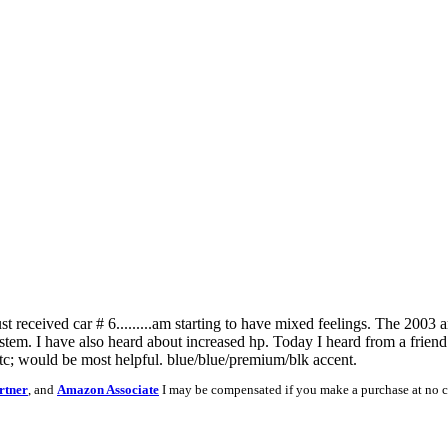
ust received car # 6.........am starting to have mixed feelings. The 2003 
stem. I have also heard about increased hp. Today I heard from a friend a
tc; would be most helpful. blue/blue/premium/blk accent.
rtner
, and
Amazon Associate
I may be compensated if you make a purchase at no c