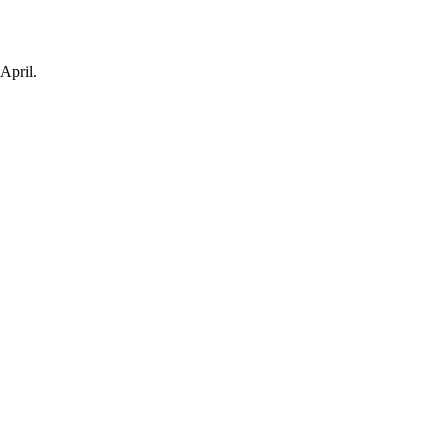
April.