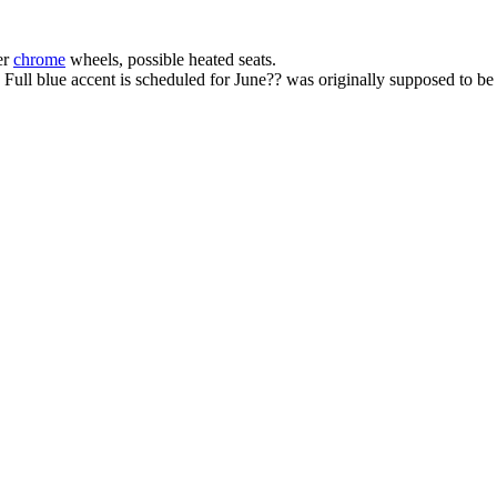
er
chrome
wheels, possible heated seats.
ull blue accent is scheduled for June?? was originally supposed to be 