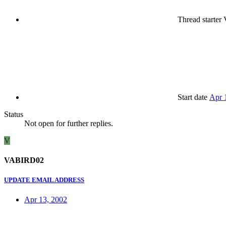
Thread starter
Start date
Apr 
Status
Not open for further replies.
V
VABIRD02
UPDATE EMAIL ADDRESS
Apr 13, 2002