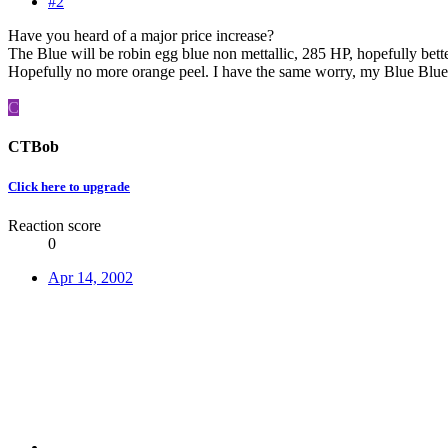
#2
Have you heard of a major price increase?
The Blue will be robin egg blue non mettallic, 285 HP, hopefully bett
Hopefully no more orange peel. I have the same worry, my Blue Blue F
C
CTBob
Click here to upgrade
Reaction score
0
Apr 14, 2002