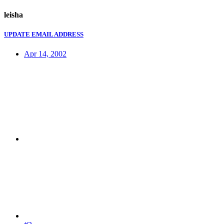
leisha
UPDATE EMAIL ADDRESS
Apr 14, 2002