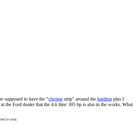
are supposed to have the "
chrome
strip" around the
hardtop
plus I
t the Ford dealer that the 4.6 litre/ 305 hp is also in the works. What
ost to you.