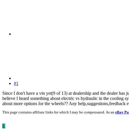
#1
Since I don't have a vin yet(9 of 13) at dealership and the dealer has j
believe I heard something about electric vs hydraulic in the cooling sy
about more options for the wheels?? Any help,suggestions,feedback e
This page contains affiliate links for which I may be compensated. As an
eBay Pa
L