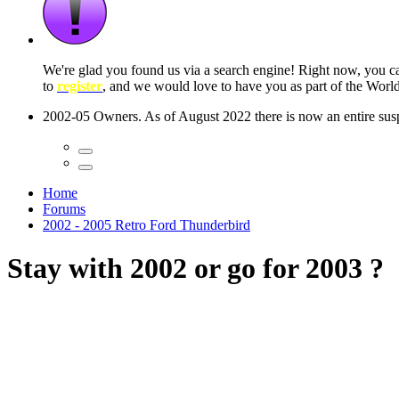
 seconds
Home
Forums
2002 - 2005 Retro Ford Thunderbird
Stay with 2002 or go for 2003 ?