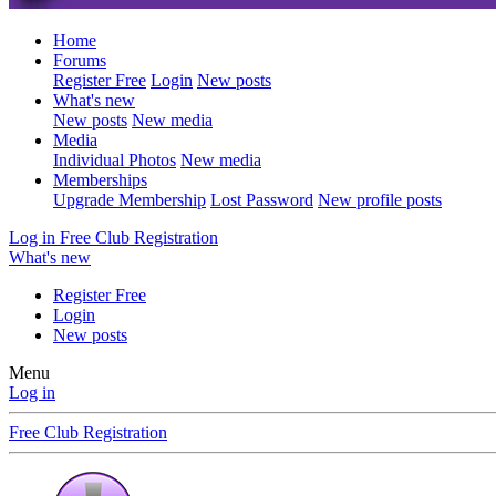
Home
Forums
Register Free
Login
New posts
What's new
New posts
New media
Media
Individual Photos
New media
Memberships
Upgrade Membership
Lost Password
New profile posts
Log in
Free Club Registration
What's new
Register Free
Login
New posts
Menu
Log in
Free Club Registration