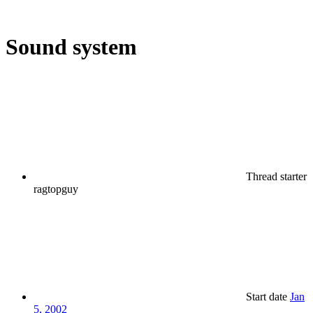
Sound system
Thread starter
ragtopguy
Start date
Jan
5, 2002