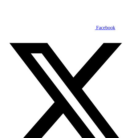
Facebook