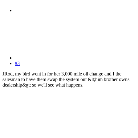
#3
JRod, my bird went in for her 3,000 mile oil change and I the
salesman to have them swap the system out &lt;him brother owns
dealership&gt; so we'll see what happens.