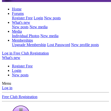
Home
Forums
Register Free
Login
New posts
What's new
New posts
New media
Media
Individual Photos
New media
Memberships
Upgrade Membership
Lost Password
New profile posts
Log in
Free Club Registration
What's new
Register Free
Login
New posts
Menu
Log in
Free Club Registration