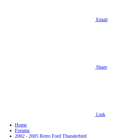
Email
Share
Link
Home
Forums
2002 - 2005 Retro Ford Thunderbird