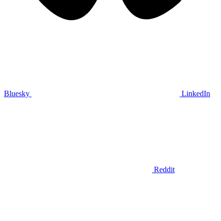
Bluesky
LinkedIn
Reddit