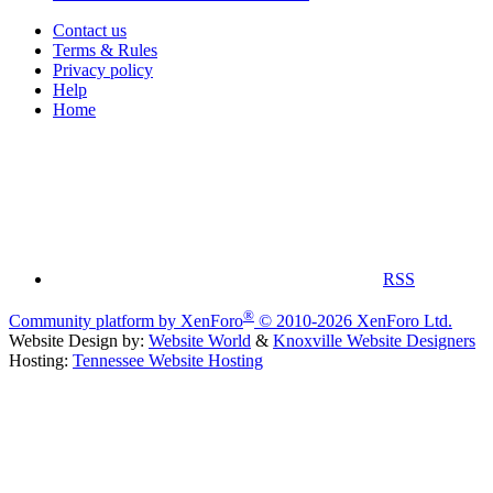
Contact us
Terms & Rules
Privacy policy
Help
Home
RSS
®
Community platform by XenForo
© 2010-2026 XenForo Ltd.
Website Design by:
Website World
&
Knoxville Website Designers
Hosting:
Tennessee Website Hosting