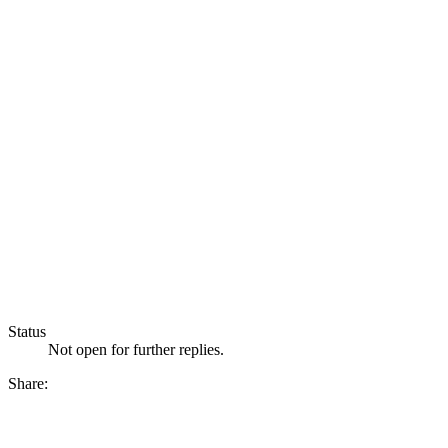
Status
Not open for further replies.
Share: