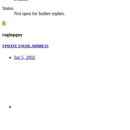
Status
Not open for further replies.
R
ragtopguy
UPDATE EMAIL ADDRESS
Jan 5, 2002