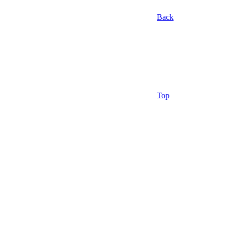
Back
Top