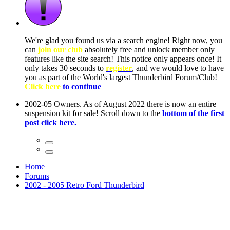
ow, you
only
nce! It
to have
Club!
ntire
he first
Home
Forums
2002 - 2005 Retro Ford Thunderbird