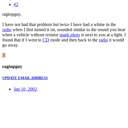
#2
ragtopguy,
I have not had that problem but twice I have had a whine in the
radio
when I first turned it on, sounded similar to the sound you hear
when a vehicle without resistor
spark plugs
is next to you at a light. I
found that if I went to
CD
mode and then back to the
radio
it would
go away.
R
ragtopguy
UPDATE EMAIL ADDRESS
Jan 10, 2002