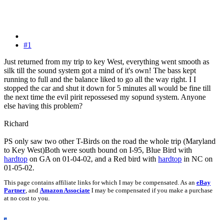
#1
Just returned from my trip to key West, everything went smooth as
silk till the sound system got a mind of it's own! The bass kept
running to full and the balance liked to go all the way right. I I
stopped the car and shut it down for 5 minutes all would be fine till
the next time the evil pirit repossesed my sopund system. Anyone
else having this problem?
Richard
PS only saw two other T-Birds on the road the whole trip (Maryland
to Key West)Both were south bound on I-95, Blue Bird with
hardtop
on GA on 01-04-02, and a Red bird with
hardtop
in NC on
01-05-02.
This page contains affiliate links for which I may be compensated. As an
eBay
Partner
, and
Amazon Associate
I may be compensated if you make a purchase
at no cost to you.