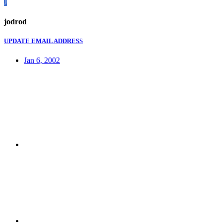
J
jodrod
UPDATE EMAIL ADDRESS
Jan 6, 2002