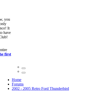
ow, you
only
nce! It
to have
Club!
ntire
he first
Home
Forums
2002 - 2005 Retro Ford Thunderbird