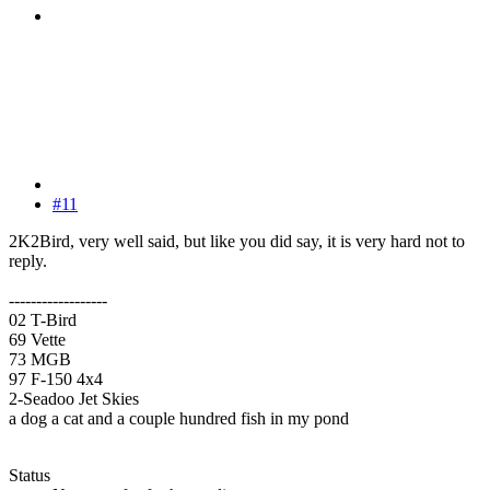
#11
2K2Bird, very well said, but like you did say, it is very hard not to
reply.
------------------
02 T-Bird
69 Vette
73 MGB
97 F-150 4x4
2-Seadoo Jet Skies
a dog a cat and a couple hundred fish in my pond
Status