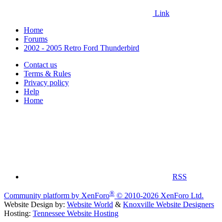
Link
Home
Forums
2002 - 2005 Retro Ford Thunderbird
Contact us
Terms & Rules
Privacy policy
Help
Home
RSS
®
Community platform by XenForo
© 2010-2026 XenForo Ltd.
Website Design by:
Website World
&
Knoxville Website Designers
Hosting:
Tennessee Website Hosting