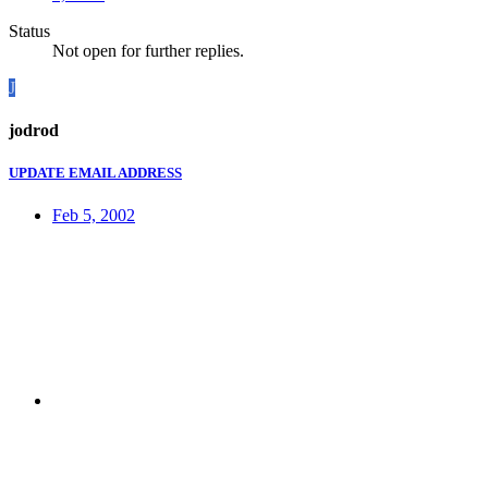
Status
Not open for further replies.
J
jodrod
UPDATE EMAIL ADDRESS
Feb 5, 2002