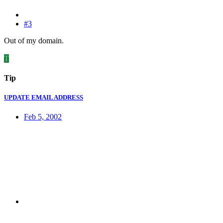
#3
Out of my domain.
T
Tip
UPDATE EMAIL ADDRESS
Feb 5, 2002