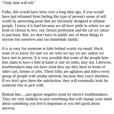
"Only time will tell."
Folks, this would have been over a long time ago, if you would
have just refrained from fueling this type of person's sense of self
worth by answering posts that are obviously designed to inflame
people. I know it is hard because we all have pride in where we are
from or choose to live, our chosen profession and the car we chose
to purchase. But, we don't have to justify any of those things to
anyone but ourselves and our immediate family.
It is so easy for someone to hide behind words via email. Heck,
none of us know for sure we are who we say we are, unless we
have met in person. It is very possible that some of the people here
that claim to have a bird in hand or one on order, may not. Likewise,
troublemakers may not have what they say they have in terms of
other cars, homes or jobs. These folks are agitators and infect every
group of people with similar interests, because they crave attention.
If we don't give them the satisfaction, they will eventually look for
someone else to jack with.
Bottom line.....just ignore negative posts by known troublemakers.
They are very unlikely to post something that will change your mind
about something you feel is important or you feel good about
anyway.