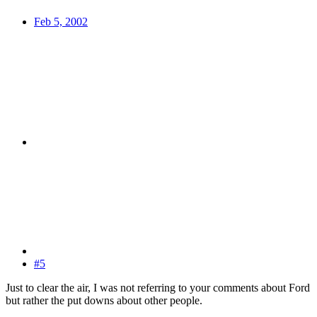
Feb 5, 2002
#5
Just to clear the air, I was not referring to your comments about Ford
but rather the put downs about other people.