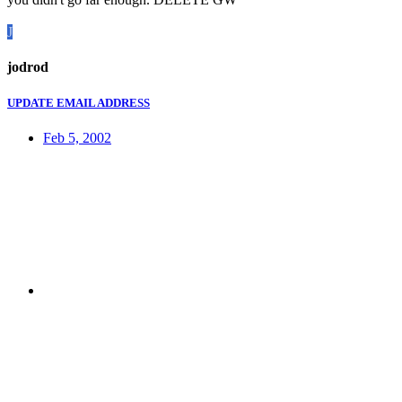
J
jodrod
UPDATE EMAIL ADDRESS
Feb 5, 2002