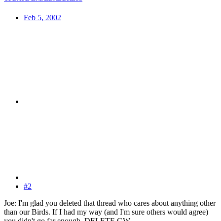
Feb 5, 2002
#2
Joe: I'm glad you deleted that thread who cares about anything other
than our Birds. If I had my way (and I'm sure others would agree)
you didn't go far enough. DELETE GW