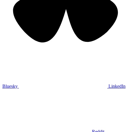
Bluesky
LinkedIn
Reddit