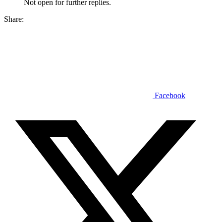
Not open for further replies.
Share:
Facebook