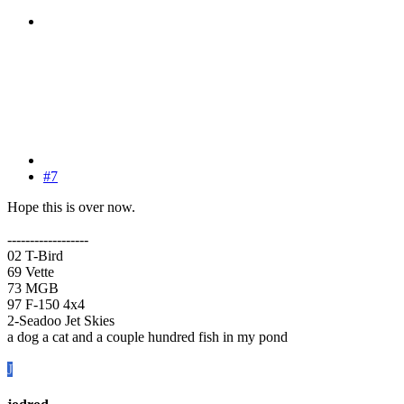
#7
Hope this is over now.
------------------
02 T-Bird
69 Vette
73 MGB
97 F-150 4x4
2-Seadoo Jet Skies
a dog a cat and a couple hundred fish in my pond
J