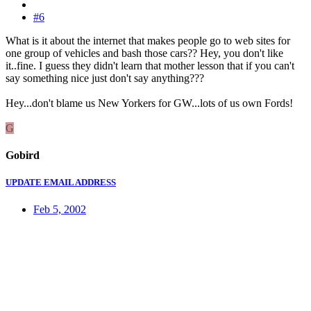
#6
What is it about the internet that makes people go to web sites for
one group of vehicles and bash those cars?? Hey, you don't like
it..fine. I guess they didn't learn that mother lesson that if you can't
say something nice just don't say anything???
Hey...don't blame us New Yorkers for GW...lots of us own Fords!
G
Gobird
UPDATE EMAIL ADDRESS
Feb 5, 2002