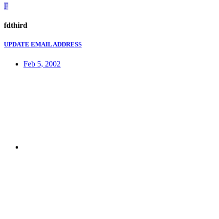
F
fdthird
UPDATE EMAIL ADDRESS
Feb 5, 2002