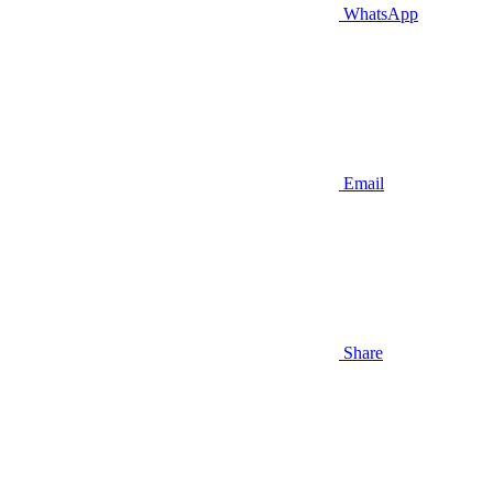
WhatsApp
Email
Share