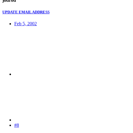
jodrod
UPDATE EMAIL ADDRESS
Feb 5, 2002
#8