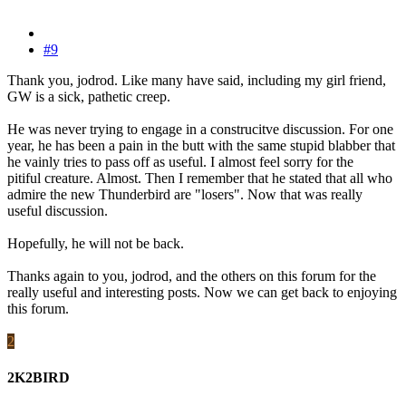
#9
Thank you, jodrod. Like many have said, including my girl friend,
GW is a sick, pathetic creep.
He was never trying to engage in a construcitve discussion. For one
year, he has been a pain in the butt with the same stupid blabber that
he vainly tries to pass off as useful. I almost feel sorry for the
pitiful creature. Almost. Then I remember that he stated that all who
admire the new Thunderbird are "losers". Now that was really
useful discussion.
Hopefully, he will not be back.
Thanks again to you, jodrod, and the others on this forum for the
really useful and interesting posts. Now we can get back to enjoying
this forum.
2
2K2BIRD