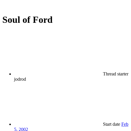
Soul of Ford
Thread starter
jodrod
Start date
Feb
5, 2002