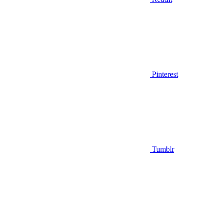
Pinterest
Tumblr