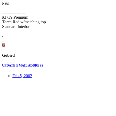
Paul
------------------
#3739 Premium
Torch Red w/matching top
Standard Interior
-
G
Gobird
UPDATE EMAIL ADDRESS
Feb 5, 2002