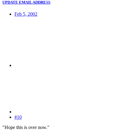
UPDATE EMAIL ADDRESS
Feb 5, 2002
#10
"Hope this is over now."