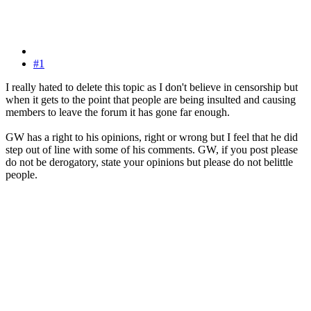
#1
I really hated to delete this topic as I don't believe in censorship but
when it gets to the point that people are being insulted and causing
members to leave the forum it has gone far enough.
GW has a right to his opinions, right or wrong but I feel that he did
step out of line with some of his comments. GW, if you post please
do not be derogatory, state your opinions but please do not belittle
people.