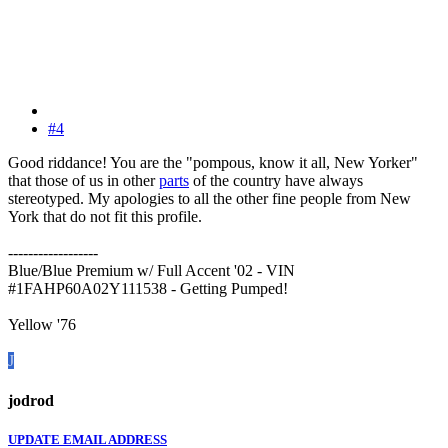
#4
Good riddance! You are the "pompous, know it all, New Yorker"
that those of us in other
parts
of the country have always
stereotyped. My apologies to all the other fine people from New
York that do not fit this profile.
------------------
Blue/Blue Premium w/ Full Accent '02 - VIN
#1FAHP60A02Y111538 - Getting Pumped!
Yellow '76
J
jodrod
UPDATE EMAIL ADDRESS