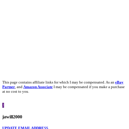
This page contains affiliate links for which I may be compensated. As an
eBay
Partner
, and
Amazon Associate
I may be compensated if you make a purchase
at no cost to you.
J
jawill2000
UPDATE EMAIL ADDRESS