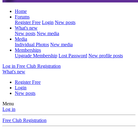
Home
Forums
Register Free
Login
New posts
What's new
New posts
New media
Media
Individual Photos
New media
Memberships
Upgrade Membership
Lost Password
New profile posts
Log in
Free Club Registration
What's new
Register Free
Login
New posts
Menu
Log in
Free Club Registration