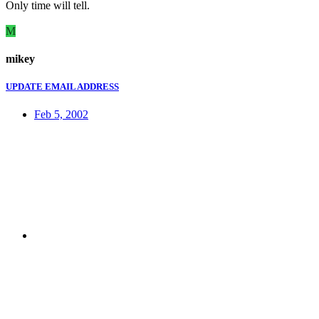
Only time will tell.
M
mikey
UPDATE EMAIL ADDRESS
Feb 5, 2002