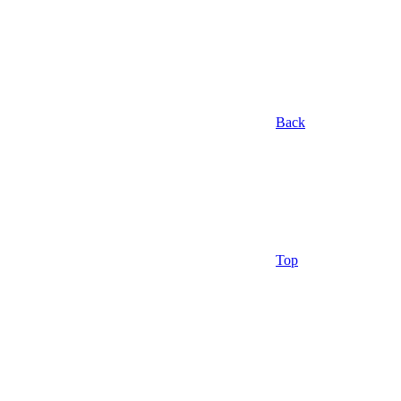
Back
Top