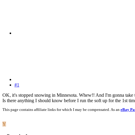
#1
OK, it's stopped snowing in Minnesota. Whew!! And I'm gonna take
Is there anything I should know before I run the soft up for the 1st tim
This page contains affiliate links for which I may be compensated. As an
eBay Pa
Y