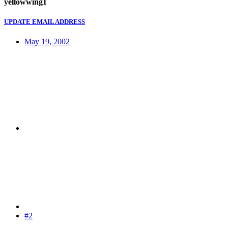
yellowwing1
UPDATE EMAIL ADDRESS
May 19, 2002
#2