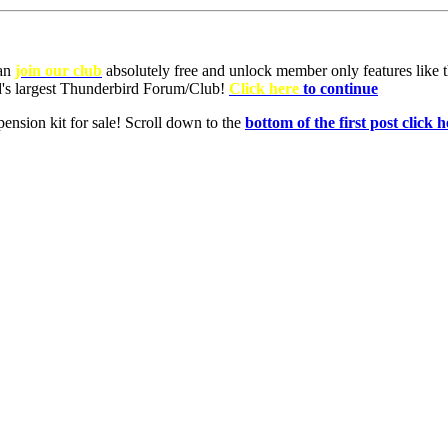
can
join our club
absolutely free and unlock member only features like th
ld's largest Thunderbird Forum/Club!
Click here
to continue
nsion kit for sale! Scroll down to the
bottom of the first post click h