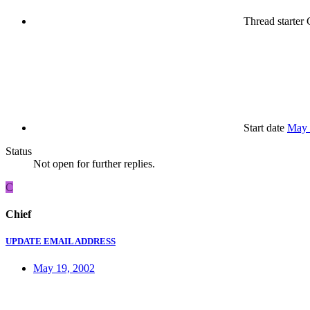
Thread starter
C
Start date
May 
Status
Not open for further replies.
C
Chief
UPDATE EMAIL ADDRESS
May 19, 2002