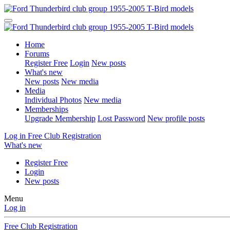
Home
Forums
Register Free
Login
New posts
What's new
New posts
New media
Media
Individual Photos
New media
Memberships
Upgrade Membership
Lost Password
New profile posts
Log in
Free Club Registration
What's new
Register Free
Login
New posts
Menu
Log in
Free Club Registration