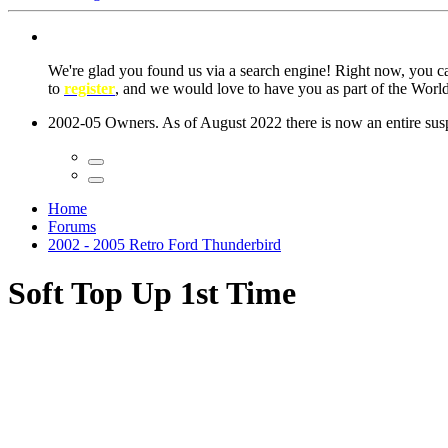
We're glad you found us via a search engine! Right now, you 
to
register
, and we would love to have you as part of the Wor
2002-05 Owners. As of August 2022 there is now an entire suspe
Home
Forums
2002 - 2005 Retro Ford Thunderbird
Soft Top Up 1st Time