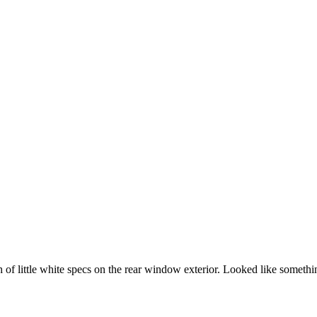
h of little white specs on the rear window exterior. Looked like someth