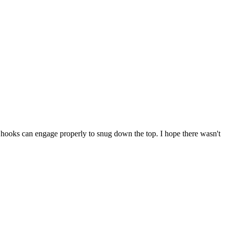
e hooks can engage properly to snug down the top. I hope there wasn't