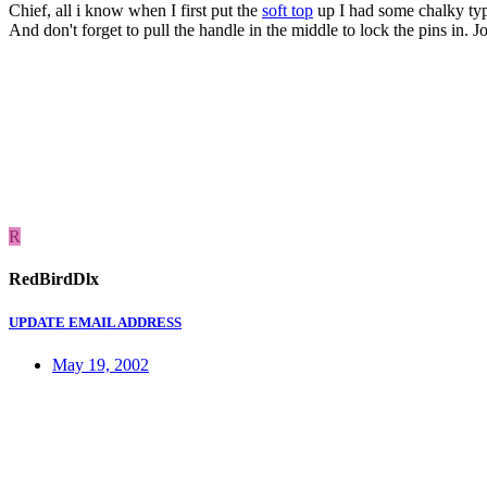
Chief, all i know when I first put the
soft top
up I had some chalky type 
And don't forget to pull the handle in the middle to lock the pins in. J
R
RedBirdDlx
UPDATE EMAIL ADDRESS
May 19, 2002