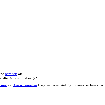
 the
hard top
off!
e after 6 mos. of storage?
rtner
, and
Amazon Associate
I may be compensated if you make a purchase at no c