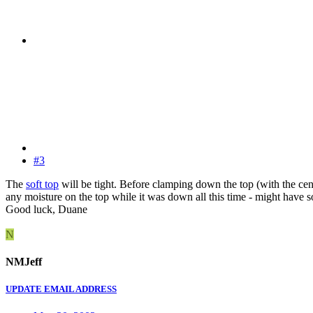
#3
The
soft top
will be tight. Before clamping down the top (with the cen
any moisture on the top while it was down all this time - might have s
Good luck, Duane
N
NMJeff
UPDATE EMAIL ADDRESS