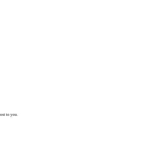
ost to you.