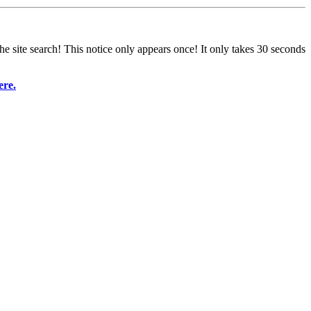
e site search! This notice only appears once! It only takes 30 seconds
ere.