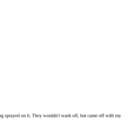
ing sprayed on it. They wouldn't wash off, but came off with my