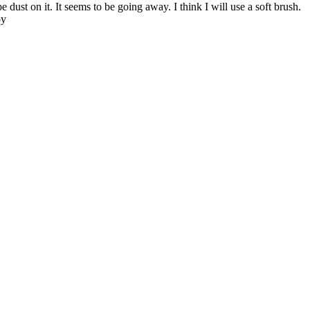
dust on it. It seems to be going away. I think I will use a soft brush.
oy