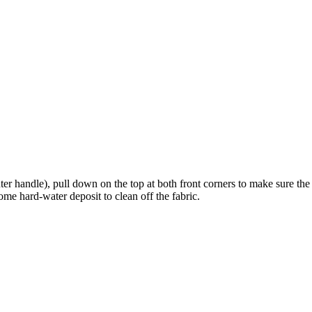
ter handle), pull down on the top at both front corners to make sure th
ome hard-water deposit to clean off the fabric.