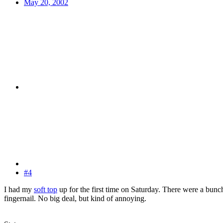
May 20, 2002
#4
I had my
soft top
up for the first time on Saturday. There were a bunc
fingernail. No big deal, but kind of annoying.