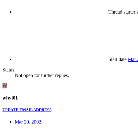
Thread starter
w
Start date
Mar 
Status
Not open for further replies.
W
whvt01
UPDATE EMAIL ADDRESS
Mar 29, 2002