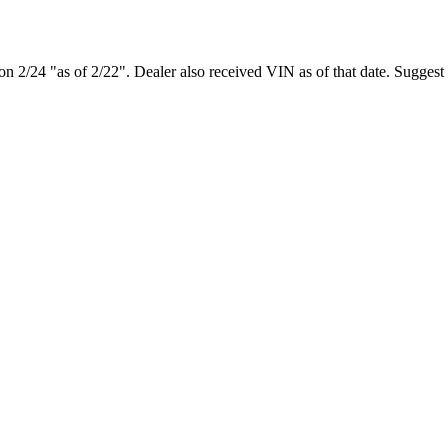
e on 2/24 "as of 2/22". Dealer also received VIN as of that date. Suggest