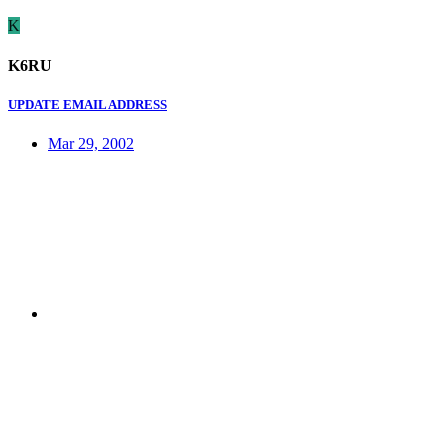
K
K6RU
UPDATE EMAIL ADDRESS
Mar 29, 2002