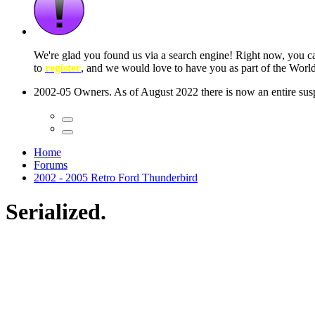
 seconds
Home
Forums
2002 - 2005 Retro Ford Thunderbird
Serialized.