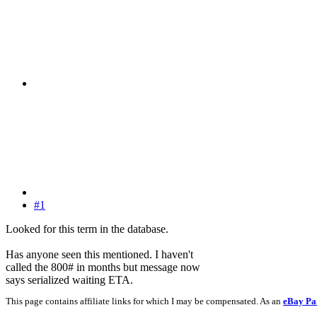
#1
Looked for this term in the database.
Has anyone seen this mentioned. I haven't
called the 800# in months but message now
says serialized waiting ETA.
This page contains affiliate links for which I may be compensated. As an
eBay Pa