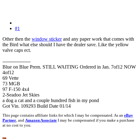
#1
Other then the
window sticker
and any paper work that comes with
the Bird what else should I have the dealer save. Like the yellow
valve caps ect.
------------------
Blue on Blue Prem. STILL WAITING Ordered in Jan. 7of12 NOW
4of12
69 Vette
73 MGB
97 F-150 4x4
2-Seadoo Jet Skies
a dog a cat and a couple hundred fish in my pond
Got Vin. 109293 Build Date 01/14
This page contains affiliate links for which I may be compensated. As an
eBay
Partner
, and
Amazon Associate
I may be compensated if you make a purchase
at no cost to you.