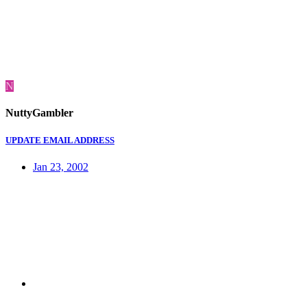
N
NuttyGambler
UPDATE EMAIL ADDRESS
Jan 23, 2002