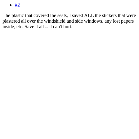
#2
The plastic that covered the seats, I saved ALL the stickers that were
plastered all over the windshield and side windows, any lost papers
inside, etc. Save it all -- it can't hurt.