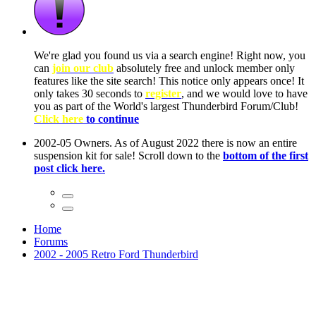
ow, you
only
nce! It
to have
Club!
ntire
he first
Home
Forums
2002 - 2005 Retro Ford Thunderbird