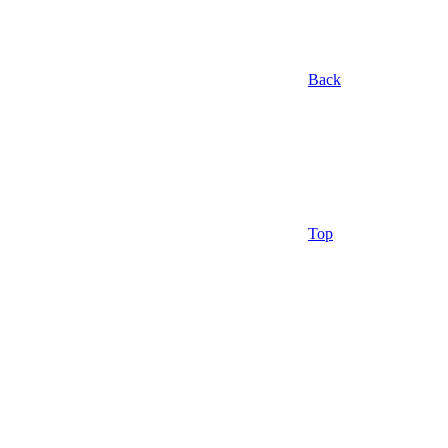
Back
Top