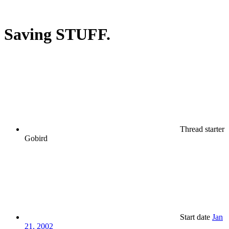
Saving STUFF.
Thread starter
Gobird
Start date
Jan
21, 2002