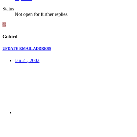
Status
Not open for further replies.
G
Gobird
UPDATE EMAIL ADDRESS
Jan 21, 2002