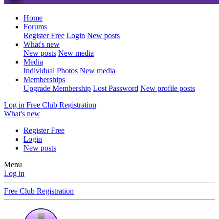
Home
Forums
Register Free
Login
New posts
What's new
New posts
New media
Media
Individual Photos
New media
Memberships
Upgrade Membership
Lost Password
New profile posts
Log in
Free Club Registration
What's new
Register Free
Login
New posts
Menu
Log in
Free Club Registration