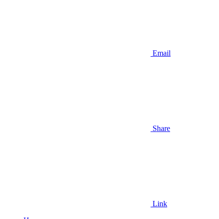
Email
Share
Link