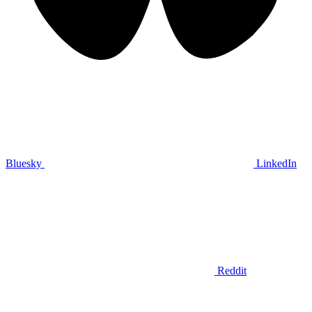
Bluesky
LinkedIn
Reddit