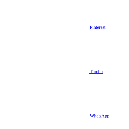
Pinterest
Tumblr
WhatsApp