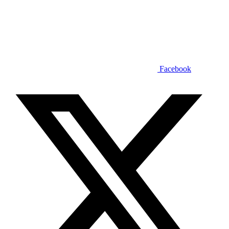
Facebook