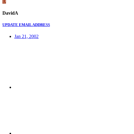
D
DavidA
UPDATE EMAIL ADDRESS
Jan 21, 2002