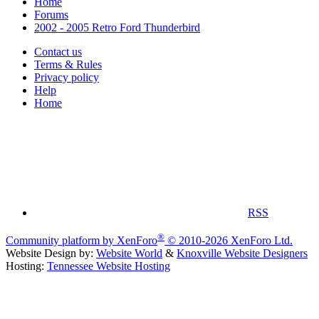
Home
Forums
2002 - 2005 Retro Ford Thunderbird
Contact us
Terms & Rules
Privacy policy
Help
Home
RSS
®
Community platform by XenForo
© 2010-2026 XenForo Ltd.
Website Design by:
Website World
&
Knoxville Website Designers
Hosting:
Tennessee Website Hosting