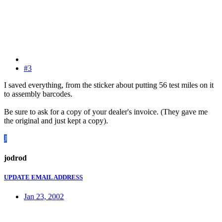
#3
I saved everything, from the sticker about putting 56 test miles on it
to assembly barcodes.
Be sure to ask for a copy of your dealer's invoice. (They gave me
the original and just kept a copy).
J
jodrod
UPDATE EMAIL ADDRESS
Jan 23, 2002