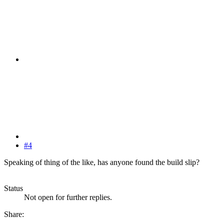
#4
Speaking of thing of the like, has anyone found the build slip?
Status
Not open for further replies.
Share: