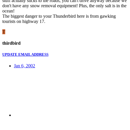
stuff actually sticks to the roads, you can't drive anyway because we
don't have any snow removal equipment! Plus, the only salt is in the
ocean!
The biggest danger to your Thunderbird here is from gawking
tourists on highway 17.
T
thirdbird
UPDATE EMAIL ADDRESS
Jan 6, 2002