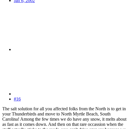
Jan 6, 2002
#16
The salt solution for all you affected folks from the North is to get in
your Thunderbirds and move to North Myrtle Beach, South
Carolina! Among the few times we do have any snow, it melts about
as fast as it comes down. And then on that rare occassion when the