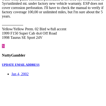
5yr/unlimited mi. under factory new vehicle warranty. ESP does not
cover corrosion perforation. I'll have to check the manual to verify if
factory coverage 100,00 or unlimited miles, but I'm sure about the 5
years.
------------------
Yellow/Yellow Prem. 02 Bird w/full accent
1999 F150 Super Cab 4x4 Off Road
1998 Taurus SE Sport 24V
N
NuttyGambler
UPDATE EMAIL ADDRESS
Jan 4, 2002