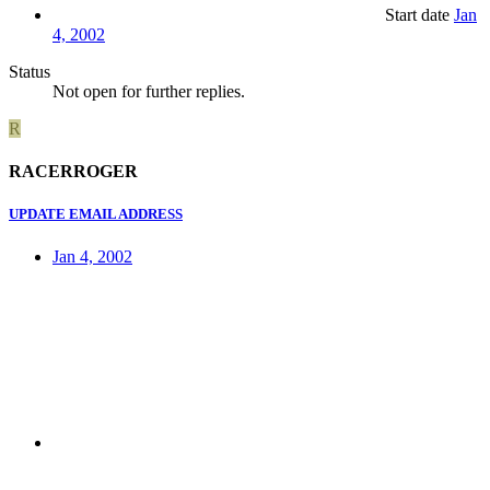
Start date
Jan
4, 2002
Status
Not open for further replies.
R
RACERROGER
UPDATE EMAIL ADDRESS
Jan 4, 2002