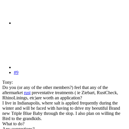
#9
Tony:
Do you (or any of the other members?) feel that any of the
aftermarket
rust
preventative treatments ( ie Ziebart, RustCheck,
RhinoLinings, etc)are worth an application?
I live in Indianapolis, where salt is applied frequently during the
winter and will be faced with having to drive my beeutiful Brand
new Triple Blue Baby through the slop. I also plan on willing the
Bird to the grandkids.
What to do?
Any suggestions?