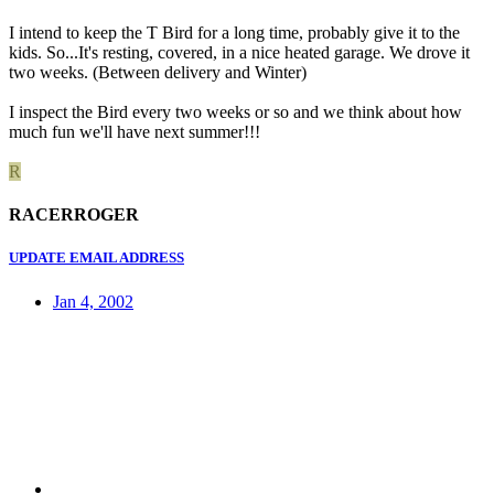
I intend to keep the T Bird for a long time, probably give it to the
kids. So...It's resting, covered, in a nice heated garage. We drove it
two weeks. (Between delivery and Winter)
I inspect the Bird every two weeks or so and we think about how
much fun we'll have next summer!!!
R
RACERROGER
UPDATE EMAIL ADDRESS
Jan 4, 2002