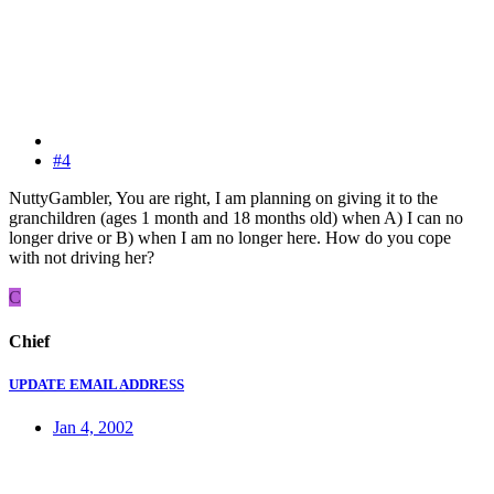
#4
NuttyGambler, You are right, I am planning on giving it to the
granchildren (ages 1 month and 18 months old) when A) I can no
longer drive or B) when I am no longer here. How do you cope
with not driving her?
C
Chief
UPDATE EMAIL ADDRESS
Jan 4, 2002