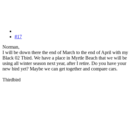
#17
Norman,
I will be down there the end of March to the end of April with my
Black 02 Tbird. We have a place in Myrtle Beach that we will be
using all winter season next year, after I retire. Do you have your
new bird yet? Maybe we can get together and compare cars.
Thirdbird