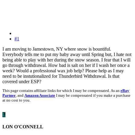
#1
I am moving to Jamestown, NY where snow is bountiful.
Everybody tells me to put my baby away until Spring but, I hate not
being able to play with her during the snow season. I fear that I will
go through withdrawal. How bad is salt on her if I wash her once a
week? Would a professional wax job help? Please help as I may
need to be instutionalized for Thunderbird Withdrawal. Is that
covered under ESP?
This page contains affiliate links for which I may be compensated. As an
eBay
Partner
, and
Amazon Associate
I may be compensated if you make a purchase
at no cost to you.
L
LON O'CONNELL