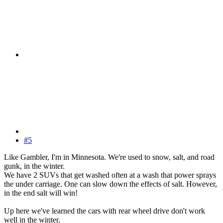
#5
Like Gambler, I'm in Minnesota. We're used to snow, salt, and road
gunk, in the winter.
We have 2 SUVs that get washed often at a wash that power sprays
the under carriage. One can slow down the effects of salt. However,
in the end salt will win!
Up here we've learned the cars with rear wheel drive don't work
well in the winter.