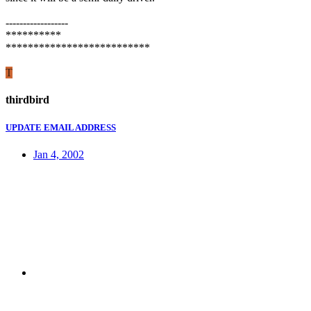
------------------
**********
**************************
T
thirdbird
UPDATE EMAIL ADDRESS
Jan 4, 2002