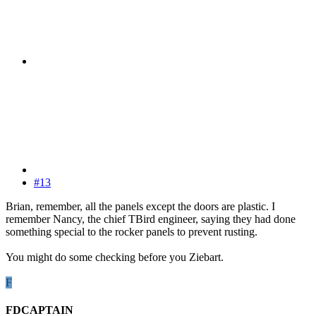
#13
Brian, remember, all the panels except the doors are plastic. I
remember Nancy, the chief TBird engineer, saying they had done
something special to the rocker panels to prevent rusting.
You might do some checking before you Ziebart.
F
FDCAPTAIN