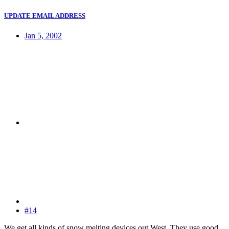
UPDATE EMAIL ADDRESS
Jan 5, 2002
#14
We get all kinds of snow melting devices out West. They use good