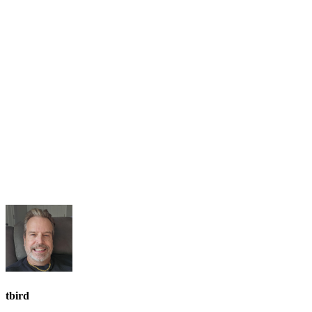
tbird