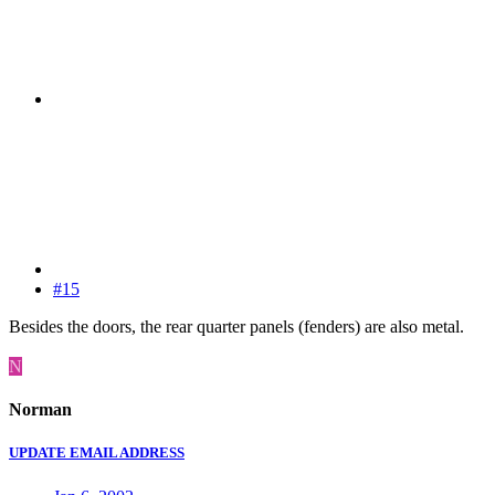
#15
Besides the doors, the rear quarter panels (fenders) are also metal.
N
Norman
UPDATE EMAIL ADDRESS