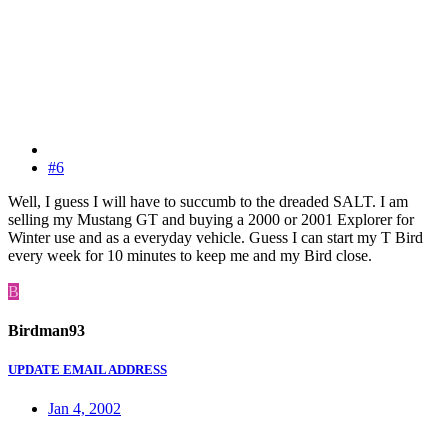
#6
Well, I guess I will have to succumb to the dreaded SALT. I am
selling my Mustang GT and buying a 2000 or 2001 Explorer for
Winter use and as a everyday vehicle. Guess I can start my T Bird
every week for 10 minutes to keep me and my Bird close.
B
Birdman93
UPDATE EMAIL ADDRESS
Jan 4, 2002