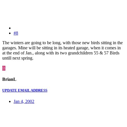
#8
The winters are going to be long, with those new birds sitting in the
garages. Mine will be sitting in its heated garage, when it comes in
at the end of Jan., along with its two grandchildren 55 & 57 Birds
untill next spring.
B
BrianL
UPDATE EMAIL ADDRESS
Jan 4, 2002