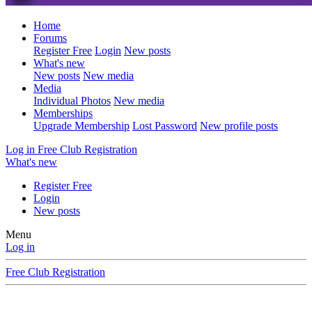
Home
Forums
Register Free
Login
New posts
What's new
New posts
New media
Media
Individual Photos
New media
Memberships
Upgrade Membership
Lost Password
New profile posts
Log in
Free Club Registration
What's new
Register Free
Login
New posts
Menu
Log in
Free Club Registration