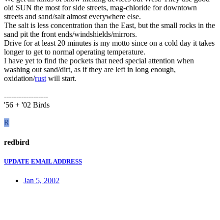
old SUN the most for side streets, mag-chloride for downtown
streets and sand/salt almost everywhere else.
The salt is less concentration than the East, but the small rocks in the
sand pit the front ends/windshields/mirrors.
Drive for at least 20 minutes is my motto since on a cold day it takes
longer to get to normal operating temperature.
I have yet to find the pockets that need special attention when
washing out sand/dirt, as if they are left in long enough,
oxidation/
rust
will start.
------------------
'56 + '02 Birds
R
redbird
UPDATE EMAIL ADDRESS
Jan 5, 2002