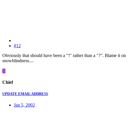
#12
Obviously that should have been a "!" rather than a "?". Blame it on
snowblindness....
C
Chief
UPDATE EMAIL ADDRESS
Jan 5, 2002