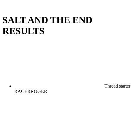
SALT AND THE END
RESULTS
Thread starter
RACERROGER