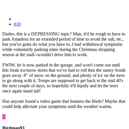
#10
Dudes, this is a DEPRESSING topic? Man, it'd be rough to have to
park Amadeus for an extended period of time to avoid the salt, etc.,
but you've gotta do what you have to..I had withdrawal symptoms
while voluntarily parking mine during the Christmas shopping
season at the mall--wouldn't drive him to work.
FWIW, he is now parked in the garage, and won't come out until
this freak ice/snow storm that we've had to roll thru the sunny South
goes away. 8" of snow on the ground, and plenty of ice on the trees
to go along with it. Temps are supposed to get back to the mid 40's
the next couple of days, so hopefully it'll liquify and let the trees
once again stand tall!
Has anyone found a video game that features the Birds? Maybe that
could help alleviate your symptoms until the weather warms.
B
Birdman93