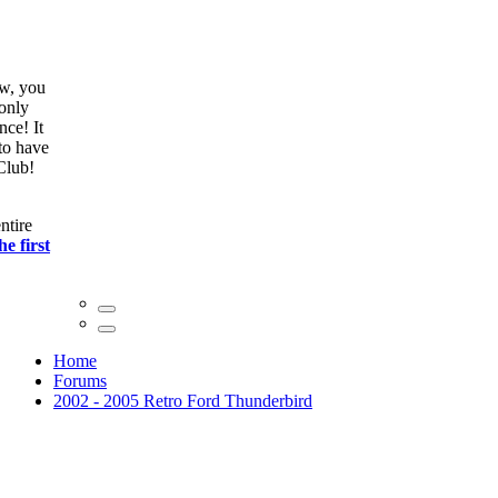
ow, you
only
nce! It
to have
Club!
ntire
he first
Home
Forums
2002 - 2005 Retro Ford Thunderbird