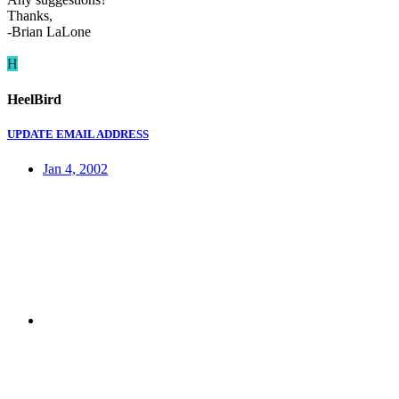
Thanks,
-Brian LaLone
H
HeelBird
UPDATE EMAIL ADDRESS
Jan 4, 2002