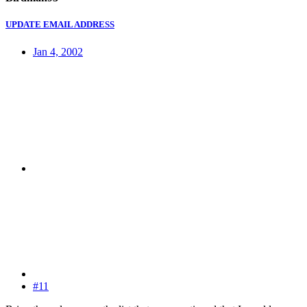
UPDATE EMAIL ADDRESS
Jan 4, 2002
#11