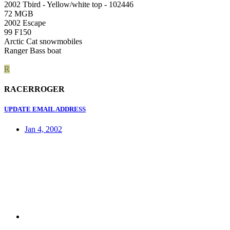
2002 Tbird - Yellow/white top - 102446
72 MGB
2002 Escape
99 F150
Arctic Cat snowmobiles
Ranger Bass boat
R
RACERROGER
UPDATE EMAIL ADDRESS
Jan 4, 2002