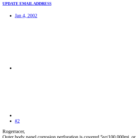
UPDATE EMAIL ADDRESS
Jan 4, 2002
#2
Rogerracer,
Outer body panel corrosion perforation is covered 5yr/100,000mi. or