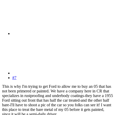
#7
This is why I'm trying to get Ford to allow me to buy an 05 that has
not been primered or painted. We have a company here in CR that
specializes in rustproofing and underbody coatings-they have a 1955
Ford sitting out front that has half the car treated-and the other half
bare-I'll have to shoot a pic of the car so you folks can see it! I want
this place to treat the bare metal of my 05 before it gets painted,
since it will be a semi-daily driver.