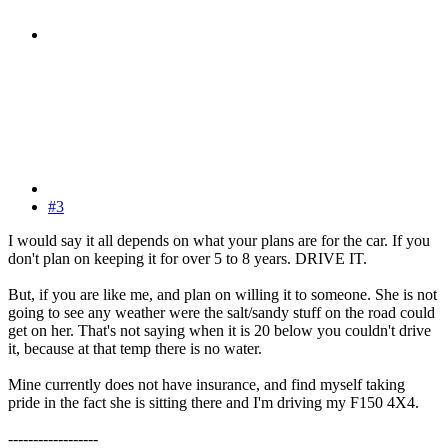
#3
I would say it all depends on what your plans are for the car. If you
don't plan on keeping it for over 5 to 8 years. DRIVE IT.
But, if you are like me, and plan on willing it to someone. She is not
going to see any weather were the salt/sandy stuff on the road could
get on her. That's not saying when it is 20 below you couldn't drive
it, because at that temp there is no water.
Mine currently does not have insurance, and find myself taking
pride in the fact she is sitting there and I'm driving my F150 4X4.
------------------