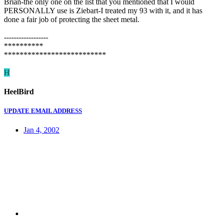
Brian-the only one on the list that you mentioned that I would
PERSONALLY use is Ziebart-I treated my 93 with it, and it has
done a fair job of protecting the sheet metal.
------------------
**********
**************************
H
HeelBird
UPDATE EMAIL ADDRESS
Jan 4, 2002