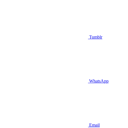
Tumblr
WhatsApp
Email