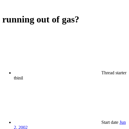
running out of gas?
Thread starter
tbinil
Start date
Jun
2, 2002