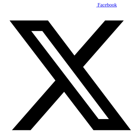
Facebook