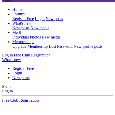
Home
Forums
Register Free
Login
New posts
What's new
New posts
New media
Media
Individual Photos
New media
Memberships
Upgrade Membership
Lost Password
New profile posts
Log in
Free Club Registration
What's new
Register Free
Login
New posts
Menu
Log in
Free Club Registration