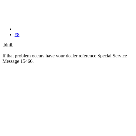
#8
tbinil,
If that problem occurs have your dealer reference Special Service
Message 15466.