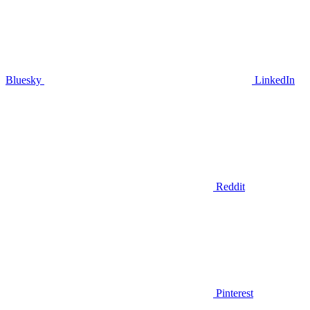
Bluesky
LinkedIn
Reddit
Pinterest