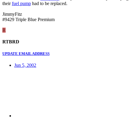
their
fuel pump
had to be replaced.
JimmyFitz
#9429 Triple Blue Premium
R
RTBRD
UPDATE EMAIL ADDRESS
Jun 5, 2002