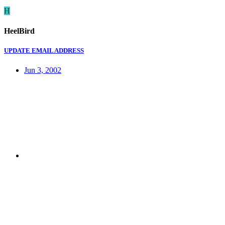
H
HeelBird
UPDATE EMAIL ADDRESS
Jun 3, 2002