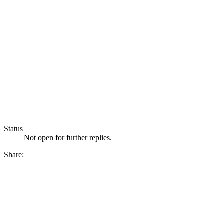
Status
Not open for further replies.
Share: