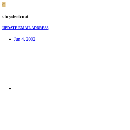
C
chryslertcnut
UPDATE EMAIL ADDRESS
Jun 4, 2002