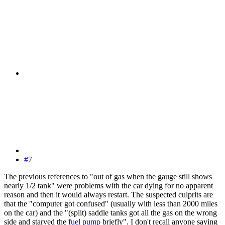
#7
The previous references to "out of gas when the gauge still shows
nearly 1/2 tank" were problems with the car dying for no apparent
reason and then it would always restart. The suspected culprits are
that the "computer got confused" (usually with less than 2000 miles
on the car) and the "(split) saddle tanks got all the gas on the wrong
side and starved the
fuel pump
briefly". I don't recall anyone saying