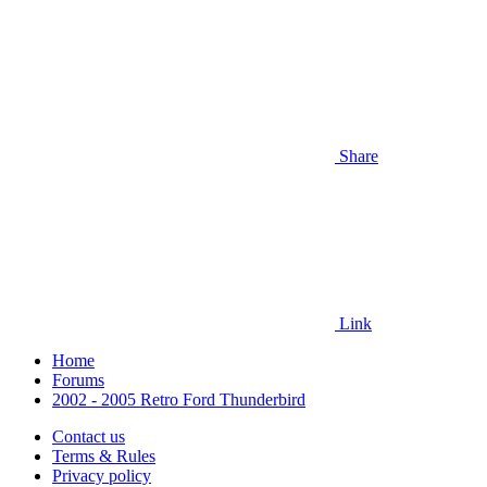
Share
Link
Home
Forums
2002 - 2005 Retro Ford Thunderbird
Contact us
Terms & Rules
Privacy policy