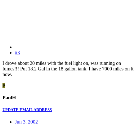
#3
I drove about 20 miles with the fuel light on, was running on
fumes!!! Put 18.2 Gal in the 18 gallon tank. I have 7000 miles on it
now.
P
PaulH
UPDATE EMAIL ADDRESS
Jun 3, 2002