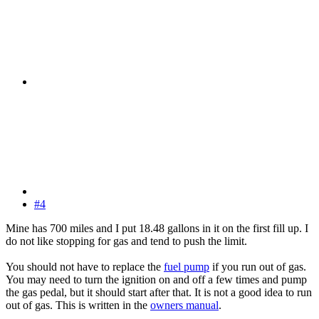
#4
Mine has 700 miles and I put 18.48 gallons in it on the first fill up. I
do not like stopping for gas and tend to push the limit.
You should not have to replace the
fuel pump
if you run out of gas.
You may need to turn the ignition on and off a few times and pump
the gas pedal, but it should start after that. It is not a good idea to run
out of gas. This is written in the
owners manual
.