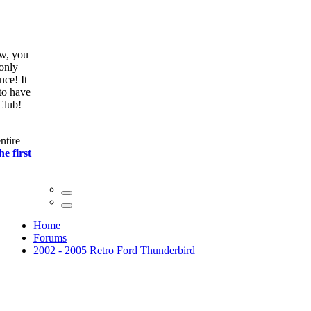
ow, you
only
nce! It
to have
Club!
ntire
he first
Home
Forums
2002 - 2005 Retro Ford Thunderbird