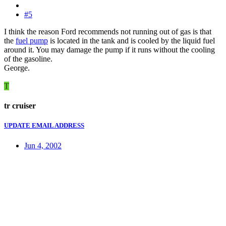
#5
I think the reason Ford recommends not running out of gas is that
the
fuel pump
is located in the tank and is cooled by the liquid fuel
around it. You may damage the pump if it runs without the cooling
of the gasoline.
George.
T
tr cruiser
UPDATE EMAIL ADDRESS
Jun 4, 2002