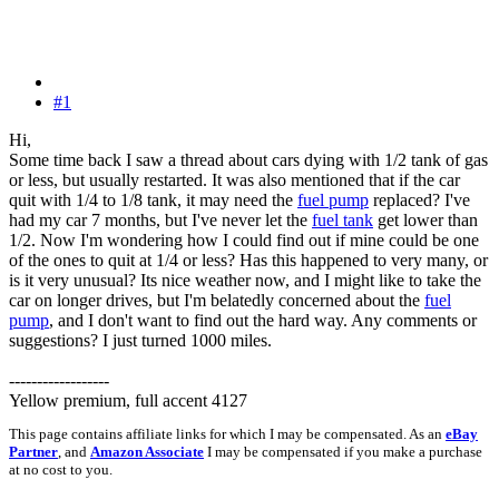
#1
Hi,
Some time back I saw a thread about cars dying with 1/2 tank of gas
or less, but usually restarted. It was also mentioned that if the car
quit with 1/4 to 1/8 tank, it may need the
fuel pump
replaced? I've
had my car 7 months, but I've never let the
fuel tank
get lower than
1/2. Now I'm wondering how I could find out if mine could be one
of the ones to quit at 1/4 or less? Has this happened to very many, or
is it very unusual? Its nice weather now, and I might like to take the
car on longer drives, but I'm belatedly concerned about the
fuel
pump
, and I don't want to find out the hard way. Any comments or
suggestions? I just turned 1000 miles.
------------------
Yellow premium, full accent 4127
This page contains affiliate links for which I may be compensated. As an
eBay
Partner
, and
Amazon Associate
I may be compensated if you make a purchase
at no cost to you.