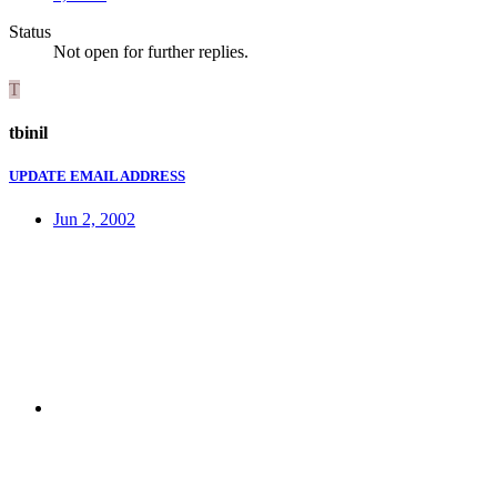
Status
Not open for further replies.
T
tbinil
UPDATE EMAIL ADDRESS
Jun 2, 2002