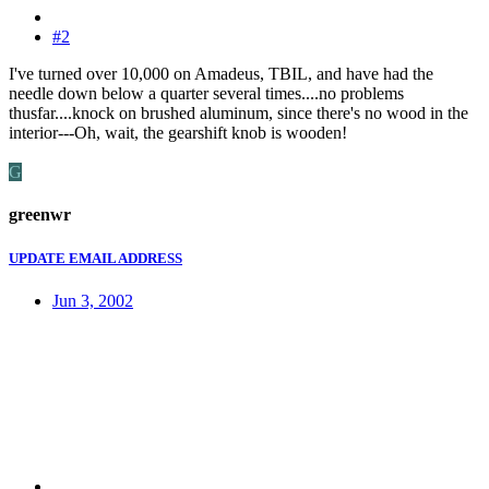
#2
I've turned over 10,000 on Amadeus, TBIL, and have had the
needle down below a quarter several times....no problems
thusfar....knock on brushed aluminum, since there's no wood in the
interior---Oh, wait, the gearshift knob is wooden!
G
greenwr
UPDATE EMAIL ADDRESS
Jun 3, 2002