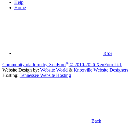
Help
Home
RSS
®
Community platform by XenForo
© 2010-2026 XenForo Ltd.
Website Design by:
Website World
&
Knoxville Website Designers
Hosting:
Tennessee Website Hosting
Back