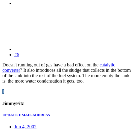
#6
Doesn't running out of gas have a bad effect on the
catalytic
converter
? It also introduces all the sludge that collects in the bottom
of the tank into the rest of the fuel system. The more empty the tank
is, the more water condensation it gets, too.
J
JimmyFitz
UPDATE EMAIL ADDRESS
Jun 4, 2002