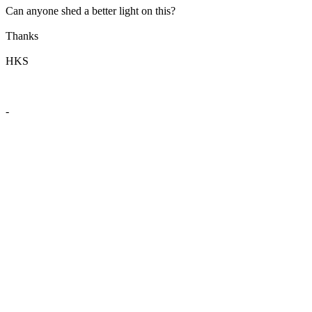
Can anyone shed a better light on this?
Thanks
HKS
-