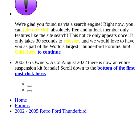
ow, you
only
nce! It
to have
Club!
ntire
he first
Home
Forums
2002 - 2005 Retro Ford Thunderbird