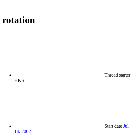
rotation
Thread starter
HKS
Start date
Jul
14, 2002