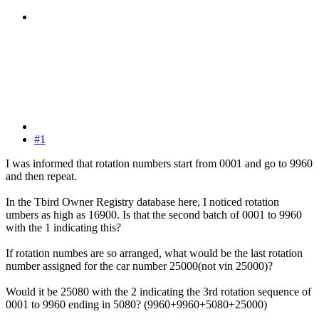
#1
I was informed that rotation numbers start from 0001 and go to 9960
and then repeat.
In the Tbird Owner Registry database here, I noticed rotation
umbers as high as 16900. Is that the second batch of 0001 to 9960
with the 1 indicating this?
If rotation numbes are so arranged, what would be the last rotation
number assigned for the car number 25000(not vin 25000)?
Would it be 25080 with the 2 indicating the 3rd rotation sequence of
0001 to 9960 ending in 5080? (9960+9960+5080+25000)