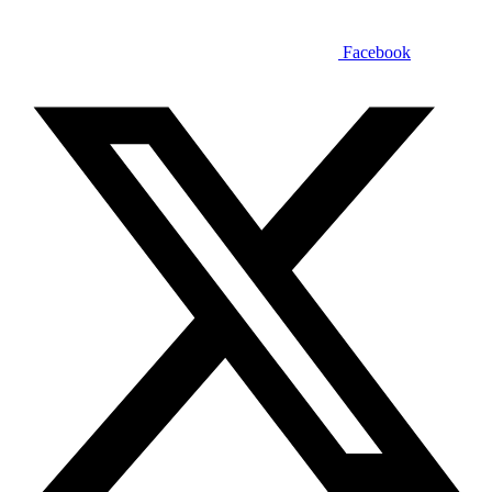
Facebook