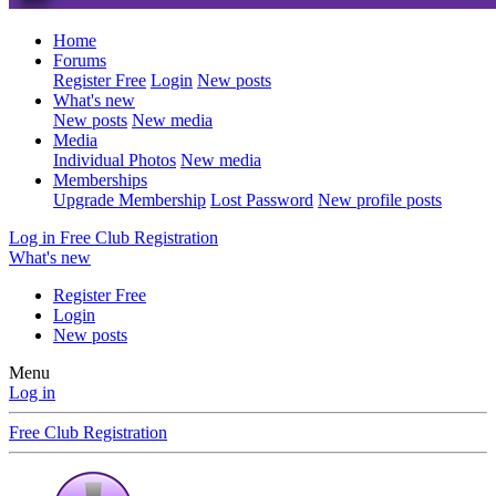
Home
Forums
Register Free
Login
New posts
What's new
New posts
New media
Media
Individual Photos
New media
Memberships
Upgrade Membership
Lost Password
New profile posts
Log in
Free Club Registration
What's new
Register Free
Login
New posts
Menu
Log in
Free Club Registration