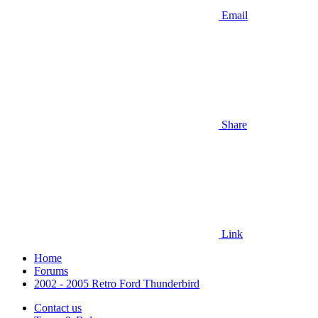
Email
Share
Link
Home
Forums
2002 - 2005 Retro Ford Thunderbird
Contact us