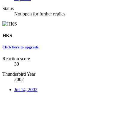
Status
Not open for further replies.
HKS
Click here to upgrade
Reaction score
30
Thunderbird Year
2002
Jul 14, 2002