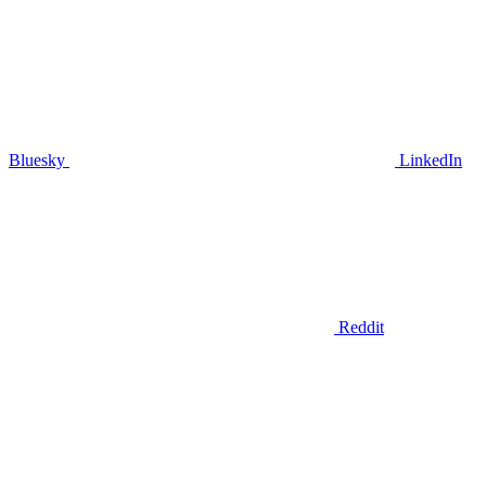
Bluesky
LinkedIn
Reddit