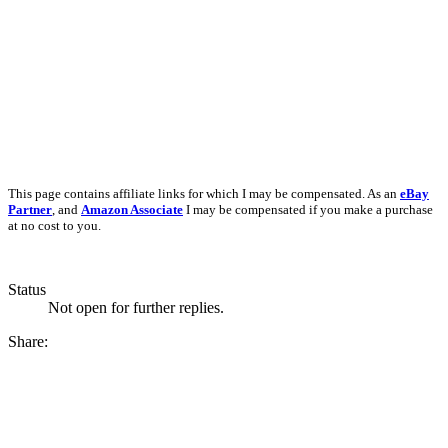
This page contains affiliate links for which I may be compensated. As an
eBay
Partner
, and
Amazon Associate
I may be compensated if you make a purchase
at no cost to you.
Status
Not open for further replies.
Share: