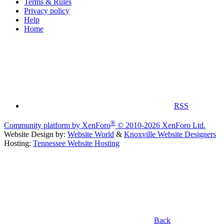
Terms & Rules
Privacy policy
Help
Home
RSS
®
Community platform by XenForo
© 2010-2026 XenForo Ltd.
Website Design by:
Website World
&
Knoxville Website Designers
Hosting:
Tennessee Website Hosting
Back