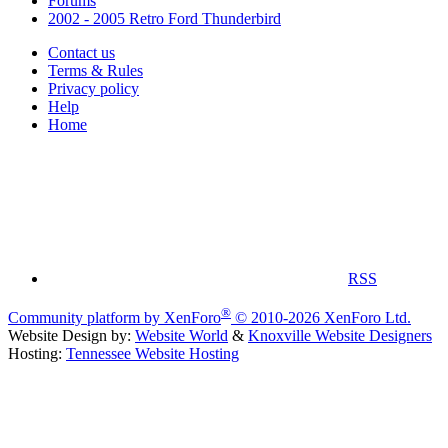
Forums
2002 - 2005 Retro Ford Thunderbird
Contact us
Terms & Rules
Privacy policy
Help
Home
RSS
®
Community platform by XenForo
© 2010-2026 XenForo Ltd.
Website Design by:
Website World
&
Knoxville Website Designers
Hosting:
Tennessee Website Hosting