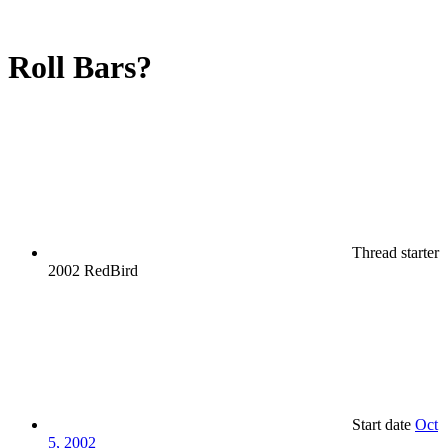
Roll Bars?
Thread starter
2002 RedBird
Start date
Oct
5, 2002