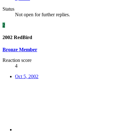
Status
Not open for further replies.
2
2002 RedBird
Bronze Member
Reaction score
4
Oct 5, 2002