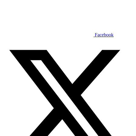
Facebook