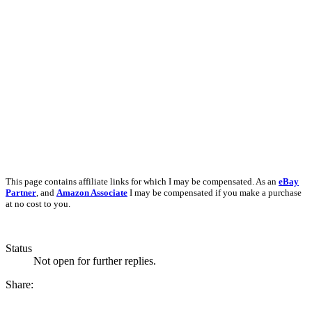
This page contains affiliate links for which I may be compensated. As an
eBay
Partner
, and
Amazon Associate
I may be compensated if you make a purchase
at no cost to you.
Status
Not open for further replies.
Share: