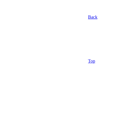
Back
Top