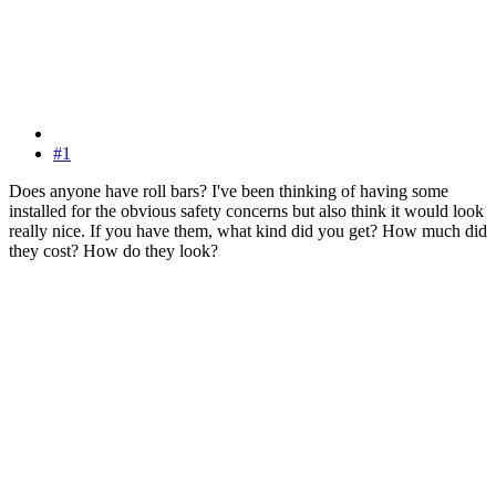
#1
Does anyone have roll bars? I've been thinking of having some
installed for the obvious safety concerns but also think it would look
really nice. If you have them, what kind did you get? How much did
they cost? How do they look?