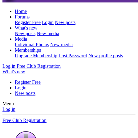
Home
Forums
Register Free
Login
New posts
What's new
New posts
New media
Media
Individual Photos
New media
Memberships
Upgrade Membership
Lost Password
New profile posts
Log in
Free Club Registration
What's new
Register Free
Login
New posts
Menu
Log in
Free Club Registration