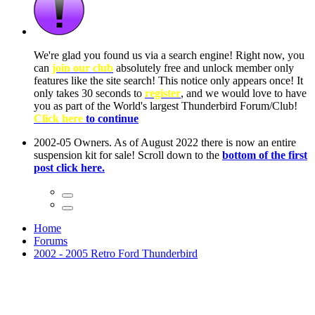
ow, you
only
nce! It
to have
Club!
ntire
he first
Home
Forums
2002 - 2005 Retro Ford Thunderbird