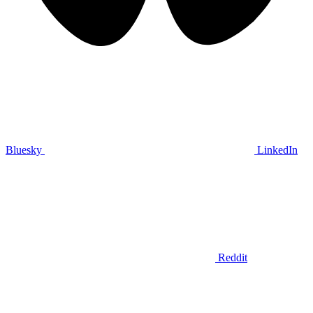
Bluesky
LinkedIn
Reddit