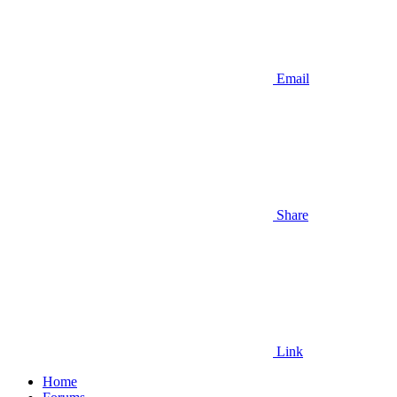
Email
Share
Link
Home