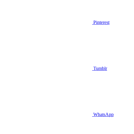
Pinterest
Tumblr
WhatsApp