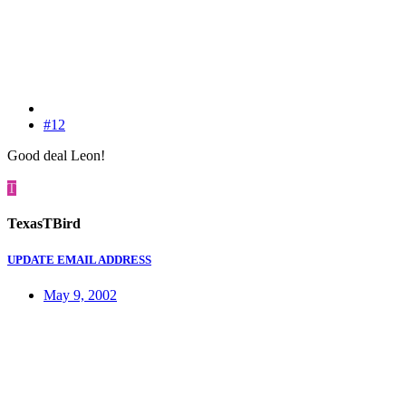
#12
Good deal Leon!
T
TexasTBird
UPDATE EMAIL ADDRESS
May 9, 2002