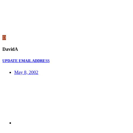
D
DavidA
UPDATE EMAIL ADDRESS
May 8, 2002