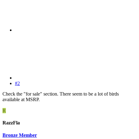
#2
Check the "for sale" section. There seem to be a lot of birds
available at MSRP.
R
RazzFla
Bronze Member