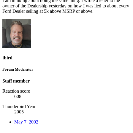
I am thinking about doing the same thing. I wrote a letter to the
owner of the Dealership yesterday on how I was lied to about every
Ford Dealer selling at 5k above MSRP or above.
tbird
Forum Moderator
Staff member
Reaction score
608
Thunderbird Year
2005
May 7, 2002