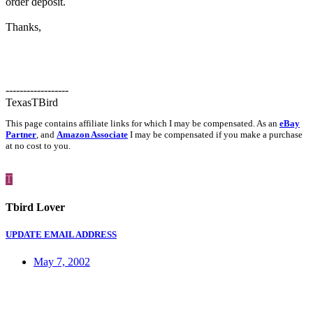
order deposit.
Thanks,
------------------
TexasTBird
This page contains affiliate links for which I may be compensated. As an
eBay
Partner
, and
Amazon Associate
I may be compensated if you make a purchase
at no cost to you.
T
Tbird Lover
UPDATE EMAIL ADDRESS
May 7, 2002