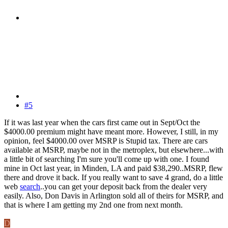
#5
If it was last year when the cars first came out in Sept/Oct the
$4000.00 premium might have meant more. However, I still, in my
opinion, feel $4000.00 over MSRP is Stupid tax. There are cars
available at MSRP, maybe not in the metroplex, but elsewhere...with
a little bit of searching I'm sure you'll come up with one. I found
mine in Oct last year, in Minden, LA and paid $38,290..MSRP, flew
there and drove it back. If you really want to save 4 grand, do a little
web
search
..you can get your deposit back from the dealer very
easily. Also, Don Davis in Arlington sold all of theirs for MSRP, and
that is where I am getting my 2nd one from next month.
D