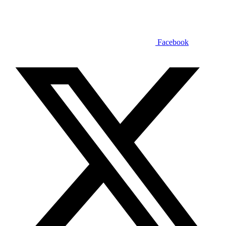
Facebook