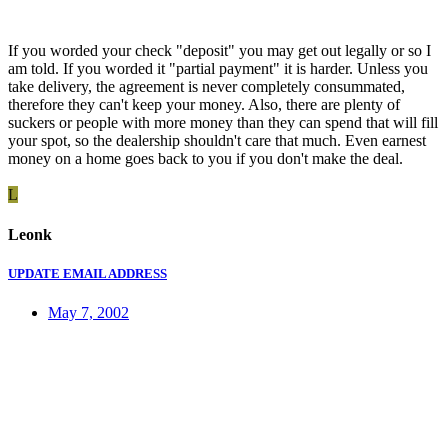
If you worded your check "deposit" you may get out legally or so I
am told. If you worded it "partial payment" it is harder. Unless you
take delivery, the agreement is never completely consummated,
therefore they can't keep your money. Also, there are plenty of
suckers or people with more money than they can spend that will fill
your spot, so the dealership shouldn't care that much. Even earnest
money on a home goes back to you if you don't make the deal.
L
Leonk
UPDATE EMAIL ADDRESS
May 7, 2002