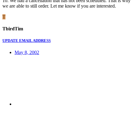
10. We had a cancellation that has not been scheduled. That is why
we are able to still order. Let me know if you are interested.
T
TbirdTim
UPDATE EMAIL ADDRESS
May 8, 2002