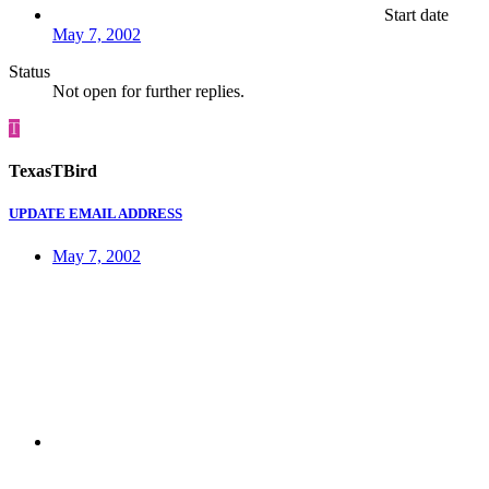
Start date
May 7, 2002
Status
Not open for further replies.
T
TexasTBird
UPDATE EMAIL ADDRESS
May 7, 2002