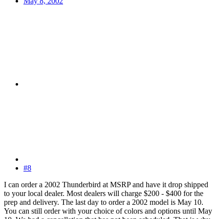
May 8, 2002
#8
I can order a 2002 Thunderbird at MSRP and have it drop shipped
to your local dealer. Most dealers will charge $200 - $400 for the
prep and delivery. The last day to order a 2002 model is May 10.
You can still order with your choice of colors and options until May