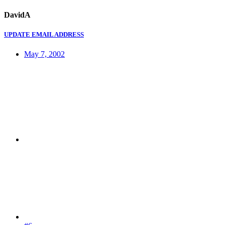
DavidA
UPDATE EMAIL ADDRESS
May 7, 2002