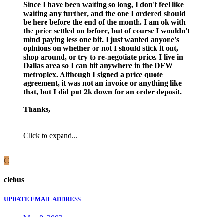
Since I have been waiting so long, I don't feel like
waiting any further, and the one I ordered should
be here before the end of the month. I am ok with
the price settled on before, but of course I wouldn't
mind paying less one bit. I just wanted anyone's
opinions on whether or not I should stick it out,
shop around, or try to re-negotiate price. I live in
Dallas area so I can hit anywhere in the DFW
metroplex. Although I signed a price quote
agreement, it was not an invoice or anything like
that, but I did put 2k down for an order deposit.
Thanks,
Click to expand...
C
clebus
UPDATE EMAIL ADDRESS