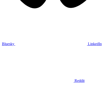
Bluesky
LinkedIn
Reddit