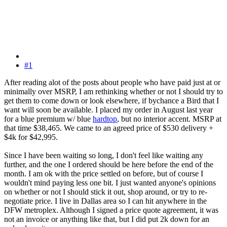
#1
After reading alot of the posts about people who have paid just at or
minimally over MSRP, I am rethinking whether or not I should try to
get them to come down or look elsewhere, if bychance a Bird that I
want will soon be available. I placed my order in August last year
for a blue premium w/ blue
hardtop
, but no interior accent. MSRP at
that time $38,465. We came to an agreed price of $530 delivery +
$4k for $42,995.
Since I have been waiting so long, I don't feel like waiting any
further, and the one I ordered should be here before the end of the
month. I am ok with the price settled on before, but of course I
wouldn't mind paying less one bit. I just wanted anyone's opinions
on whether or not I should stick it out, shop around, or try to re-
negotiate price. I live in Dallas area so I can hit anywhere in the
DFW metroplex. Although I signed a price quote agreement, it was
not an invoice or anything like that, but I did put 2k down for an