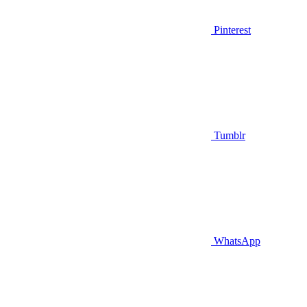
Pinterest
Tumblr
WhatsApp