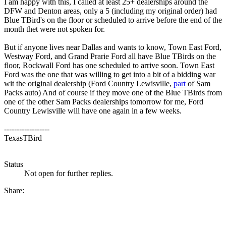
I am happy with this, I called at least 25+ dealerships around the
DFW and Denton areas, only a 5 (including my original order) had
Blue TBird's on the floor or scheduled to arrive before the end of the
month thet were not spoken for.
But if anyone lives near Dallas and wants to know, Town East Ford,
Westway Ford, and Grand Prarie Ford all have Blue TBirds on the
floor, Rockwall Ford has one scheduled to arrive soon. Town East
Ford was the one that was willing to get into a bit of a bidding war
wit the original dealership (Ford Country Lewisville,
part
of Sam
Packs auto) And of course if they move one of the Blue TBirds from
one of the other Sam Packs dealerships tomorrow for me, Ford
Country Lewisville will have one again in a few weeks.
------------------
TexasTBird
Status
Not open for further replies.
Share: