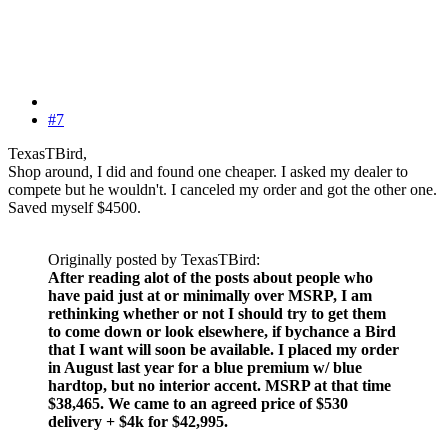
#7
TexasTBird,
Shop around, I did and found one cheaper. I asked my dealer to
compete but he wouldn't. I canceled my order and got the other one.
Saved myself $4500.
Originally posted by TexasTBird:
After reading alot of the posts about people who
have paid just at or minimally over MSRP, I am
rethinking whether or not I should try to get them
to come down or look elsewhere, if bychance a Bird
that I want will soon be available. I placed my order
in August last year for a blue premium w/ blue
hardtop, but no interior accent. MSRP at that time
$38,465. We came to an agreed price of $530
delivery + $4k for $42,995.