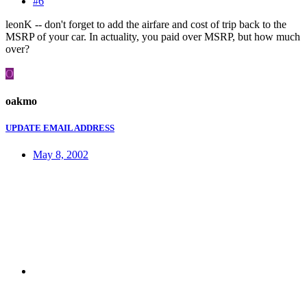
#6
leonK -- don't forget to add the airfare and cost of trip back to the
MSRP of your car. In actuality, you paid over MSRP, but how much
over?
O
oakmo
UPDATE EMAIL ADDRESS
May 8, 2002