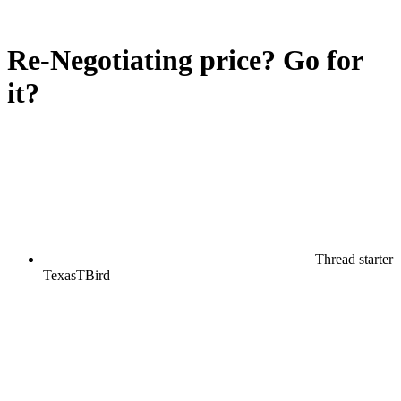
Re-Negotiating price? Go for
it?
Thread starter
TexasTBird