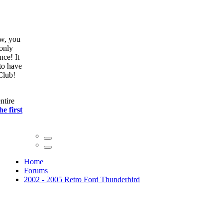
ow, you
only
nce! It
to have
Club!
ntire
he first
Home
Forums
2002 - 2005 Retro Ford Thunderbird