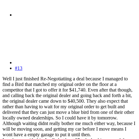
#13
Well I just finished Re-Negotiatiing a deal because I managed to
find a Bird that matched my original order on the floor at a
competitor that I got to offer it for $41,740. Even after that though,
and calling back the original dealer and going back and forth a bit,
the original dealer came down to $40,500. They also expect that
rather than having to wait for my original order to get built and
delivered that they can just move a blue bird from one of their other
locally owned dealerships. So I could have it by tomorrow.
Although waiting didnt really bother me much either way, because I
will be moving soon, and getting my car before I move means I
wont have a empty garage to put it until then.