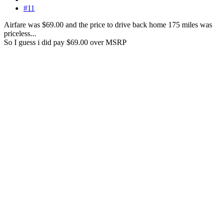
#11
Airfare was $69.00 and the price to drive back home 175 miles was
priceless...
So I guess i did pay $69.00 over MSRP