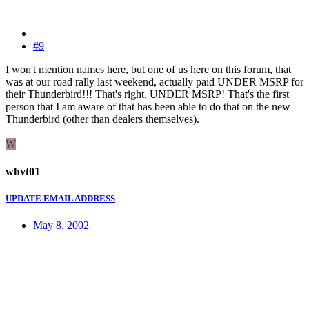
#9
I won't mention names here, but one of us here on this forum, that
was at our road rally last weekend, actually paid UNDER MSRP for
their Thunderbird!!! That's right, UNDER MSRP! That's the first
person that I am aware of that has been able to do that on the new
Thunderbird (other than dealers themselves).
W
whvt01
UPDATE EMAIL ADDRESS
May 8, 2002