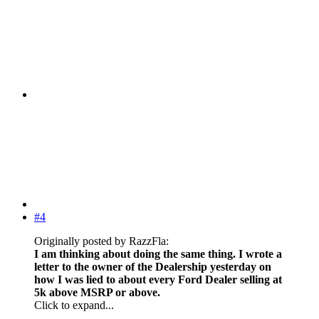
#4
Originally posted by RazzFla:
I am thinking about doing the same thing. I wrote a
letter to the owner of the Dealership yesterday on
how I was lied to about every Ford Dealer selling at
5k above MSRP or above.
Click to expand...