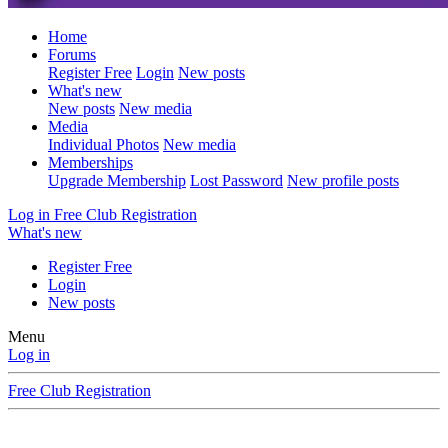
Home
Forums
Register Free
Login
New posts
What's new
New posts
New media
Media
Individual Photos
New media
Memberships
Upgrade Membership
Lost Password
New profile posts
Log in
Free Club Registration
What's new
Register Free
Login
New posts
Menu
Log in
Free Club Registration