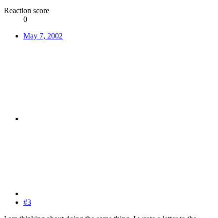
Reaction score
0
May 7, 2002
#3