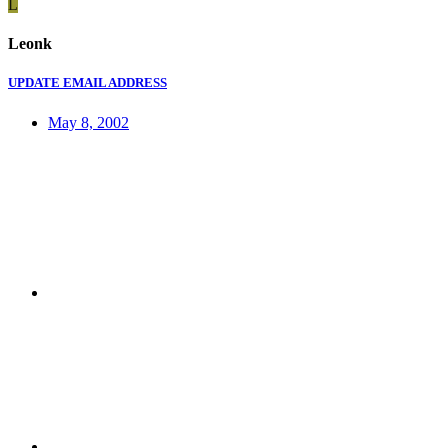
L
Leonk
UPDATE EMAIL ADDRESS
May 8, 2002