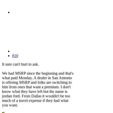
#10
It sure can't hurt to ask.
We had MSRP since the beginning and that's
what paid Monday. A dealer in San Antonio
is offering MSRP and folks are switching to
him from ones that want a premium. I don't
know what they have left but the name is
jordan ford. From Dallas it wouldn't be too
much of a travel expense if they had what
you want.