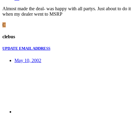
Almost made the deal- was happy with all partys. Just about to do it
when my dealer went to MSRP
C
clebus
UPDATE EMAIL ADDRESS
May 10, 2002