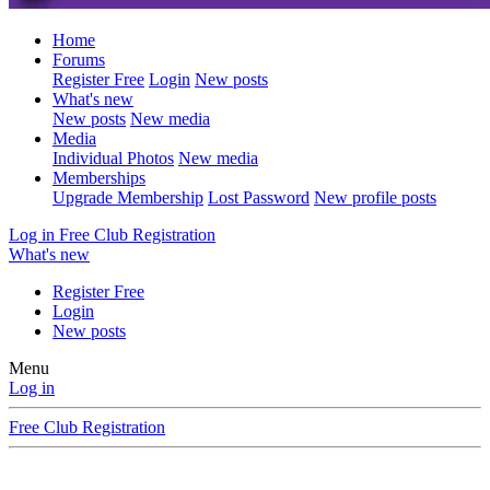
Home
Forums
Register Free
Login
New posts
What's new
New posts
New media
Media
Individual Photos
New media
Memberships
Upgrade Membership
Lost Password
New profile posts
Log in
Free Club Registration
What's new
Register Free
Login
New posts
Menu
Log in
Free Club Registration