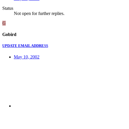
Status
Not open for further replies.
G
Gobird
UPDATE EMAIL ADDRESS
May 10, 2002