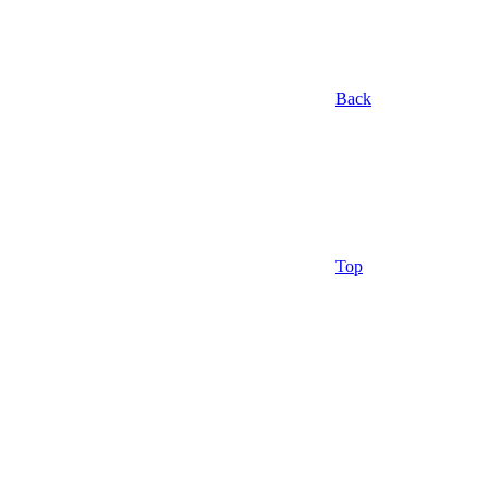
Back
Top