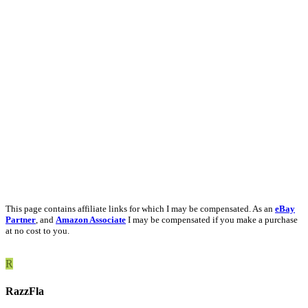
This page contains affiliate links for which I may be compensated. As an
eBay
Partner
, and
Amazon Associate
I may be compensated if you make a purchase
at no cost to you.
R
RazzFla