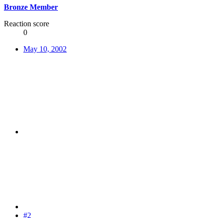
Bronze Member
Reaction score
0
May 10, 2002
#2