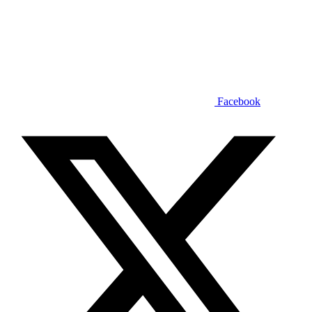
Facebook