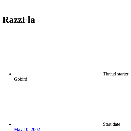
RazzFla
Thread starter
Gobird
Start date
May 10, 2002