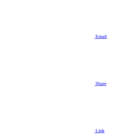
Email
Share
Link