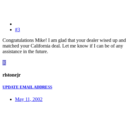
#3
Congratulations Mike! I am glad that your dealer wised up and
matched your California deal. Let me know if I can be of any
assistance in the future.
R
rlstonejr
UPDATE EMAIL ADDRESS
May 11, 2002