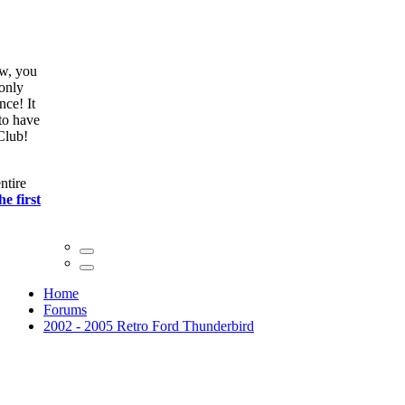
ow, you
only
nce! It
to have
Club!
ntire
he first
Home
Forums
2002 - 2005 Retro Ford Thunderbird