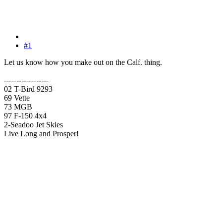
#1
Let us know how you make out on the Calf. thing.
------------------
02 T-Bird 9293
69 Vette
73 MGB
97 F-150 4x4
2-Seadoo Jet Skies
Live Long and Prosper!