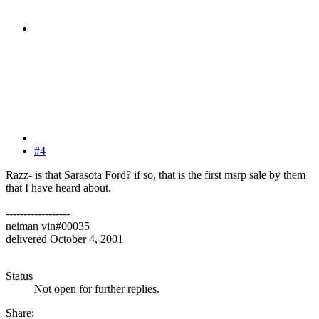
#4
Razz- is that Sarasota Ford? if so, that is the first msrp sale by them
that I have heard about.
------------------
neiman vin#00035
delivered October 4, 2001
Status
Not open for further replies.
Share: