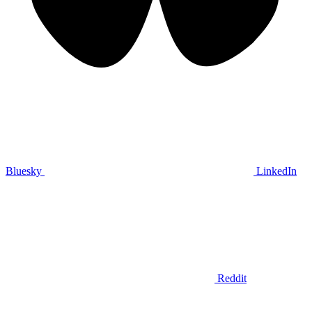
Bluesky
LinkedIn
Reddit