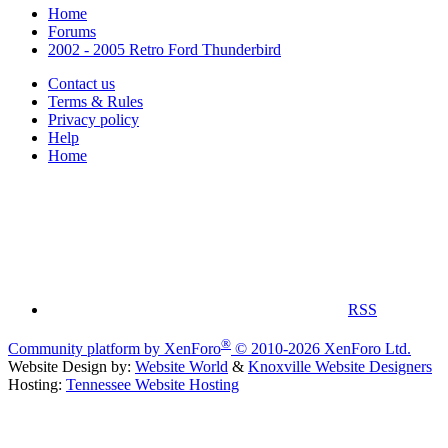
Home
Forums
2002 - 2005 Retro Ford Thunderbird
Contact us
Terms & Rules
Privacy policy
Help
Home
RSS
®
Community platform by XenForo
© 2010-2026 XenForo Ltd.
Website Design by:
Website World
&
Knoxville Website Designers
Hosting:
Tennessee Website Hosting