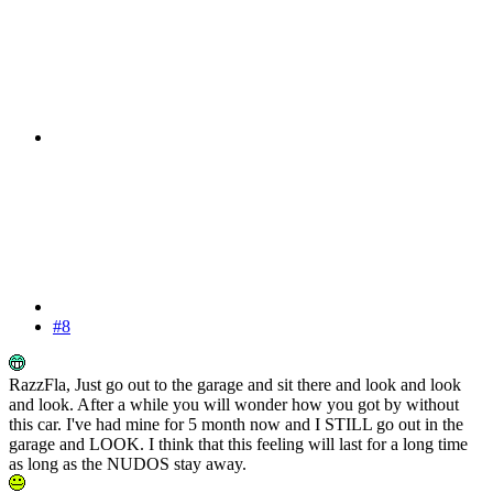
#8
RazzFla, Just go out to the garage and sit there and look and look
and look. After a while you will wonder how you got by without
this car. I've had mine for 5 month now and I STILL go out in the
garage and LOOK. I think that this feeling will last for a long time
as long as the NUDOS stay away.