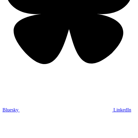
Bluesky
LinkedIn