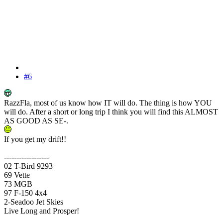
#6
RazzFla, most of us know how IT will do. The thing is how YOU
will do. After a short or long trip I think you will find this ALMOST
AS GOOD AS SE-.
If you get my drift!!
------------------
02 T-Bird 9293
69 Vette
73 MGB
97 F-150 4x4
2-Seadoo Jet Skies
Live Long and Prosper!