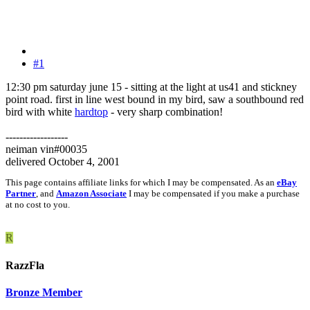
#1
12:30 pm saturday june 15 - sitting at the light at us41 and stickney
point road. first in line west bound in my bird, saw a southbound red
bird with white
hardtop
- very sharp combination!
------------------
neiman vin#00035
delivered October 4, 2001
This page contains affiliate links for which I may be compensated. As an
eBay
Partner
, and
Amazon Associate
I may be compensated if you make a purchase
at no cost to you.
R
RazzFla
Bronze Member