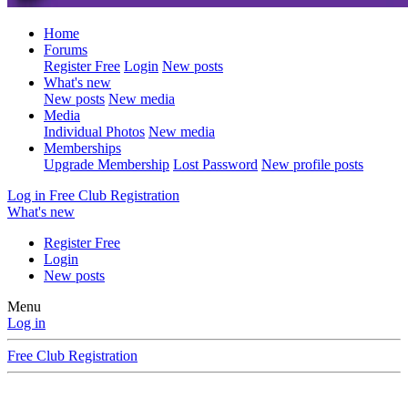
Home
Forums
Register Free
Login
New posts
What's new
New posts
New media
Media
Individual Photos
New media
Memberships
Upgrade Membership
Lost Password
New profile posts
Log in
Free Club Registration
What's new
Register Free
Login
New posts
Menu
Log in
Free Club Registration