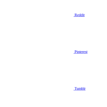
Reddit
Pinterest
Tumblr