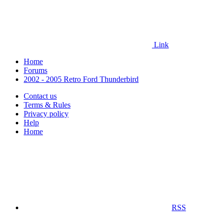
Link
Home
Forums
2002 - 2005 Retro Ford Thunderbird
Contact us
Terms & Rules
Privacy policy
Help
Home
RSS