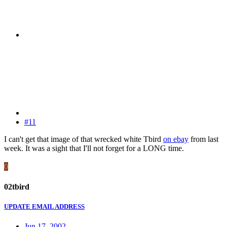
#11
I can't get that image of that wrecked white Tbird
on ebay
from last
week. It was a sight that I'll not forget for a LONG time.
0
02tbird
UPDATE EMAIL ADDRESS
Jun 17, 2002