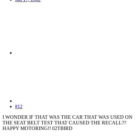
#12
I WONDER IF THAT WAS THE CAR THAT WAS USED ON
THE SEAT BELT TEST THAT CAUSED THE RECALL??
HAPPY MOTORING!! 02TBIRD
-