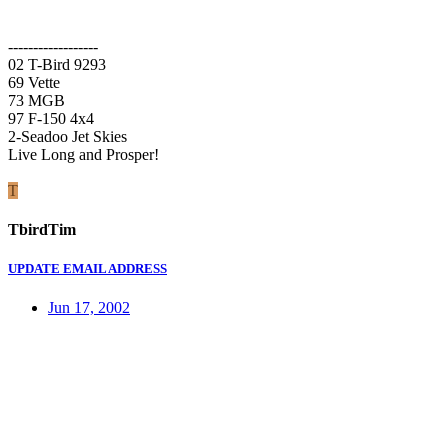
------------------
02 T-Bird 9293
69 Vette
73 MGB
97 F-150 4x4
2-Seadoo Jet Skies
Live Long and Prosper!
T
TbirdTim
UPDATE EMAIL ADDRESS
Jun 17, 2002