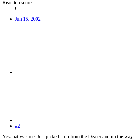
Reaction score
0
Jun 15, 2002
#2
Yes-that was me. Just picked it up from the Dealer and on the way