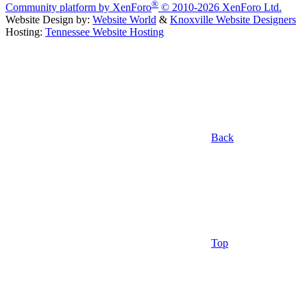
®
Community platform by XenForo
© 2010-2026 XenForo Ltd.
Website Design by:
Website World
&
Knoxville Website Designers
Hosting:
Tennessee Website Hosting
Back
Top