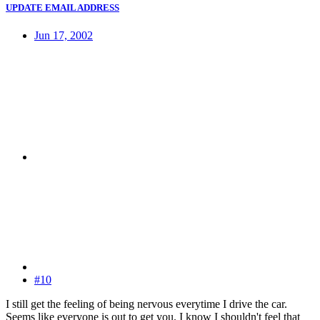
UPDATE EMAIL ADDRESS
Jun 17, 2002
#10
I still get the feeling of being nervous everytime I drive the car.
Seems like everyone is out to get you. I know I shouldn't feel that