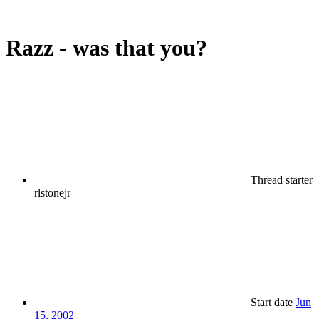
Razz - was that you?
Thread starter
rlstonejr
Start date
Jun
15, 2002