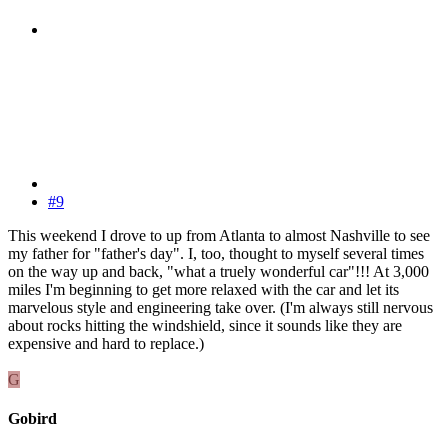
#9
This weekend I drove to up from Atlanta to almost Nashville to see
my father for "father's day". I, too, thought to myself several times
on the way up and back, "what a truely wonderful car"!!! At 3,000
miles I'm beginning to get more relaxed with the car and let its
marvelous style and engineering take over. (I'm always still nervous
about rocks hitting the windshield, since it sounds like they are
expensive and hard to replace.)
G
Gobird