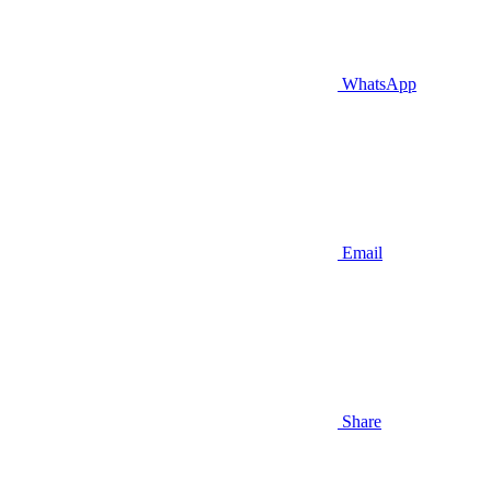
WhatsApp
Email
Share