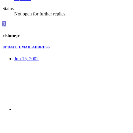
Status
Not open for further replies.
R
rlstonejr
UPDATE EMAIL ADDRESS
Jun 15, 2002