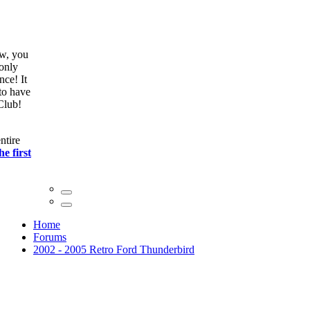
ow, you
only
nce! It
to have
Club!
ntire
he first
Home
Forums
2002 - 2005 Retro Ford Thunderbird