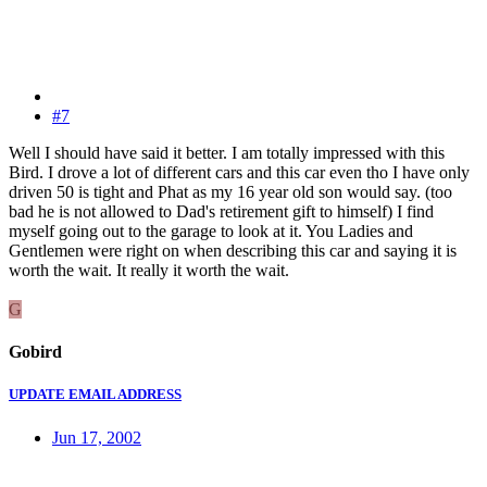
#7
Well I should have said it better. I am totally impressed with this
Bird. I drove a lot of different cars and this car even tho I have only
driven 50 is tight and Phat as my 16 year old son would say. (too
bad he is not allowed to Dad's retirement gift to himself) I find
myself going out to the garage to look at it. You Ladies and
Gentlemen were right on when describing this car and saying it is
worth the wait. It really it worth the wait.
G
Gobird
UPDATE EMAIL ADDRESS
Jun 17, 2002