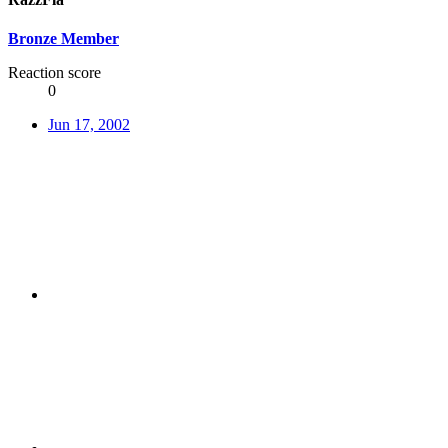
Bronze Member
Reaction score
0
Jun 17, 2002