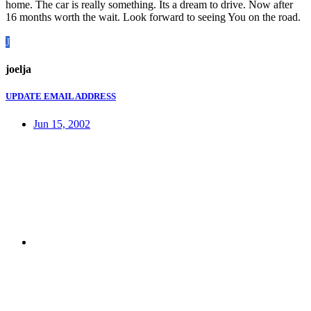
home. The car is really something. Its a dream to drive. Now after
16 months worth the wait. Look forward to seeing You on the road.
J
joelja
UPDATE EMAIL ADDRESS
Jun 15, 2002