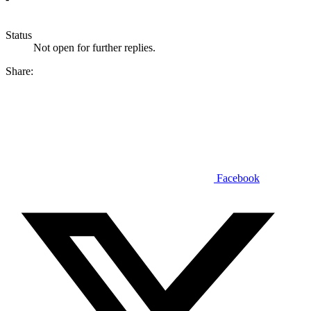
Status
Not open for further replies.
Share:
Facebook