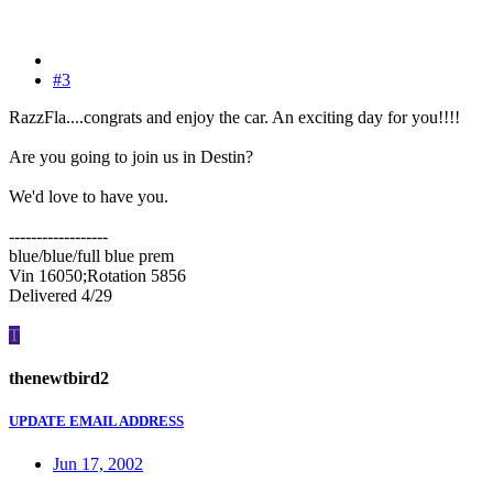
#3
RazzFla....congrats and enjoy the car. An exciting day for you!!!!
Are you going to join us in Destin?
We'd love to have you.
------------------
blue/blue/full blue prem
Vin 16050;Rotation 5856
Delivered 4/29
T
thenewtbird2
UPDATE EMAIL ADDRESS
Jun 17, 2002