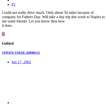
#5
Could not really drive much. Only about 50 miles because of
company for Fathers Day. Will take a day trip this week to Naples to
see some friends. Let you know then how
it does.
G
Gobird
UPDATE EMAIL ADDRESS
Jun 17, 2002