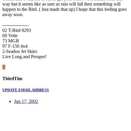
way but it seems like as sure as rain will fall then something will
happen to the Bird. ( Just made that up) I hope that this feeling goes
away soon.
------------------
02 T-Bird 9293
69 Vette
73 MGB
97 F-150 4x4
2-Seadoo Jet Skies
Live Long and Prosper!
T
TbirdTim
UPDATE EMAIL ADDRESS
Jun 17, 2002