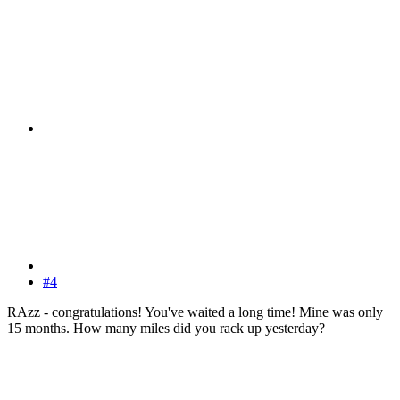
#4
RAzz - congratulations! You've waited a long time! Mine was only
15 months. How many miles did you rack up yesterday?