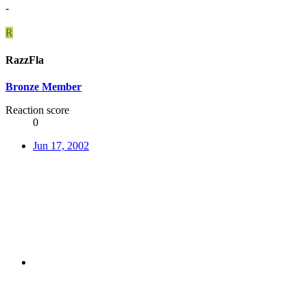
-
R
RazzFla
Bronze Member
Reaction score
0
Jun 17, 2002