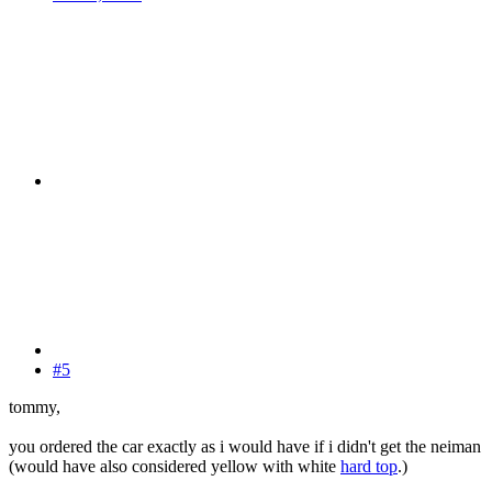
#5
tommy,
you ordered the car exactly as i would have if i didn't get the neiman
(would have also considered yellow with white
hard top
.)