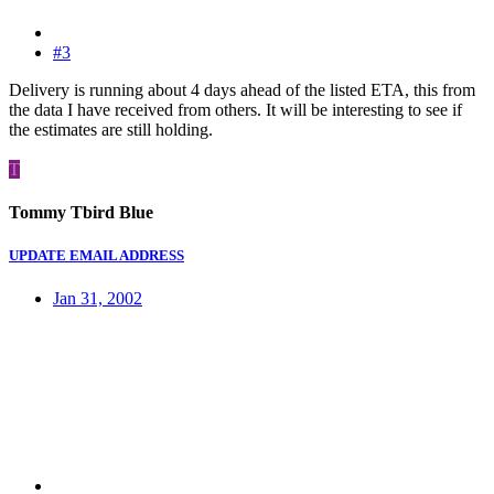
#3
Delivery is running about 4 days ahead of the listed ETA, this from
the data I have received from others. It will be interesting to see if
the estimates are still holding.
T
Tommy Tbird Blue
UPDATE EMAIL ADDRESS
Jan 31, 2002