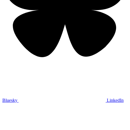
Bluesky
LinkedIn