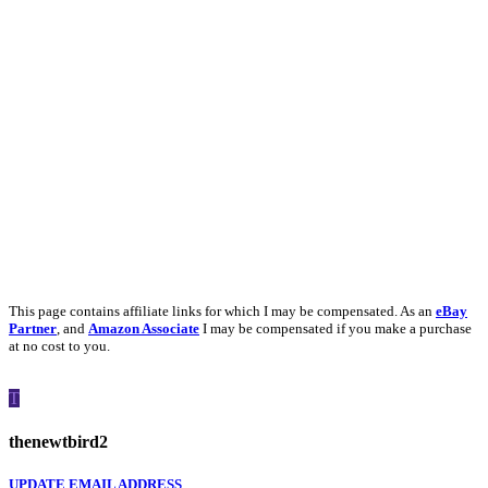
This page contains affiliate links for which I may be compensated. As an
eBay
Partner
, and
Amazon Associate
I may be compensated if you make a purchase
at no cost to you.
T
thenewtbird2
UPDATE EMAIL ADDRESS