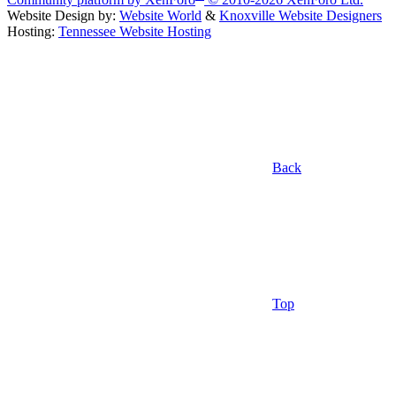
Website Design by:
Website World
&
Knoxville Website Designers
Hosting:
Tennessee Website Hosting
Back
Top