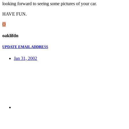
looking forward to seeing some pictures of your car.
HAVE FUN.
O
oaklifdn
UPDATE EMAIL ADDRESS
Jan 31, 2002