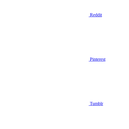
Reddit
Pinterest
Tumblr