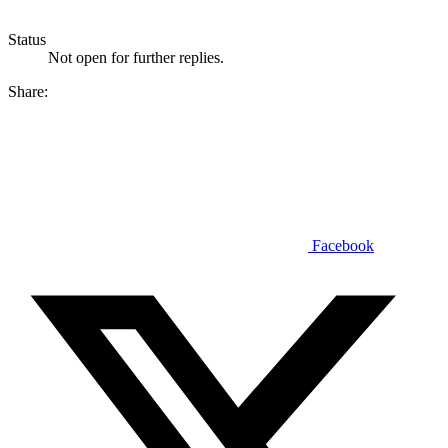
Status
Not open for further replies.
Share:
Facebook