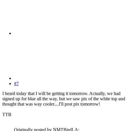
#7
I heard today that I will be getting it tomorrow. Actually, we had
signed up for blue all the way, but we saw pix of the white top and
thought that was way cooler....I'll post pix tomorrow!
TTB
Originally posted by NMTBirdLA: