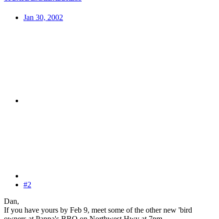
Jan 30, 2002
#2
Dan,
If you have yours by Feb 9, meet some of the other new 'bird
owners at Pappa's BBQ on Northwest Hwy at 7pm.