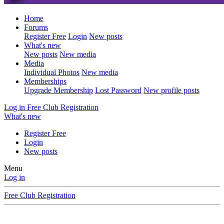
Home
Forums
Register Free
Login
New posts
What's new
New posts
New media
Media
Individual Photos
New media
Memberships
Upgrade Membership
Lost Password
New profile posts
Log in
Free Club Registration
What's new
Register Free
Login
New posts
Menu
Log in
Free Club Registration