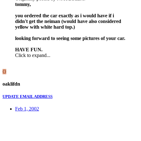
tommy,
you ordered the car exactly as i would have if i
didn't get the neiman (would have also considered
yellow with white hard top.)
looking forward to seeing some pictures of your car.
HAVE FUN.
Click to expand...
O
oaklifdn
UPDATE EMAIL ADDRESS
Feb 1, 2002