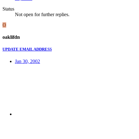
Status
Not open for further replies.
O
oaklifdn
UPDATE EMAIL ADDRESS
Jan 30, 2002