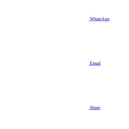
WhatsApp
Email
Share