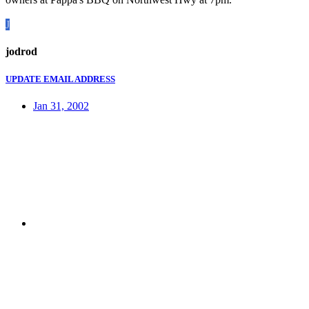
J
jodrod
UPDATE EMAIL ADDRESS
Jan 31, 2002