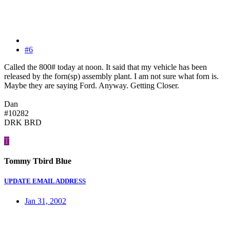
#6
Called the 800# today at noon. It said that my vehicle has been
released by the forn(sp) assembly plant. I am not sure what forn is.
Maybe they are saying Ford. Anyway. Getting Closer.
Dan
#10282
DRK BRD
T
Tommy Tbird Blue
UPDATE EMAIL ADDRESS
Jan 31, 2002