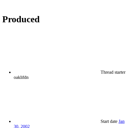
Produced
Thread starter
oaklifdn
Start date
Jan
30, 2002