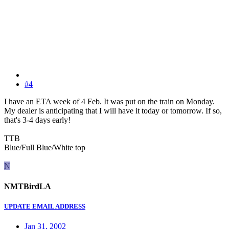
#4
I have an ETA week of 4 Feb. It was put on the train on Monday.
My dealer is anticipating that I will have it today or tomorrow. If so,
that's 3-4 days early!
TTB
Blue/Full Blue/White top
N
NMTBirdLA
UPDATE EMAIL ADDRESS
Jan 31, 2002