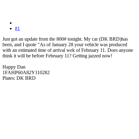
#1
Just got an update from the 800# tonight. My car (DK BRD)has
been, and I quote "As of January 28 your vehicle was produced
with an estimated time of arrival wek of February 11. Does anyone
think it will be before February 11? Getting jazzed now!
Happy Dan
1FAHP60A82Y110282
Plates: DK BRD