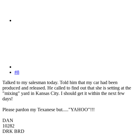
#8
Talked to my salesman today. Told him that my car had been
produced and released. He called to find out that she is setting at the
"mixing" yard in Kansas City. I should get it within the next few
days!
Please pardon my Texanese but....."YAHOO"!!!
DAN
10282
DRK BRD