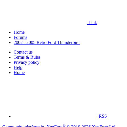
Link
Home
Forums
2002 - 2005 Retro Ford Thunderbird
Contact us
Terms & Rules
Privacy policy
Help
Home
RSS
®
Community platform by XenForo
© 2010-2026 XenForo Ltd.