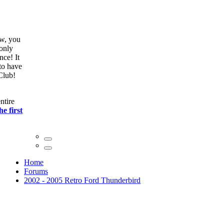
ow, you
only
nce! It
to have
Club!
ntire
he first
Home
Forums
2002 - 2005 Retro Ford Thunderbird