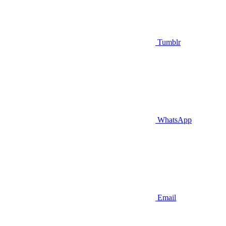
Tumblr
WhatsApp
Email