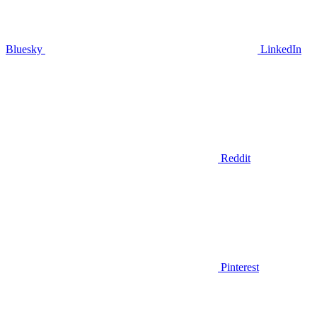
Bluesky
LinkedIn
Reddit
Pinterest