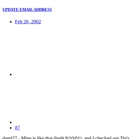
UPDATE EMAIL ADDRESS
Feb 26, 2002
#7
dand27 - Mine is like that (built 9/10/01), and I checked out Tip's