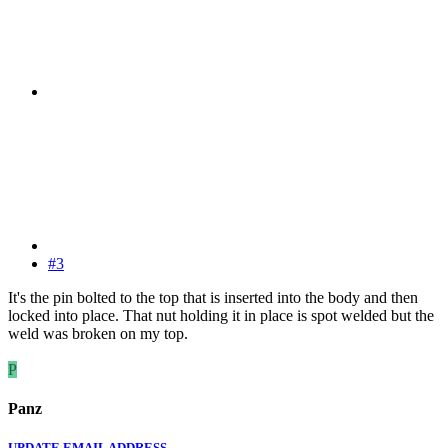
#3
It's the pin bolted to the top that is inserted into the body and then
locked into place. That nut holding it in place is spot welded but the
weld was broken on my top.
P
Panz
UPDATE EMAIL ADDRESS