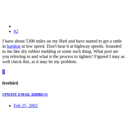
#2
I have about 5300 miles on my Bird and have started to get a rattle
in
hardtop
at low speed. Don't hear it at highway speeds. Sounded
to me like dry rubber molding or some such thing. What post are
you referring to and what is the process to tighten? Figured I may as
well check this, as it may be my problem.
F
freebird
UPDATE EMAIL ADDRESS
Feb 25, 2002