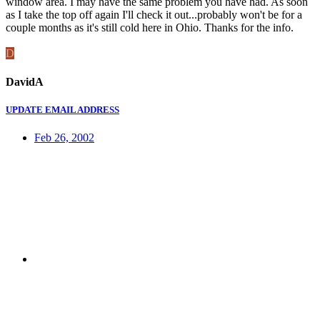
window area. I may have the same problem you have had. As soon
as I take the top off again I'll check it out...probably won't be for a
couple months as it's still cold here in Ohio. Thanks for the info.
D
DavidA
UPDATE EMAIL ADDRESS
Feb 26, 2002