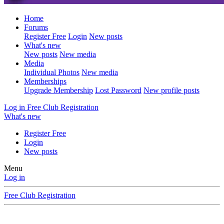
Home
Forums
Register Free
Login
New posts
What's new
New posts
New media
Media
Individual Photos
New media
Memberships
Upgrade Membership
Lost Password
New profile posts
Log in
Free Club Registration
What's new
Register Free
Login
New posts
Menu
Log in
Free Club Registration