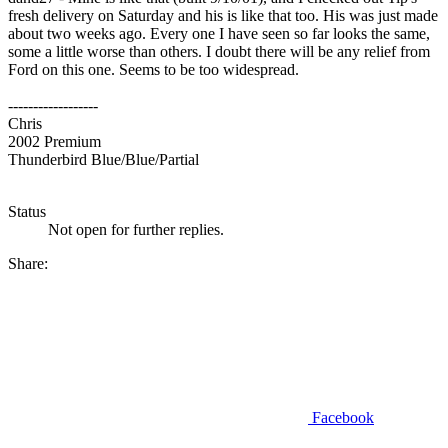
fresh delivery on Saturday and his is like that too. His was just made
about two weeks ago. Every one I have seen so far looks the same,
some a little worse than others. I doubt there will be any relief from
Ford on this one. Seems to be too widespread.
------------------
Chris
2002 Premium
Thunderbird Blue/Blue/Partial
Status
Not open for further replies.
Share:
Facebook