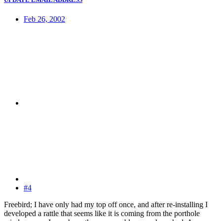
Feb 26, 2002
#4
Freebird; I have only had my top off once, and after re-installing I
developed a rattle that seems like it is coming from the porthole