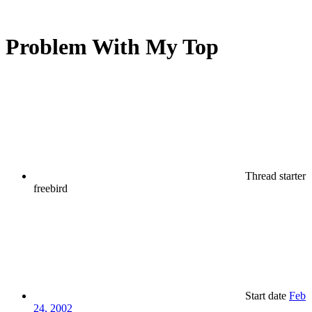
Problem With My Top
Thread starter
freebird
Start date
Feb
24, 2002