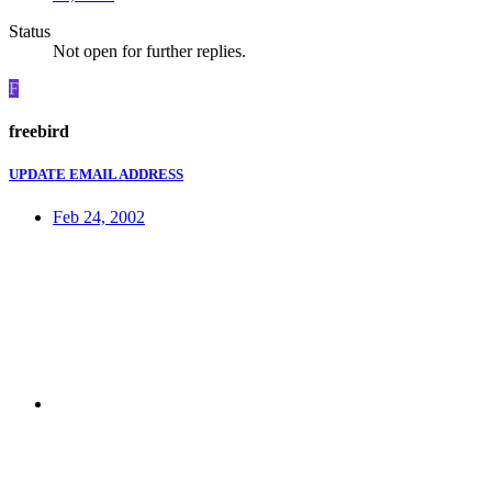
Status
Not open for further replies.
F
freebird
UPDATE EMAIL ADDRESS
Feb 24, 2002