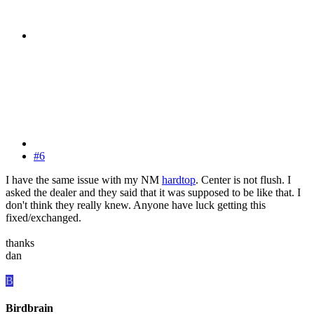
#6
I have the same issue with my NM
hardtop
. Center is not flush. I
asked the dealer and they said that it was supposed to be like that. I
don't think they really knew. Anyone have luck getting this
fixed/exchanged.
thanks
dan
B
Birdbrain