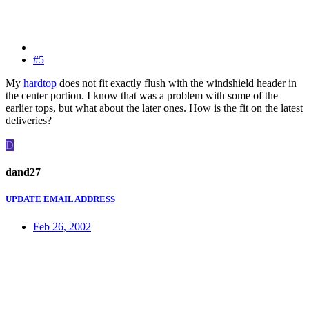
#5
My
hardtop
does not fit exactly flush with the windshield header in
the center portion. I know that was a problem with some of the
earlier tops, but what about the later ones. How is the fit on the latest
deliveries?
D
dand27
UPDATE EMAIL ADDRESS
Feb 26, 2002