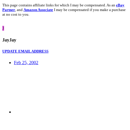
This page contains affiliate links for which I may be compensated. As an
eBay
Partner
, and
Amazon Associate
I may be compensated if you make a purchase
at no cost to you.
J
JayJay
UPDATE EMAIL ADDRESS
Feb 25, 2002