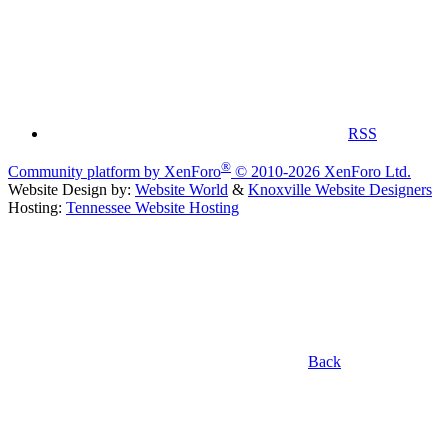
RSS
®
Community platform by XenForo
© 2010-2026 XenForo Ltd.
Website Design by:
Website World
&
Knoxville Website Designers
Hosting:
Tennessee Website Hosting
Back