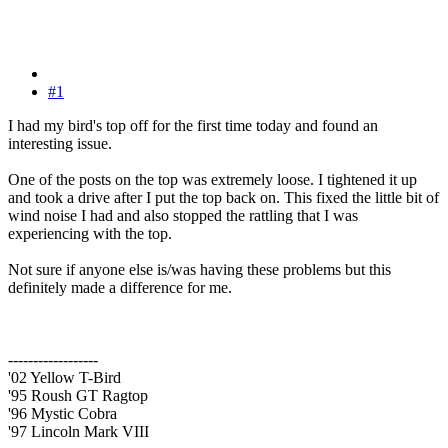
#1
I had my bird's top off for the first time today and found an
interesting issue.
One of the posts on the top was extremely loose. I tightened it up
and took a drive after I put the top back on. This fixed the little bit of
wind noise I had and also stopped the rattling that I was
experiencing with the top.
Not sure if anyone else is/was having these problems but this
definitely made a difference for me.
------------------
'02 Yellow T-Bird
'95 Roush GT Ragtop
'96 Mystic Cobra
'97 Lincoln Mark VIII