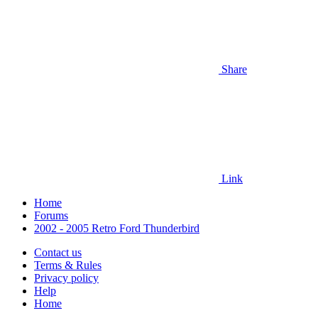
Share
Link
Home
Forums
2002 - 2005 Retro Ford Thunderbird
Contact us
Terms & Rules
Privacy policy
Help
Home