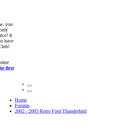
ow, you
only
nce! It
to have
Club!
ntire
he first
Home
Forums
2002 - 2005 Retro Ford Thunderbird