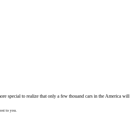
re special to realize that only a few thouand cars in the America will
ost to you.