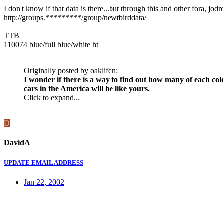
I don't know if that data is there...but through this and other fora, jo
http://groups.*********/group/newtbirddata/
TTB
110074 blue/full blue/white ht
Originally posted by oaklifdn:
I wonder if there is a way to find out how many of each col
cars in the America will be like yours.
Click to expand...
D
DavidA
UPDATE EMAIL ADDRESS
Jan 22, 2002