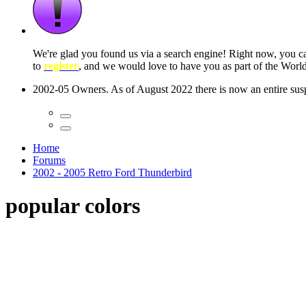
 seconds
Home
Forums
2002 - 2005 Retro Ford Thunderbird
popular colors