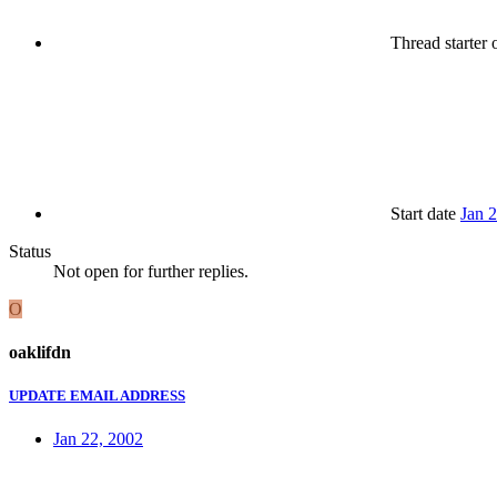
Thread starter
o
Start date
Jan 
Status
Not open for further replies.
O
oaklifdn
UPDATE EMAIL ADDRESS
Jan 22, 2002