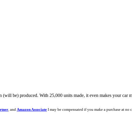
n (will be) produced. With 25,000 units made, it even makes your car mo
rtner
, and
Amazon Associate
I may be compensated if you make a purchase at no c