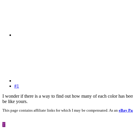
#1
I wonder if there is a way to find out how many of each color has bee
be like yours.
This page contains affiliate links for which I may be compensated. As an
eBay Pa
T