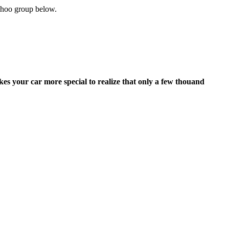
 yahoo group below.
kes your car more special to realize that only a few thouand