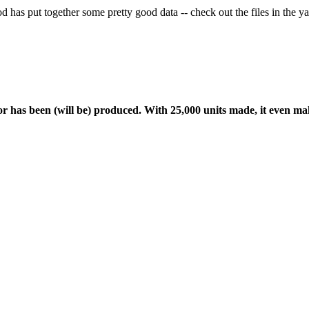
drod has put together some pretty good data -- check out the files in the
or has been (will be) produced. With 25,000 units made, it even ma