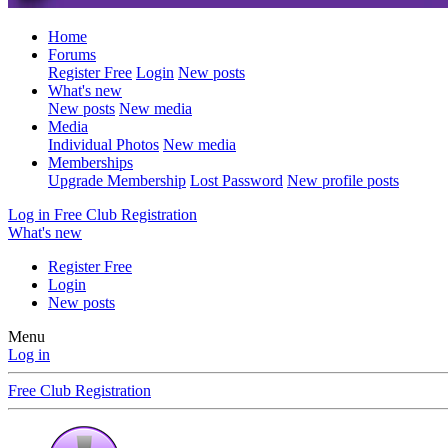
Home
Forums
Register Free
Login
New posts
What's new
New posts
New media
Media
Individual Photos
New media
Memberships
Upgrade Membership
Lost Password
New profile posts
Log in
Free Club Registration
What's new
Register Free
Login
New posts
Menu
Log in
Free Club Registration