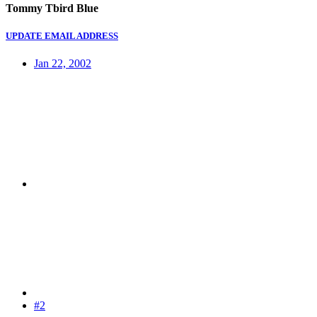
Tommy Tbird Blue
UPDATE EMAIL ADDRESS
Jan 22, 2002
#2