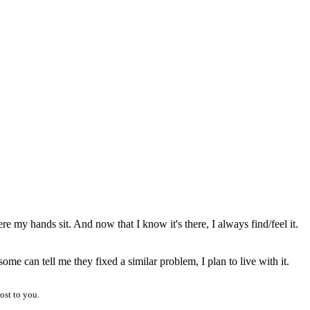
where my hands sit. And now that I know it's there, I always find/feel it.
me can tell me they fixed a similar problem, I plan to live with it.
ost to you.