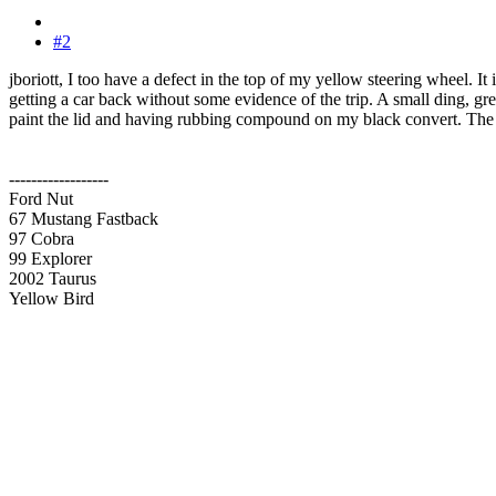
#2
jboriott, I too have a defect in the top of my yellow steering wheel. It
getting a car back without some evidence of the trip. A small ding, grease
paint the lid and having rubbing compound on my black convert. T
------------------
Ford Nut
67 Mustang Fastback
97 Cobra
99 Explorer
2002 Taurus
Yellow Bird