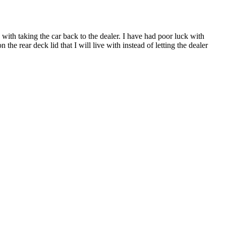
s with taking the car back to the dealer. I have had poor luck with
 the rear deck lid that I will live with instead of letting the dealer