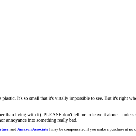
plastic. It's so small that it's virtally impossible to see. But it's right 
than living with it). PLEASE don't tell me to leave it alone... unless so
nor annoyance into something really bad.
rtner
, and
Amazon Associate
I may be compensated if you make a purchase at no c