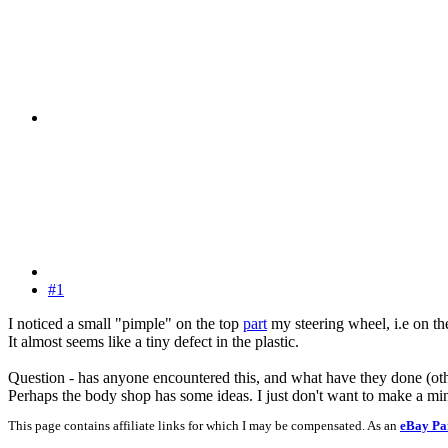
#1
I noticed a small "pimple" on the top
part
my steering wheel, i.e on the 
It almost seems like a tiny defect in the plastic.
Question - has anyone encountered this, and what have they done (other 
Perhaps the body shop has some ideas. I just don't want to make a mi
This page contains affiliate links for which I may be compensated. As an
eBay Pa