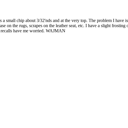
 is a small chip about 3/32'nds and at the very top. The problem I have i
 on the rugs, scrapes on the leather seat, etc. I have a slight frosting on
he recalls have me worried. WAJMAN