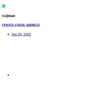
W
wajman
UPDATE EMAIL ADDRESS
Jun 28, 2002