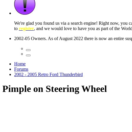
 seconds
Home
Forums
2002 - 2005 Retro Ford Thunderbird
Pimple on Steering Wheel