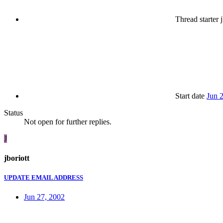
Thread starter
j
Start date
Jun 
Status
Not open for further replies.
J
jboriott
UPDATE EMAIL ADDRESS
Jun 27, 2002