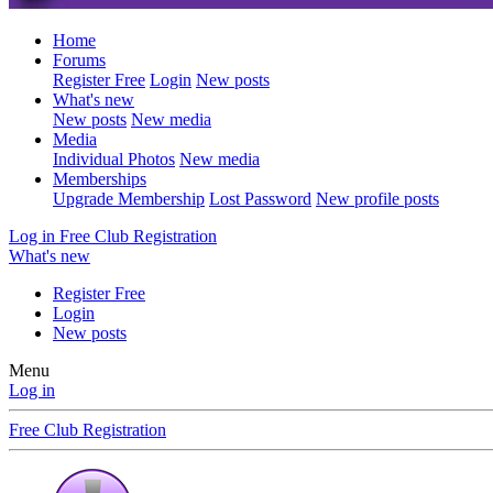
Home
Forums
Register Free
Login
New posts
What's new
New posts
New media
Media
Individual Photos
New media
Memberships
Upgrade Membership
Lost Password
New profile posts
Log in
Free Club Registration
What's new
Register Free
Login
New posts
Menu
Log in
Free Club Registration