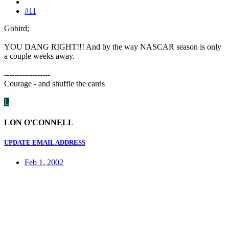
#11
Gobird;
YOU DANG RIGHT!!! And by the way NASCAR season is only
a couple weeks away.
------------------
Courage - and shuffle the cards
L
LON O'CONNELL
UPDATE EMAIL ADDRESS
Feb 1, 2002