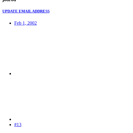
UPDATE EMAIL ADDRESS
Feb 1, 2002
#13