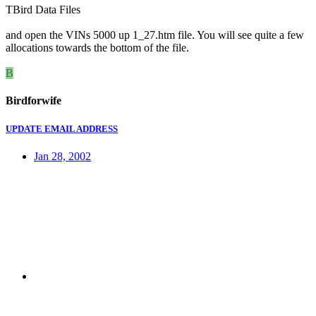
TBird Data Files
and open the VINs 5000 up 1_27.htm file. You will see quite a few
allocations towards the bottom of the file.
B
Birdforwife
UPDATE EMAIL ADDRESS
Jan 28, 2002