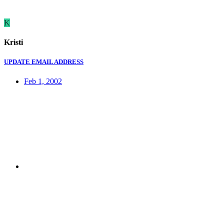
K
Kristi
UPDATE EMAIL ADDRESS
Feb 1, 2002