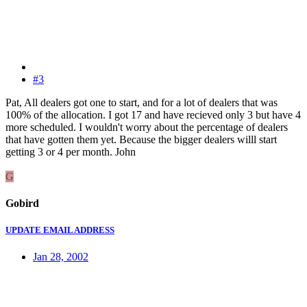
#3
Pat, All dealers got one to start, and for a lot of dealers that was
100% of the allocation. I got 17 and have recieved only 3 but have 4
more scheduled. I wouldn't worry about the percentage of dealers
that have gotten them yet. Because the bigger dealers willl start
getting 3 or 4 per month. John
G
Gobird
UPDATE EMAIL ADDRESS
Jan 28, 2002