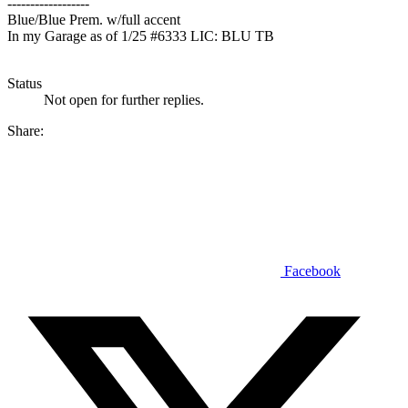
------------------
Blue/Blue Prem. w/full accent
In my Garage as of 1/25 #6333 LIC: BLU TB
Status
Not open for further replies.
Share:
Facebook