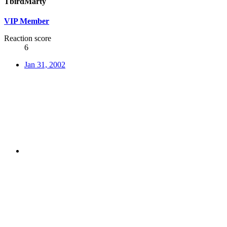
TbirdMarty
VIP Member
Reaction score
6
Jan 31, 2002