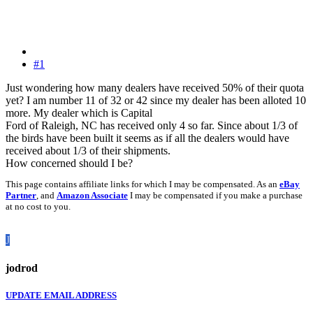
#1
Just wondering how many dealers have received 50% of their quota
yet? I am number 11 of 32 or 42 since my dealer has been alloted 10
more. My dealer which is Capital
Ford of Raleigh, NC has received only 4 so far. Since about 1/3 of
the birds have been built it seems as if all the dealers would have
received about 1/3 of their shipments.
How concerned should I be?
This page contains affiliate links for which I may be compensated. As an
eBay
Partner
, and
Amazon Associate
I may be compensated if you make a purchase
at no cost to you.
J
jodrod
UPDATE EMAIL ADDRESS