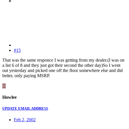
#15
That was the same responce I was getting from my dealer.(I was on
a list 6 of 8 and they just got their second the other day)So I went
out yesterday and picked one off the floor somewhere else and did
better, only paying MSRP.
H
Howlee
UPDATE EMAIL ADDRESS
Feb 2, 2002