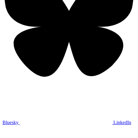
Bluesky
LinkedIn