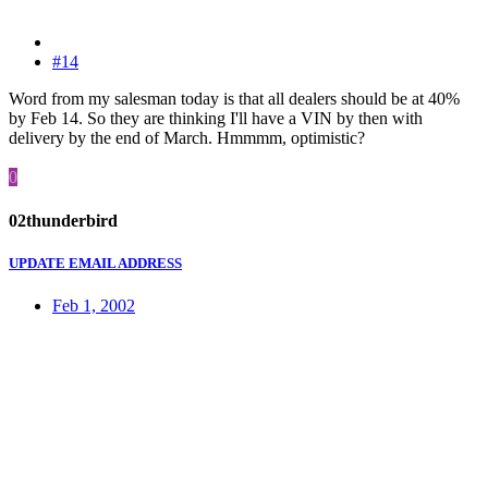
#14
Word from my salesman today is that all dealers should be at 40%
by Feb 14. So they are thinking I'll have a VIN by then with
delivery by the end of March. Hmmmm, optimistic?
0
02thunderbird
UPDATE EMAIL ADDRESS
Feb 1, 2002