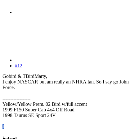
#12
Gobird & TBirdMarty,
I enjoy NASCAR but am really an NHRA fan. So I say go John
Force.
------------------
Yellow/Yellow Prem. 02 Bird w/full accent
1999 F150 Super Cab 4x4 Off Road
1998 Taurus SE Sport 24V
J
jodrod