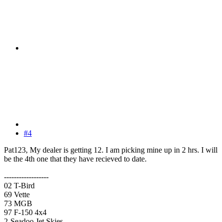
#4
Pat123, My dealer is getting 12. I am picking mine up in 2 hrs. I will
be the 4th one that they have recieved to date.
------------------
02 T-Bird
69 Vette
73 MGB
97 F-150 4x4
2-Seadoo Jet Skies