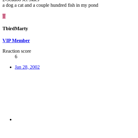
a dog a cat and a couple hundred fish in my pond
T
TbirdMarty
VIP Member
Reaction score
6
Jan 28, 2002