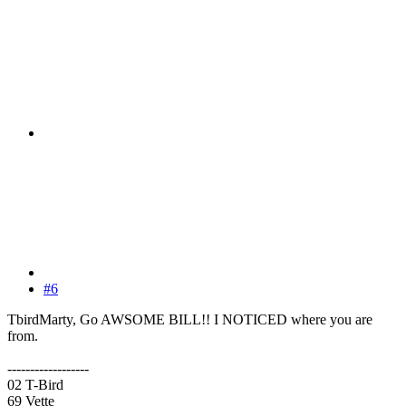
#6
TbirdMarty, Go AWSOME BILL!! I NOTICED where you are
from.
------------------
02 T-Bird
69 Vette