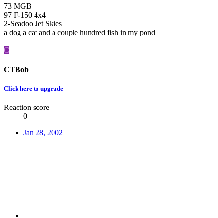
73 MGB
97 F-150 4x4
2-Seadoo Jet Skies
a dog a cat and a couple hundred fish in my pond
C
CTBob
Click here to upgrade
Reaction score
0
Jan 28, 2002