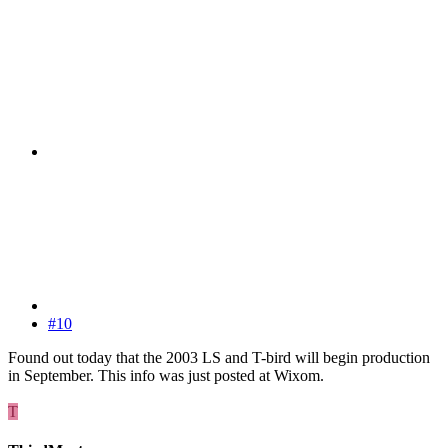
#10
Found out today that the 2003 LS and T-bird will begin production
in September. This info was just posted at Wixom.
T