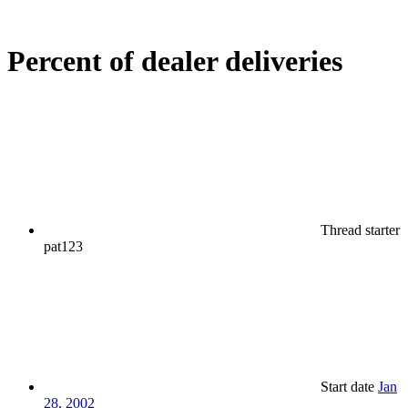
Percent of dealer deliveries
Thread starter
pat123
Start date
Jan
28, 2002