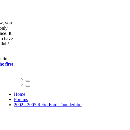
ow, you
only
nce! It
to have
Club!
ntire
he first
Home
Forums
2002 - 2005 Retro Ford Thunderbird