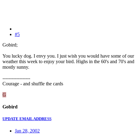
#5
Gobird;
You lucky dog. I envy you. I just wish you would have some of our
weather this week to enjoy your bird. Highs in the 60's and 70's and
mostly sunny.
------------------
Courage - and shuffle the cards
G
Gobird
UPDATE EMAIL ADDRESS
Jan 28, 2002