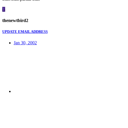
T
thenewtbird2
UPDATE EMAIL ADDRESS
Jan 30, 2002