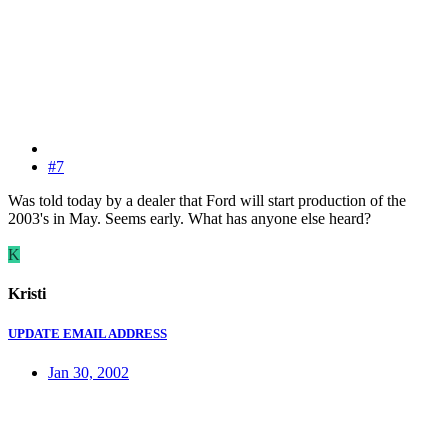
#7
Was told today by a dealer that Ford will start production of the
2003's in May. Seems early. What has anyone else heard?
K
Kristi
UPDATE EMAIL ADDRESS
Jan 30, 2002