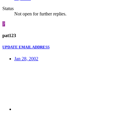
Status
Not open for further replies.
P
pat123
UPDATE EMAIL ADDRESS
Jan 28, 2002