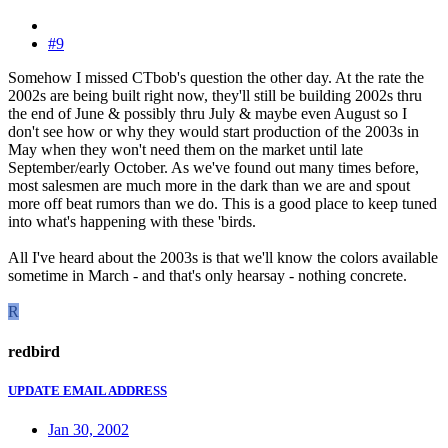
#9
Somehow I missed CTbob's question the other day. At the rate the
2002s are being built right now, they'll still be building 2002s thru
the end of June & possibly thru July & maybe even August so I
don't see how or why they would start production of the 2003s in
May when they won't need them on the market until late
September/early October. As we've found out many times before,
most salesmen are much more in the dark than we are and spout
more off beat rumors than we do. This is a good place to keep tuned
into what's happening with these 'birds.
All I've heard about the 2003s is that we'll know the colors available
sometime in March - and that's only hearsay - nothing concrete.
R
redbird
UPDATE EMAIL ADDRESS
Jan 30, 2002