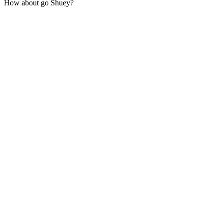
How about go Shuey?