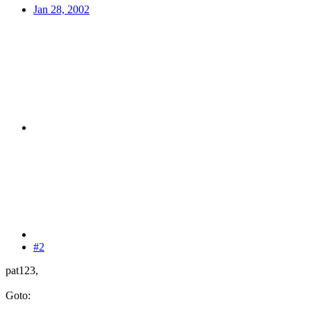
Jan 28, 2002
#2
pat123,
Goto: