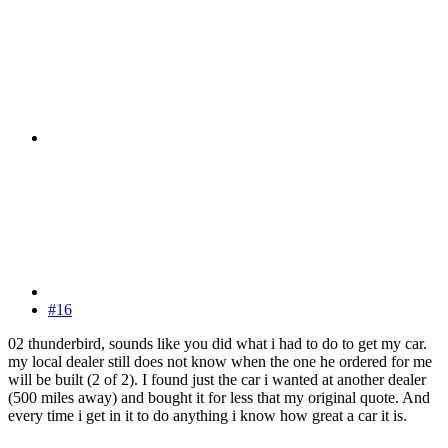
#16
02 thunderbird, sounds like you did what i had to do to get my car.
my local dealer still does not know when the one he ordered for me
will be built (2 of 2). I found just the car i wanted at another dealer
(500 miles away) and bought it for less that my original quote. And
every time i get in it to do anything i know how great a car it is.