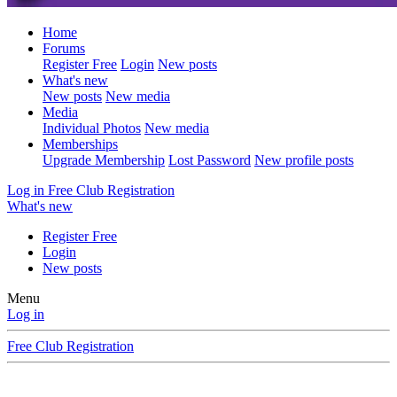
Home
Forums
Register Free
Login
New posts
What's new
New posts
New media
Media
Individual Photos
New media
Memberships
Upgrade Membership
Lost Password
New profile posts
Log in
Free Club Registration
What's new
Register Free
Login
New posts
Menu
Log in
Free Club Registration