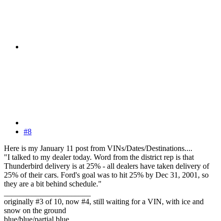
#8
Here is my January 11 post from VINs/Dates/Destinations....
"I talked to my dealer today. Word from the district rep is that
Thunderbird delivery is at 25% - all dealers have taken delivery of
25% of their cars. Ford's goal was to hit 25% by Dec 31, 2001, so
they are a bit behind schedule."
______________________
originally #3 of 10, now #4, still waiting for a VIN, with ice and
snow on the ground
blue/blue/partial blue