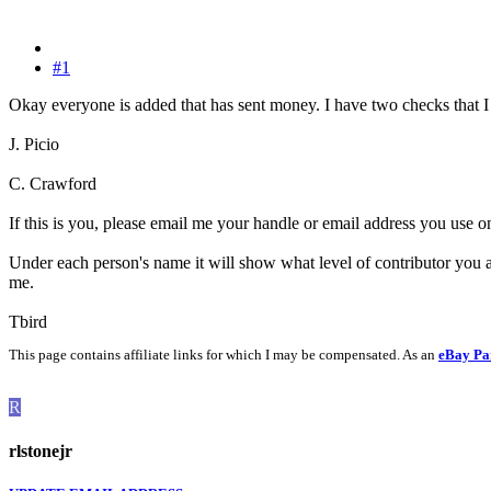
#1
Okay everyone is added that has sent money. I have two checks that I
J. Picio
C. Crawford
If this is you, please email me your handle or email address you use o
Under each person's name it will show what level of contributor you a
me.
Tbird
This page contains affiliate links for which I may be compensated. As an
eBay Pa
R
rlstonejr