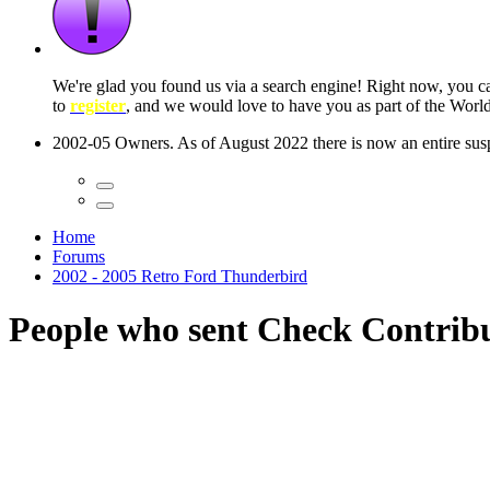
 seconds
Home
Forums
2002 - 2005 Retro Ford Thunderbird
People who sent Check Contrib