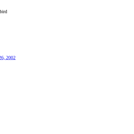
bird
26, 2002