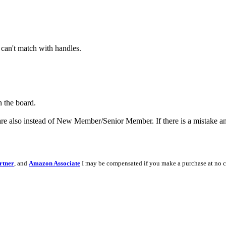
 can't match with handles.
n the board.
re also instead of New Member/Senior Member. If there is a mistake and
rtner
, and
Amazon Associate
I may be compensated if you make a purchase at no c