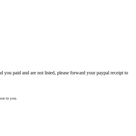
 you paid and are not listed, please forward your paypal receipt to
ost to you.