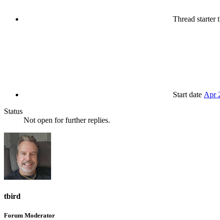
Thread starter
t
Start date
Apr 
Status
Not open for further replies.
tbird
Forum Moderator