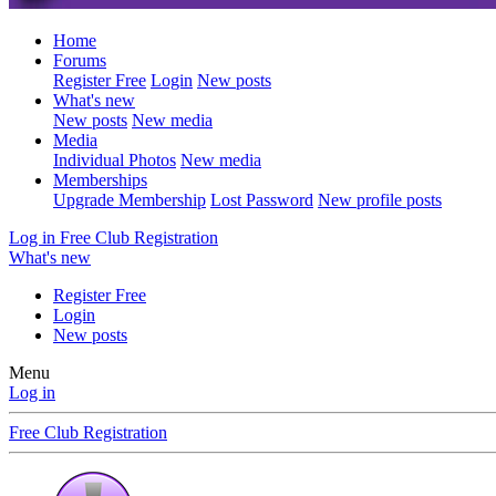
Home
Forums
Register Free
Login
New posts
What's new
New posts
New media
Media
Individual Photos
New media
Memberships
Upgrade Membership
Lost Password
New profile posts
Log in
Free Club Registration
What's new
Register Free
Login
New posts
Menu
Log in
Free Club Registration