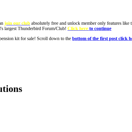
utions