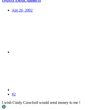
UPDATE EMAIL ADDRESS
Apr 26, 2002
#2
I wish Cindy Crawford would send money to me !