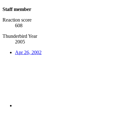
Staff member
Reaction score
608
Thunderbird Year
2005
Apr 26, 2002