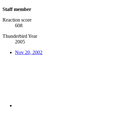
Staff member
Reaction score
608
Thunderbird Year
2005
Nov 20, 2002