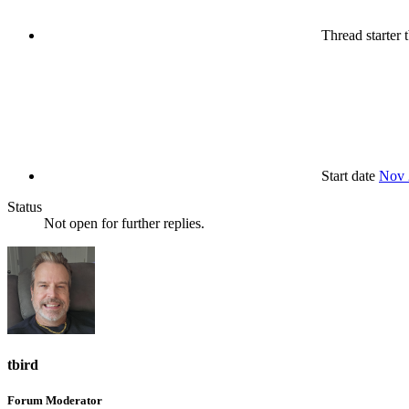
Thread starter
t
Start date
Nov 
Status
Not open for further replies.
tbird
Forum Moderator