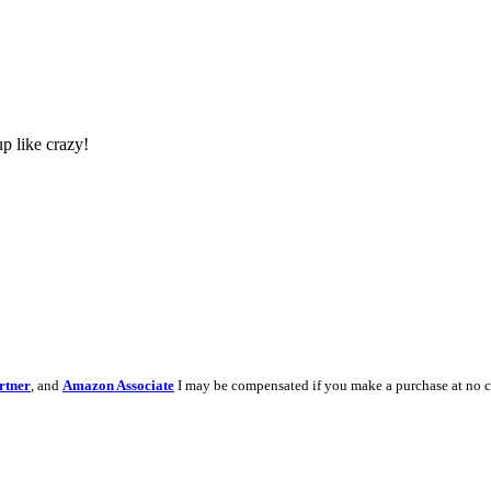
p like crazy!
rtner
, and
Amazon Associate
I may be compensated if you make a purchase at no c