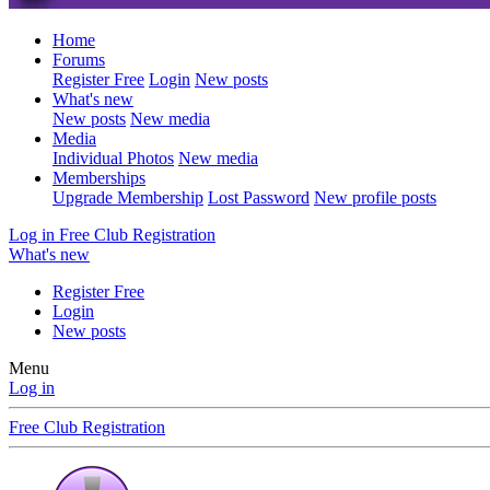
Home
Forums
Register Free
Login
New posts
What's new
New posts
New media
Media
Individual Photos
New media
Memberships
Upgrade Membership
Lost Password
New profile posts
Log in
Free Club Registration
What's new
Register Free
Login
New posts
Menu
Log in
Free Club Registration