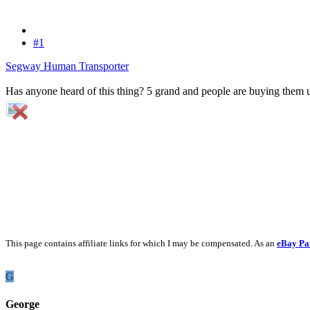
#1
Segway Human Transporter
Has anyone heard of this thing? 5 grand and people are buying them u
This page contains affiliate links for which I may be compensated. As an
eBay Pa
G
George