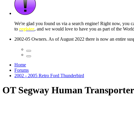
 seconds
Home
Forums
2002 - 2005 Retro Ford Thunderbird
OT Segway Human Transporte