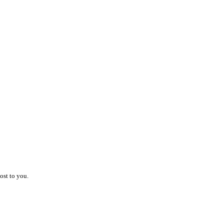
ost to you.