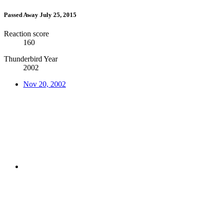
Passed Away July 25, 2015
Reaction score
160
Thunderbird Year
2002
Nov 20, 2002