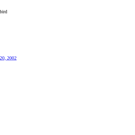
bird
20, 2002