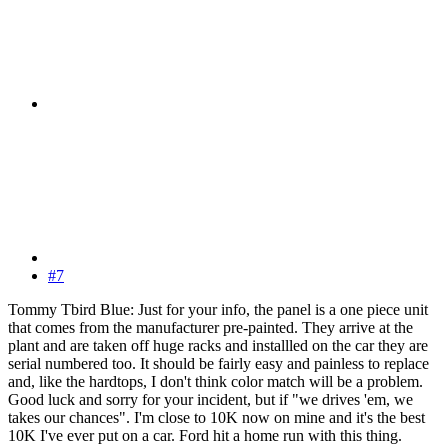
#7
Tommy Tbird Blue: Just for your info, the panel is a one piece unit
that comes from the manufacturer pre-painted. They arrive at the
plant and are taken off huge racks and installled on the car they are
serial numbered too. It should be fairly easy and painless to replace
and, like the hardtops, I don't think color match will be a problem.
Good luck and sorry for your incident, but if "we drives 'em, we
takes our chances". I'm close to 10K now on mine and it's the best
10K I've ever put on a car. Ford hit a home run with this thing.