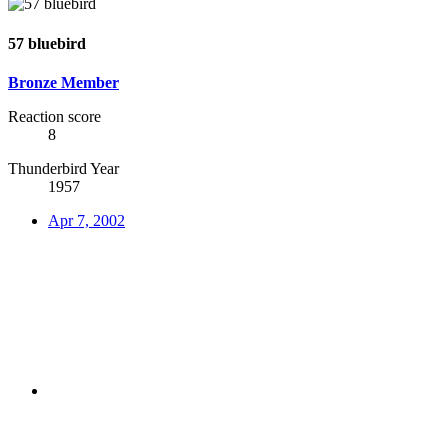
57 bluebird
Bronze Member
Reaction score
8
Thunderbird Year
1957
Apr 7, 2002