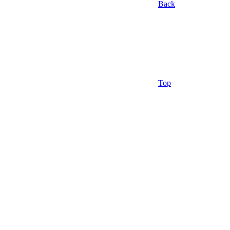
Back
Top