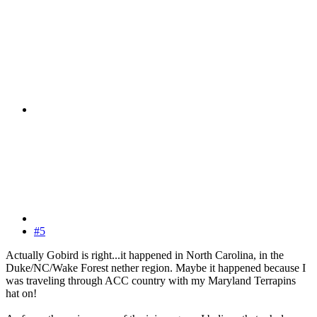
#5
Actually Gobird is right...it happened in North Carolina, in the
Duke/NC/Wake Forest nether region. Maybe it happened because I
was traveling through ACC country with my Maryland Terrapins
hat on!