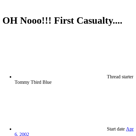
OH Nooo!!! First Casualty....
Thread starter
Tommy Tbird Blue
Start date
Apr
6, 2002