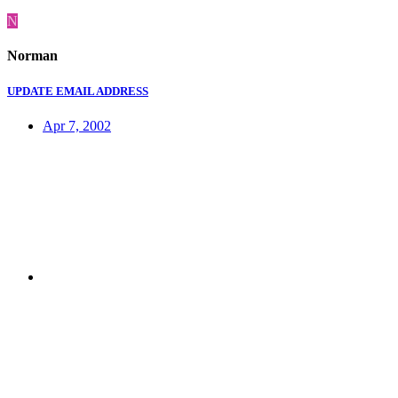
N
Norman
UPDATE EMAIL ADDRESS
Apr 7, 2002