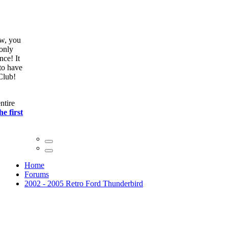
ow, you
only
nce! It
to have
Club!
ntire
he first
Home
Forums
2002 - 2005 Retro Ford Thunderbird