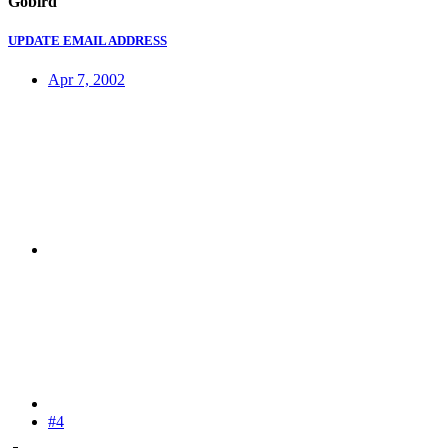
Gobird
UPDATE EMAIL ADDRESS
Apr 7, 2002
#4