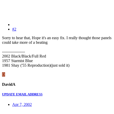
#2
Sorry to hear that, Hope it's an easy fix. I really thought those panels
could take more of a beating
------------------
2002 Black/Black/Full Red
1957 Starmist Blue
1981 Shay ('55 Reproduction)(just sold it)
D
DavidA
UPDATE EMAIL ADDRESS
Apr 7, 2002