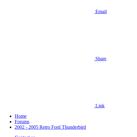
Email
Share
Link
Home
Forums
2002 - 2005 Retro Ford Thunderbird