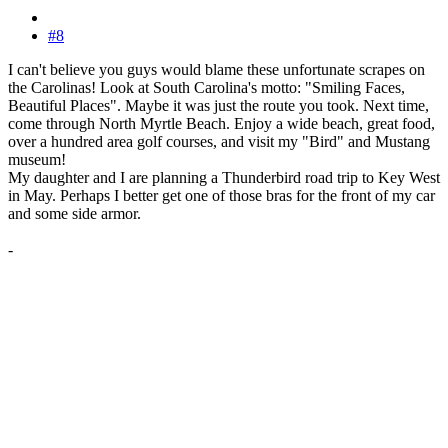
#8
I can't believe you guys would blame these unfortunate scrapes on
the Carolinas! Look at South Carolina's motto: "Smiling Faces,
Beautiful Places". Maybe it was just the route you took. Next time,
come through North Myrtle Beach. Enjoy a wide beach, great food,
over a hundred area golf courses, and visit my "Bird" and Mustang
museum!
My daughter and I are planning a Thunderbird road trip to Key West
in May. Perhaps I better get one of those bras for the front of my car
and some side armor.
-