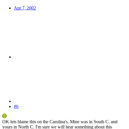
Apr 7, 2002
#6
OK lets blame this on the Carolina's. Mine was in South C. and
yours in North C. I'm sure we will hear something about this