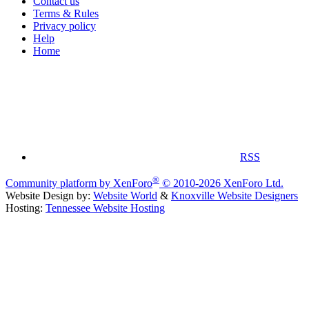
Contact us
Terms & Rules
Privacy policy
Help
Home
RSS
®
Community platform by XenForo
© 2010-2026 XenForo Ltd.
Website Design by:
Website World
&
Knoxville Website Designers
Hosting:
Tennessee Website Hosting