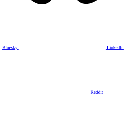
Bluesky
LinkedIn
Reddit