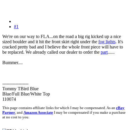
#1
We're on our way to FLA...on the road a big rig kicked up a nice
sized boulder and it hit the front skirt right under the
fog lights
. It's
cracked pretty bad and I believe the whole front piece will have to
be replaced. We already called our dealer to order the
part
......
Bummer....
------------------
Tommy TBird Blue
Blue/Full Blue/White Top
110074
This page contains affiliate links for which I may be compensated. As an
eBay
Partner
, and
Amazon Associate
I may be compensated if you make a purchase
at no cost to you.