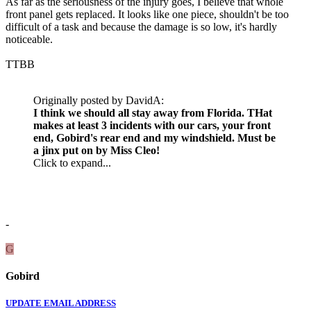
As far as the seriousness of the injury goes, I believe that whole
front panel gets replaced. It looks like one piece, shouldn't be too
difficult of a task and because the damage is so low, it's hardly
noticeable.
TTBB
Originally posted by DavidA:
I think we should all stay away from Florida. THat
makes at least 3 incidents with our cars, your front
end, Gobird's rear end and my windshield. Must be
a jinx put on by Miss Cleo!
Click to expand...
-
G
Gobird
UPDATE EMAIL ADDRESS