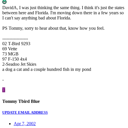
DavidA, I was just thinking the same thing. I think it's just the states
between here and Florida. I'm moving down there in a few years so
I can't say anything bad about Florida.
PS Tommy, sorry to hear about that, know how you feel.
------------------
02 T-Bird 9293
69 Vette
73 MGB
97 F-150 4x4
2-Seadoo Jet Skies
a dog a cat and a couple hundred fish in my pond
-
T
Tommy Tbird Blue
UPDATE EMAIL ADDRESS
Apr 7, 2002