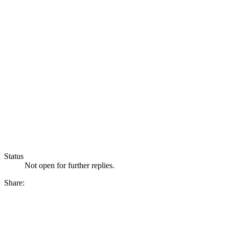
Status
Not open for further replies.
Share: