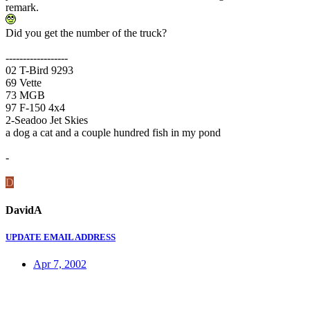
remark.
Did you get the number of the truck?
------------------
02 T-Bird 9293
69 Vette
73 MGB
97 F-150 4x4
2-Seadoo Jet Skies
a dog a cat and a couple hundred fish in my pond
-
D
DavidA
UPDATE EMAIL ADDRESS
Apr 7, 2002