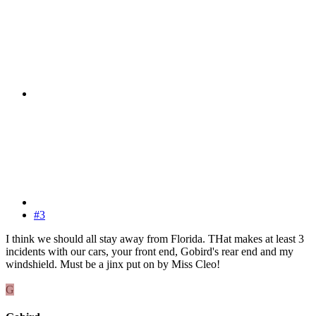
#3
I think we should all stay away from Florida. THat makes at least 3
incidents with our cars, your front end, Gobird's rear end and my
windshield. Must be a jinx put on by Miss Cleo!
G