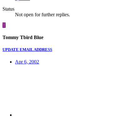
Status
Not open for further replies.
T
Tommy Tbird Blue
UPDATE EMAIL ADDRESS
Apr 6, 2002