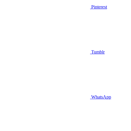
Pinterest
Tumblr
WhatsApp