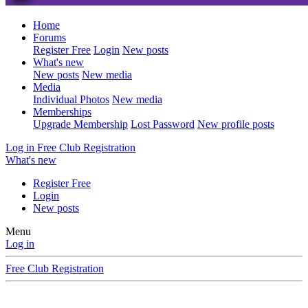
Home
Forums
Register Free
Login
New posts
What's new
New posts
New media
Media
Individual Photos
New media
Memberships
Upgrade Membership
Lost Password
New profile posts
Log in
Free Club Registration
What's new
Register Free
Login
New posts
Menu
Log in
Free Club Registration