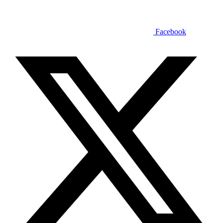
Facebook