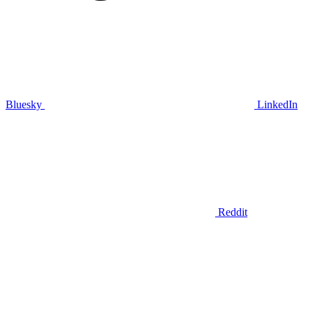
Bluesky
LinkedIn
Reddit