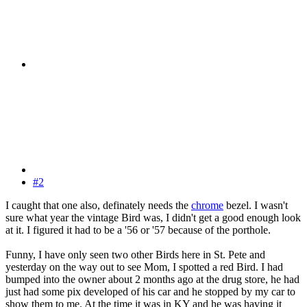
#2
I caught that one also, definately needs the
chrome
bezel. I wasn't
sure what year the vintage Bird was, I didn't get a good enough look
at it. I figured it had to be a '56 or '57 because of the porthole.
Funny, I have only seen two other Birds here in St. Pete and
yesterday on the way out to see Mom, I spotted a red Bird. I had
bumped into the owner about 2 months ago at the drug store, he had
just had some pix developed of his car and he stopped by my car to
show them to me. At the time it was in KY and he was having it