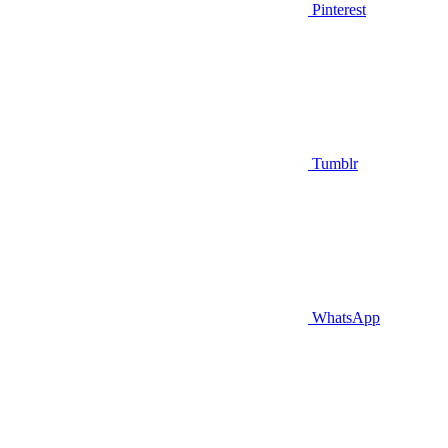
Pinterest
Tumblr
WhatsApp