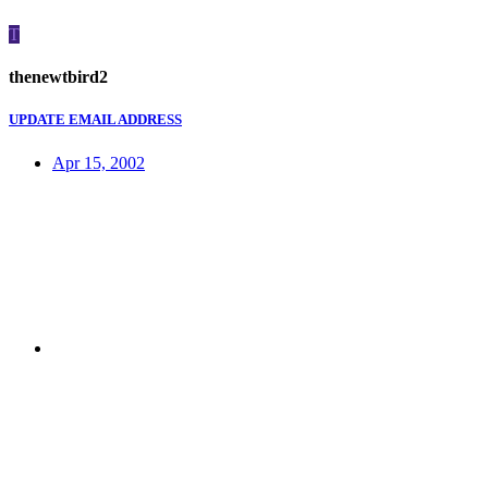
T
thenewtbird2
UPDATE EMAIL ADDRESS
Apr 15, 2002