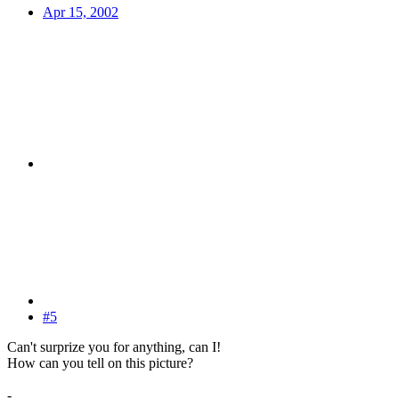
Apr 15, 2002
#5
Can't surprize you for anything, can I!
How can you tell on this picture?
-