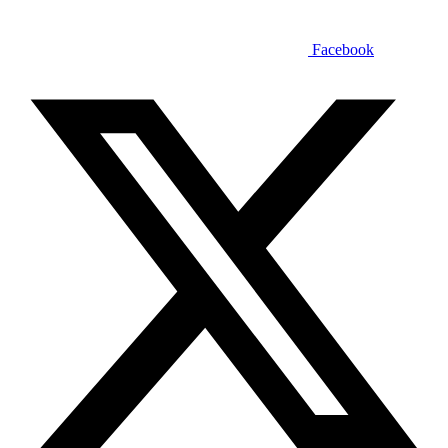
Facebook