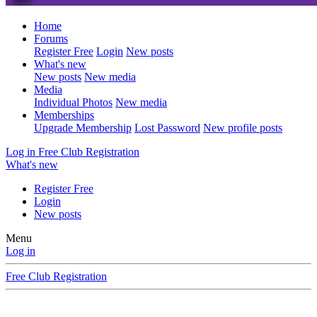
Home
Forums
Register Free
Login
New posts
What's new
New posts
New media
Media
Individual Photos
New media
Memberships
Upgrade Membership
Lost Password
New profile posts
Log in
Free Club Registration
What's new
Register Free
Login
New posts
Menu
Log in
Free Club Registration