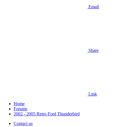
Email
Share
Link
Home
Forums
2002 - 2005 Retro Ford Thunderbird
Contact us