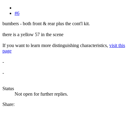
#6
bumbers - both front & rear plus the cont'l kit.
there is a yellow 57 in the scene
If you want to learn more distinguishing characteristics,
visit this
page
-
-
Status
Not open for further replies.
Share: