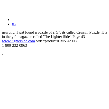
#3
newbird, I just found a puzzle of a '57, its called Cruisin' Puzzle. It is
in the gift magazine called 'The Lighter Side'. Page 43
www.lighterside.com
order/product # MS 42903
1-800-232-0963
-