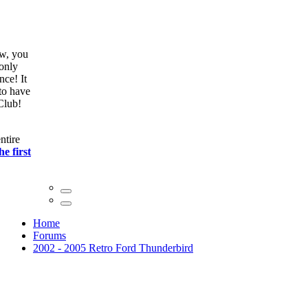
ow, you
only
nce! It
to have
Club!
ntire
he first
Home
Forums
2002 - 2005 Retro Ford Thunderbird