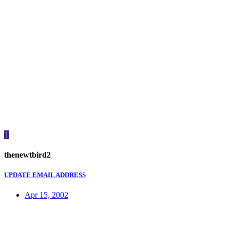
T
thenewtbird2
UPDATE EMAIL ADDRESS
Apr 15, 2002