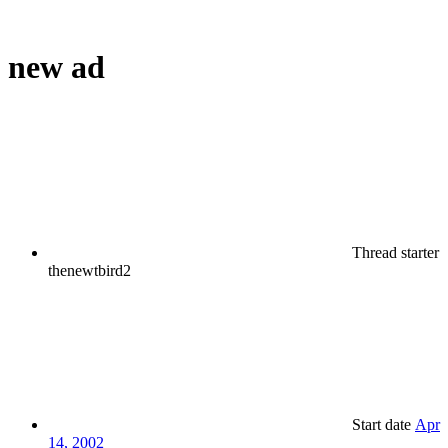
new ad
Thread starter
thenewtbird2
Start date
Apr
14, 2002