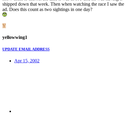
shipped down that week. Then when watching the race I saw the
ad. Does this count as two sightings in one day?
Y
yellowwing1
UPDATE EMAIL ADDRESS
Apr 15, 2002