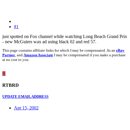
#1
just spotted on Fox channel while watching Long Beach Grand Prix
- new McGuires wax ad using black 02 and red 57.
This page contains affiliate links for which I may be compensated. As an
eBay
Partner
, and
Amazon Associate
I may be compensated if you make a purchase
at no cost to you.
R
RTBRD
UPDATE EMAIL ADDRESS
Apr 15, 2002