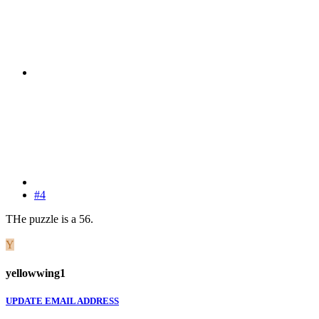
#4
THe puzzle is a 56.
Y
yellowwing1
UPDATE EMAIL ADDRESS