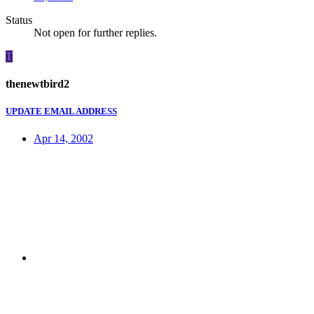
Status
Not open for further replies.
T
thenewtbird2
UPDATE EMAIL ADDRESS
Apr 14, 2002