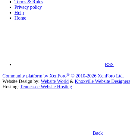
Terms & Rules
Privacy policy
Help
Home
RSS
®
Community platform by XenForo
© 2010-2026 XenForo Ltd.
Website Design by:
Website World
&
Knoxville Website Designers
Hosting:
Tennessee Website Hosting
Back