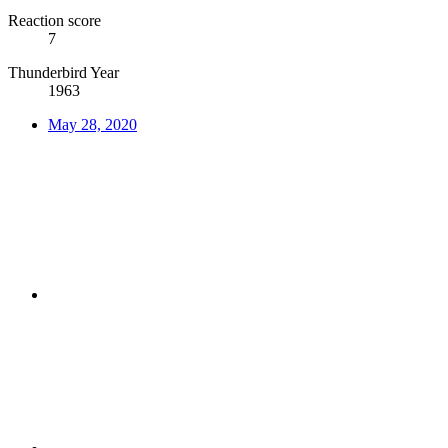
Reaction score
7
Thunderbird Year
1963
May 28, 2020