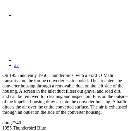
#7
On 1955 and early 1956 Thunderbirds, with a Ford-O-Matic
transmission, the torque converter is air cooled. The air enters the
converter housing through a removable duct on the left side of the
housing. A screen in the inlet duct filters out gravel and road dirt,
and can be removed for cleaning and inspection. Fins on the outside
of the impeller housing draw air into the converter housing. A baffle
directs the air over the entire converted surface. The air is exhausted
through an outlet on the side of the converter housing.
doug7740
1955 Thunderbird Blue