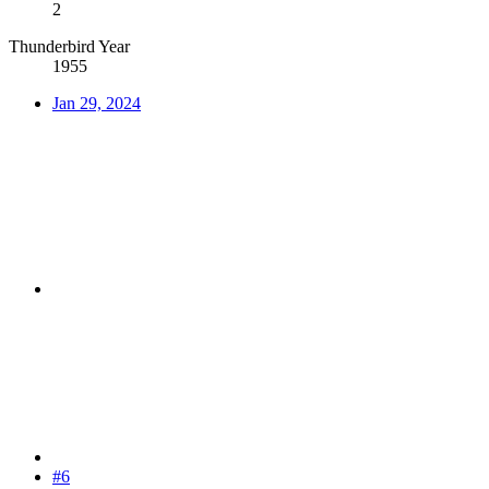
2
Thunderbird Year
1955
Jan 29, 2024
#6