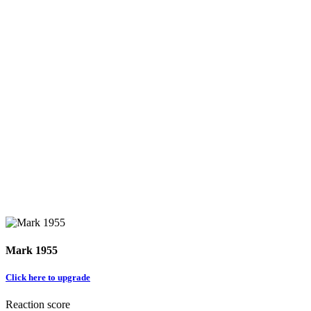
Mark 1955
Click here to upgrade
Reaction score