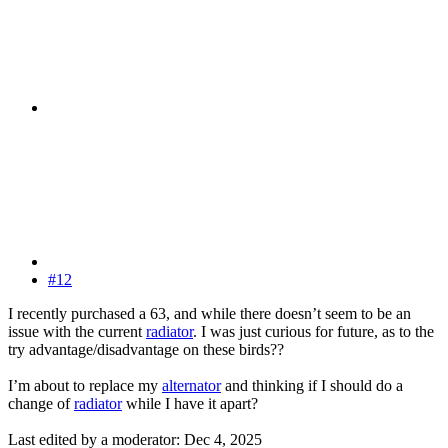
#12
I recently purchased a 63, and while there doesn’t seem to be an
issue with the current
radiator
. I was just curious for future, as to the
try advantage/disadvantage on these birds??
I’m about to replace my
alternator
and thinking if I should do a
change of
radiator
while I have it apart?
Last edited by a moderator:
Dec 4, 2025