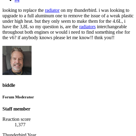
looking to replace the
radiator
on my thunderbird. i was looking to
upgrade to a full aluminum one to remove the issue of a weak plastic
under high heat. but they only seem to make them for the 4.6L, i
have the 3,8L so my question is, are the
radiators
interchangeable
throughout both engines or would i need to find something else for
the v6? if anybody knows please let me know!! thnk you!!
biddle
Forum Moderator
Staff member
Reaction score
1,377
Thunderbird Year