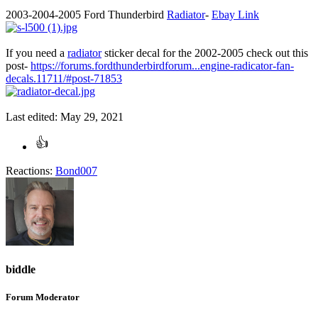
2003-2004-2005 Ford Thunderbird
Radiator
-
Ebay Link
If you need a
radiator
sticker decal for the 2002-2005 check out this
post-
https://forums.fordthunderbirdforum...engine-radicator-fan-
decals.11711/#post-71853
Last edited:
May 29, 2021
Reactions:
Bond007
biddle
Forum Moderator