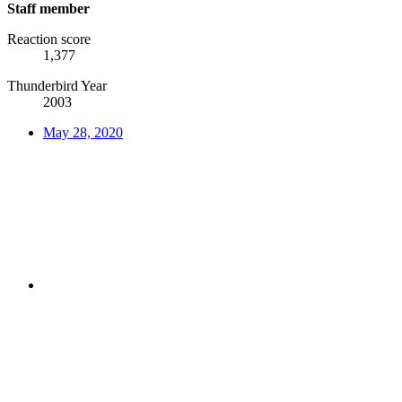
Staff member
Reaction score
1,377
Thunderbird Year
2003
May 28, 2020