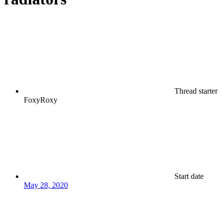
Thread starter
FoxyRoxy
Start date
May 28, 2020