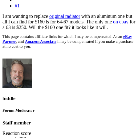
#1
I am wanting to replace
original radiator
with an aluminum one but
all I can find for $160 is for 64-67 models. The only one
on ebay
for
a 63 is $250. Will the $160 one fit? it looks like it will.
This page contains affiliate links for which I may be compensated. As an
eBay
Partner
, and
Amazon Associate
I may be compensated if you make a purchase
at no cost to you.
biddle
Forum Moderator
Staff member
Reaction score