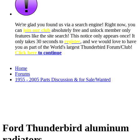
We're glad you found us via a search engine! Right now, you
can
join our club
absolutely free and unlock member only
features like the site search! This notice only appears once! It
only takes 30 seconds to
register
, and we would love to have
you as part of the World's largest Thunderbird Forum/Club!
Click here
to continue
Home
Forums
1955 - 2005 Parts Discussion & for Sale/Wanted
Ford Thunderbird aluminum
radiators