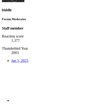
biddle
Forum Moderator
Staff member
Reaction score
1,377
Thunderbird Year
2003
Jan 5, 2025