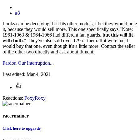
#3
Looks can be deceiving. If it fits other models, I bet they would note
it, because they would sell more. This one specifically says "Note:
1961-1963 & 1964-1966 had different fan guards,
but this will fit
with both
." They've also sold over 179 of them. If it were me, I
would buy that one. even though it's a little more. Contact the seller
of the other two directly and ask about fitment.
Pardon Our Interruption...
Last edited:
Mar 4, 2021
Reactions:
FoxyRoxy
racermainer
Click here to upgrade