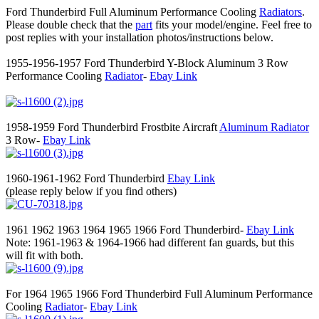
Ford Thunderbird Full Aluminum Performance Cooling
Radiators
.
Please double check that the
part
fits your model/engine. Feel free to
post replies with your installation photos/instructions below.
1955-1956-1957 Ford Thunderbird Y-Block Aluminum 3 Row
Performance Cooling
Radiator
-
Ebay Link
1958-1959 Ford Thunderbird Frostbite Aircraft
Aluminum Radiator
3 Row-
Ebay Link
1960-1961-1962 Ford Thunderbird
Ebay Link
(please reply below if you find others)
1961 1962 1963 1964 1965 1966 Ford Thunderbird-
Ebay Link
Note: 1961-1963 & 1964-1966 had different fan guards, but this
will fit with both.
For 1964 1965 1966 Ford Thunderbird Full Aluminum Performance
Cooling
Radiator
-
Ebay Link