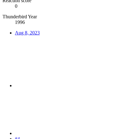
Reaction score
0
Thunderbird Year
1996
Aug 8, 2023
#4