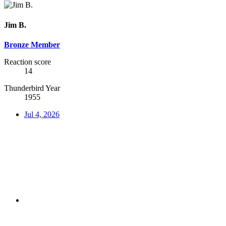
Jim B.
Bronze Member
Reaction score
14
Thunderbird Year
1955
Jul 4, 2026