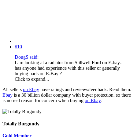
#10
DougS said:
I am looking at a radiator from Stillwell Ford on E-bay-
has anyone had experience with this seller or generally
buying parts on E-Bay ?
Click to expand...
All sellers
on Ebay
have ratings and reviews/feedback. Read them.
Ebay
is a 30 billion dollar company with buyer protection, so there
is no real reason for concern when buying
on Ebay
.
Totally Burgundy
Gold Member