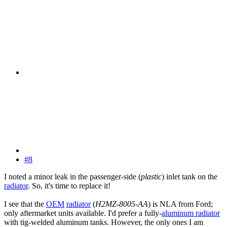
#8
I noted a minor leak in the passenger-side (
plastic
) inlet tank on the
radiator
. So, it's time to replace it!
I see that the
OEM
radiator
(
H2MZ-8005-AA
) is NLA from Ford;
only aftermarket units available. I'd prefer a fully-
aluminum radiator
with tig-welded aluminum tanks. However, the only ones I am