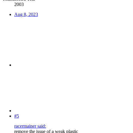
2003
Aug 8, 2023
#5
racermainer said:
remove the issue of a weak plastic