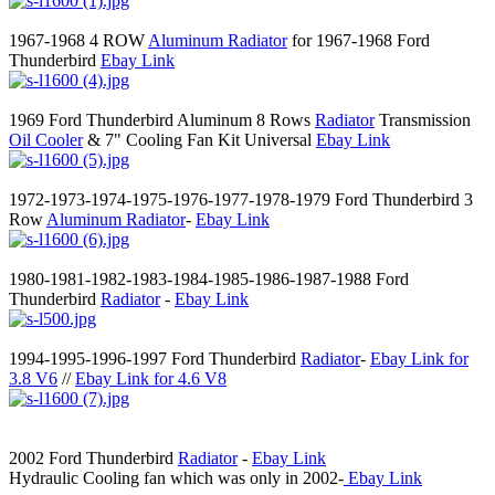
1967-1968 4 ROW
Aluminum Radiator
for 1967-1968 Ford
Thunderbird
Ebay Link
1969 Ford Thunderbird Aluminum 8 Rows
Radiator
Transmission
Oil Cooler
& 7" Cooling Fan Kit Universal
Ebay Link
1972-1973-1974-1975-1976-1977-1978-1979 Ford Thunderbird 3
Row
Aluminum Radiator
-
Ebay Link
1980-1981-1982-1983-1984-1985-1986-1987-1988 Ford
Thunderbird
Radiator
-
Ebay Link
1994-1995-1996-1997 Ford Thunderbird
Radiator
-
Ebay Link for
3.8 V6
//
Ebay Link for 4.6 V8
2002 Ford Thunderbird
Radiator
-
Ebay Link
Hydraulic Cooling fan which was only in 2002-
Ebay Link