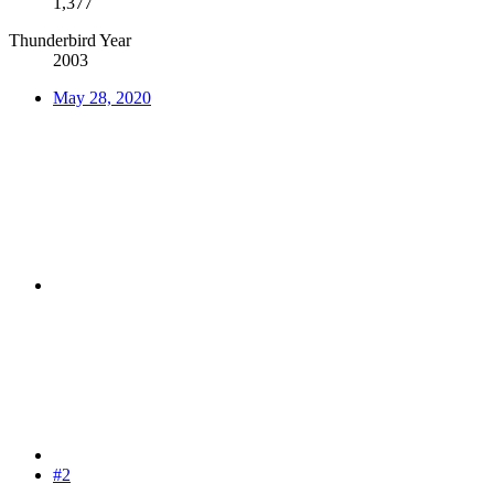
1,377
Thunderbird Year
2003
May 28, 2020
#2