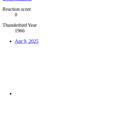
Reaction score
0
Thunderbird Year
1966
Apr 9, 2025