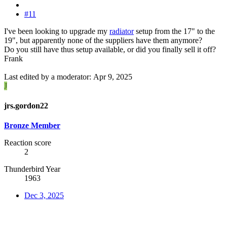
#11
I've been looking to upgrade my
radiator
setup from the 17" to the
19", but apparently none of the suppliers have them anymore?
Do you still have thus setup available, or did you finally sell it off?
Frank
Last edited by a moderator:
Apr 9, 2025
J
jrs.gordon22
Bronze Member
Reaction score
2
Thunderbird Year
1963
Dec 3, 2025