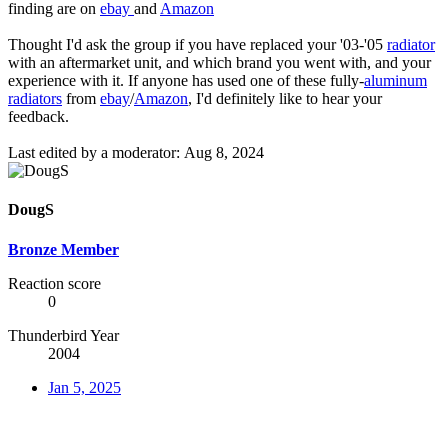
finding are on
ebay
and
Amazon
Thought I'd ask the group if you have replaced your '03-'05
radiator
with an aftermarket unit, and which brand you went with, and your
experience with it. If anyone has used one of these fully-
aluminum
radiators
from
ebay
/
Amazon
, I'd definitely like to hear your
feedback.
Last edited by a moderator:
Aug 8, 2024
DougS
Bronze Member
Reaction score
0
Thunderbird Year
2004
Jan 5, 2025