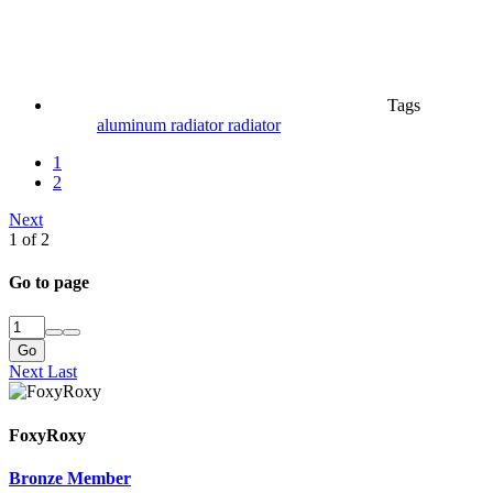
Tags
aluminum radiator
radiator
1
2
Next
1 of 2
Go to page
Go
Next
Last
FoxyRoxy
Bronze Member