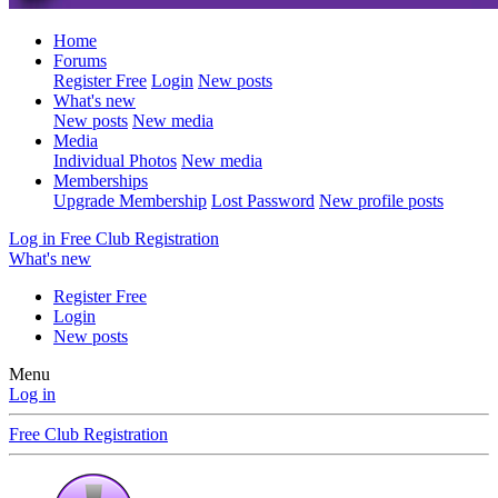
Home
Forums
Register Free
Login
New posts
What's new
New posts
New media
Media
Individual Photos
New media
Memberships
Upgrade Membership
Lost Password
New profile posts
Log in
Free Club Registration
What's new
Register Free
Login
New posts
Menu
Log in
Free Club Registration