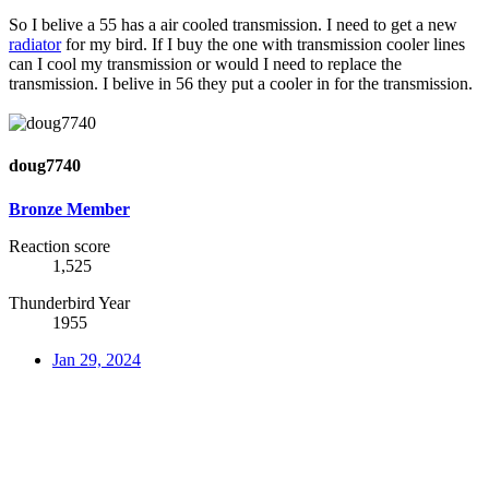
So I belive a 55 has a air cooled transmission. I need to get a new
radiator
for my bird. If I buy the one with transmission cooler lines
can I cool my transmission or would I need to replace the
transmission. I belive in 56 they put a cooler in for the transmission.
doug7740
Bronze Member
Reaction score
1,525
Thunderbird Year
1955
Jan 29, 2024