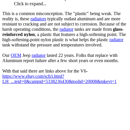
Click to expand...
This is a common misconception. The "plastic" being weak. The
reality is, these
radiators
typically outlast aluminum and are more
resistant to cracking and are not subject to corrosion. Because of the
harsh operating conditions, the
radiator
tanks are made from
glass-
reinforced nylon
, a plastic that features a high-softening point. The
high-softening-point nylon plastic is what helps the plastic
radiator
tank withstand the pressure and temperatures involved.
Our
OEM
Jeep
radiator
lasted 22 years. Folks that replace with
Aluminum report failure after a few short years or even months.
With that said there are links above for the V6-
https://www.ebay.com/sch/i.html?
LH_...teid=0&campid=5338236430&toolid=20008&mkevt=1