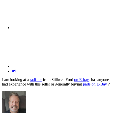
#9
I am looking at a
radiator
from Stillwell Ford
on E-bay
- has anyone
had experience with this seller or generally buying
parts
on E-Bay
?