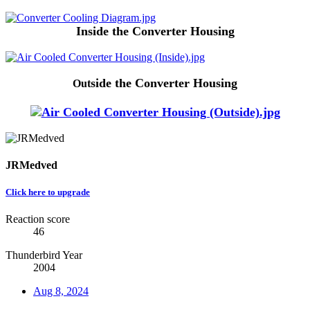
Inside the Converter Housing
side the Converter Housing
Out
JRMedved
Click here to upgrade
Reaction score
46
Thunderbird Year
2004
Aug 8, 2024