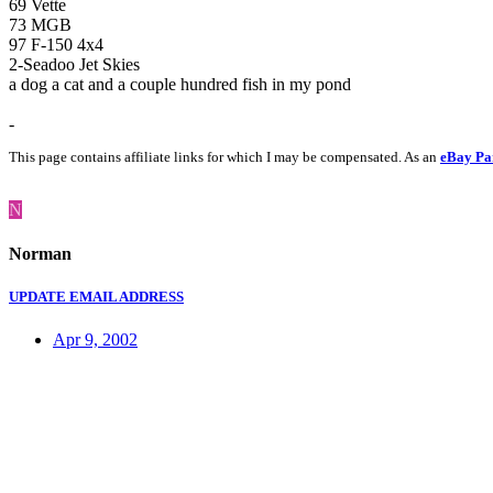
69 Vette
73 MGB
97 F-150 4x4
2-Seadoo Jet Skies
a dog a cat and a couple hundred fish in my pond
-
This page contains affiliate links for which I may be compensated. As an
eBay Pa
N
Norman
UPDATE EMAIL ADDRESS
Apr 9, 2002