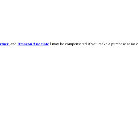
rtner
, and
Amazon Associate
I may be compensated if you make a purchase at no c