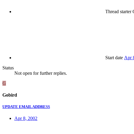
Thread starter
G
Start date
Apr 
Status
Not open for further replies.
G
Gobird
UPDATE EMAIL ADDRESS
Apr 8, 2002