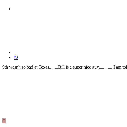
#2
9th wasn't so bad at Texas........Bill is a super nice guy............ I 
G