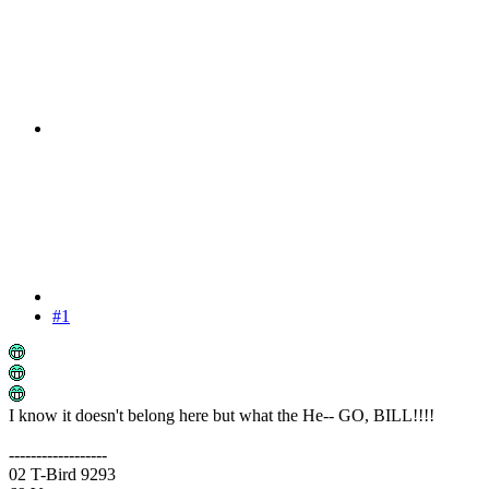
#1
I know it doesn't belong here but what the He-- GO, BILL!!!!
------------------
02 T-Bird 9293