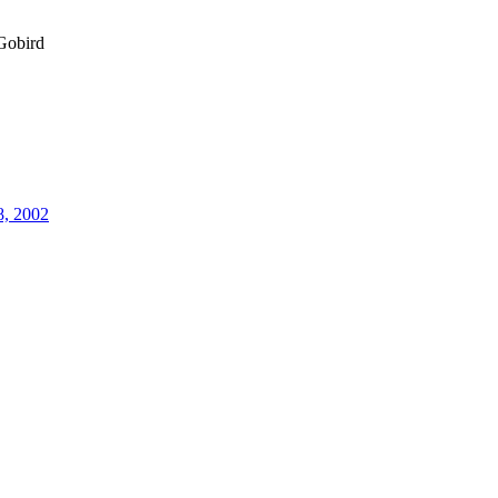
obird
8, 2002