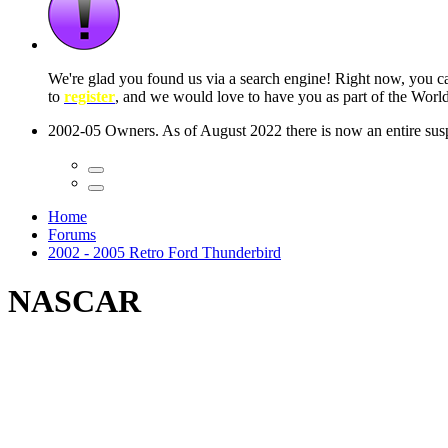
 seconds
Home
Forums
2002 - 2005 Retro Ford Thunderbird
NASCAR