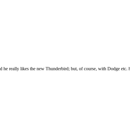
am told he really likes the new Thunderbird; but, of course, with Dodge etc.