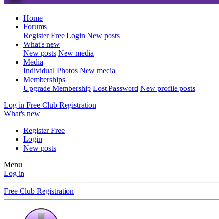
Home
Forums
Register Free
Login
New posts
What's new
New posts
New media
Media
Individual Photos
New media
Memberships
Upgrade Membership
Lost Password
New profile posts
Log in
Free Club Registration
What's new
Register Free
Login
New posts
Menu
Log in
Free Club Registration