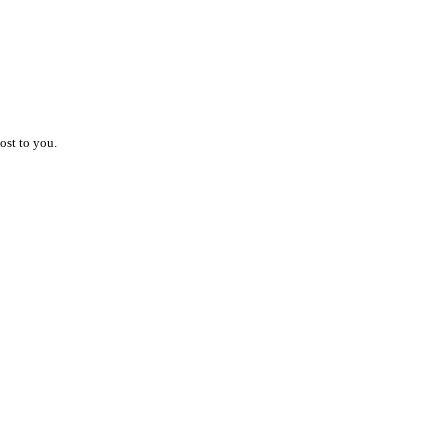
ost to you.