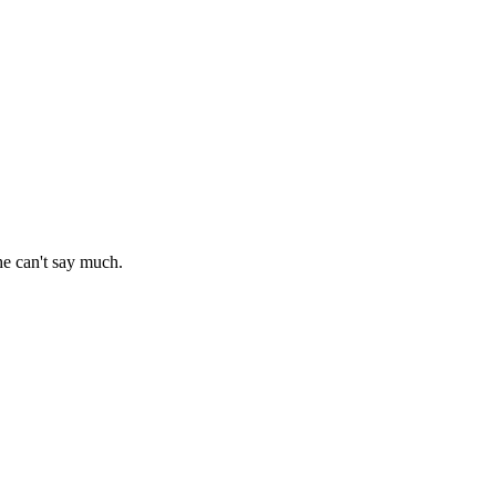
 he can't say much.