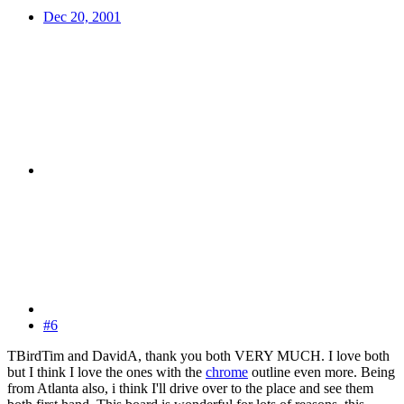
Dec 20, 2001
#6
TBirdTim and DavidA, thank you both VERY MUCH. I love both
but I think I love the ones with the
chrome
outline even more. Being
from Atlanta also, i think I'll drive over to the place and see them