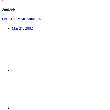
JimBob
UPDATE EMAIL ADDRESS
Mar 27, 2002