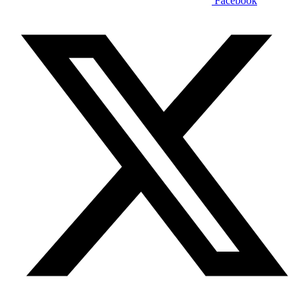
Facebook