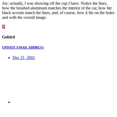
Joy: actually, I was showing off the cup I have. Notice the lines,
how the brushed aluminum matches the interior of the car, how hte
black accents match the lines, and, of course, how it fits on the holes
and with the overall image.
G
Gobird
UPDATE EMAIL ADDRESS
Dec 21, 2001