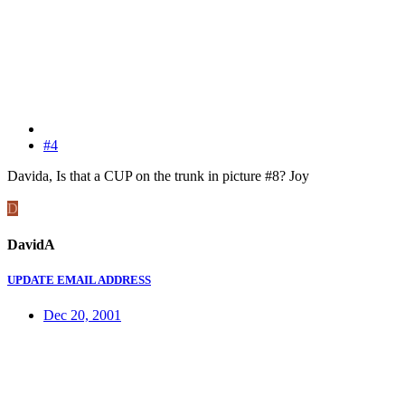
#4
Davida, Is that a CUP on the trunk in picture #8? Joy
D
DavidA
UPDATE EMAIL ADDRESS
Dec 20, 2001