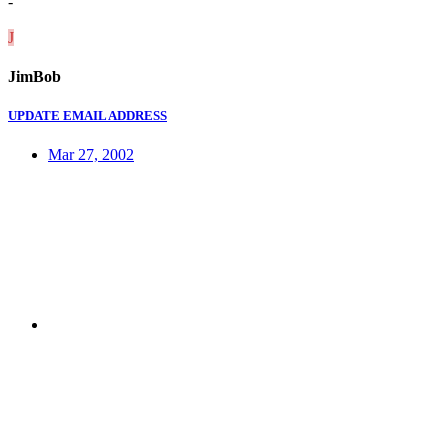
-
J
JimBob
UPDATE EMAIL ADDRESS
Mar 27, 2002