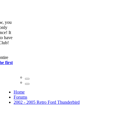
ow, you
only
nce! It
to have
Club!
ntire
he first
Home
Forums
2002 - 2005 Retro Ford Thunderbird