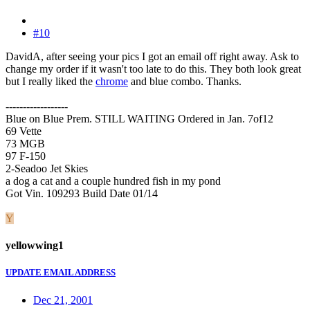
#10
DavidA, after seeing your pics I got an email off right away. Ask to
change my order if it wasn't too late to do this. They both look great
but I really liked the
chrome
and blue combo. Thanks.
------------------
Blue on Blue Prem. STILL WAITING Ordered in Jan. 7of12
69 Vette
73 MGB
97 F-150
2-Seadoo Jet Skies
a dog a cat and a couple hundred fish in my pond
Got Vin. 109293 Build Date 01/14
Y
yellowwing1
UPDATE EMAIL ADDRESS
Dec 21, 2001