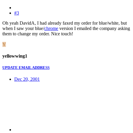
#3
Oh yeah DavidA, I had already faxed my order for blue/white, but
when I saw your blue/
chrome
version I emailed the company asking
them to change my order. Nice touch!
Y
yellowwing1
UPDATE EMAIL ADDRESS
Dec 20, 2001