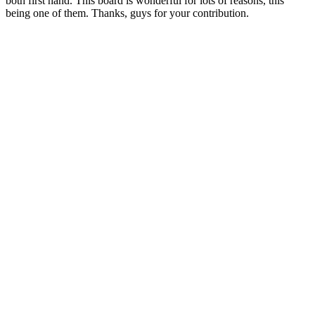
both first hand. This board is wonderful for lots of reasons, this
being one of them. Thanks, guys for your contribution.