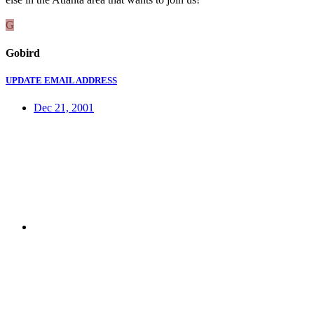
G
Gobird
UPDATE EMAIL ADDRESS
Dec 21, 2001