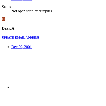
Status
Not open for further replies.
D
DavidA
UPDATE EMAIL ADDRESS
Dec 20, 2001