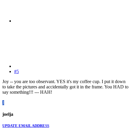
#5
Joy -- you are too observant. YES it's my coffee cup. I put it down
to take the pictures and accidentally got it in the frame. You HAD to
say something!!! --- HAH!
J
joelja
UPDATE EMAIL ADDRESS