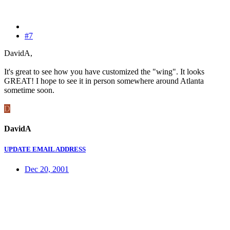
#7
DavidA,
It's great to see how you have customized the "wing". It looks
GREAT! I hope to see it in person somewhere around Atlanta
sometime soon.
D
DavidA
UPDATE EMAIL ADDRESS
Dec 20, 2001