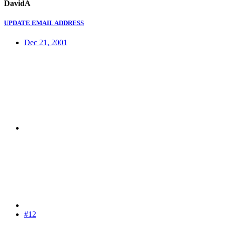
DavidA
UPDATE EMAIL ADDRESS
Dec 21, 2001
#12