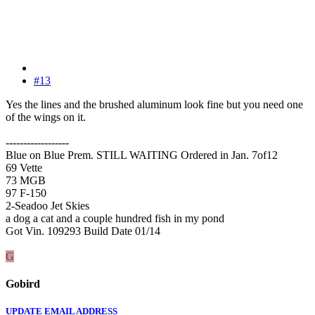
#13
Yes the lines and the brushed aluminum look fine but you need one
of the wings on it.
------------------
Blue on Blue Prem. STILL WAITING Ordered in Jan. 7of12
69 Vette
73 MGB
97 F-150
2-Seadoo Jet Skies
a dog a cat and a couple hundred fish in my pond
Got Vin. 109293 Build Date 01/14
G
Gobird
UPDATE EMAIL ADDRESS