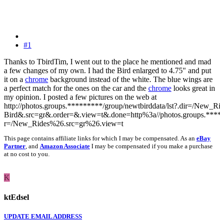
#1
Thanks to TbirdTim, I went out to the place he mentioned and mad
a few changes of my own. I had the Bird enlarged to 4.75" and put
it on a
chrome
background instead of the white. The blue wings are
a perfect match for the ones on the car and the
chrome
looks great in
my opinion. I posted a few pictures on the web at
http://photos.groups.*********/group/newtbirddata/lst?.dir=/New
Bird&.src=gr&.order=&.view=t&.done=http%3a//photos.groups.*****
r=/New_Rides%26.src=gr%26.view=t
This page contains affiliate links for which I may be compensated. As an
eBay
Partner
, and
Amazon Associate
I may be compensated if you make a purchase
at no cost to you.
K
ktEdsel
UPDATE EMAIL ADDRESS