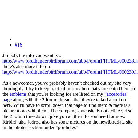
#16
Jimbob, the info you want is on
http://www.fordthunderbirdforum.com/ubb/Forum1/HTML/000238.h
there's also more info on
http://www.fordthunderbirdforum.com/ubb/Forum1/HTML/000239.h
As a newcomer, you've probably haven't checked out my site very
thoroughly. I try to keep track of information that's presented here so
the
emblems
that you're looking for are listed on my
"accesories"
page
along with the 2 forum threads that they're talked about on
here. You'll have to scroll down that page to find them & there is a
picture to go with them. The company's website is not active yet so
the 2 forum threads will give you all the info you need for now.
Rtrbird_aka_jodrod also has some pictures on the newtbirddata site
in the photos section under "portholes"