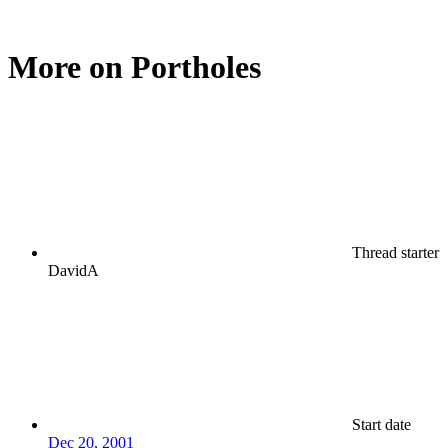
More on Portholes
Thread starter
DavidA
Start date
Dec 20, 2001