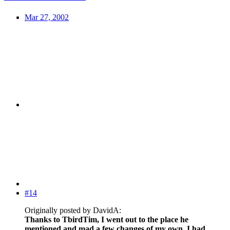
Mar 27, 2002
#14
Originally posted by DavidA:
Thanks to TbirdTim, I went out to the place he
mentioned and mad a few changes of my own. I had