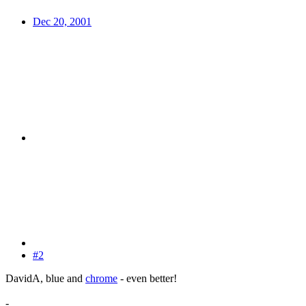
Dec 20, 2001
#2
DavidA, blue and
chrome
- even better!
-