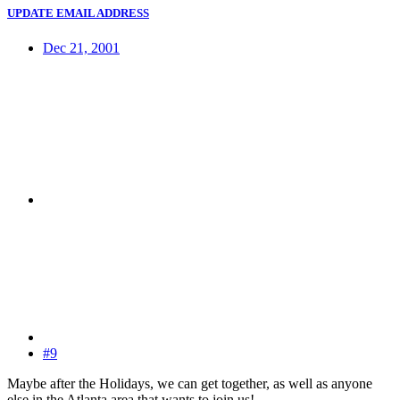
UPDATE EMAIL ADDRESS
Dec 21, 2001
#9
Maybe after the Holidays, we can get together, as well as anyone
else in the Atlanta area that wants to join us!