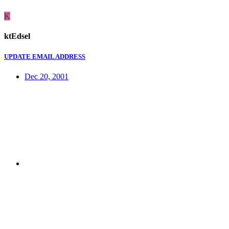
K
ktEdsel
UPDATE EMAIL ADDRESS
Dec 20, 2001