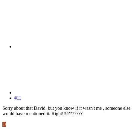
#11
Sorry about that David, but you know if it wasn't me , someone else
would have mentioned it. Right!!!!???????
D