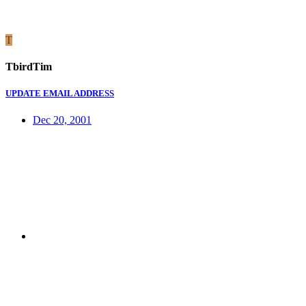
T
TbirdTim
UPDATE EMAIL ADDRESS
Dec 20, 2001