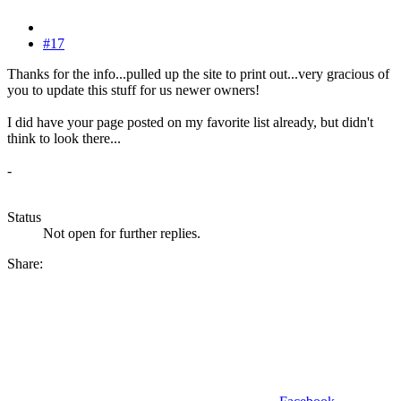
#17
Thanks for the info...pulled up the site to print out...very gracious of
you to update this stuff for us newer owners!
I did have your page posted on my favorite list already, but didn't
think to look there...
-
Status
Not open for further replies.
Share: