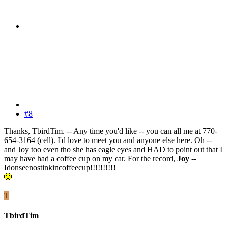
#8
Thanks, TbirdTim. -- Any time you'd like -- you can all me at 770-
654-3164 (cell). I'd love to meet you and anyone else here. Oh --
and Joy too even tho she has eagle eyes and HAD to point out that I
may have had a coffee cup on my car. For the record,
Joy
--
Idonseenostinkincoffeecup!!!!!!!!!!
T
TbirdTim