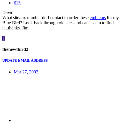
#15
David:
What site/fax number do I contact to order these
emblems
for my
Blue Bird? Look back through old sites and can't seem to find
it...thanks. Jim
T
thenewtbird2
UPDATE EMAIL ADDRESS
Mar 27, 2002