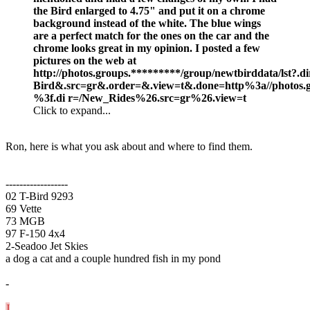
the Bird enlarged to 4.75" and put it on a chrome
background instead of the white. The blue wings
are a perfect match for the ones on the car and the
chrome looks great in my opinion. I posted a few
pictures on the web at
http://photos.groups.*********/group/newtbirddata/lst
Bird&.src=gr&.order=&.view=t&.done=http%3a//photos.gr
%3f.di r=/New_Rides%26.src=gr%26.view=t
Click to expand...
Ron, here is what you ask about and where to find them.
------------------
02 T-Bird 9293
69 Vette
73 MGB
97 F-150 4x4
2-Seadoo Jet Skies
a dog a cat and a couple hundred fish in my pond
-
J