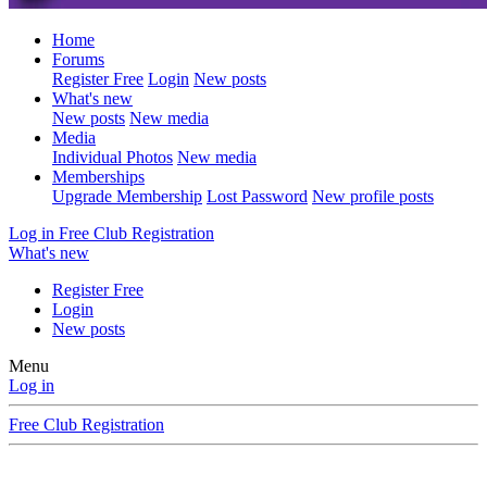
Home
Forums
Register Free
Login
New posts
What's new
New posts
New media
Media
Individual Photos
New media
Memberships
Upgrade Membership
Lost Password
New profile posts
Log in
Free Club Registration
What's new
Register Free
Login
New posts
Menu
Log in
Free Club Registration