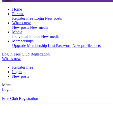
Home
Forums
Register Free
Login
New posts
What's new
New posts
New media
Media
Individual Photos
New media
Memberships
Upgrade Membership
Lost Password
New profile posts
Log in
Free Club Registration
What's new
Register Free
Login
New posts
Menu
Log in
Free Club Registration