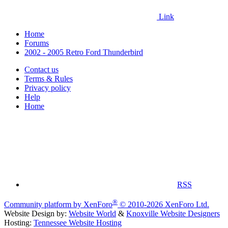
Link
Home
Forums
2002 - 2005 Retro Ford Thunderbird
Contact us
Terms & Rules
Privacy policy
Help
Home
RSS
®
Community platform by XenForo
© 2010-2026 XenForo Ltd.
Website Design by:
Website World
&
Knoxville Website Designers
Hosting:
Tennessee Website Hosting