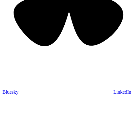
Bluesky
LinkedIn