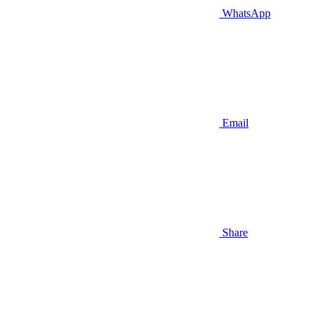
WhatsApp
Email
Share