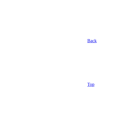
Back
Top