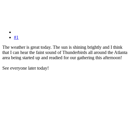
#1
The weather is great today. The sun is shining brightly and I think
that I can hear the faint sound of Thunderbirds all around the Atlanta
area being started up and readied for our gathering this afternoon!
See everyone later today!