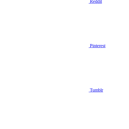
Reddit
Pinterest
Tumblr