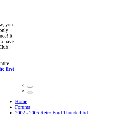
ow, you
only
nce! It
to have
Club!
ntire
he first
Home
Forums
2002 - 2005 Retro Ford Thunderbird