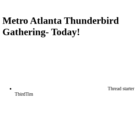
Metro Atlanta Thunderbird
Gathering- Today!
Thread starter
TbirdTim