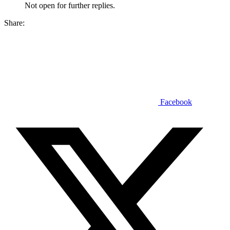
Not open for further replies.
Share:
Facebook