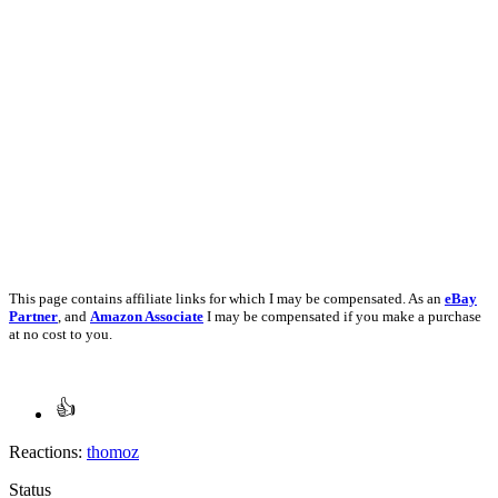
This page contains affiliate links for which I may be compensated. As an
eBay
Partner
, and
Amazon Associate
I may be compensated if you make a purchase
at no cost to you.
Reactions:
thomoz
Status