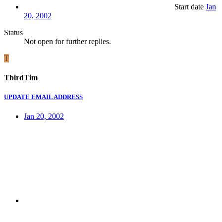
Start date
Jan
20, 2002
Status
Not open for further replies.
T
TbirdTim
UPDATE EMAIL ADDRESS
Jan 20, 2002