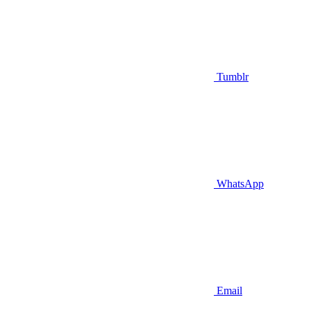
Tumblr
WhatsApp
Email