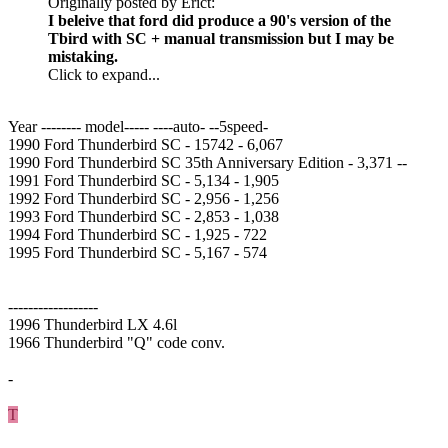
Originally posted by Erict:
I beleive that ford did produce a 90's version of the
Tbird with SC + manual transmission but I may be
mistaking.
Click to expand...
Year -------- model----- ----auto- --5speed-
1990 Ford Thunderbird SC - 15742 - 6,067
1990 Ford Thunderbird SC 35th Anniversary Edition - 3,371 --
1991 Ford Thunderbird SC - 5,134 - 1,905
1992 Ford Thunderbird SC - 2,956 - 1,256
1993 Ford Thunderbird SC - 2,853 - 1,038
1994 Ford Thunderbird SC - 1,925 - 722
1995 Ford Thunderbird SC - 5,167 - 574
------------------
1996 Thunderbird LX 4.6l
1966 Thunderbird "Q" code conv.
-
T