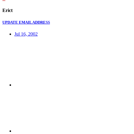
Erict
UPDATE EMAIL ADDRESS
Jul 16, 2002