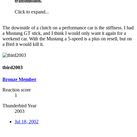
transmission.
Click to expand...
The downside of a clutch on a performance car is the stiffness. I had
a Mustang GT stick, and I think I would only want it again for a
weekend car. With the Mustang a 5-speed is a plus on resell, but on
a Bird it would kill it.
tbird2003
Bronze Member
Reaction score
1
Thunderbird Year
2003
Jul 18, 2002