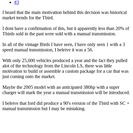
#3
I heard that the main motivation behind this decision was historical
market trends for the Tbird.
I dont have a confirmation of this, but it apparently less than 20% of
Tbirds sold in the past were sold with a manual transmission.
In all of the vintage Birds I have seen, I have only seen 1 with a 3
speed manual transmission, I beleive it was a 56.
With only 25,000 vehicles produced a year and the fact they pulled
alot of the technology from the Lincoln LS, there was little
motivation to build or assemble a custom package for a car that was
just coming onto the market.
Maybe the 2005 model with an anticipated 380hp with a super
charger will mark the year a manual transmission will be introduced.
I beleive that ford did produce a 90's version of the Tbird with SC +
manual transmission but I may be mistaking.