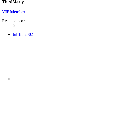
TbirdMarty
VIP Member
Reaction score
6
Jul 18, 2002