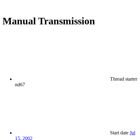
Manual Transmission
Thread starter
nd67
Start date
Jul
15, 2002