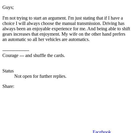
Guys;
I'm not trying to start an argument. I'm just stating that if I have a
choice I will always choose the manual transmission. Driving has
always been an enjoyable experience for me. And being able to shift
gears increases that enjoyment. My wife on the other hand prefers
an automatic so all her vehicles are automatics.
------------------
Courage --- and shuffle the cards.
Status
Not open for further replies.
Share:
Facebook