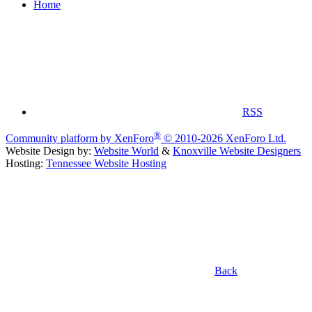
Home
RSS
®
Community platform by XenForo
© 2010-2026 XenForo Ltd.
Website Design by:
Website World
&
Knoxville Website Designers
Hosting:
Tennessee Website Hosting
Back