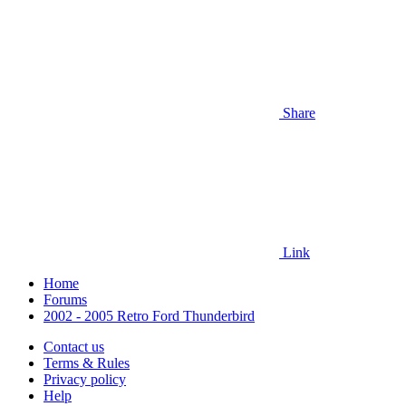
Share
Link
Home
Forums
2002 - 2005 Retro Ford Thunderbird
Contact us
Terms & Rules
Privacy policy
Help