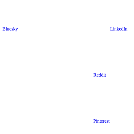
Bluesky
LinkedIn
Reddit
Pinterest