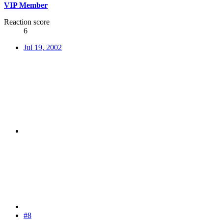
VIP Member
Reaction score
6
Jul 19, 2002
#8