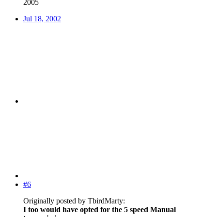
2005
Jul 18, 2002
#6
Originally posted by TbirdMarty:
I too would have opted for the 5 speed Manual