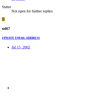
Status
Not open for further replies.
N
nd67
UPDATE EMAIL ADDRESS
Jul 15, 2002