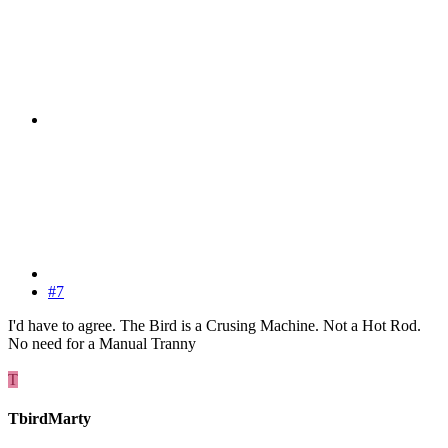
#7
I'd have to agree. The Bird is a Crusing Machine. Not a Hot Rod.
No need for a Manual Tranny
T
TbirdMarty