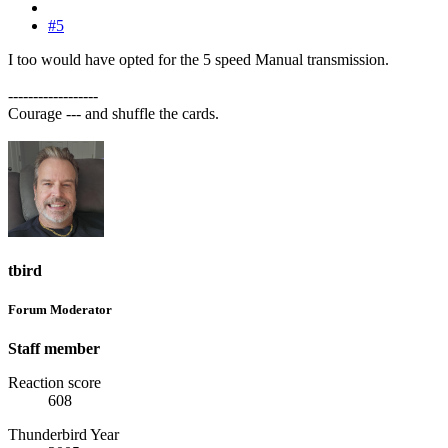
#5
I too would have opted for the 5 speed Manual transmission.
------------------
Courage --- and shuffle the cards.
tbird
Forum Moderator
Staff member
Reaction score
608
Thunderbird Year