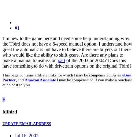
#1
I’m new to the game here and need some help understanding why
the Tbird does not have a 5-speed manual option. I understand how
great the automatic is but have to believe there are buyers out there
who would like the ability to shift gears. Are there any plans to
make a manual transmission
part
of the 2003 or 2004? Does this
have something to do with drivetrain options on the original Tbird?
This page contains affiliate links for which I may be compensated. As an
eBay
Partner
, and
Amazon Associate
I may be compensated if you make a purchase
at no cost to you.
F
fdthird
UPDATE EMAIL ADDRESS
Jul 16, 2002