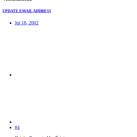
UPDATE EMAIL ADDRESS
Jul 18, 2002
#4