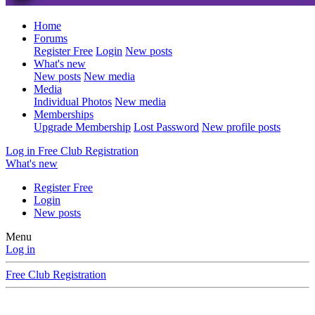
Home
Forums
Register Free
Login
New posts
What's new
New posts
New media
Media
Individual Photos
New media
Memberships
Upgrade Membership
Lost Password
New profile posts
Log in
Free Club Registration
What's new
Register Free
Login
New posts
Menu
Log in
Free Club Registration