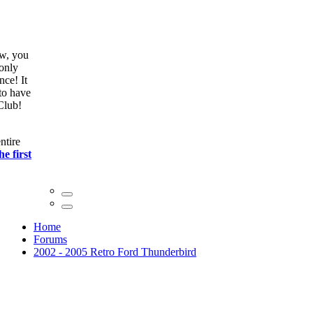
We're glad you found us via a search engine! Right now, you
can
join our club
absolutely free and unlock member only
features like the site search! This notice only appears once! It
only takes 30 seconds to
register
, and we would love to have
you as part of the World's largest Thunderbird Forum/Club!
Click here
to continue
2002-05 Owners. As of August 2022 there is now an entire
suspension kit for sale! Scroll down to the
bottom of the first
post click here.
Home
Forums
2002 - 2005 Retro Ford Thunderbird