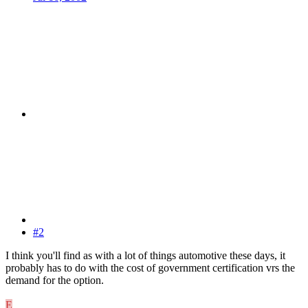
#2
I think you'll find as with a lot of things automotive these days, it
probably has to do with the cost of government certification vrs the
demand for the option.
E