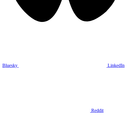
Bluesky
LinkedIn
Reddit