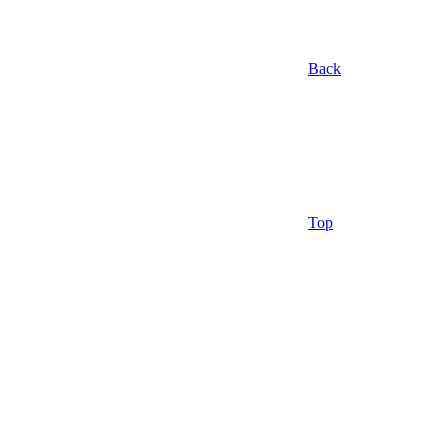
Back
Top