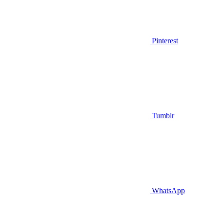
Pinterest
Tumblr
WhatsApp