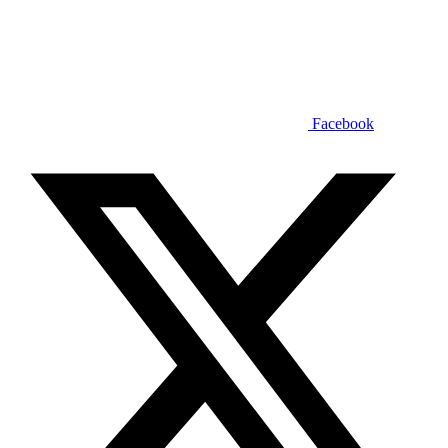
Facebook