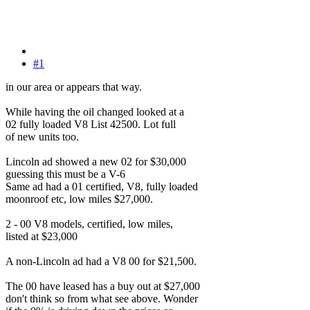
#1
in our area or appears that way.
While having the oil changed looked at a
02 fully loaded V8 List 42500. Lot full
of new units too.
Lincoln ad showed a new 02 for $30,000
guessing this must be a V-6
Same ad had a 01 certified, V8, fully loaded
moonroof etc, low miles $27,000.
2 - 00 V8 models, certified, low miles,
listed at $23,000
A non-Lincoln ad had a V8 00 for $21,500.
The 00 have leased has a buy out at $27,000
don't think so from what see above. Wonder