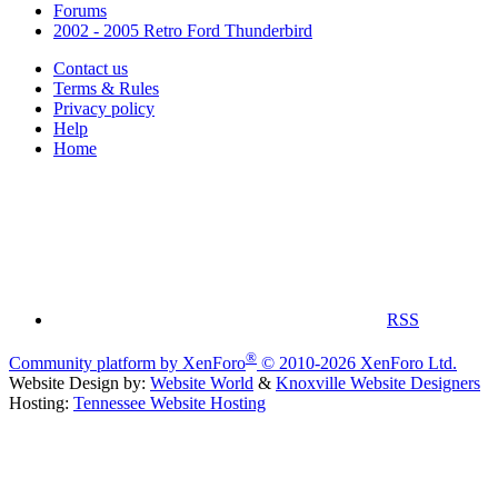
Forums
2002 - 2005 Retro Ford Thunderbird
Contact us
Terms & Rules
Privacy policy
Help
Home
RSS
®
Community platform by XenForo
© 2010-2026 XenForo Ltd.
Website Design by:
Website World
&
Knoxville Website Designers
Hosting:
Tennessee Website Hosting