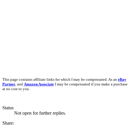
This page contains affiliate links for which I may be compensated. As an
eBay
Partner
, and
Amazon Associate
I may be compensated if you make a purchase
at no cost to you.
Status
Not open for further replies.
Share: