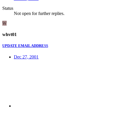
Status
Not open for further replies.
W
whvt01
UPDATE EMAIL ADDRESS
Dec 27, 2001