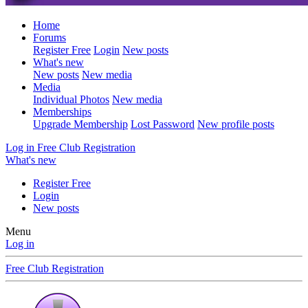
Home
Forums
Register Free
Login
New posts
What's new
New posts
New media
Media
Individual Photos
New media
Memberships
Upgrade Membership
Lost Password
New profile posts
Log in
Free Club Registration
What's new
Register Free
Login
New posts
Menu
Log in
Free Club Registration