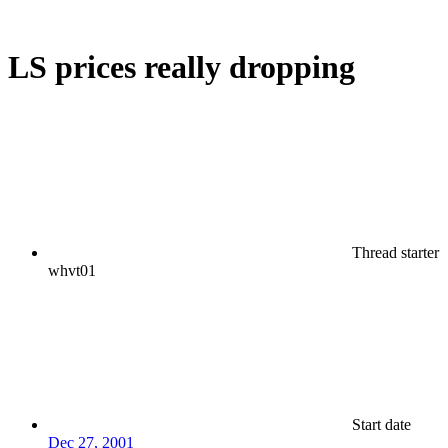
LS prices really dropping
Thread starter
whvt01
Start date
Dec 27, 2001