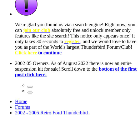
ow, you
only
nce! It
to have
Club!
ntire
he first
Home
Forums
2002 - 2005 Retro Ford Thunderbird