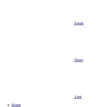
Email
Share
Link
Home