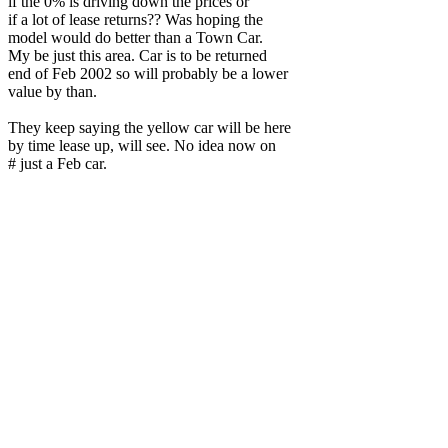
if the 0% is driving down the prices or
if a lot of lease returns?? Was hoping the
model would do better than a Town Car.
My be just this area. Car is to be returned
end of Feb 2002 so will probably be a lower
value by than.
They keep saying the yellow car will be here
by time lease up, will see. No idea now on
# just a Feb car.