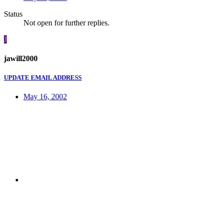
Status
Not open for further replies.
J
jawill2000
UPDATE EMAIL ADDRESS
May 16, 2002