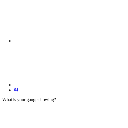
#4
What is your gauge showing?