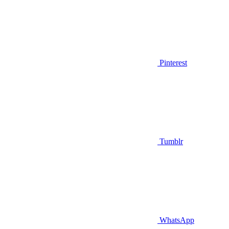
Pinterest
Tumblr
WhatsApp