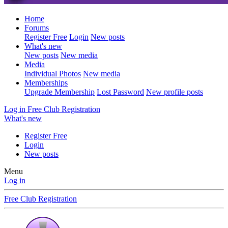
Home
Forums
Register Free
Login
New posts
What's new
New posts
New media
Media
Individual Photos
New media
Memberships
Upgrade Membership
Lost Password
New profile posts
Log in
Free Club Registration
What's new
Register Free
Login
New posts
Menu
Log in
Free Club Registration