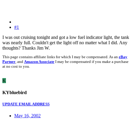
#1
I was out cruising tonight and got a low fuel indicator light, the tank
was nearly full. Couldn't get the light off no matter what I did. Any
thoughts? Thanks Jim W.
This page contains affiliate links for which I may be compensated. As an
eBay
Partner
, and
Amazon Associate
I may be compensated if you make a purchase
at no cost to you.
K
KYbluebird
UPDATE EMAIL ADDRESS
May 16, 2002