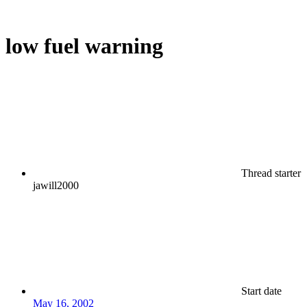
low fuel warning
Thread starter
jawill2000
Start date
May 16, 2002