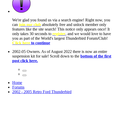
ow, you
only
nce! It
to have
Club!
ntire
he first
Home
Forums
2002 - 2005 Retro Ford Thunderbird