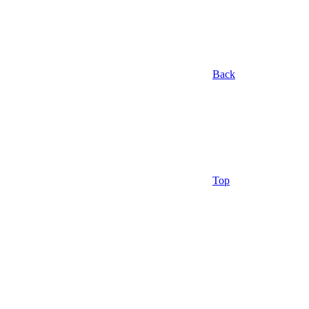
Back
Top