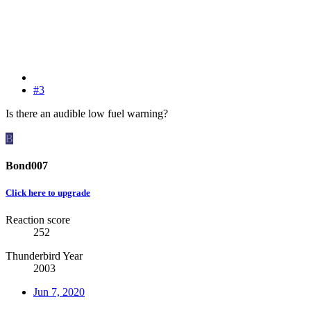
#3
Is there an audible low fuel warning?
B
Bond007
Click here to upgrade
Reaction score
252
Thunderbird Year
2003
Jun 7, 2020