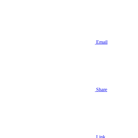
Email
Share
Link