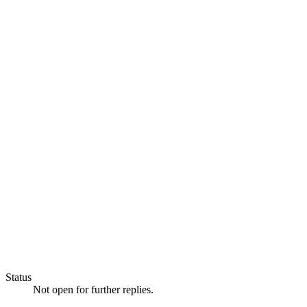
Status
Not open for further replies.