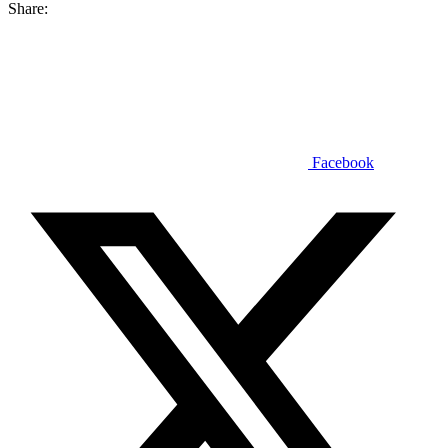
Share:
Facebook