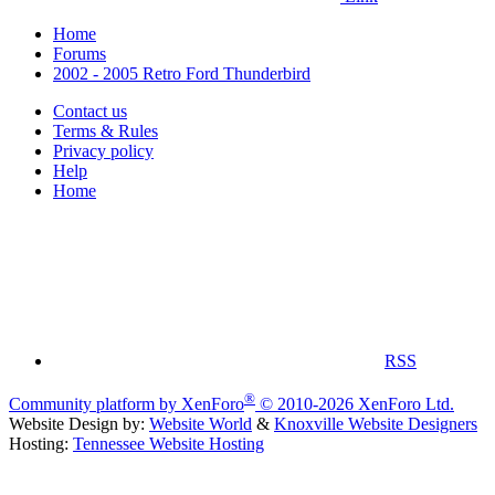
Home
Forums
2002 - 2005 Retro Ford Thunderbird
Contact us
Terms & Rules
Privacy policy
Help
Home
RSS
®
Community platform by XenForo
© 2010-2026 XenForo Ltd.
Website Design by:
Website World
&
Knoxville Website Designers
Hosting:
Tennessee Website Hosting