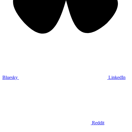
Bluesky
LinkedIn
Reddit