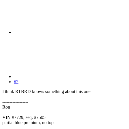
#2
I think RTBRD knows something about this one.
------------------
Ron
VIN #7729, seq. #7505
partial blue premium, no top