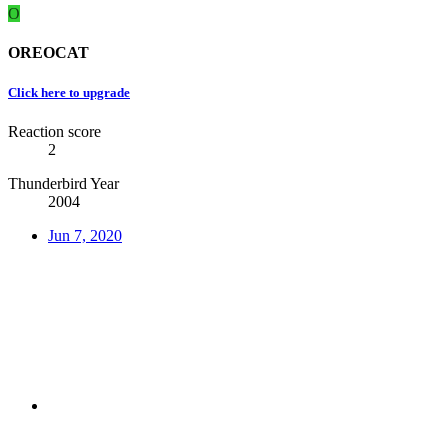
O
OREOCAT
Click here to upgrade
Reaction score
2
Thunderbird Year
2004
Jun 7, 2020