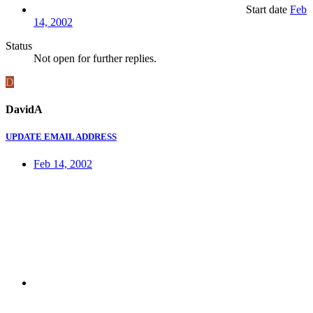
Start date
Feb
14, 2002
Status
Not open for further replies.
D
DavidA
UPDATE EMAIL ADDRESS
Feb 14, 2002