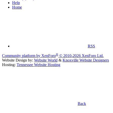
Help
Home
RSS
®
Community platform by XenForo
© 2010-2026 XenForo Ltd.
Website Design by:
Website World
&
Knoxville Website Designers
Hosting:
Tennessee Website Hosting
Back