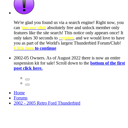
ow, you
only
nce! It
to have
Club!
ntire
he first
Home
Forums
2002 - 2005 Retro Ford Thunderbird