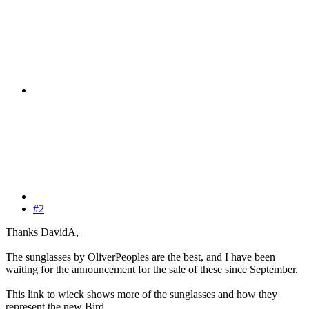
#2
Thanks DavidA,
The sunglasses by OliverPeoples are the best, and I have been
waiting for the announcement for the sale of these since September.
This link to wieck shows more of the sunglasses and how they
represent the new Bird.