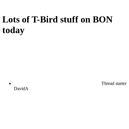
Lots of T-Bird stuff on BON
today
Thread starter
DavidA