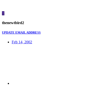
T
thenewtbird2
UPDATE EMAIL ADDRESS
Feb 14, 2002