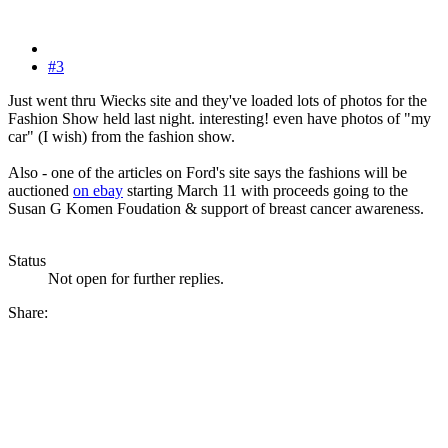
#3
Just went thru Wiecks site and they've loaded lots of photos for the
Fashion Show held last night. interesting! even have photos of "my
car" (I wish) from the fashion show.
Also - one of the articles on Ford's site says the fashions will be
auctioned
on ebay
starting March 11 with proceeds going to the
Susan G Komen Foudation & support of breast cancer awareness.
Status
Not open for further replies.
Share: