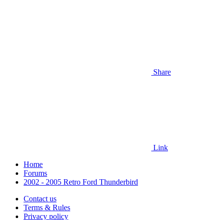
Share
Link
Home
Forums
2002 - 2005 Retro Ford Thunderbird
Contact us
Terms & Rules
Privacy policy