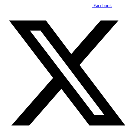
Facebook