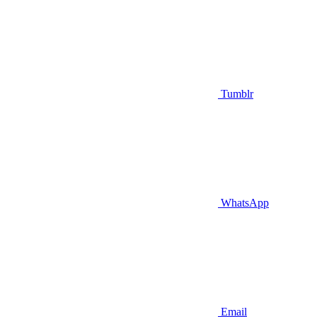
Tumblr
WhatsApp
Email