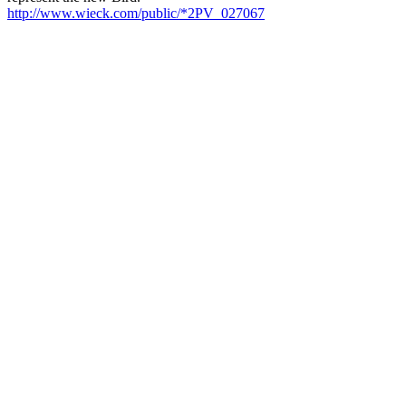
http://www.wieck.com/public/*2PV_027067