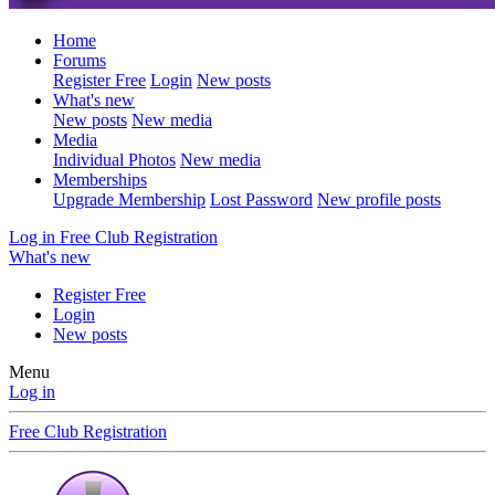
Home
Forums
Register Free
Login
New posts
What's new
New posts
New media
Media
Individual Photos
New media
Memberships
Upgrade Membership
Lost Password
New profile posts
Log in
Free Club Registration
What's new
Register Free
Login
New posts
Menu
Log in
Free Club Registration