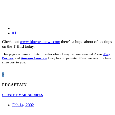
#1
Check out
www.blueovalnews.com
there's a huge about of postings
on the T-Bird today.
This page contains affiliate links for which I may be compensated. As an
eBay
Partner
, and
Amazon Associate
I may be compensated if you make a purchase
at no cost to you.
F
FDCAPTAIN
UPDATE EMAIL ADDRESS
Feb 14, 2002