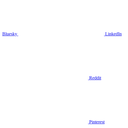
Bluesky
LinkedIn
Reddit
Pinterest