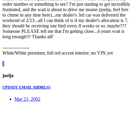
order number or something to see? I'm just starting to get incredibly
frustrated, and the wait is about to drive me insane (joelja, feel free
to chime in any time here)...my dealer's 3rd car was delivered the
weekend of 2/23...all I can think of is if my dealer's allocation is 7,
they should be receiving one bird every 8 weeks or so, maybe???
Someone PLEASE tell me that I'm getting close...4 years wait is
long enough!!! Thanks all!
------------------
White/White premium; full red accent interior; no VIN yet
J
joelja
UPDATE EMAIL ADDRESS
Mar 23, 2002