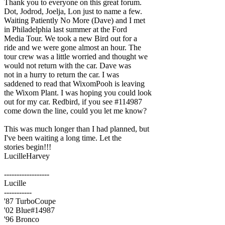
Thank you to everyone on this great forum.
Dot, Jodrod, Joelja, Lon just to name a few.
Waiting Patiently No More (Dave) and I met
in Philadelphia last summer at the Ford
Media Tour. We took a new Bird out for a
ride and we were gone almost an hour. The
tour crew was a little worried and thought we
would not return with the car. Dave was
not in a hurry to return the car. I was
saddened to read that WixomPooh is leaving
the Wixom Plant. I was hoping you could look
out for my car. Redbird, if you see #114987
come down the line, could you let me know?
This was much longer than I had planned, but
I've been waiting a long time. Let the
stories begin!!!
LucilleHarvey
------------------
Lucille
-----------
'87 TurboCoupe
'02 Blue#14987
'96 Bronco