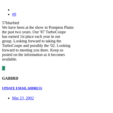
#9
57bluebird
We have been at the show in Pompton Plains
the past two years. Our '87 TurboCoupe
has earned 1st place each year in our
group. Looking forward to taking the
TurboCoupe and possibly the '02. Looking
forward to meeting you there. Keep us
posted on the information as it becomes
available.
G
GABIRD
UPDATE EMAIL ADDRESS
Mar 23, 2002