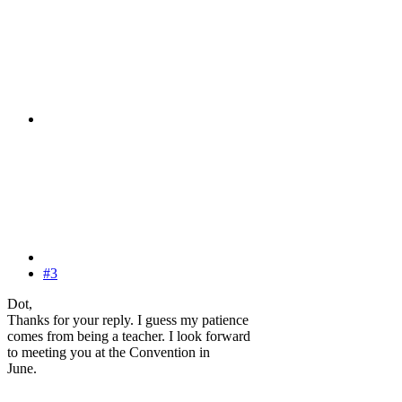
#3
Dot,
Thanks for your reply. I guess my patience
comes from being a teacher. I look forward
to meeting you at the Convention in
June.