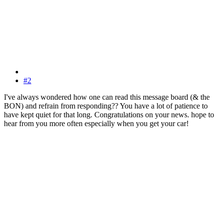
#2
I've always wondered how one can read this message board (& the
BON) and refrain from responding?? You have a lot of patience to
have kept quiet for that long. Congratulations on your news. hope to
hear from you more often especially when you get your car!