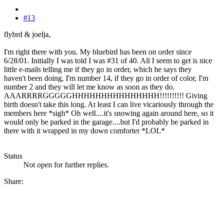
#13
flybrd & joelja,
I'm right there with you. My bluebird has been on order since
6/28/01. Initially I was told I was #31 of 40. All I seem to get is nice
little e-mails telling me if they go in order, which he says they
haven't been doing, I'm number 14, if they go in order of color, I'm
number 2 and they will let me know as soon as they do.
AAARRRRGGGGGHHHHHHHHHHHHHHH!!!!!!!!!! Giving
birth doesn't take this long. At least I can live vicariously through the
members here *sigh* Oh well....it's snowing again around here, so it
would only be parked in the garage....but I'd probably be parked in
there with it wrapped in my down comforter *LOL*
Status
Not open for further replies.
Share: