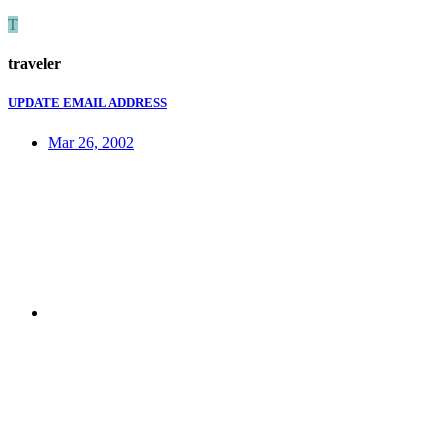
T
traveler
UPDATE EMAIL ADDRESS
Mar 26, 2002