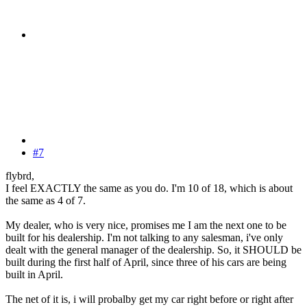
#7
flybrd,
I feel EXACTLY the same as you do. I'm 10 of 18, which is about
the same as 4 of 7.
My dealer, who is very nice, promises me I am the next one to be
built for his dealership. I'm not talking to any salesman, i've only
dealt with the general manager of the dealership. So, it SHOULD be
built during the first half of April, since three of his cars are being
built in April.
The net of it is, i will probalby get my car right before or right after