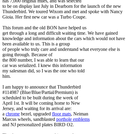
has 7,000 original miles, and was selected
to be on display last July in Dearborn for the launch of the new
Thunderbird. We toured Wixom and met and spoke with Nancy
Gioia. Her first new car was a Turbo Coupe.
This forum and the old BON have helped us
get through a long and difficult waiting time. We have gained
knowledge and information about the cars which would not have
been available to us. This is a group
of people who truly care and understand what everyone else is
going through. Because of
the 800 number, I was able to learn that our
car was serialized. I knew this information
my salesman did, so I was the one who told
him.
I am happy to announce that Thunderbird
#114987 (Blue/Blue/Partial/Premium) is
scheduled to be built during the week of
April 1st. It will be coming home to New
Jersey, and waiting for its arrival are:
a
chrome
bezel, upgraded
floor mats
, Neiman
Marcus wheels, sandblasted
porthole emblems
and NJ personalized plates BIRD O2.