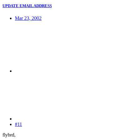
UPDATE EMAIL ADDRESS
Mar 23, 2002
#11
flybrd,