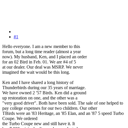
#1
Hello everyone. I am a new member to this
forum, but a long time reader (almost a year
now). My husband, Ken, and I placed an order
for an 02 Bird in Feb. 01. We are #4 of 5
at our dealer. Our deal was MSRP. We never
imagined the wait would be this long.
Ken and I have shared a long history of
Thunderbirds during our 35 years of marriage.
We have owned 2 '57 Birds. Ken did a ground
up restoration on one, and the other was a
"very good driver". Both have been sold. The sale of one helped to
pay college expenses for our two children. Our other
TBirds were an '83 Heritage, an '85 Elan, and an '87 5 speed Turbo
Coupe. We ordered
the Turbo Coupe new and still have it. It