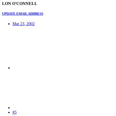
LON O'CONNELL
UPDATE EMAIL ADDRESS
Mar 23, 2002
#5