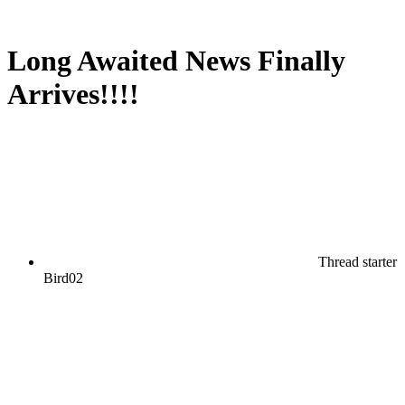
Long Awaited News Finally
Arrives!!!!
Thread starter
Bird02