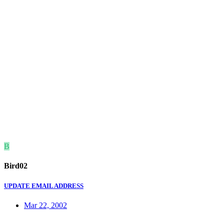
B
Bird02
UPDATE EMAIL ADDRESS
Mar 22, 2002