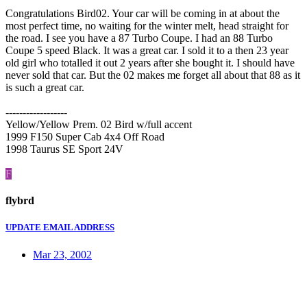
Congratulations Bird02. Your car will be coming in at about the
most perfect time, no waiting for the winter melt, head straight for
the road. I see you have a 87 Turbo Coupe. I had an 88 Turbo
Coupe 5 speed Black. It was a great car. I sold it to a then 23 year
old girl who totalled it out 2 years after she bought it. I should have
never sold that car. But the 02 makes me forget all about that 88 as it
is such a great car.
------------------
Yellow/Yellow Prem. 02 Bird w/full accent
1999 F150 Super Cab 4x4 Off Road
1998 Taurus SE Sport 24V
F
flybrd
UPDATE EMAIL ADDRESS
Mar 23, 2002