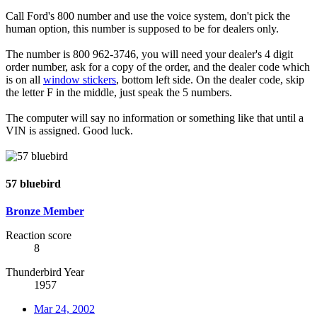
Call Ford's 800 number and use the voice system, don't pick the
human option, this number is supposed to be for dealers only.
The number is 800 962-3746, you will need your dealer's 4 digit
order number, ask for a copy of the order, and the dealer code which
is on all
window stickers
, bottom left side. On the dealer code, skip
the letter F in the middle, just speak the 5 numbers.
The computer will say no information or something like that until a
VIN is assigned. Good luck.
57 bluebird
Bronze Member
Reaction score
8
Thunderbird Year
1957
Mar 24, 2002