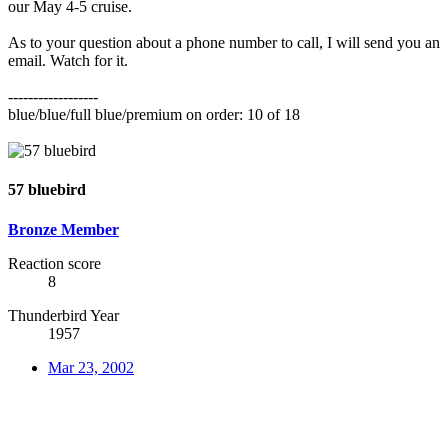
our May 4-5 cruise.
As to your question about a phone number to call, I will send you an
email. Watch for it.
------------------
blue/blue/full blue/premium on order: 10 of 18
57 bluebird
Bronze Member
Reaction score
8
Thunderbird Year
1957
Mar 23, 2002