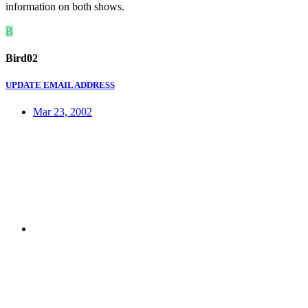
information on both shows.
B
Bird02
UPDATE EMAIL ADDRESS
Mar 23, 2002