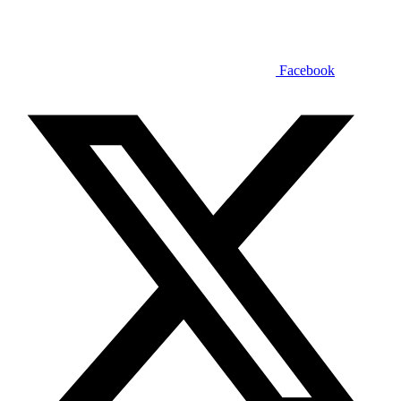
Facebook