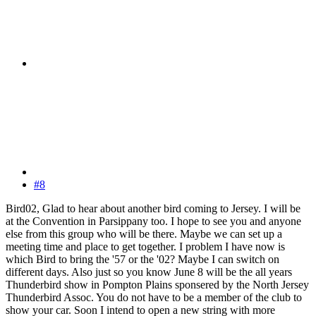
#8
Bird02, Glad to hear about another bird coming to Jersey. I will be
at the Convention in Parsippany too. I hope to see you and anyone
else from this group who will be there. Maybe we can set up a
meeting time and place to get together. I problem I have now is
which Bird to bring the '57 or the '02? Maybe I can switch on
different days. Also just so you know June 8 will be the all years
Thunderbird show in Pompton Plains sponsered by the North Jersey
Thunderbird Assoc. You do not have to be a member of the club to
show your car. Soon I intend to open a new string with more