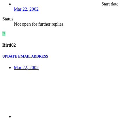
Start date
Mar 22, 2002
Status
Not open for further replies.
B
Bird02
UPDATE EMAIL ADDRESS
Mar 22, 2002