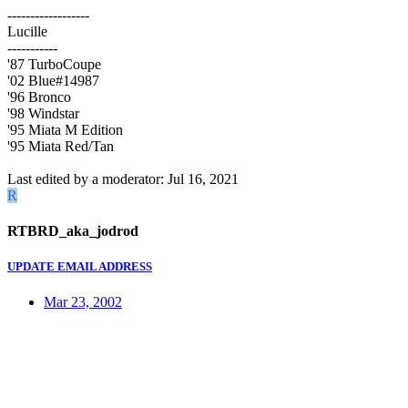
------------------
Lucille
-----------
'87 TurboCoupe
'02 Blue#14987
'96 Bronco
'98 Windstar
'95 Miata M Edition
'95 Miata Red/Tan
Last edited by a moderator:
Jul 16, 2021
R
RTBRD_aka_jodrod
UPDATE EMAIL ADDRESS
Mar 23, 2002