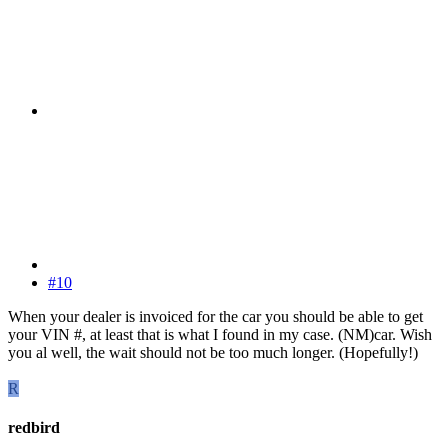
#10
When your dealer is invoiced for the car you should be able to get
your VIN #, at least that is what I found in my case. (NM)car. Wish
you al well, the wait should not be too much longer. (Hopefully!)
R
redbird