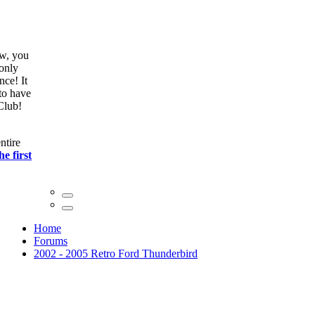
ow, you
only
nce! It
to have
Club!
ntire
he first
Home
Forums
2002 - 2005 Retro Ford Thunderbird