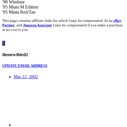
'98 Windstar
'95 Miata M Edition
'95 Miata Red/Tan
This page contains affiliate links for which I may be compensated. As an
eBay
Partner
, and
Amazon Associate
I may be compensated if you make a purchase
at no cost to you.
T
thenewtbird2
UPDATE EMAIL ADDRESS
Mar 22, 2002