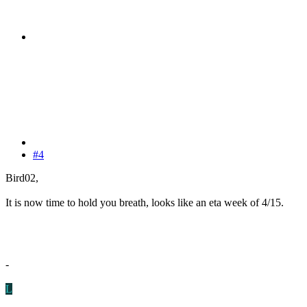
#4
Bird02,
It is now time to hold you breath, looks like an eta week of 4/15.
-
L