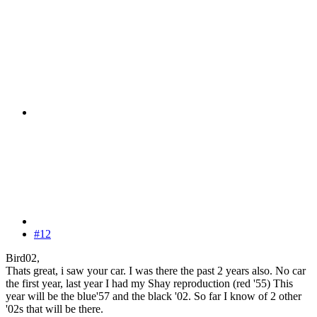
#12
Bird02,
Thats great, i saw your car. I was there the past 2 years also. No car
the first year, last year I had my Shay reproduction (red '55) This
year will be the blue'57 and the black '02. So far I know of 2 other
'02s that will be there.