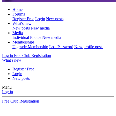
Home
Forums
Register Free
Login
New posts
What's new
New posts
New media
Media
Individual Photos
New media
Memberships
Upgrade Membership
Lost Password
New profile posts
Log in
Free Club Registration
What's new
Register Free
Login
New posts
Menu
Log in
Free Club Registration