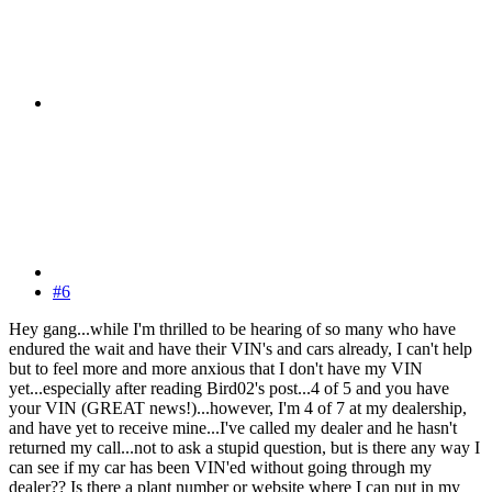
#6
Hey gang...while I'm thrilled to be hearing of so many who have
endured the wait and have their VIN's and cars already, I can't help
but to feel more and more anxious that I don't have my VIN
yet...especially after reading Bird02's post...4 of 5 and you have
your VIN (GREAT news!)...however, I'm 4 of 7 at my dealership,
and have yet to receive mine...I've called my dealer and he hasn't
returned my call...not to ask a stupid question, but is there any way I
can see if my car has been VIN'ed without going through my
dealer?? Is there a plant number or website where I can put in my