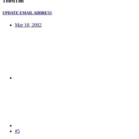
TbirdTim
UPDATE EMAIL ADDRESS
Mar 18, 2002
#5