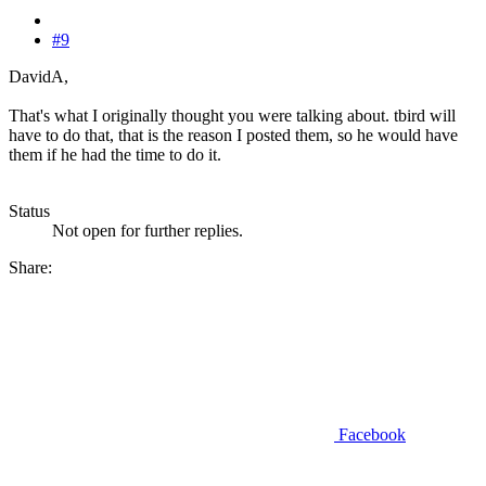
#9
DavidA,
That's what I originally thought you were talking about. tbird will
have to do that, that is the reason I posted them, so he would have
them if he had the time to do it.
Status
Not open for further replies.
Share:
Facebook