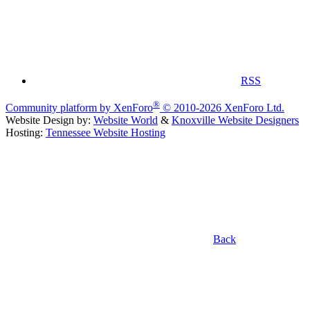
RSS
®
Community platform by XenForo
© 2010-2026 XenForo Ltd.
Website Design by:
Website World
&
Knoxville Website Designers
Hosting:
Tennessee Website Hosting
Back