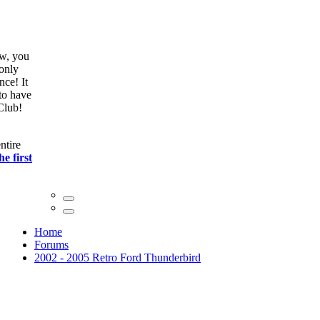
ow, you
only
nce! It
to have
Club!
ntire
he first
Home
Forums
2002 - 2005 Retro Ford Thunderbird