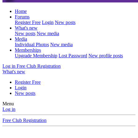
Home
Forums
Register Free
Login
New posts
What's new
New posts
New media
Media
Individual Photos
New media
Memberships
Upgrade Membership
Lost Password
New profile posts
Log in
Free Club Registration
What's new
Register Free
Login
New posts
Menu
Log in
Free Club Registration