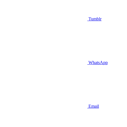
Tumblr
WhatsApp
Email