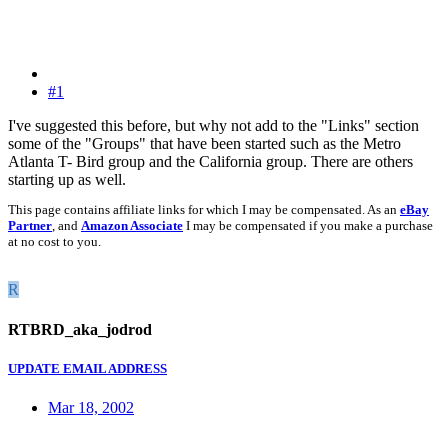
#1
I've suggested this before, but why not add to the "Links" section
some of the "Groups" that have been started such as the Metro
Atlanta T- Bird group and the California group. There are others
starting up as well.
This page contains affiliate links for which I may be compensated. As an
eBay
Partner
, and
Amazon Associate
I may be compensated if you make a purchase
at no cost to you.
R
RTBRD_aka_jodrod
UPDATE EMAIL ADDRESS
Mar 18, 2002