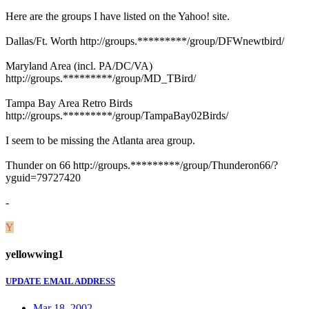
Here are the groups I have listed on the Yahoo! site.
Dallas/Ft. Worth http://groups.*********/group/DFWnewtbird/
Maryland Area (incl. PA/DC/VA)
http://groups.*********/group/MD_TBird/
Tampa Bay Area Retro Birds
http://groups.*********/group/TampaBay02Birds/
I seem to be missing the Atlanta area group.
Thunder on 66 http://groups.*********/group/Thunderon66/?
yguid=79727420
-
Y
yellowwing1
UPDATE EMAIL ADDRESS
Mar 18, 2002