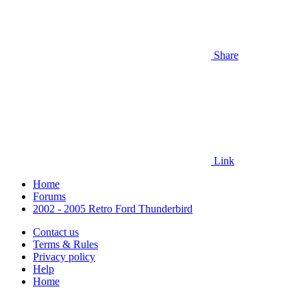
Share
Link
Home
Forums
2002 - 2005 Retro Ford Thunderbird
Contact us
Terms & Rules
Privacy policy
Help
Home