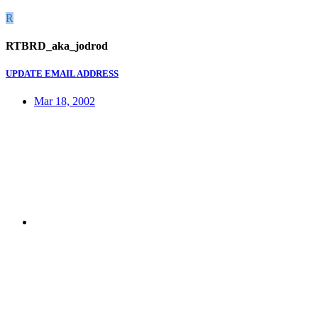
R
RTBRD_aka_jodrod
UPDATE EMAIL ADDRESS
Mar 18, 2002