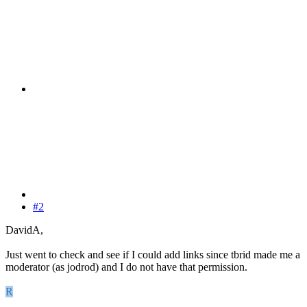
#2
DavidA,
Just went to check and see if I could add links since tbrid made me a
moderator (as jodrod) and I do not have that permission.
R