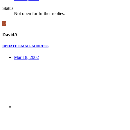
Status
Not open for further replies.
D
DavidA
UPDATE EMAIL ADDRESS
Mar 18, 2002