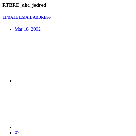
RTBRD_aka_jodrod
UPDATE EMAIL ADDRESS
Mar 18, 2002
#3