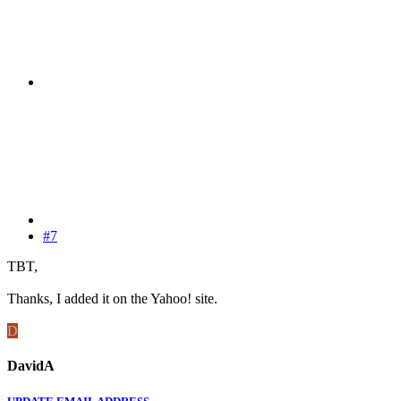
#7
TBT,
Thanks, I added it on the Yahoo! site.
D
DavidA