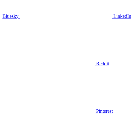
Bluesky
LinkedIn
Reddit
Pinterest