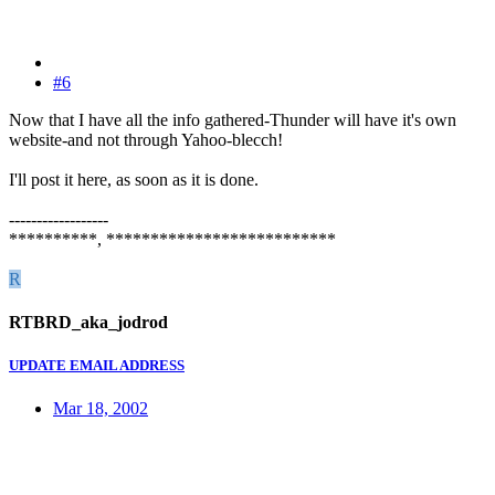
#6
Now that I have all the info gathered-Thunder will have it's own
website-and not through Yahoo-blecch!
I'll post it here, as soon as it is done.
------------------
**********, **************************
R
RTBRD_aka_jodrod
UPDATE EMAIL ADDRESS
Mar 18, 2002