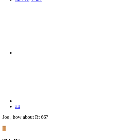
#4
Joe , how about Rt 66?
T