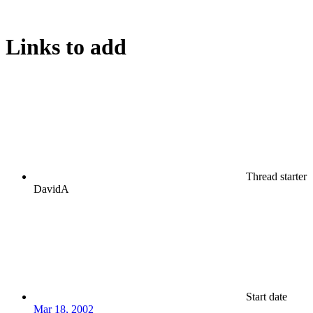
Links to add
Thread starter
DavidA
Start date
Mar 18, 2002