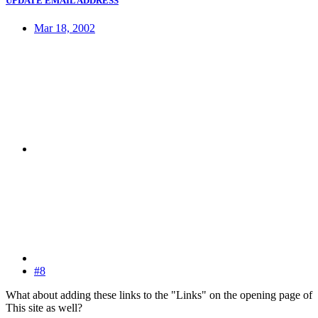
UPDATE EMAIL ADDRESS
Mar 18, 2002
#8
What about adding these links to the "Links" on the opening page of
This site as well?