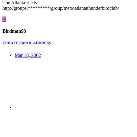
The Atlanta site is:
http://groups.*********/group/metroatlantathunderbirdclub/
B
Birdman93
UPDATE EMAIL ADDRESS
Mar 18, 2002