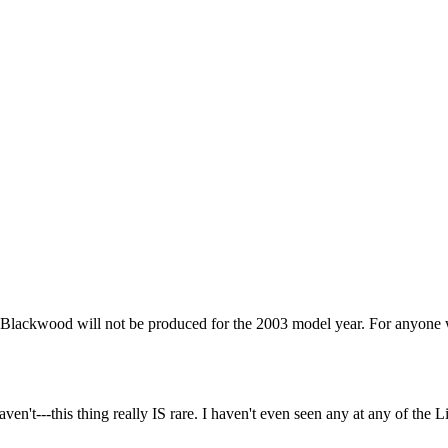
lackwood will not be produced for the 2003 model year. For anyone who t
en't---this thing really IS rare. I haven't even seen any at any of t