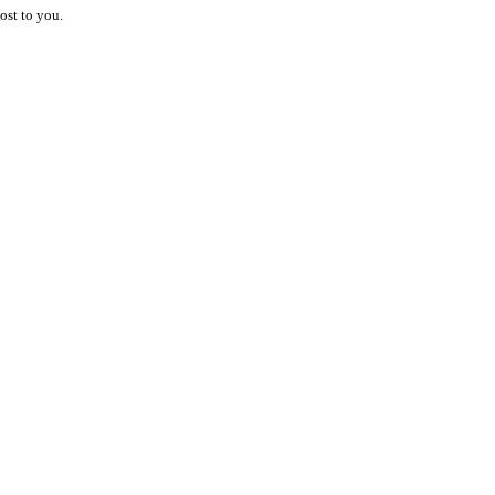
ost to you.