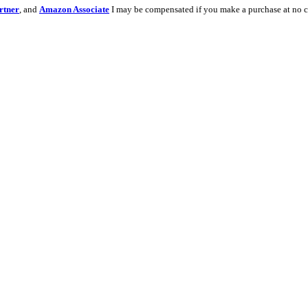
rtner
, and
Amazon Associate
I may be compensated if you make a purchase at no c