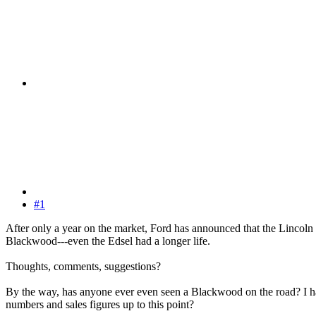
#1
After only a year on the market, Ford has announced that the Lincoln B
Blackwood---even the Edsel had a longer life.
Thoughts, comments, suggestions?
By the way, has anyone ever even seen a Blackwood on the road? I hav
numbers and sales figures up to this point?