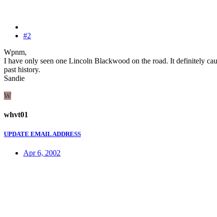
#2
Wpnm,
I have only seen one Lincoln Blackwood on the road. It definitely caugh
past history.
Sandie
W
whvt01
UPDATE EMAIL ADDRESS
Apr 6, 2002