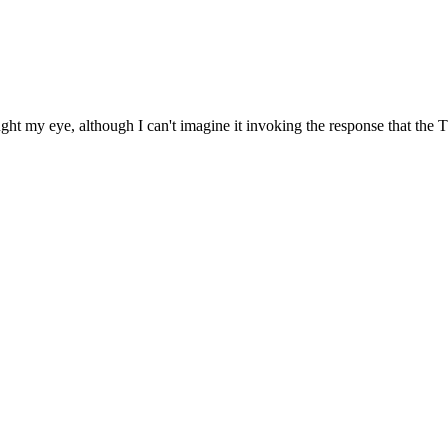
t my eye, although I can't imagine it invoking the response that the Thun