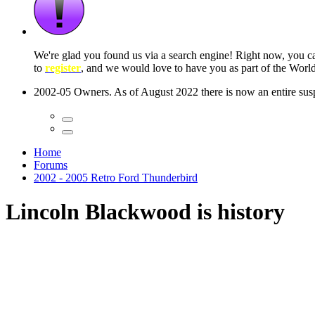
 seconds
Home
Forums
2002 - 2005 Retro Ford Thunderbird
Lincoln Blackwood is history