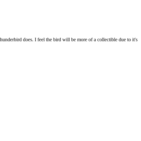
derbird does. I feel the bird will be more of a collectible due to it's