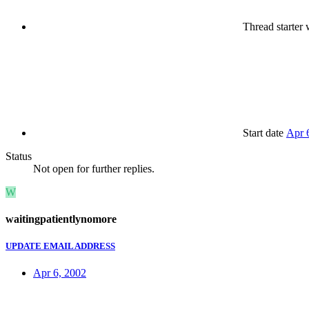
Thread starter
w
Start date
Apr 
Status
Not open for further replies.
W
waitingpatientlynomore
UPDATE EMAIL ADDRESS
Apr 6, 2002