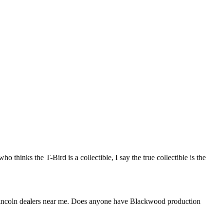
hinks the T-Bird is a collectible, I say the true collectible is the
he Lincoln dealers near me. Does anyone have Blackwood production