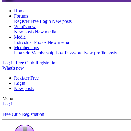
Home
Forums
Register Free
Login
New posts
What's new
New posts
New media
Media
Individual Photos
New media
Memberships
Upgrade Membership
Lost Password
New profile posts
Log in
Free Club Registration
What's new
Register Free
Login
New posts
Menu
Log in
Free Club Registration