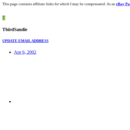
This page contains affiliate links for which I may be compensated. As an
eBay Pa
T
TbirdSandie
UPDATE EMAIL ADDRESS
Apr 6, 2002