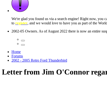
We're glad you found us via a search engine! Right now, you 
to
register
, and we would love to have you as part of the Wor
2002-05 Owners. As of August 2022 there is now an entire suspe
Home
Forums
2002 - 2005 Retro Ford Thunderbird
Letter from Jim O'Connor regar