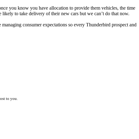
once you know you have allocation to provide them vehicles, the time
likely to take delivery of their new cars but we can’t do that now.
hile managing consumer expectations so every Thunderbird prospect and
ost to you.