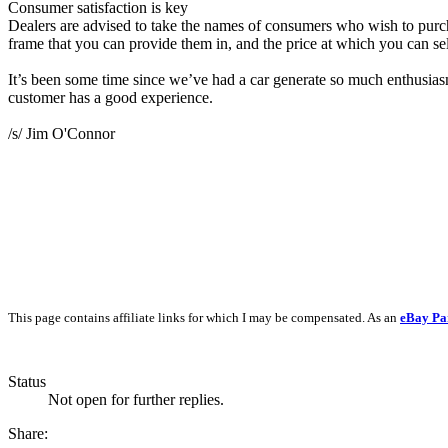
Consumer satisfaction is key
Dealers are advised to take the names of consumers who wish to purch
frame that you can provide them in, and the price at which you can sel
It’s been some time since we’ve had a car generate so much enthusias
customer has a good experience.
/s/ Jim O'Connor
This page contains affiliate links for which I may be compensated. As an
eBay Pa
Status
Not open for further replies.
Share: