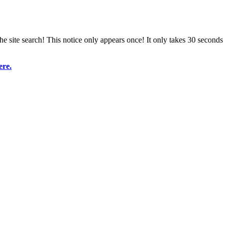
e site search! This notice only appears once! It only takes 30 seconds
ere.