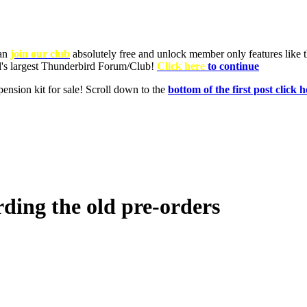
can
join our club
absolutely free and unlock member only features like th
ld's largest Thunderbird Forum/Club!
Click here
to continue
nsion kit for sale! Scroll down to the
bottom of the first post click h
ding the old pre-orders