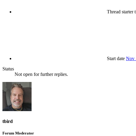
Thread starter
t
Start date
Nov 
Status
Not open for further replies.
tbird
Forum Moderator