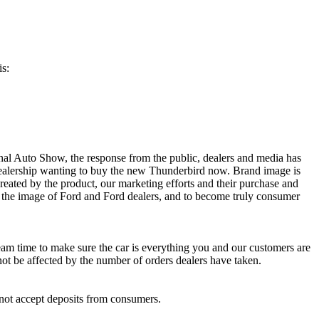
is:
nal Auto Show, the response from the public, dealers and media has
dealership wanting to buy the new Thunderbird now. Brand image is
eated by the product, our marketing efforts and their purchase and
e the image of Ford and Ford dealers, and to become truly consumer
eam time to make sure the car is everything you and our customers are
 not be affected by the number of orders dealers have taken.
 not accept deposits from consumers.