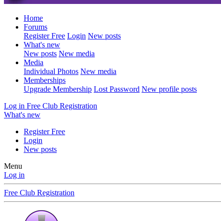
Home
Forums
Register Free
Login
New posts
What's new
New posts
New media
Media
Individual Photos
New media
Memberships
Upgrade Membership
Lost Password
New profile posts
Log in
Free Club Registration
What's new
Register Free
Login
New posts
Menu
Log in
Free Club Registration