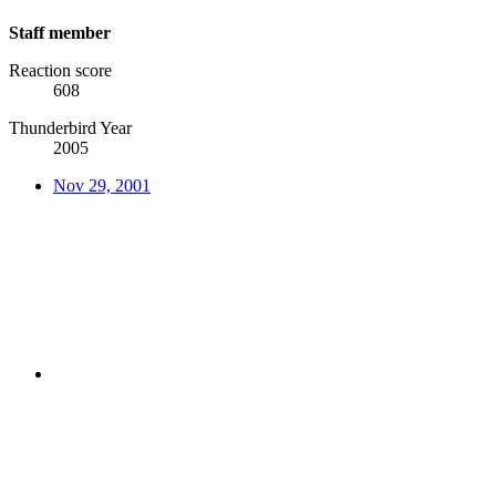
Staff member
Reaction score
608
Thunderbird Year
2005
Nov 29, 2001