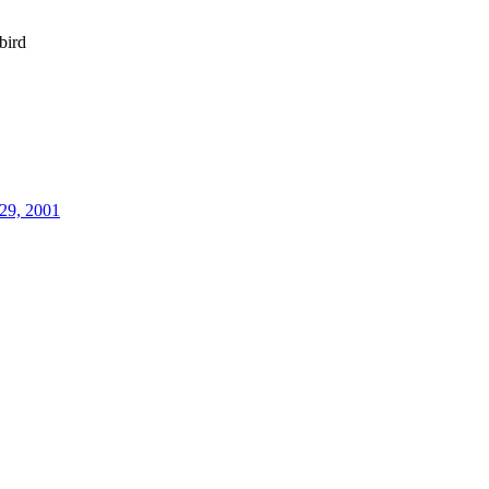
bird
29, 2001