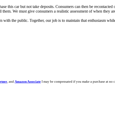
ase this car but not take deposits. Consumers can then be recontacted 
l them. We must give consumers a realistic assessment of when they are 
m with the public. Together, our job is to maintain that enthusiasm w
rtner
, and
Amazon Associate
I may be compensated if you make a purchase at no c