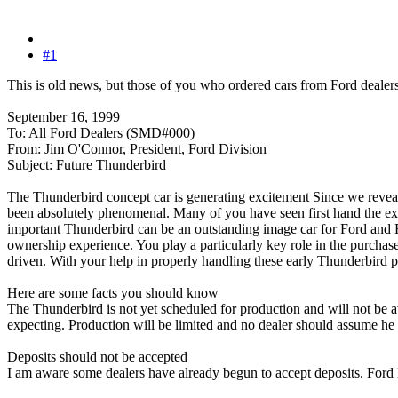
#1
This is old news, but those of you who ordered cars from Ford dealers 
September 16, 1999
To: All Ford Dealers (SMD#000)
From: Jim O'Connor, President, Ford Division
Subject: Future Thunderbird
The Thunderbird concept car is generating excitement Since we revea
been absolutely phenomenal. Many of you have seen first hand the e
important Thunderbird can be an outstanding image car for Ford and F
ownership experience. You play a particularly key role in the purcha
driven. With your help in properly handling these early Thunderbird p
Here are some facts you should know
The Thunderbird is not yet scheduled for production and will not be a
expecting. Production will be limited and no dealer should assume he or
Deposits should not be accepted
I am aware some dealers have already begun to accept deposits. Ford 