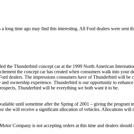
a long time ago may find this interesting. All Ford dealers were sent th
led the Thunderbird concept car at the 1999 North American Internatio
xcitement the concept car has created when consumers walk into your 
ord dealers. The impressions consumers have of Thunderbird will be cr
se and ownership experience. Thunderbird is our opportunity to enhanc
rospects, Thunderbird will be everything we both want it to be.
vailable until sometime after the Spring of 2001 – giving the program t
 she will receive a significant allocation of vehicles. Allocations will
Motor Company is not accepting orders at this time and dealers should