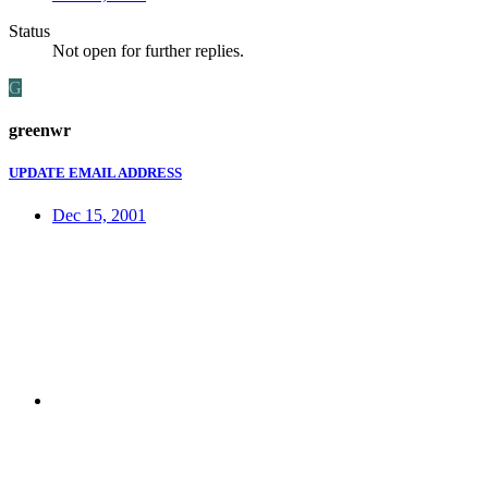
Status
Not open for further replies.
G
greenwr
UPDATE EMAIL ADDRESS
Dec 15, 2001