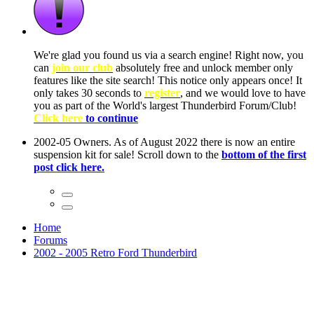
ow, you
only
nce! It
to have
Club!
ntire
he first
Home
Forums
2002 - 2005 Retro Ford Thunderbird