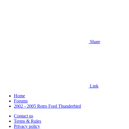
Share
Link
Home
Forums
2002 - 2005 Retro Ford Thunderbird
Contact us
Terms & Rules
Privacy policy