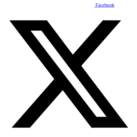
Facebook