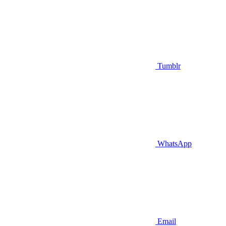
Tumblr
WhatsApp
Email