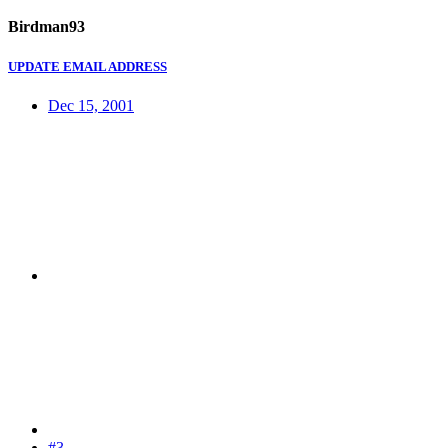
Birdman93
UPDATE EMAIL ADDRESS
Dec 15, 2001
#3