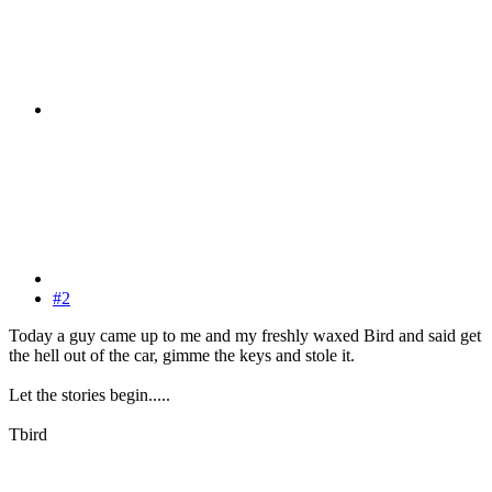
#2
Today a guy came up to me and my freshly waxed Bird and said get
the hell out of the car, gimme the keys and stole it.
Let the stories begin.....
Tbird