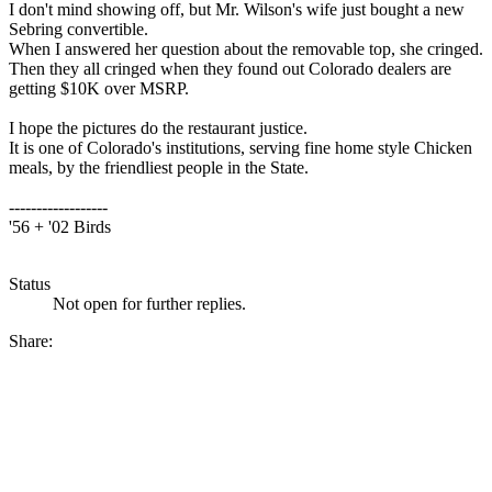
I don't mind showing off, but Mr. Wilson's wife just bought a new
Sebring convertible.
When I answered her question about the removable top, she cringed.
Then they all cringed when they found out Colorado dealers are
getting $10K over MSRP.
I hope the pictures do the restaurant justice.
It is one of Colorado's institutions, serving fine home style Chicken
meals, by the friendliest people in the State.
------------------
'56 + '02 Birds
Status
Not open for further replies.
Share: