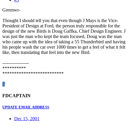
Greenwr-
Thought I should tell you that even though J Mays is the Vice-
President of Design at Ford, the person truly responsible for the
design of the new Birds is Doug Gaffka, Chief Design Engineer. J
was just the man who kept the team focused, Doug was the man
who came up with the idea of taking a 55 Thunderbird and having
his people wash the car over 1000 times to get a feel of what it felt
like, then translating that feel into the new Bird.
------------------
**********
**************************
F
FDCAPTAIN
UPDATE EMAIL ADDRESS
Dec 15, 2001