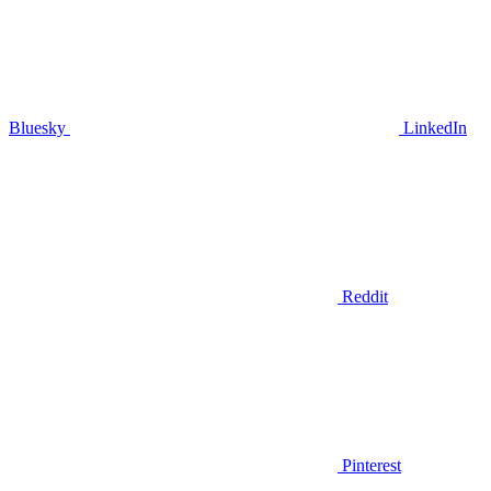
Bluesky
LinkedIn
Reddit
Pinterest