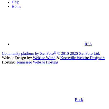
Help
Home
RSS
®
Community platform by XenForo
© 2010-2026 XenForo Ltd.
Website Design by:
Website World
&
Knoxville Website Designers
Hosting:
Tennessee Website Hosting
Back