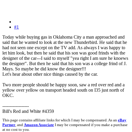
#1
Today while buying gas in Oklahoma City a man approached and
said that he wanted to look at the new Thunderbird. He said that he
had not seen one except on the TV add. As always I was happy to
let him look, but then he said that his son was good frinds with the
designer of the car---I said to myself "yea right I am sure he knoews
the designer". But then he said that his son was a college frind of J.
Mays. So maybe he did know the designer!!!
Let's hear about other nice things caused by the car.
Two more people should be happy soon, saw a red over red and a
yellow over yellow on transport headed south on I35 just north of
OKC.
------------------
Bill's Red and White #4359
This page contains affiliate links for which I may be compensated. As an
eBay
Partner
, and
Amazon Associate
I may be compensated if you make a purchase
at no cost to you.