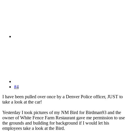
#4
I have been pulled over once by a Denver Police officer, JUST to
take a look at the car!
Yesterday I took pictures of my NM Bird for Birdman93 and the
owner of White Fence Farm Restaurant gave me permission to use
the grounds and building for background if I would let his
employees take a look at the Bird.