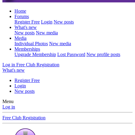
Home
Forums
Register Free
Login
New posts
What's new
New posts
New media
Media
Individual Photos
New media
Memberships
Upgrade Membership
Lost Password
New profile posts
Log in
Free Club Registration
What's new
Register Free
Login
New posts
Menu
Log in
Free Club Registration