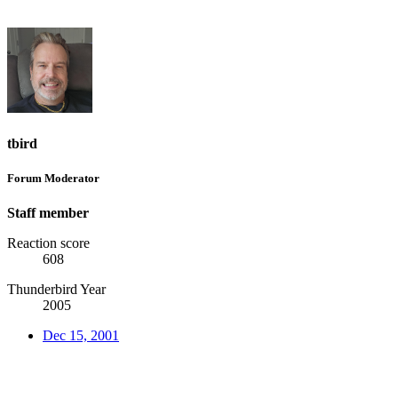
tbird
Forum Moderator
Staff member
Reaction score
608
Thunderbird Year
2005
Dec 15, 2001