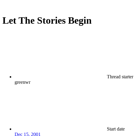
Let The Stories Begin
Thread starter
greenwr
Start date
Dec 15, 2001