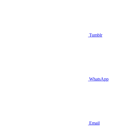
Tumblr
WhatsApp
Email