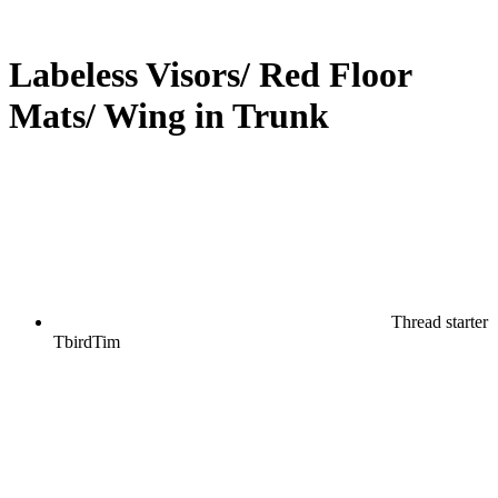
Labeless Visors/ Red Floor
Mats/ Wing in Trunk
Thread starter
TbirdTim