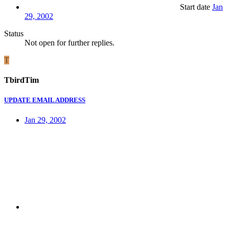
Start date
Jan
29, 2002
Status
Not open for further replies.
T
TbirdTim
UPDATE EMAIL ADDRESS
Jan 29, 2002