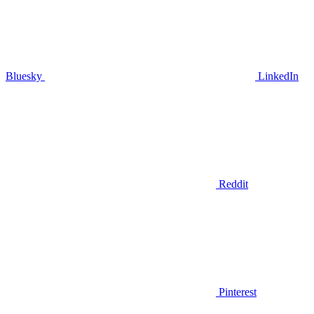
Bluesky
LinkedIn
Reddit
Pinterest