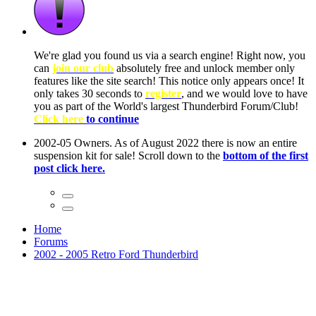
ow, you
only
nce! It
to have
Club!
ntire
he first
Home
Forums
2002 - 2005 Retro Ford Thunderbird