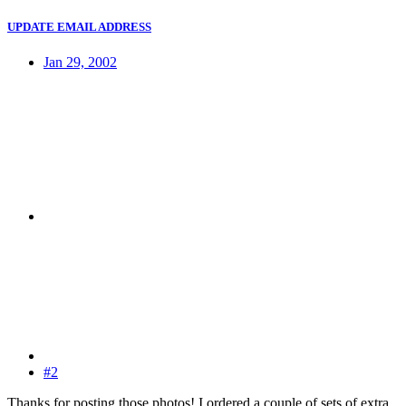
UPDATE EMAIL ADDRESS
Jan 29, 2002
#2
Thanks for posting those photos! I ordered a couple of sets of extra