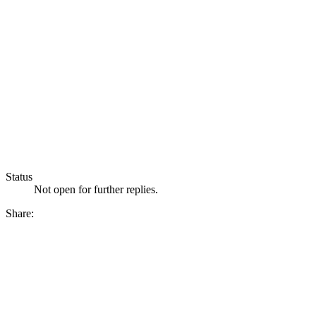
Status
Not open for further replies.
Share: