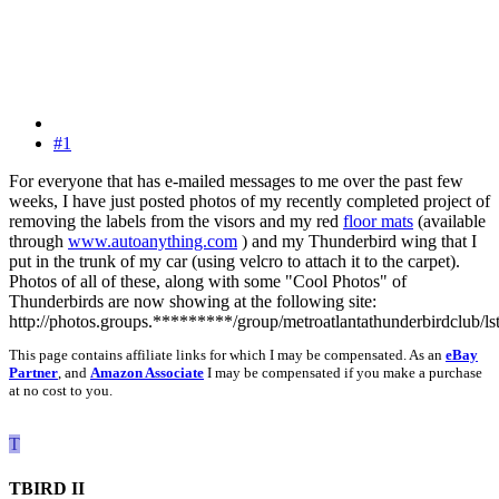
#1
For everyone that has e-mailed messages to me over the past few
weeks, I have just posted photos of my recently completed project of
removing the labels from the visors and my red
floor mats
(available
through
www.autoanything.com
) and my Thunderbird wing that I
put in the trunk of my car (using velcro to attach it to the carpet).
Photos of all of these, along with some "Cool Photos" of
Thunderbirds are now showing at the following site:
http://photos.groups.*********/group/metroatlantathunderbirdclub/ls
This page contains affiliate links for which I may be compensated. As an
eBay
Partner
, and
Amazon Associate
I may be compensated if you make a purchase
at no cost to you.
T
TBIRD II