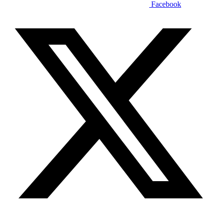
Facebook