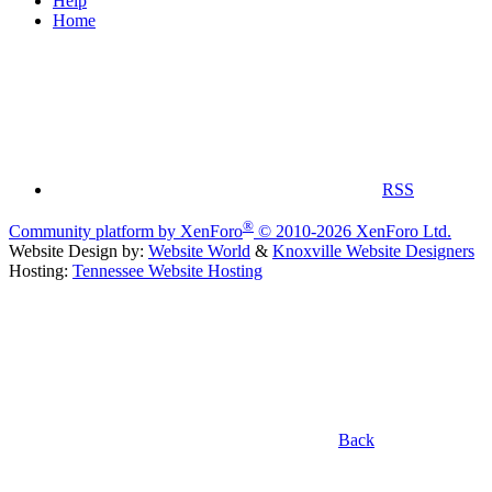
Help
Home
RSS
®
Community platform by XenForo
© 2010-2026 XenForo Ltd.
Website Design by:
Website World
&
Knoxville Website Designers
Hosting:
Tennessee Website Hosting
Back