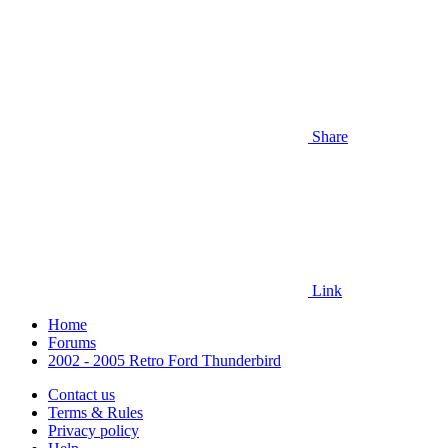
Share
Link
Home
Forums
2002 - 2005 Retro Ford Thunderbird
Contact us
Terms & Rules
Privacy policy