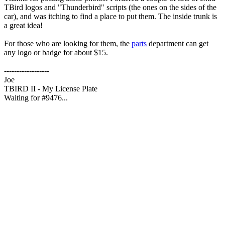
TBird logos and "Thunderbird" scripts (the ones on the sides of the
car), and was itching to find a place to put them. The inside trunk is
a great idea!
For those who are looking for them, the
parts
department can get
any logo or badge for about $15.
------------------
Joe
TBIRD II - My License Plate
Waiting for #9476...