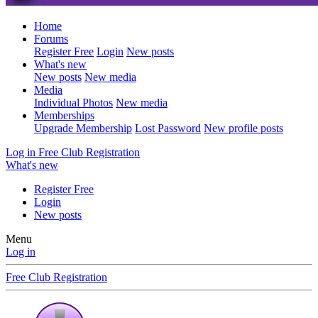
Home
Forums
Register Free
Login
New posts
What's new
New posts
New media
Media
Individual Photos
New media
Memberships
Upgrade Membership
Lost Password
New profile posts
Log in
Free Club Registration
What's new
Register Free
Login
New posts
Menu
Log in
Free Club Registration