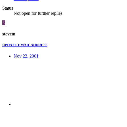
Status
Not open for further replies.
S
stevem
UPDATE EMAIL ADDRESS
Nov 22, 2001