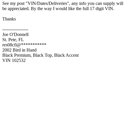
See my post "VIN/Dates/Deliveries", any info you can supply will
be appreciated. By the way I would like the full 17 digit VIN.
Thanks
------------------
Joe O'Donnell
St. Pete, FL
res08cfi@***********
2002 Bird in Hand
Black Premium, Black Top, Black Accent
VIN 102532