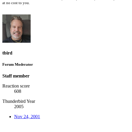
at no cost to you.
tbird
Forum Moderator
Staff member
Reaction score
608
Thunderbird Year
2005
Nov 24, 2001