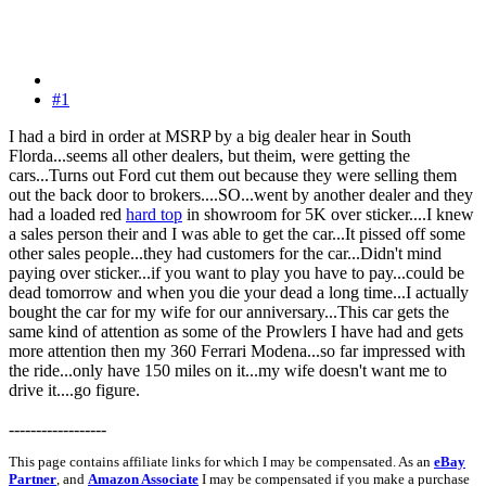
#1
I had a bird in order at MSRP by a big dealer hear in South
Florda...seems all other dealers, but theim, were getting the
cars...Turns out Ford cut them out because they were selling them
out the back door to brokers....SO...went by another dealer and they
had a loaded red
hard top
in showroom for 5K over sticker....I knew
a sales person their and I was able to get the car...It pissed off some
other sales people...they had customers for the car...Didn't mind
paying over sticker...if you want to play you have to pay...could be
dead tomorrow and when you die your dead a long time...I actually
bought the car for my wife for our anniversary...This car gets the
same kind of attention as some of the Prowlers I have had and gets
more attention then my 360 Ferrari Modena...so far impressed with
the ride...only have 150 miles on it...my wife doesn't want me to
drive it....go figure.
------------------
This page contains affiliate links for which I may be compensated. As an
eBay
Partner
, and
Amazon Associate
I may be compensated if you make a purchase