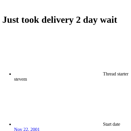
Just took delivery 2 day wait
Thread starter
stevem
Start date
Nov 22, 2001