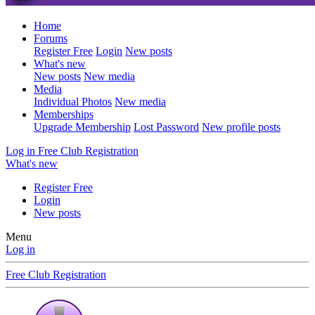
Home
Forums
Register Free
Login
New posts
What's new
New posts
New media
Media
Individual Photos
New media
Memberships
Upgrade Membership
Lost Password
New profile posts
Log in
Free Club Registration
What's new
Register Free
Login
New posts
Menu
Log in
Free Club Registration