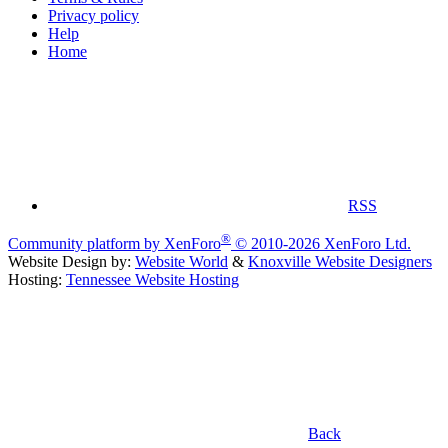
Privacy policy
Help
Home
RSS
®
Community platform by XenForo
© 2010-2026 XenForo Ltd.
Website Design by:
Website World
&
Knoxville Website Designers
Hosting:
Tennessee Website Hosting
Back