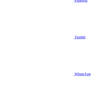
Pinterest
Tumblr
WhatsApp