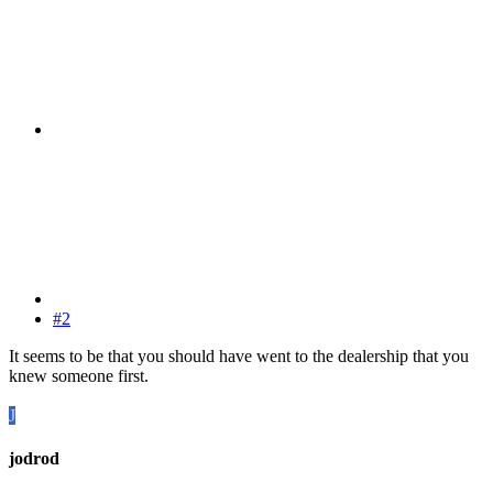
#2
It seems to be that you should have went to the dealership that you
knew someone first.
J
jodrod