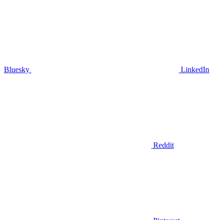
Bluesky
LinkedIn
Reddit