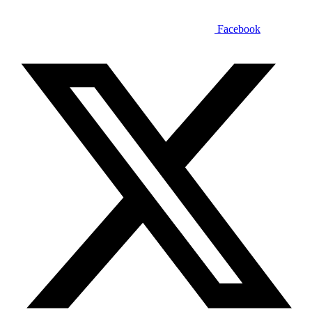
Facebook