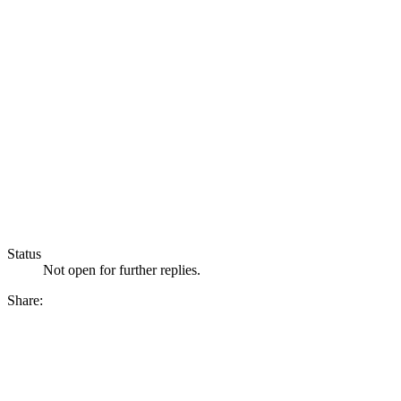
Status
Not open for further replies.
Share: