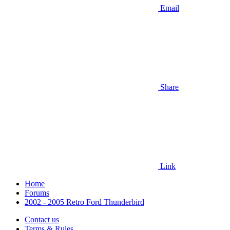
Email
Share
Link
Home
Forums
2002 - 2005 Retro Ford Thunderbird
Contact us
Terms & Rules