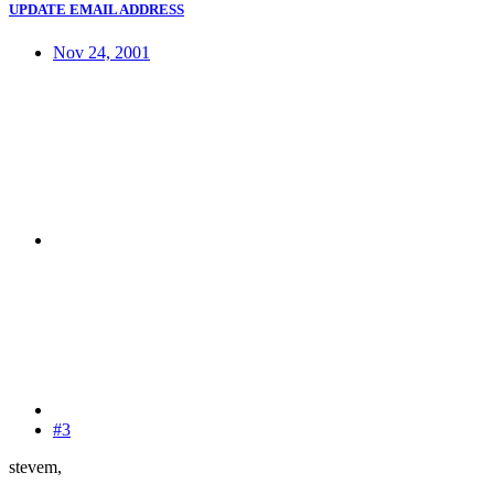
UPDATE EMAIL ADDRESS
Nov 24, 2001
#3
stevem,