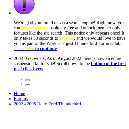
ow, you
only
nce! It
to have
Club!
ntire
he first
Home
Forums
2002 - 2005 Retro Ford Thunderbird