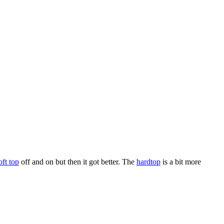
oft top
off and on but then it got better. The
hardtop
is a bit more