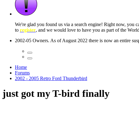
 seconds
Home
Forums
2002 - 2005 Retro Ford Thunderbird
just got my T-bird finally