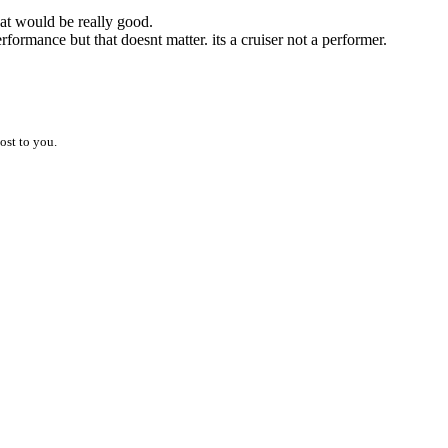
hat would be really good.
formance but that doesnt matter. its a cruiser not a performer.
ost to you.