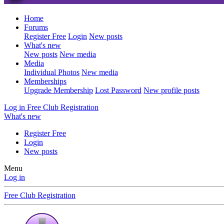
Home
Forums
Register Free
Login
New posts
What's new
New posts
New media
Media
Individual Photos
New media
Memberships
Upgrade Membership
Lost Password
New profile posts
Log in
Free Club Registration
What's new
Register Free
Login
New posts
Menu
Log in
Free Club Registration