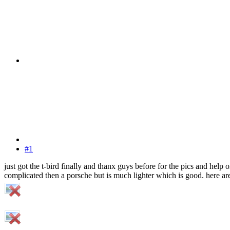
#1
just got the t-bird finally and thanx guys before for the pics and help o
complicated then a porsche but is much lighter which is good. here are 