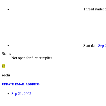
Thread starter
o
Start date
Sep 
Status
Not open for further replies.
O
oodis
UPDATE EMAIL ADDRESS
Sep 21, 2002