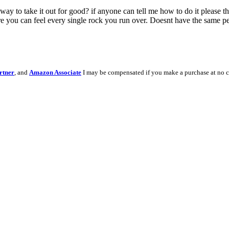
yway to take it out for good? if anyone can tell me how to do it please t
re you can feel every single rock you run over. Doesnt have the same per
rtner
, and
Amazon Associate
I may be compensated if you make a purchase at no c