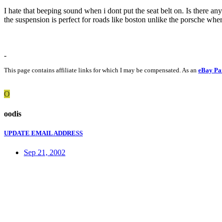
I hate that beeping sound when i dont put the seat belt on. Is there an
the suspension is perfect for roads like boston unlike the porsche whe
-
This page contains affiliate links for which I may be compensated. As an
eBay Pa
O
oodis
UPDATE EMAIL ADDRESS
Sep 21, 2002