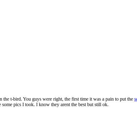
n the t-bird. You guys were right, the first time it was a pain to put the
s
some pics I took. I know they arent the best but still ok.