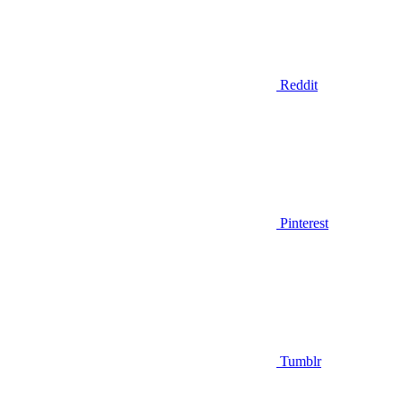
Reddit
Pinterest
Tumblr