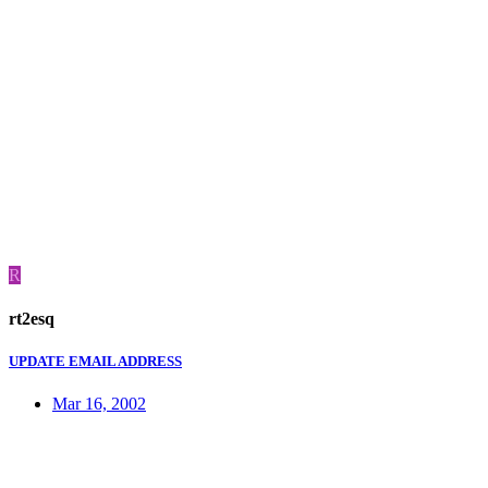
R
rt2esq
UPDATE EMAIL ADDRESS
Mar 16, 2002