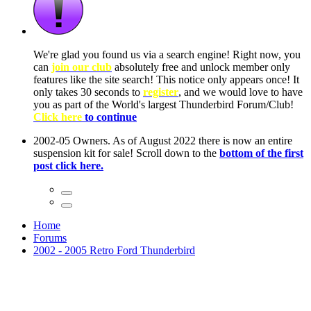
ow, you
only
nce! It
to have
Club!
ntire
he first
Home
Forums
2002 - 2005 Retro Ford Thunderbird