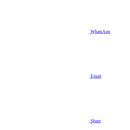
WhatsApp
Email
Share