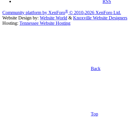
RSS
®
Community platform by XenForo
© 2010-2026 XenForo Ltd.
Website Design by:
Website World
&
Knoxville Website Designers
Hosting:
Tennessee Website Hosting
Back
Top