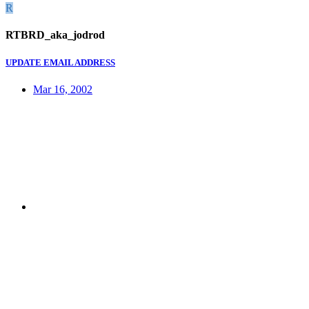
R
RTBRD_aka_jodrod
UPDATE EMAIL ADDRESS
Mar 16, 2002