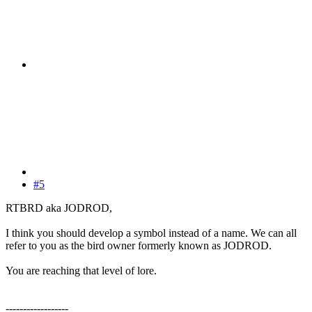
#5
RTBRD aka JODROD,
I think you should develop a symbol instead of a name. We can all
refer to you as the bird owner formerly known as JODROD.
You are reaching that level of lore.
------------------