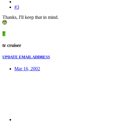
#3
Thanks, I'll keep that in mind.
T
tr cruiser
UPDATE EMAIL ADDRESS
Mar 16, 2002