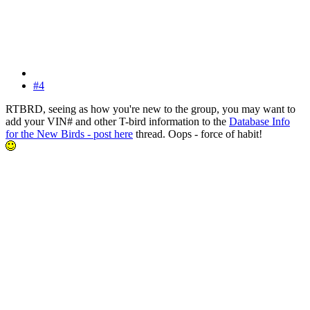
#4
RTBRD, seeing as how you're new to the group, you may want to
add your VIN# and other T-bird information to the
Database Info
for the New Birds - post here
thread. Oops - force of habit!