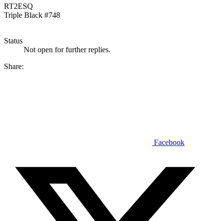
RT2ESQ
Triple Black #748
Status
Not open for further replies.
Share:
Facebook