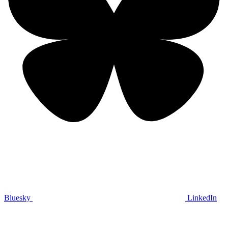
Bluesky
LinkedIn