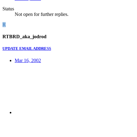
Status
Not open for further replies.
R
RTBRD_aka_jodrod
UPDATE EMAIL ADDRESS
Mar 16, 2002