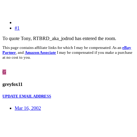
#1
To quote Tony, RTBRD_aka_jodrod has entered the room.
This page contains affiliate links for which I may be compensated. As an
eBay
Partner
, and
Amazon Associate
I may be compensated if you make a purchase
at no cost to you.
G
greyfox11
UPDATE EMAIL ADDRESS
Mar 16, 2002