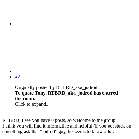
#2
Originally posted by RTBRD_aka_jodrod:
To quote Tony, RTBRD_aka_jodrod has entered
the room.
Click to expand...
RTBRD, I see you have 0 posts, so welcome to the group.
I think you will find it informative and helpful (if you get stuck on
something ask that "jodrod" guy, he seems to know a lot.