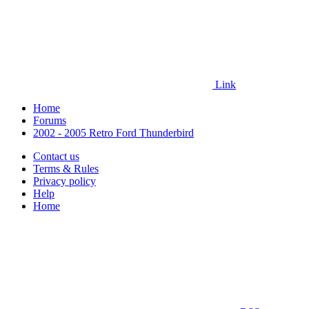
Link
Home
Forums
2002 - 2005 Retro Ford Thunderbird
Contact us
Terms & Rules
Privacy policy
Help
Home