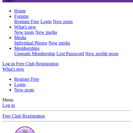
Home
Forums
Register Free
Login
New posts
What's new
New posts
New media
Media
Individual Photos
New media
Memberships
Upgrade Membership
Lost Password
New profile posts
Log in
Free Club Registration
What's new
Register Free
Login
New posts
Menu
Log in
Free Club Registration