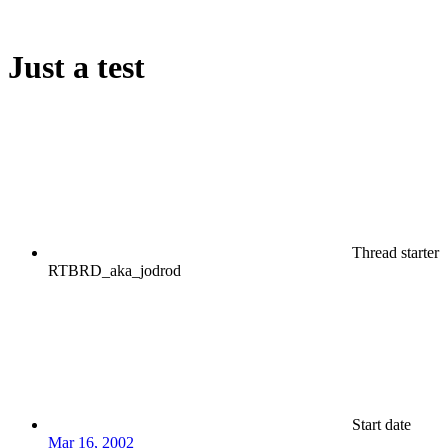
Just a test
Thread starter
RTBRD_aka_jodrod
Start date
Mar 16, 2002