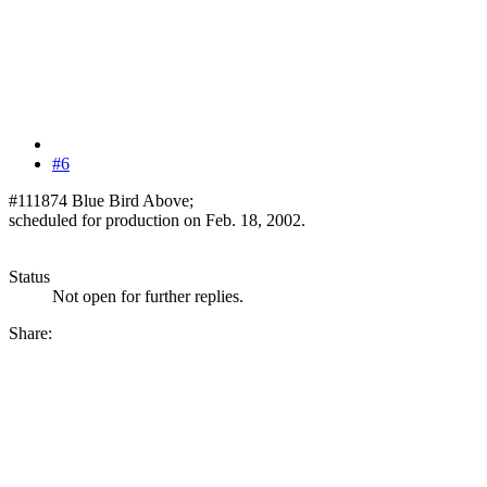
#6
#111874 Blue Bird Above;
scheduled for production on Feb. 18, 2002.
Status
Not open for further replies.
Share: