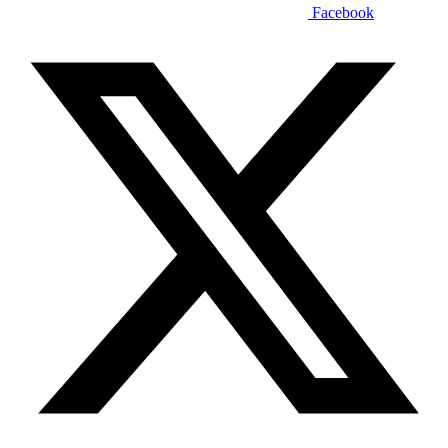
Facebook