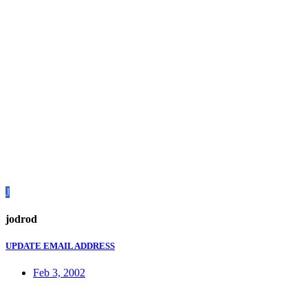
J
jodrod
UPDATE EMAIL ADDRESS
Feb 3, 2002