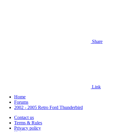
Share
Link
Home
Forums
2002 - 2005 Retro Ford Thunderbird
Contact us
Terms & Rules
Privacy policy