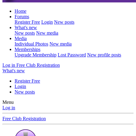
Home
Forums
Register Free
Login
New posts
What's new
New posts
New media
Media
Individual Photos
New media
Memberships
Upgrade Membership
Lost Password
New profile posts
Log in
Free Club Registration
What's new
Register Free
Login
New posts
Menu
Log in
Free Club Registration