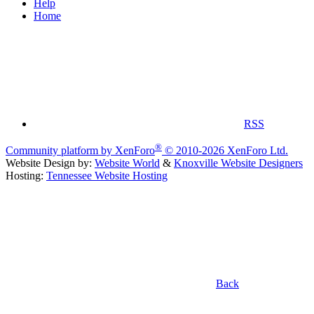
Help
Home
RSS
®
Community platform by XenForo
© 2010-2026 XenForo Ltd.
Website Design by:
Website World
&
Knoxville Website Designers
Hosting:
Tennessee Website Hosting
Back