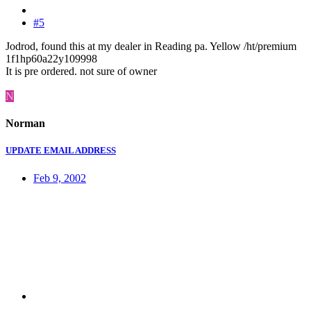
#5
Jodrod, found this at my dealer in Reading pa. Yellow /ht/premium
1f1hp60a22y109998
It is pre ordered. not sure of owner
N
Norman
UPDATE EMAIL ADDRESS
Feb 9, 2002