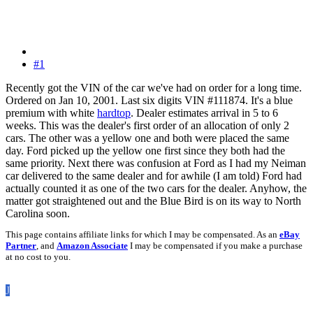
#1
Recently got the VIN of the car we've had on order for a long time.
Ordered on Jan 10, 2001. Last six digits VIN #111874. It's a blue
premium with white
hardtop
. Dealer estimates arrival in 5 to 6
weeks. This was the dealer's first order of an allocation of only 2
cars. The other was a yellow one and both were placed the same
day. Ford picked up the yellow one first since they both had the
same priority. Next there was confusion at Ford as I had my Neiman
car delivered to the same dealer and for awhile (I am told) Ford had
actually counted it as one of the two cars for the dealer. Anyhow, the
matter got straightened out and the Blue Bird is on its way to North
Carolina soon.
This page contains affiliate links for which I may be compensated. As an
eBay
Partner
, and
Amazon Associate
I may be compensated if you make a purchase
at no cost to you.
J