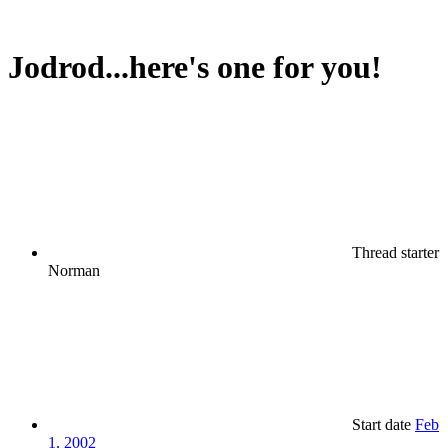
Jodrod...here's one for you!
Thread starter
Norman
Start date
Feb
1, 2002