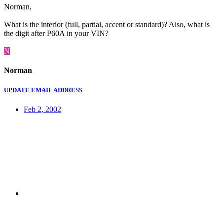
Norman,
What is the interior (full, partial, accent or standard)? Also, what is
the digit after P60A in your VIN?
N
Norman
UPDATE EMAIL ADDRESS
Feb 2, 2002