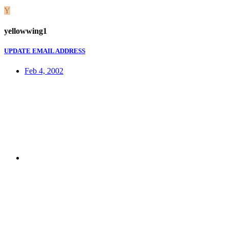
Y
yellowwing1
UPDATE EMAIL ADDRESS
Feb 4, 2002