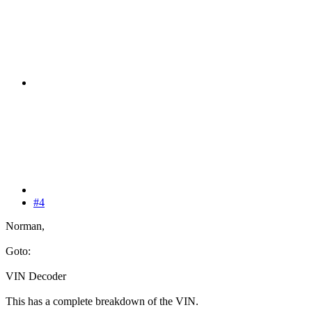
#4
Norman,
Goto:
VIN Decoder
This has a complete breakdown of the VIN.