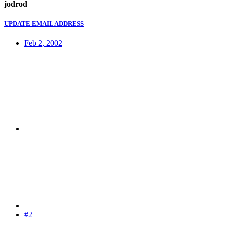
jodrod
UPDATE EMAIL ADDRESS
Feb 2, 2002
#2