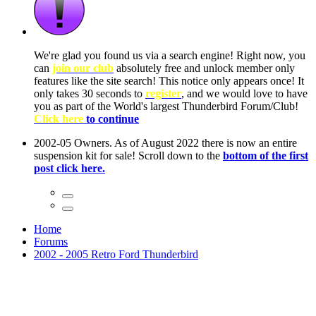
ow, you
only
nce! It
to have
Club!
ntire
he first
Home
Forums
2002 - 2005 Retro Ford Thunderbird