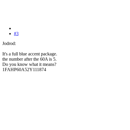
#3
Jodrod:
It's a full blue accent package.
the number after the 60A is 5.
Do you know what it means?
1FAHP60A52Y111874