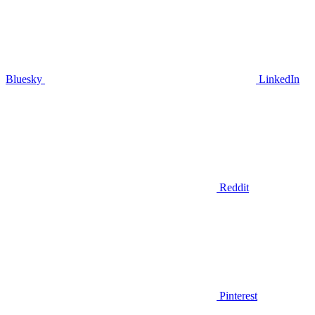
Bluesky
LinkedIn
Reddit
Pinterest