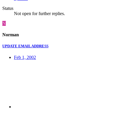
Status
Not open for further replies.
N
Norman
UPDATE EMAIL ADDRESS
Feb 1, 2002