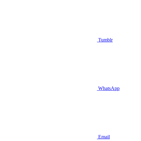
Tumblr
WhatsApp
Email