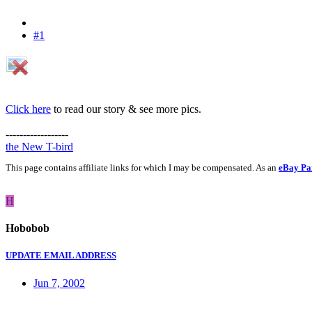
#1
Click here
to read our story & see more pics.
------------------
the New T-bird
This page contains affiliate links for which I may be compensated. As an
eBay Pa
H
Hobobob
UPDATE EMAIL ADDRESS
Jun 7, 2002