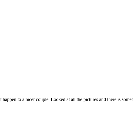
n to a nicer couple. Looked at all the pictures and there is somethi