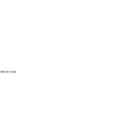
ost to you.