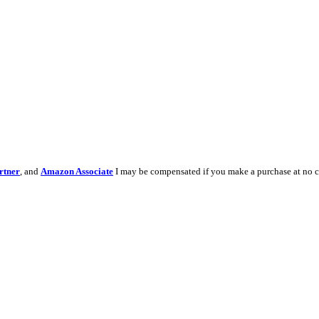
rtner
, and
Amazon Associate
I may be compensated if you make a purchase at no c