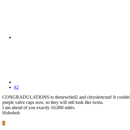
#2
CONGRADULATIONS to thenewbird2 and chryslertcnut! It couldn't happe
purple valve caps now, so they will still look like twins.
I am ahead of you exactly 10,000 miles.
Hobobob
T