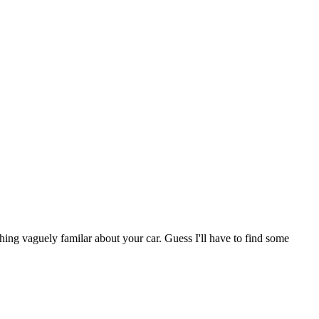
ng vaguely familar about your car. Guess I'll have to find some