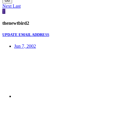
Go
Next
Last
T
thenewtbird2
UPDATE EMAIL ADDRESS
Jun 7, 2002