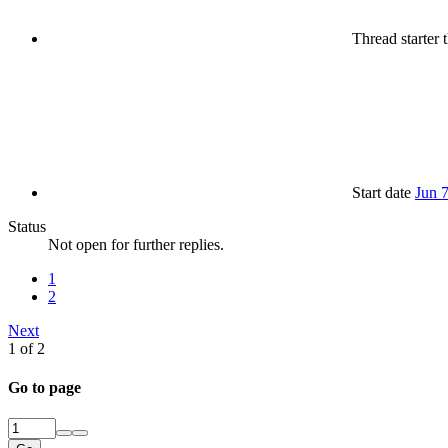
Thread starter
t
Start date
Jun 
Status
Not open for further replies.
1
2
Next
1 of 2
Go to page