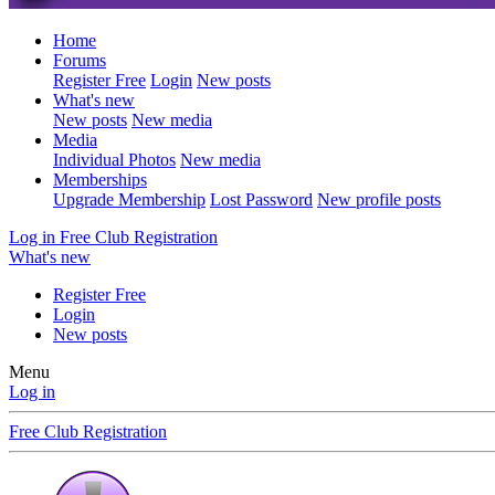
Home
Forums
Register Free
Login
New posts
What's new
New posts
New media
Media
Individual Photos
New media
Memberships
Upgrade Membership
Lost Password
New profile posts
Log in
Free Club Registration
What's new
Register Free
Login
New posts
Menu
Log in
Free Club Registration