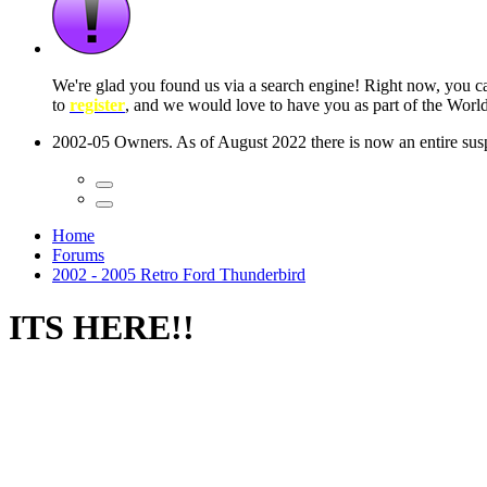
 seconds
Home
Forums
2002 - 2005 Retro Ford Thunderbird
ITS HERE!!