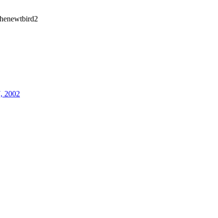
henewtbird2
7, 2002