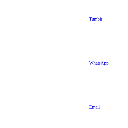
Tumblr
WhatsApp
Email