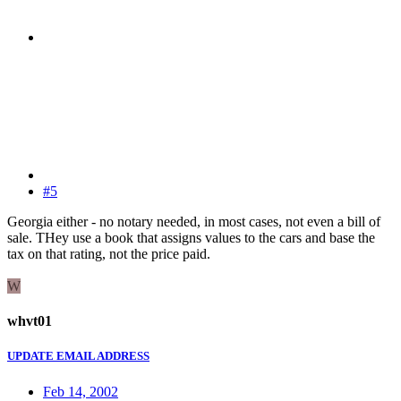
#5
Georgia either - no notary needed, in most cases, not even a bill of
sale. THey use a book that assigns values to the cars and base the
tax on that rating, not the price paid.
W
whvt01
UPDATE EMAIL ADDRESS
Feb 14, 2002