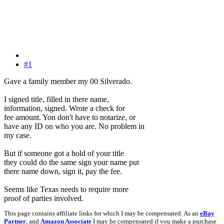
#1
Gave a family member my 00 Silverado.
I signed title, filled in there name,
information, signed. Wrote a check for
fee amount. Yon don't have to notarize, or
have any ID on who you are. No problem in
my case.
But if someone got a hold of your title
they could do the same sign your name put
there name down, sign it, pay the fee.
Seems like Texas needs to require more
proof of parties involved.
This page contains affiliate links for which I may be compensated. As an
eBay
Partner
, and
Amazon Associate
I may be compensated if you make a purchase