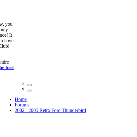
ow, you
only
nce! It
to have
Club!
ntire
he first
Home
Forums
2002 - 2005 Retro Ford Thunderbird