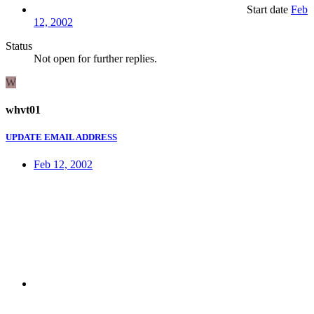
Start date
Feb
12, 2002
Status
Not open for further replies.
W
whvt01
UPDATE EMAIL ADDRESS
Feb 12, 2002