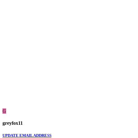
G
greyfox11
UPDATE EMAIL ADDRESS