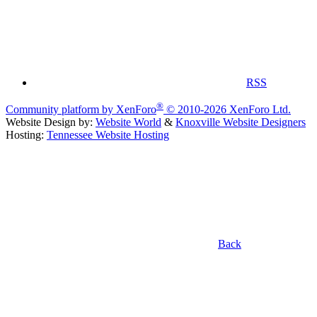
RSS
®
Community platform by XenForo
© 2010-2026 XenForo Ltd.
Website Design by:
Website World
&
Knoxville Website Designers
Hosting:
Tennessee Website Hosting
Back