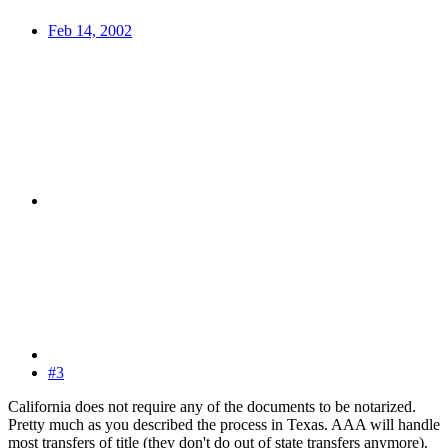
Feb 14, 2002
#3
California does not require any of the documents to be notarized.
Pretty much as you described the process in Texas. AAA will handle
most transfers of title (they don't do out of state transfers anymore).