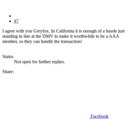
#7
I agree with you Greyfox. In California it is enough of a hassle just
standing in line at the DMV to make it worthwhile to be a AAA
member, so they can handle the transaction!
Status
Not open for further replies.
Share:
Facebook