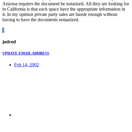
Arizona requires the document be notarized. All they are looking for
in California is that each space have the appropriate information in
it. In my opinion private party sales are hassle enough without
having to have the documents notaarized.
J
jodrod
UPDATE EMAIL ADDRESS
Feb 14, 2002