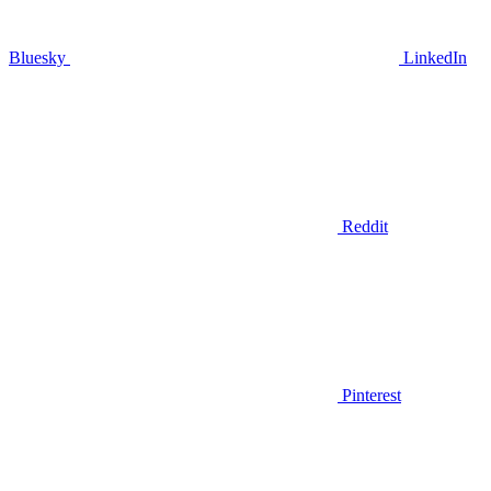
Bluesky
LinkedIn
Reddit
Pinterest