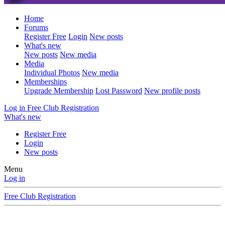
Home
Forums
Register Free
Login
New posts
What's new
New posts
New media
Media
Individual Photos
New media
Memberships
Upgrade Membership
Lost Password
New profile posts
Log in
Free Club Registration
What's new
Register Free
Login
New posts
Menu
Log in
Free Club Registration