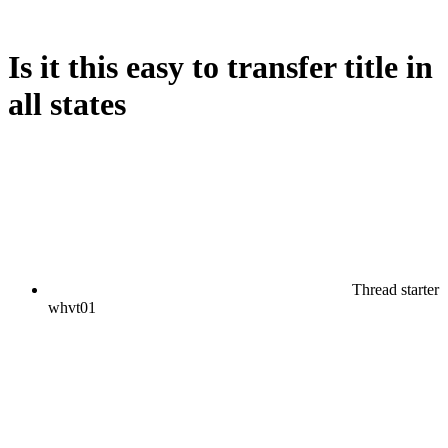
Is it this easy to transfer title in
all states
Thread starter
whvt01