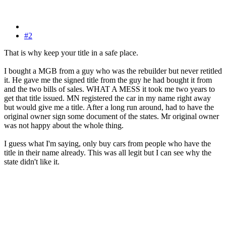
#2
That is why keep your title in a safe place.
I bought a MGB from a guy who was the rebuilder but never retitled
it. He gave me the signed title from the guy he had bought it from
and the two bills of sales. WHAT A MESS it took me two years to
get that title issued. MN registered the car in my name right away
but would give me a title. After a long run around, had to have the
original owner sign some document of the states. Mr original owner
was not happy about the whole thing.
I guess what I'm saying, only buy cars from people who have the
title in their name already. This was all legit but I can see why the
state didn't like it.