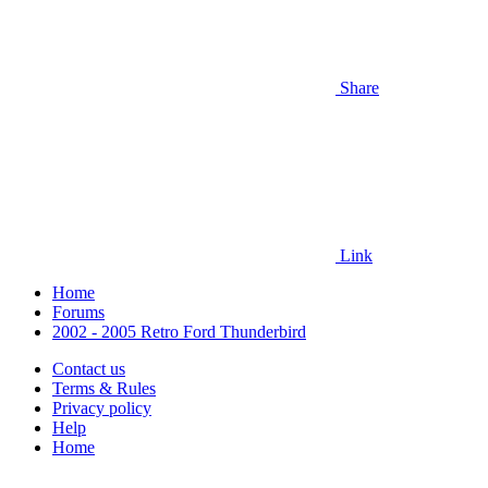
Share
Link
Home
Forums
2002 - 2005 Retro Ford Thunderbird
Contact us
Terms & Rules
Privacy policy
Help
Home