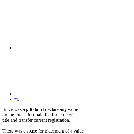
#6
Since was a gift didn't declare any value
on the truck. Just paid fee for issue of
title and transfer current registration.
There was a space for placement of a value