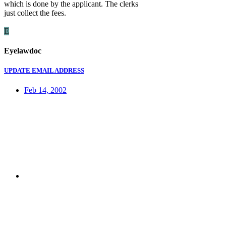
which is done by the applicant. The clerks
just collect the fees.
E
Eyelawdoc
UPDATE EMAIL ADDRESS
Feb 14, 2002