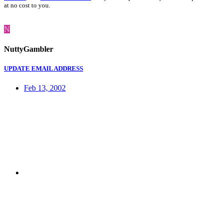
at no cost to you.
N
NuttyGambler
UPDATE EMAIL ADDRESS
Feb 13, 2002