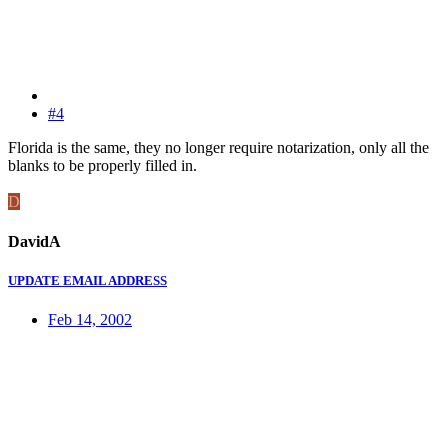
#4
Florida is the same, they no longer require notarization, only all the
blanks to be properly filled in.
D
DavidA
UPDATE EMAIL ADDRESS
Feb 14, 2002