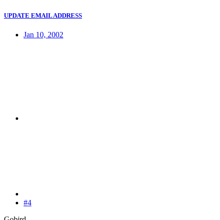
UPDATE EMAIL ADDRESS
Jan 10, 2002
#4
Gobird,