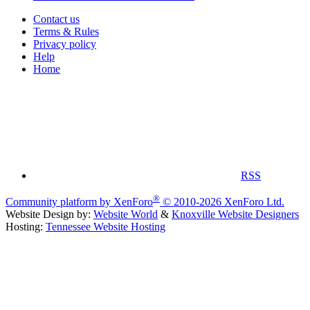
Contact us
Terms & Rules
Privacy policy
Help
Home
RSS
®
Community platform by XenForo
© 2010-2026 XenForo Ltd.
Website Design by:
Website World
&
Knoxville Website Designers
Hosting:
Tennessee Website Hosting