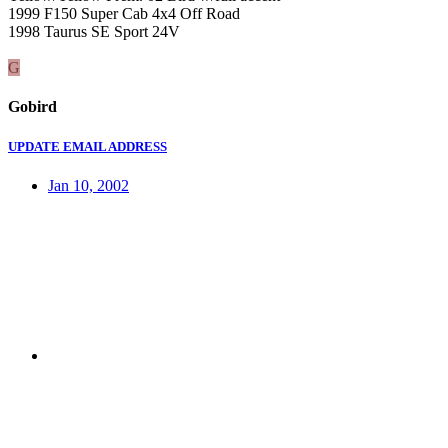
1999 F150 Super Cab 4x4 Off Road
1998 Taurus SE Sport 24V
G
Gobird
UPDATE EMAIL ADDRESS
Jan 10, 2002