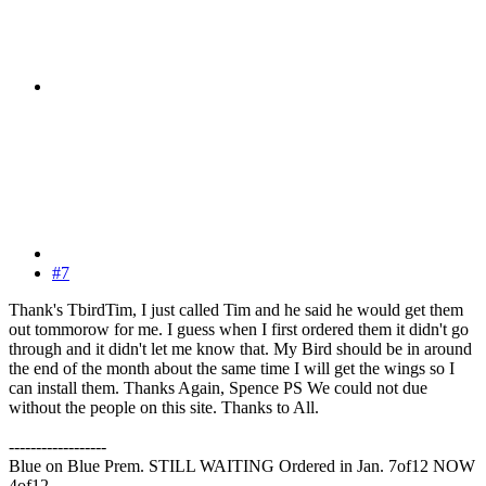
#7
Thank's TbirdTim, I just called Tim and he said he would get them
out tommorow for me. I guess when I first ordered them it didn't go
through and it didn't let me know that. My Bird should be in around
the end of the month about the same time I will get the wings so I
can install them. Thanks Again, Spence PS We could not due
without the people on this site. Thanks to All.
------------------
Blue on Blue Prem. STILL WAITING Ordered in Jan. 7of12 NOW
4of12