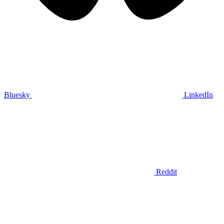
Bluesky
LinkedIn
Reddit