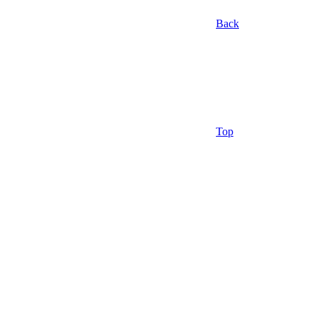
Back
Top