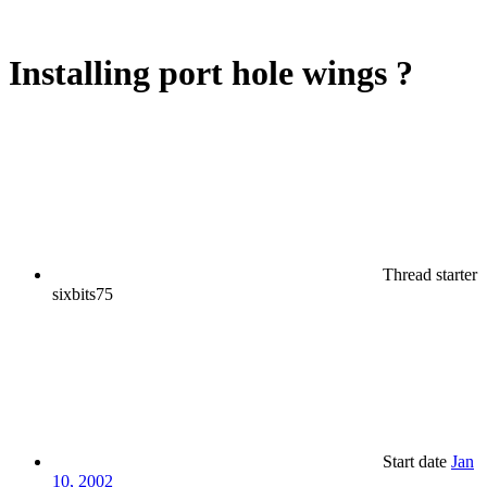
Installing port hole wings ?
Thread starter
sixbits75
Start date
Jan
10, 2002