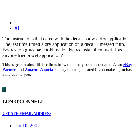
#1
The instructions that came with the decals show a dry application.
The last time I tried a dry application on a decal, I messed it up.
Body shop guys have told me to always install them wet. Has
anyone tried a wet application?
This page contains affiliate links for which I may be compensated. As an
eBay
Partner
, and
Amazon Associate
I may be compensated if you make a purchase
at no cost to you.
L
LON O'CONNELL
UPDATE EMAIL ADDRESS
Jan 10, 2002