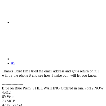
#5
Thanks TbirdTim I tried the email address and got a return on it. I
will try the phone # and see how I make out , will let you know.
------------------
Blue on Blue Prem. STILL WAITING Ordered in Jan. 7of12 NOW
4of12
69 Vette
73 MGB
97 F-150 4x4