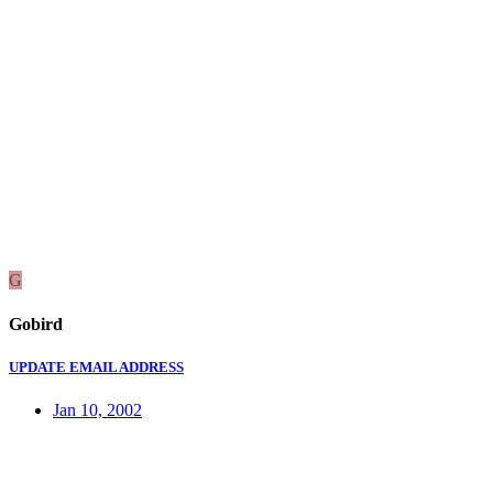
G
Gobird
UPDATE EMAIL ADDRESS
Jan 10, 2002