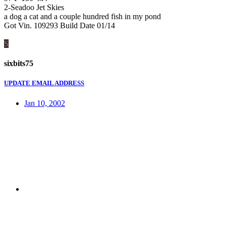
2-Seadoo Jet Skies
a dog a cat and a couple hundred fish in my pond
Got Vin. 109293 Build Date 01/14
S
sixbits75
UPDATE EMAIL ADDRESS
Jan 10, 2002