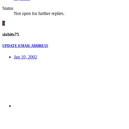
Status
Not open for further replies.
S
sixbits75
UPDATE EMAIL ADDRESS
Jan 10, 2002