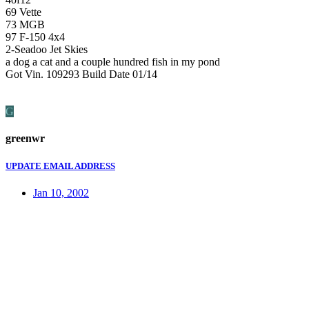
69 Vette
73 MGB
97 F-150 4x4
2-Seadoo Jet Skies
a dog a cat and a couple hundred fish in my pond
Got Vin. 109293 Build Date 01/14
G
greenwr
UPDATE EMAIL ADDRESS
Jan 10, 2002