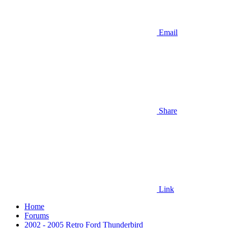
Email
Share
Link
Home
Forums
2002 - 2005 Retro Ford Thunderbird