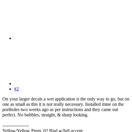
#2
On your larger decals a wet application is the only way to go, but on
one as small as this it is not really necessary. Installed mine on the
portholes two weeks ago as per instructions and they came out
perfect. No bubbles, straight, & sharp looking.
------------------
Yellow/Yellow Prem. 02 Bird w/full accent