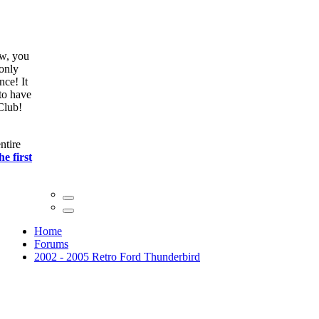
ow, you
only
nce! It
to have
Club!
ntire
he first
Home
Forums
2002 - 2005 Retro Ford Thunderbird