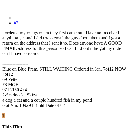
#3
I ordered my wings when they first came out. Have not received
anything yet and I did try to email the guy about them and I got a
return on the address that I sent it to. Does anyone have A GOOD
EMAIL address for this person so I can find out if he got my order
or if I have to reorder.
------------------
Blue on Blue Prem. STILL WAITING Ordered in Jan. 7of12 NOW
4of12
69 Vette
73 MGB
97 F-150 4x4
2-Seadoo Jet Skies
a dog a cat and a couple hundred fish in my pond
Got Vin. 109293 Build Date 01/14
T
TbirdTim