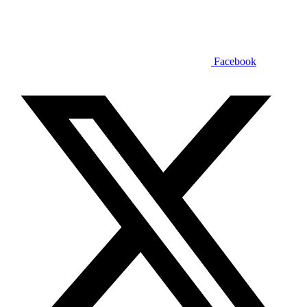
Facebook