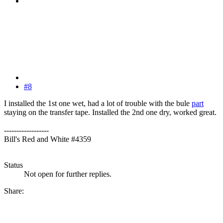
#8
I installed the 1st one wet, had a lot of trouble with the bule
part
staying on the transfer tape. Installed the 2nd one dry, worked great.
------------------
Bill's Red and White #4359
Status
Not open for further replies.
Share: