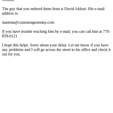
The guy that you ordered them from is David Akbari. His e-mail
address is:
marietta@customsignstoday.com
If you have trouble reaching him by e-mail, you can call him at 770-
859-0121
I hope this helps. Sorry about your delay. Let me know if you have
any problems and I will go across the street to his office and check it
out for you.