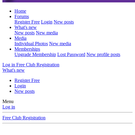
Home
Forums
Register Free
Login
New posts
What's new
New posts
New media
Media
Individual Photos
New media
Memberships
Upgrade Membership
Lost Password
New profile posts
Log in
Free Club Registration
What's new
Register Free
Login
New posts
Menu
Log in
Free Club Registration