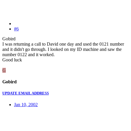
#6
Gobird
I was returning a call to David one day and used the 0121 number
and it didn't go through. I looked on my ID machine and saw the
number 0122 and it worked.
Good luck
G
Gobird
UPDATE EMAIL ADDRESS
Jan 10, 2002