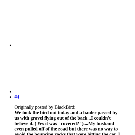
#4
Originally posted by BlackBird:
We took the bird out today and a hauler passed by
us with gravel flying out of the back...I couldn't
believe it. ( Yes it was "covered?")....My husband
even pulled off of the road but there was no way to
avoid the bouncing rocks that were hitting the car. I