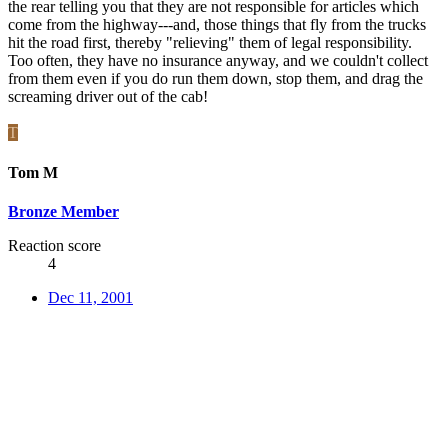
the rear telling you that they are not responsible for articles which
come from the highway---and, those things that fly from the trucks
hit the road first, thereby "relieving" them of legal responsibility.
Too often, they have no insurance anyway, and we couldn't collect
from them even if you do run them down, stop them, and drag the
screaming driver out of the cab!
T
Tom M
Bronze Member
Reaction score
4
Dec 11, 2001