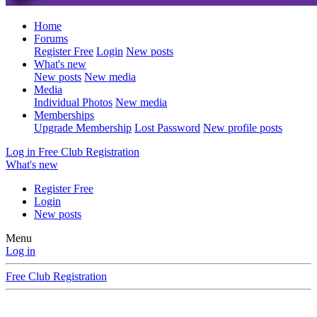
Home
Forums
Register Free
Login
New posts
What's new
New posts
New media
Media
Individual Photos
New media
Memberships
Upgrade Membership
Lost Password
New profile posts
Log in
Free Club Registration
What's new
Register Free
Login
New posts
Menu
Log in
Free Club Registration