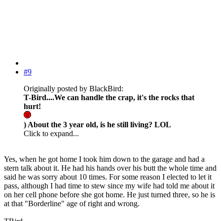
#9
Originally posted by BlackBird:
T-Bird....We can handle the crap, it's the rocks that
hurt!
) About the 3 year old, is he still living? LOL
Click to expand...
Yes, when he got home I took him down to the garage and had a
stern talk about it. He had his hands over his butt the whole time and
said he was sorry about 10 times. For some reason I elected to let it
pass, although I had time to stew since my wife had told me about it
on her cell phone before she got home. He just turned three, so he is
at that "Borderline" age of right and wrong.