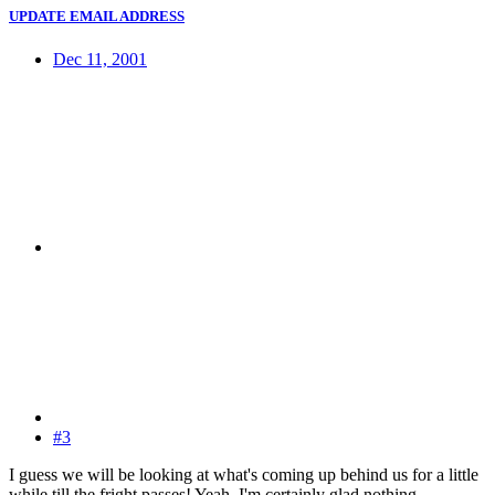
UPDATE EMAIL ADDRESS
Dec 11, 2001
#3
I guess we will be looking at what's coming up behind us for a little
while till the fright passes! Yeah, I'm certainly glad nothing