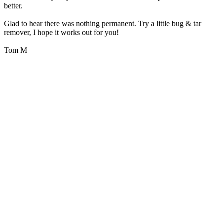
better.
Glad to hear there was nothing permanent. Try a little bug & tar
remover, I hope it works out for you!
Tom M