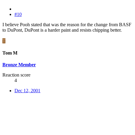
#10
I believe Pooh stated that was the reason for the change from BASF
to DuPont, DuPont is a harder paint and resists chipping better.
T
Tom M
Bronze Member
Reaction score
4
Dec 12, 2001