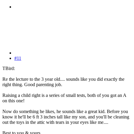
#11
TBird:
Re the lecture to the 3 year old.... sounds like you did exactly the
right thing. Good parenting job.
Raising a child right is a series of small tests, both of you got an A
on this one!
Now do something he likes, he sounds like a great kid. Before you
know it he'll be 6 ft 3 inches tall like my son, and you'll be cleaning
out the toys in the attic with tears in your eyes like me....
Best to you & yours,