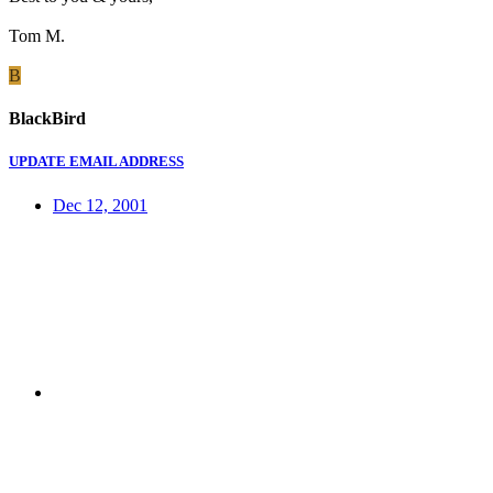
Tom M.
B
BlackBird
UPDATE EMAIL ADDRESS
Dec 12, 2001