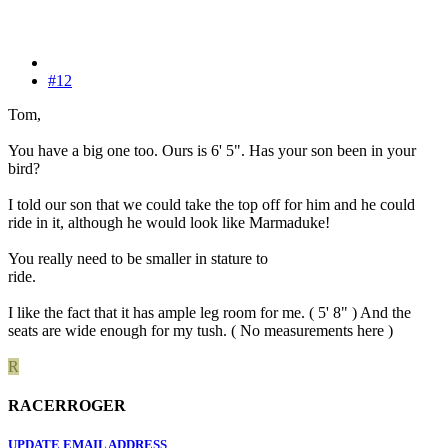
#12
Tom,
You have a big one too. Ours is 6' 5". Has your son been in your
bird?
I told our son that we could take the top off for him and he could
ride in it, although he would look like Marmaduke!
You really need to be smaller in stature to
ride.
I like the fact that it has ample leg room for me. ( 5' 8" ) And the
seats are wide enough for my tush. ( No measurements here )
R
RACERROGER
UPDATE EMAIL ADDRESS