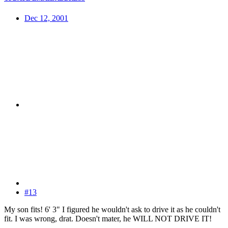
Dec 12, 2001
#13
My son fits! 6' 3" I figured he wouldn't ask to drive it as he couldn't
fit. I was wrong, drat. Doesn't mater, he WILL NOT DRIVE IT!