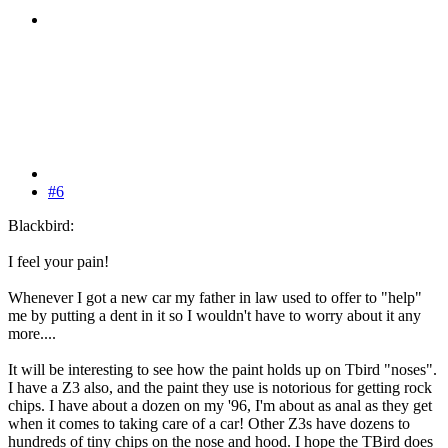
#6
Blackbird:
I feel your pain!
Whenever I got a new car my father in law used to offer to "help"
me by putting a dent in it so I wouldn't have to worry about it any
more....
It will be interesting to see how the paint holds up on Tbird "noses".
I have a Z3 also, and the paint they use is notorious for getting rock
chips. I have about a dozen on my '96, I'm about as anal as they get
when it comes to taking care of a car! Other Z3s have dozens to
hundreds of tiny chips on the nose and hood. I hope the TBird does