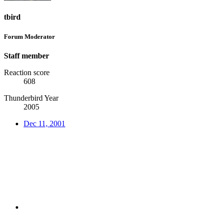
tbird
Forum Moderator
Staff member
Reaction score
608
Thunderbird Year
2005
Dec 11, 2001