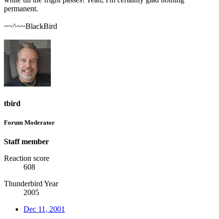
permanent.
~~^~~BlackBird
tbird
Forum Moderator
Staff member
Reaction score
608
Thunderbird Year
2005
Dec 11, 2001