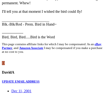
permanent. Whew!
I'll tell you at that moment I wished the bird could fly!
_________________________
Blk.-Blk/Red - Prem. Bird in Hand~
------------------
Bird, Bird, Bird.....Bird is the Word
This page contains affiliate links for which I may be compensated. As an
eBay
Partner
, and
Amazon Associate
I may be compensated if you make a purchase
at no cost to you.
D
DavidA
UPDATE EMAIL ADDRESS
Dec 11, 2001