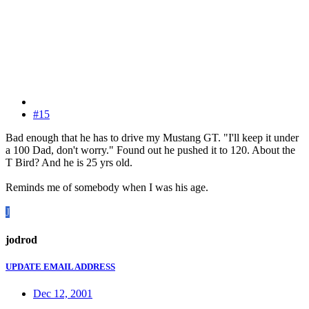
#15
Bad enough that he has to drive my Mustang GT. "I'll keep it under
a 100 Dad, don't worry." Found out he pushed it to 120. About the
T Bird? And he is 25 yrs old.
Reminds me of somebody when I was his age.
J
jodrod
UPDATE EMAIL ADDRESS
Dec 12, 2001