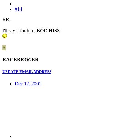
#14
RR,
I'll say it for him,
BOO HISS
.
R
RACERROGER
UPDATE EMAIL ADDRESS
Dec 12, 2001