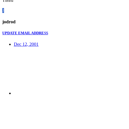
TBird
J
jodrod
UPDATE EMAIL ADDRESS
Dec 12, 2001