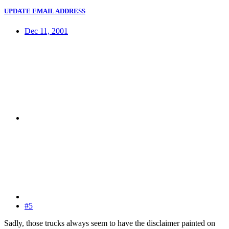
UPDATE EMAIL ADDRESS
Dec 11, 2001
#5
Sadly, those trucks always seem to have the disclaimer painted on