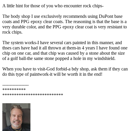
A little hint for those of you who encounter rock chips-
The body shop I use exclusively recommends using DuPont base
coats and PPG epoxy clear coats. The reasoning is that the base is a
very durable color, and the PPG epoxy clear coat is very resistant to
rock chips.
The system works-I have several cars painted in this manner, and
thses cars have had it all thrown at them-in 4 years I have found one
chip on one car, and that chip was caused by a stone about the size
of a golf ball-the same stone popped a hole in my windshield.
When you have to visit-God forbid-a bdy shop, ask them if they can
do this type of paintwork-it will be worth it in the end!
------------------
**********
**************************