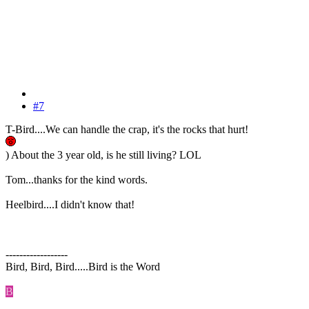
#7
T-Bird....We can handle the crap, it's the rocks that hurt!
) About the 3 year old, is he still living? LOL
Tom...thanks for the kind words.
Heelbird....I didn't know that!
------------------
Bird, Bird, Bird.....Bird is the Word
B