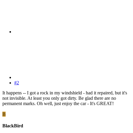
#2
It happens -- I got a rock in my windshield - had it repaired, but it's
not invisible. At least you only got dirty. Be glad there are no
permanent marks. Oh well, just enjoy the car - It's GREAT!
B
BlackBird