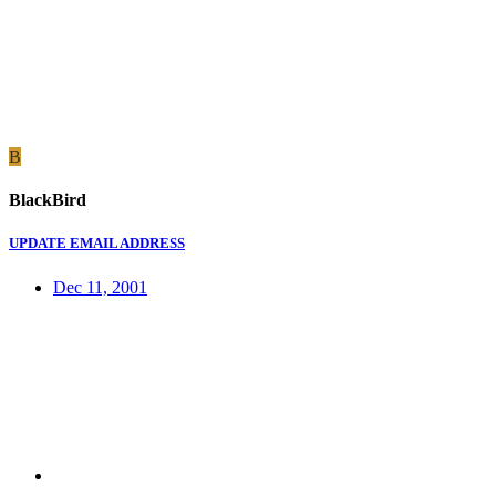
B
BlackBird
UPDATE EMAIL ADDRESS
Dec 11, 2001