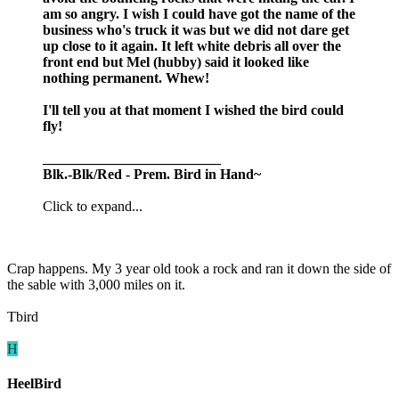
am so angry. I wish I could have got the name of the
business who's truck it was but we did not dare get
up close to it again. It left white debris all over the
front end but Mel (hubby) said it looked like
nothing permanent. Whew!
I'll tell you at that moment I wished the bird could
fly!
_________________________
Blk.-Blk/Red - Prem. Bird in Hand~
Click to expand...
Crap happens. My 3 year old took a rock and ran it down the side of
the sable with 3,000 miles on it.
Tbird
H
HeelBird