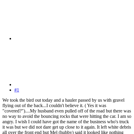
#1
We took the bird out today and a hauler passed by us with gravel
flying out of the back...I couldn't believe it. ( Yes it was
"covered?")....My husband even pulled off of the road but there was
no way to avoid the bouncing rocks that were hitting the car. I am so
angry. I wish I could have got the name of the business who's truck
it was but we did not dare get up close to it again. It left white debris
all over the front end but Mel (hubby) said it looked like nothing