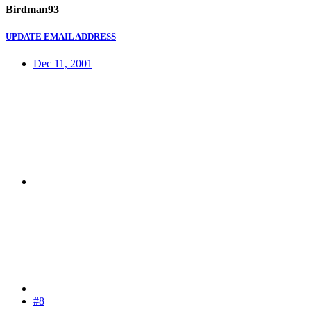
Birdman93
UPDATE EMAIL ADDRESS
Dec 11, 2001
#8