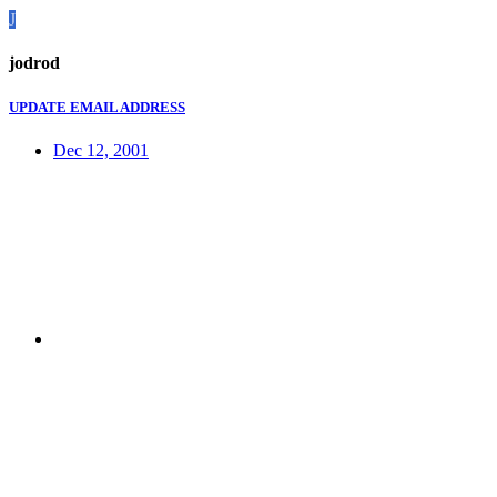
J
jodrod
UPDATE EMAIL ADDRESS
Dec 12, 2001