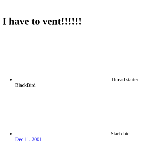
I have to vent!!!!!!
Thread starter
BlackBird
Start date
Dec 11, 2001