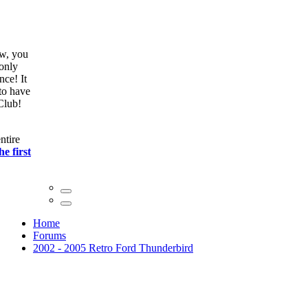
ow, you
only
nce! It
to have
Club!
ntire
he first
Home
Forums
2002 - 2005 Retro Ford Thunderbird