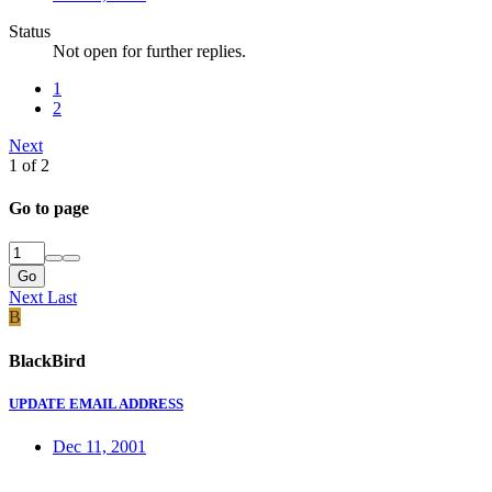
Status
Not open for further replies.
1
2
Next
1 of 2
Go to page
Go
Next
Last
B
BlackBird
UPDATE EMAIL ADDRESS
Dec 11, 2001