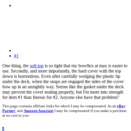
#1
One thing, the
soft top
is so tight that my bowflex at max is easier to
use. Secondly, and more importantly, the hard cover with the top
down is horrendous. Even after carefully wedging the plastic lip
under the deck, when the snaps are engaged the sides of the cover
bow up in an unsightly way. Seems like the gasket under the deck
may prevent the cover seating properly, but I'm more into strength
for item #1 than finesse for #2. Anyone else have that problem?
This page contains affiliate links for which I may be compensated. As an
eBay
Partner
, and
Amazon Associate
I may be compensated if you make a purchase
at no cost to you.
J