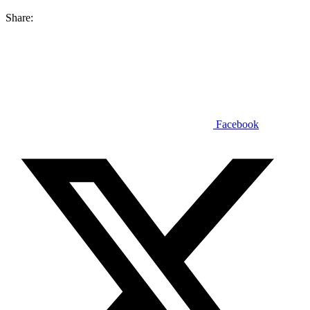
Share:
Facebook