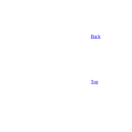
Back
Top