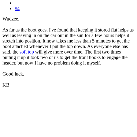
#4
Wudzee,
As far as the boot goes, I've found that keeping it stored flat helps as
well as leaving in on the car out in the sun for a few hours helps it
stretch into position. It now takes me less than 5 minutes to get the
boot attached whenever I put the top down. As everyone else has
said, the
soft top
will give more over time. The first two times
putting it up it took two of us to get the front hooks to engage the
header, but now I have no problem doing it myself.
Good luck,
KB