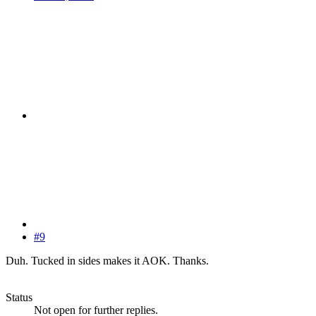
#9
Duh. Tucked in sides makes it AOK. Thanks.
Status
Not open for further replies.