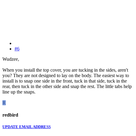
#6
Wudzee,
When you install the top cover, you are tucking in the sides, aren't
you? They are not designed to lay on the body. The easiest way to
install is to snap one side in the front, tuck in that side, tuck in the
rear, then tuck in the other side and snap the rest. The little tabs help
line up the snaps.
R
redbird
UPDATE EMAIL ADDRESS