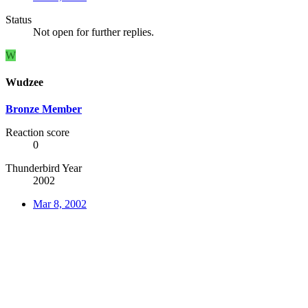
Status
Not open for further replies.
W
Wudzee
Bronze Member
Reaction score
0
Thunderbird Year
2002
Mar 8, 2002