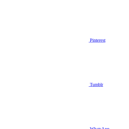
Pinterest
Tumblr
WhatsApp