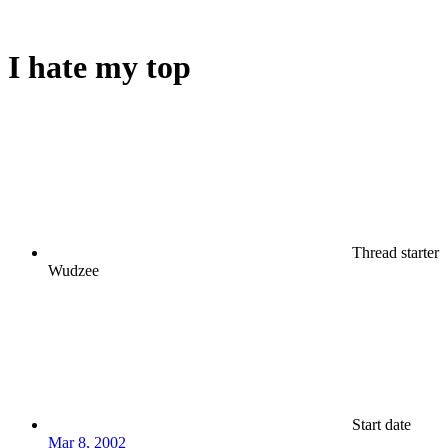
I hate my top
Thread starter
Wudzee
Start date
Mar 8, 2002