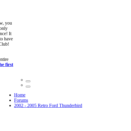
ow, you
only
nce! It
to have
Club!
ntire
he first
Home
Forums
2002 - 2005 Retro Ford Thunderbird