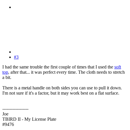
#3
I had the same trouble the first couple of times that I used the
soft
top
, after that... it was perfect every time. The cloth needs to stretch
a bit.
There is a metal handle on both sides you can use to pull it down.
I'm not sure if it's a factor, but it may work best on a flat surface.
------------------
Joe
TBIRD II - My License Plate
#9476