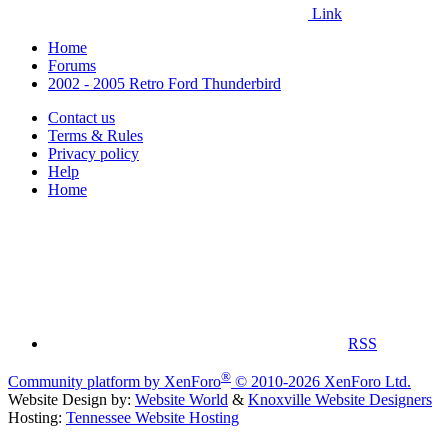
Link
Home
Forums
2002 - 2005 Retro Ford Thunderbird
Contact us
Terms & Rules
Privacy policy
Help
Home
RSS
®
Community platform by XenForo
© 2010-2026 XenForo Ltd.
Website Design by:
Website World
&
Knoxville Website Designers
Hosting:
Tennessee Website Hosting