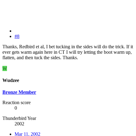
#8
Thanks, Redbird et al, I bet tucking in the sides will do the trick. If it
ever gets warm again here in CT I will try letting the boot warm up,
flatten, and then tuck the sides. Thanks.
W
Wudzee
Bronze Member
Reaction score
0
Thunderbird Year
2002
Mar 11, 2002