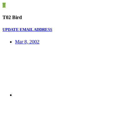
T
T02 Bird
UPDATE EMAIL ADDRESS
Mar 8, 2002