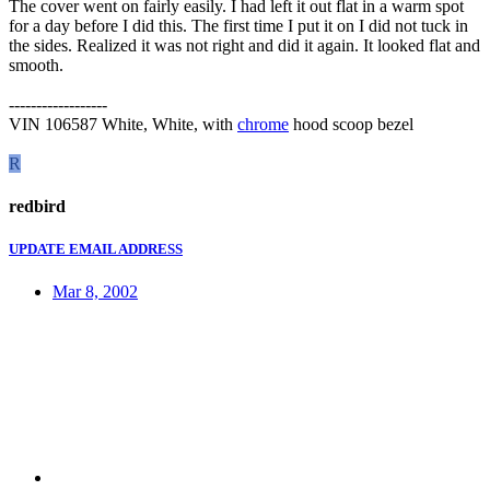
The cover went on fairly easily. I had left it out flat in a warm spot
for a day before I did this. The first time I put it on I did not tuck in
the sides. Realized it was not right and did it again. It looked flat and
smooth.
------------------
VIN 106587 White, White, with
chrome
hood scoop bezel
R
redbird
UPDATE EMAIL ADDRESS
Mar 8, 2002