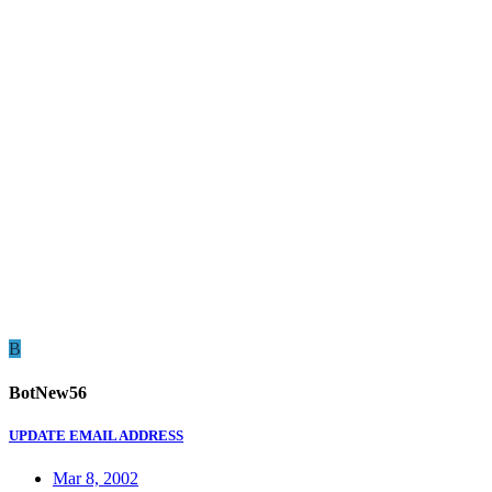
B
BotNew56
UPDATE EMAIL ADDRESS
Mar 8, 2002