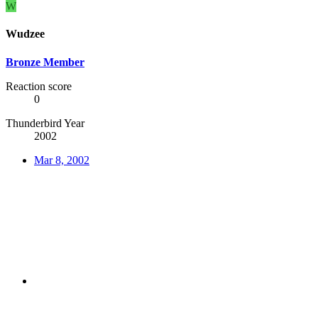
W
Wudzee
Bronze Member
Reaction score
0
Thunderbird Year
2002
Mar 8, 2002