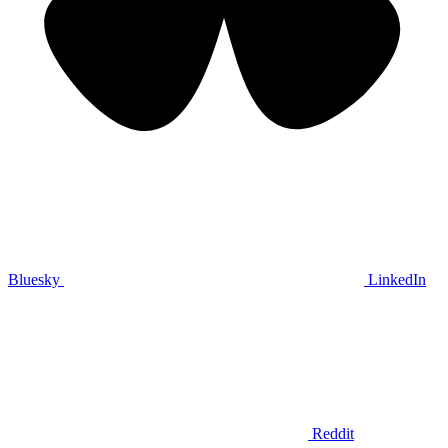
Bluesky
LinkedIn
Reddit