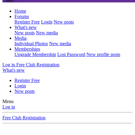
Home
Forums
Register Free
Login
New posts
What's new
New posts
New media
Media
Individual Photos
New media
Memberships
Upgrade Membership
Lost Password
New profile posts
Log in
Free Club Registration
What's new
Register Free
Login
New posts
Menu
Log in
Free Club Registration