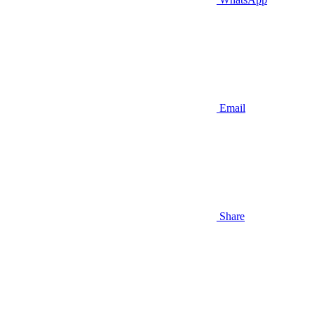
Email
Share