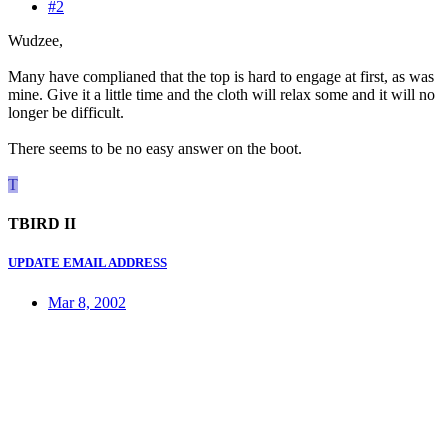
#2
Wudzee,
Many have complianed that the top is hard to engage at first, as was
mine. Give it a little time and the cloth will relax some and it will no
longer be difficult.
There seems to be no easy answer on the boot.
T
TBIRD II
UPDATE EMAIL ADDRESS
Mar 8, 2002