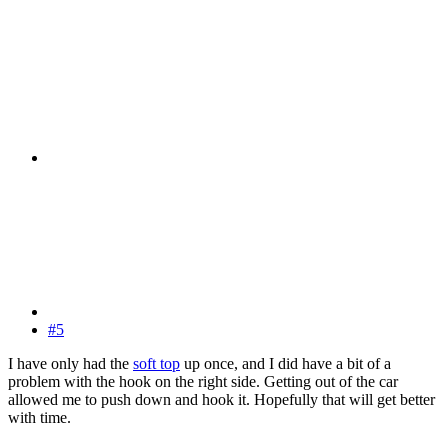
#5
I have only had the
soft top
up once, and I did have a bit of a
problem with the hook on the right side. Getting out of the car
allowed me to push down and hook it. Hopefully that will get better
with time.