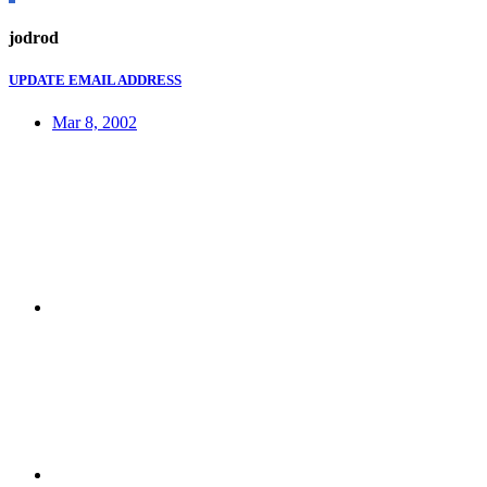
jodrod
UPDATE EMAIL ADDRESS
Mar 8, 2002