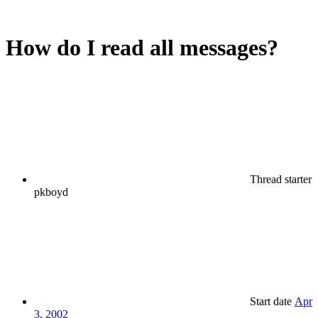
How do I read all messages?
Thread starter
pkboyd
Start date
Apr
3, 2002