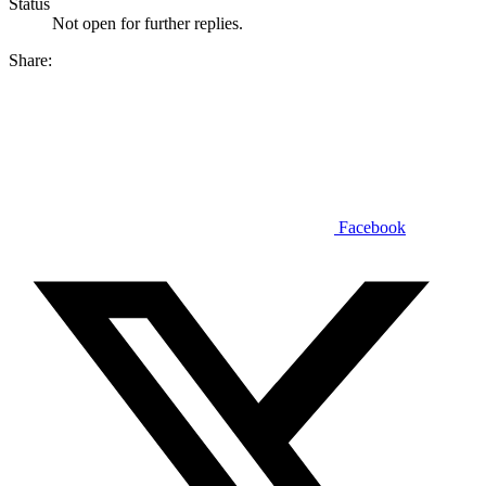
Status
Not open for further replies.
Share:
Facebook