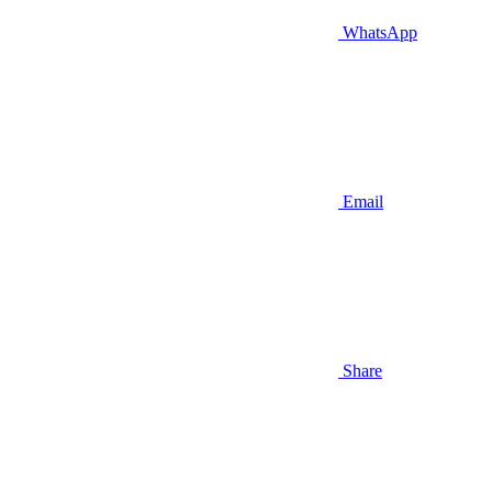
WhatsApp
Email
Share