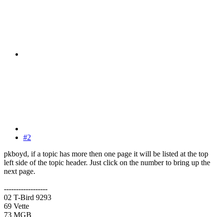
#2
pkboyd, if a topic has more then one page it will be listed at the top
left side of the topic header. Just click on the number to bring up the
next page.
------------------
02 T-Bird 9293
69 Vette
73 MGB