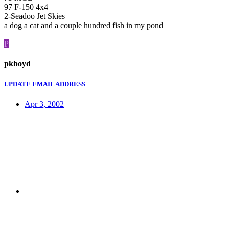
97 F-150 4x4
2-Seadoo Jet Skies
a dog a cat and a couple hundred fish in my pond
P
pkboyd
UPDATE EMAIL ADDRESS
Apr 3, 2002