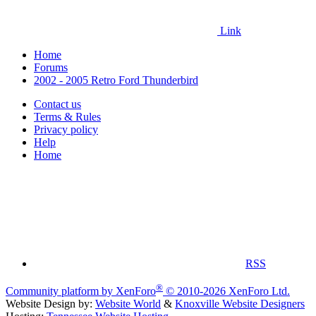
Link
Home
Forums
2002 - 2005 Retro Ford Thunderbird
Contact us
Terms & Rules
Privacy policy
Help
Home
RSS
®
Community platform by XenForo
© 2010-2026 XenForo Ltd.
Website Design by:
Website World
&
Knoxville Website Designers