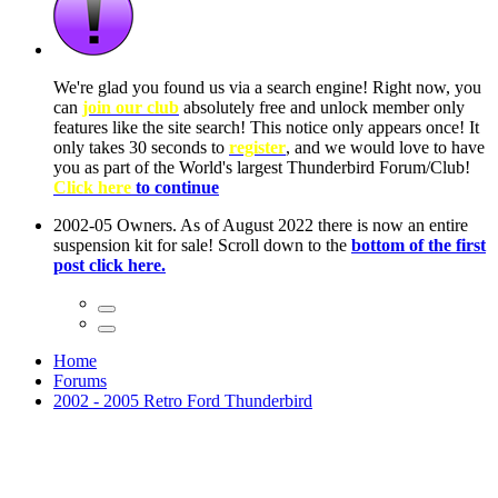
ow, you
only
nce! It
to have
Club!
ntire
he first
Home
Forums
2002 - 2005 Retro Ford Thunderbird