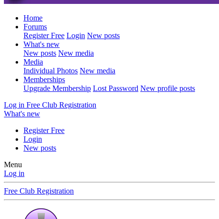
Home
Forums
Register Free
Login
New posts
What's new
New posts
New media
Media
Individual Photos
New media
Memberships
Upgrade Membership
Lost Password
New profile posts
Log in
Free Club Registration
What's new
Register Free
Login
New posts
Menu
Log in
Free Club Registration