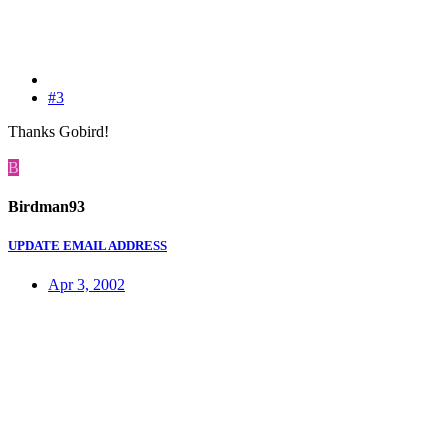
#3
Thanks Gobird!
B
Birdman93
UPDATE EMAIL ADDRESS
Apr 3, 2002