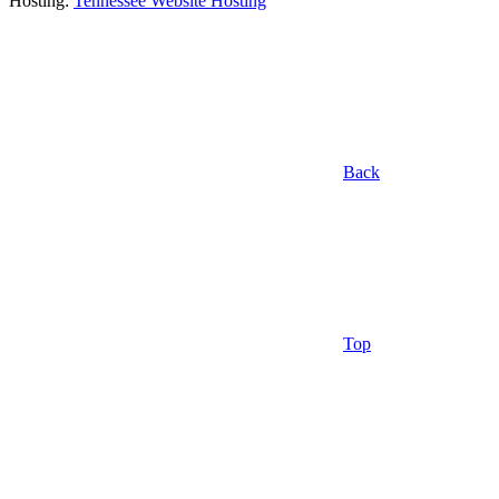
Hosting:
Tennessee Website Hosting
Back
Top