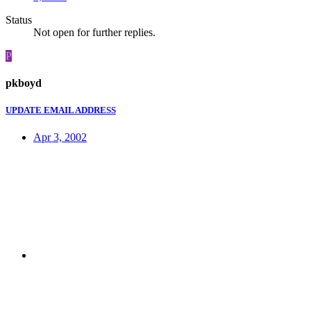
Status
Not open for further replies.
P
pkboyd
UPDATE EMAIL ADDRESS
Apr 3, 2002