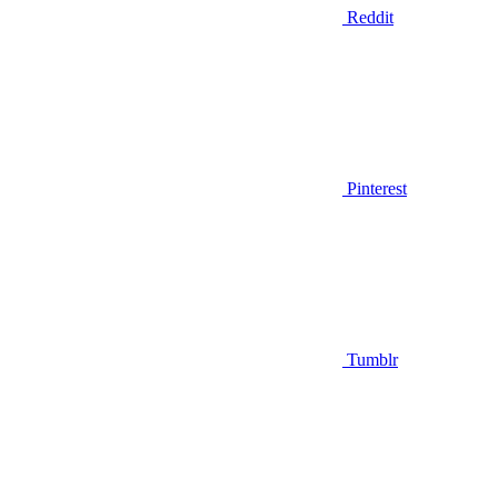
Reddit
Pinterest
Tumblr