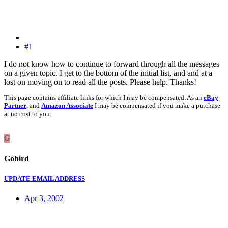
#1
I do not know how to continue to forward through all the messages
on a given topic. I get to the bottom of the initial list, and and at a
lost on moving on to read all the posts. Please help. Thanks!
This page contains affiliate links for which I may be compensated. As an
eBay
Partner
, and
Amazon Associate
I may be compensated if you make a purchase
at no cost to you.
G
Gobird
UPDATE EMAIL ADDRESS
Apr 3, 2002