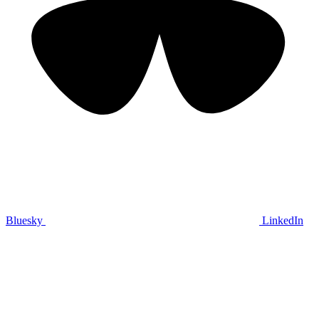
Bluesky
LinkedIn