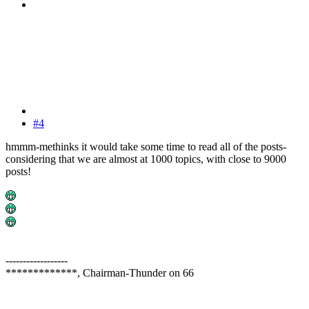
#4
hmmm-methinks it would take some time to read all of the posts-
considering that we are almost at 1000 topics, with close to 9000
posts!
------------------
*************, Chairman-Thunder on 66