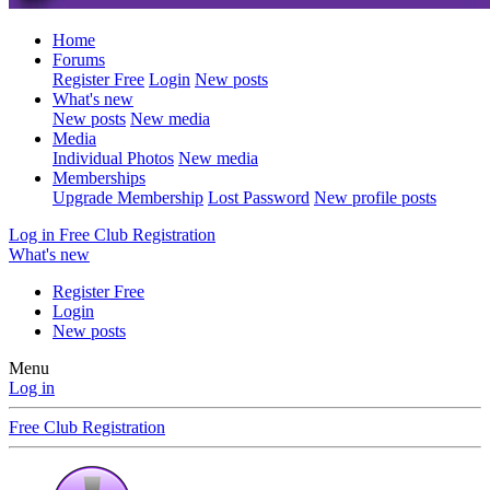
Home
Forums
Register Free
Login
New posts
What's new
New posts
New media
Media
Individual Photos
New media
Memberships
Upgrade Membership
Lost Password
New profile posts
Log in
Free Club Registration
What's new
Register Free
Login
New posts
Menu
Log in
Free Club Registration