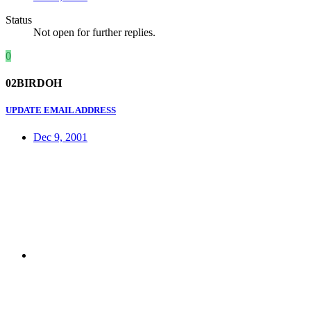
Status
Not open for further replies.
0
02BIRDOH
UPDATE EMAIL ADDRESS
Dec 9, 2001