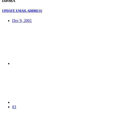
DavidA
UPDATE EMAIL ADDRESS
Dec 9, 2001
#3