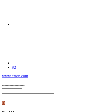
#2
www.eztop.com
------------------
**********
**************************
D