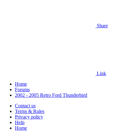
Share
Link
Home
Forums
2002 - 2005 Retro Ford Thunderbird
Contact us
Terms & Rules
Privacy policy
Help
Home