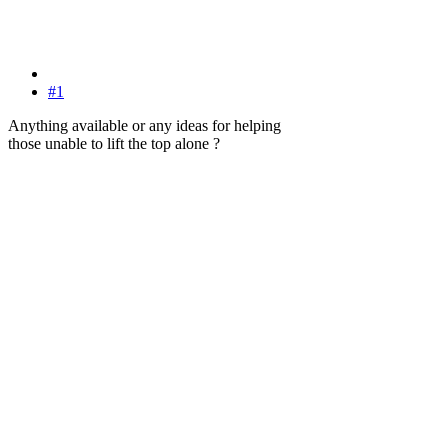
#1
Anything available or any ideas for helping
those unable to lift the top alone ?