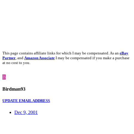
This page contains affiliate links for which I may be compensated. As an
eBay
Partner
, and
Amazon Associate
I may be compensated if you make a purchase
at no cost to you.
B
Birdman93
UPDATE EMAIL ADDRESS
Dec 9, 2001