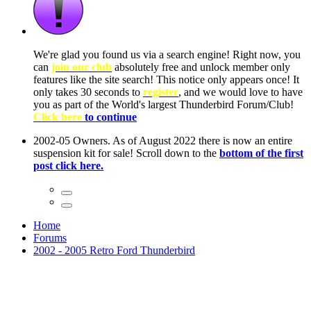
ow, you
only
nce! It
to have
Club!
ntire
he first
Home
Forums
2002 - 2005 Retro Ford Thunderbird