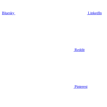
Bluesky
LinkedIn
Reddit
Pinterest