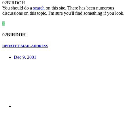
02BIRDOH
You should do a
search
on this site. There has been numerous
discussions on this topic. I'm sure you'll find something if you look.
0
02BIRDOH
UPDATE EMAIL ADDRESS
Dec 9, 2001