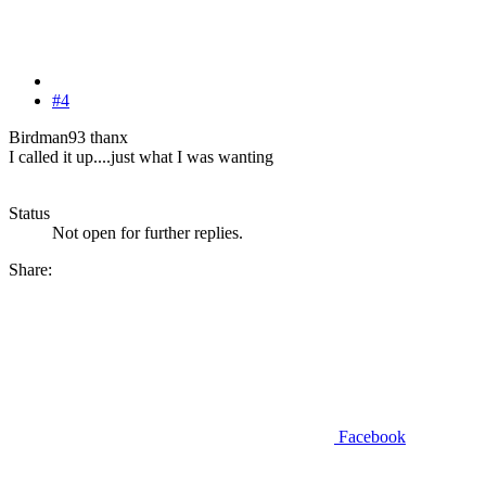
#4
Birdman93 thanx
I called it up....just what I was wanting
Status
Not open for further replies.
Share:
Facebook