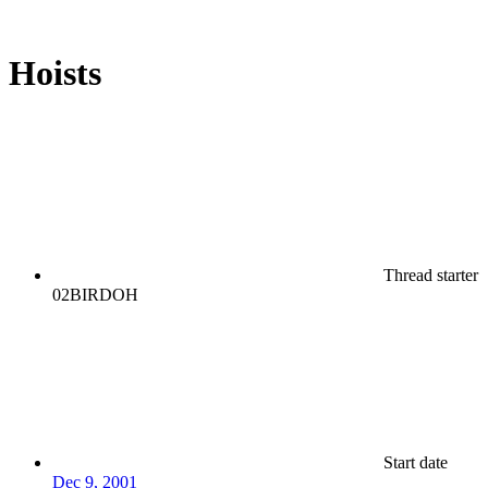
Hoists
Thread starter
02BIRDOH
Start date
Dec 9, 2001