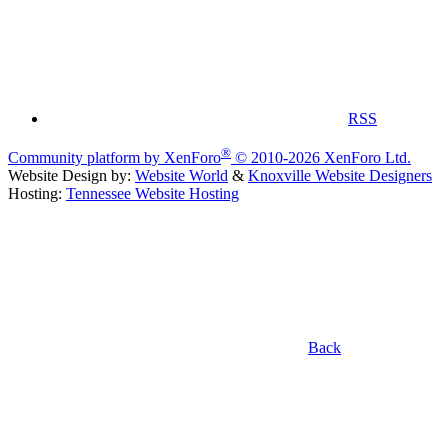
RSS
®
Community platform by XenForo
© 2010-2026 XenForo Ltd.
Website Design by:
Website World
&
Knoxville Website Designers
Hosting:
Tennessee Website Hosting
Back