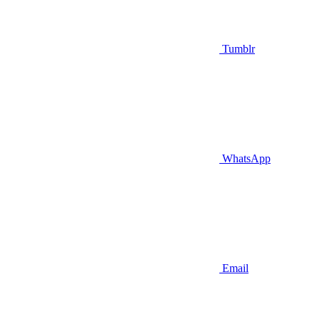
Tumblr
WhatsApp
Email