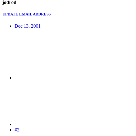
jodrod
UPDATE EMAIL ADDRESS
Dec 13, 2001
#2