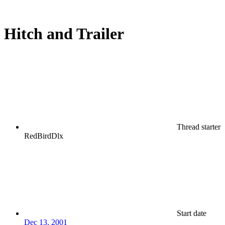
Hitch and Trailer
Thread starter
RedBirdDlx
Start date
Dec 13, 2001