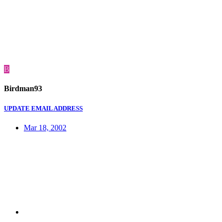
B
Birdman93
UPDATE EMAIL ADDRESS
Mar 18, 2002