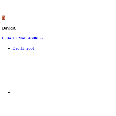
-
D
DavidA
UPDATE EMAIL ADDRESS
Dec 13, 2001