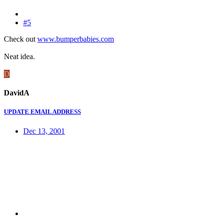
#5
Check out
www.bumperbabies.com
Neat idea.
D
DavidA
UPDATE EMAIL ADDRESS
Dec 13, 2001