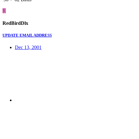
R
RedBirdDlx
UPDATE EMAIL ADDRESS
Dec 13, 2001