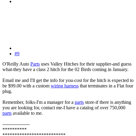
#9
O'Reilly Auto
Parts
uses Valley Hitches for their supplier-and guess
what-they have a class 2 hitch for the 02 Birds coming in January.
Email me and I'll get the info for you-cost for the hitch is expected to
be $99.00 with a custom
wiring harness
that terminates in a Flat four
plug.
Remember, folks-I'm a manager for a
parts
store-if there is anything
you are looking for, contact me-I have a catalog of over 750,000
parts
available to me.
------------------
**********
**************************