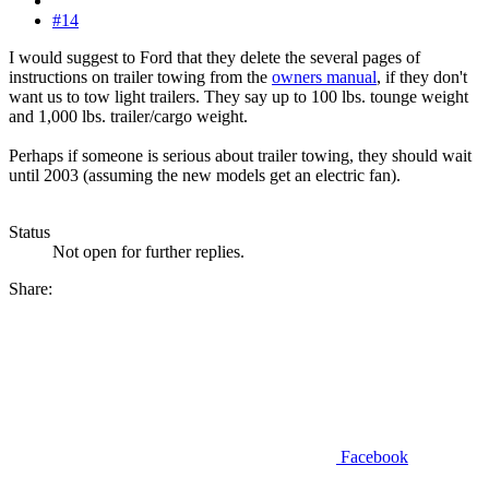
#14
I would suggest to Ford that they delete the several pages of
instructions on trailer towing from the
owners manual
, if they don't
want us to tow light trailers. They say up to 100 lbs. tounge weight
and 1,000 lbs. trailer/cargo weight.
Perhaps if someone is serious about trailer towing, they should wait
until 2003 (assuming the new models get an electric fan).
Status
Not open for further replies.
Share:
Facebook