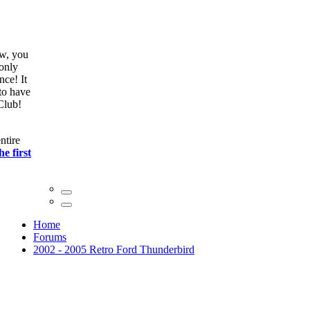
ow, you
only
nce! It
to have
Club!
ntire
he first
Home
Forums
2002 - 2005 Retro Ford Thunderbird