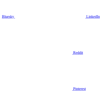
Bluesky
LinkedIn
Reddit
Pinterest