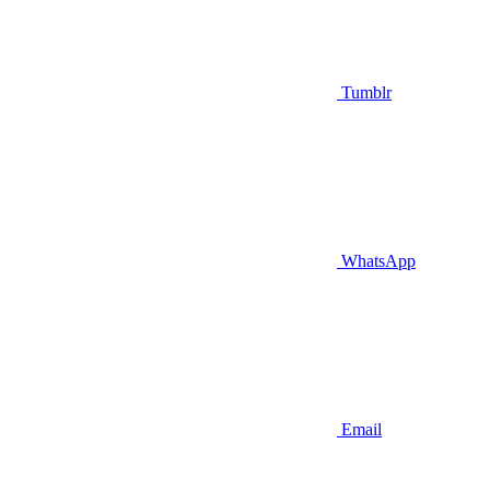
Tumblr
WhatsApp
Email