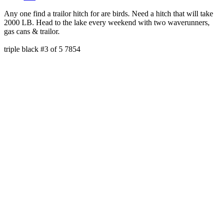
Any one find a trailor hitch for are birds. Need a hitch that will take
2000 LB. Head to the lake every weekend with two waverunners,
gas cans & trailor.
triple black #3 of 5 7854