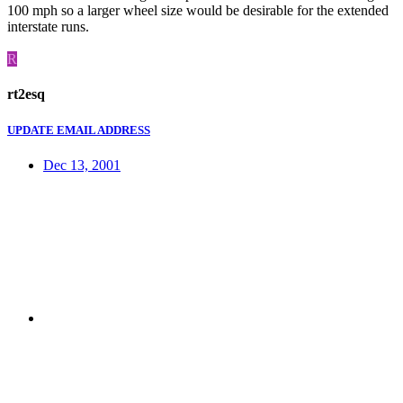
100 mph so a larger wheel size would be desirable for the extended
interstate runs.
R
rt2esq
UPDATE EMAIL ADDRESS
Dec 13, 2001