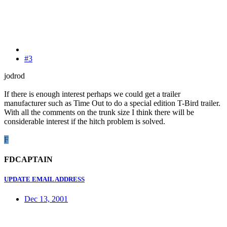
#3
jodrod
If there is enough interest perhaps we could get a trailer
manufacturer such as Time Out to do a special edition T-Bird trailer.
With all the comments on the trunk size I think there will be
considerable interest if the hitch problem is solved.
F
FDCAPTAIN
UPDATE EMAIL ADDRESS
Dec 13, 2001