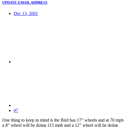
UPDATE EMAIL ADDRESS
Dec 13, 2001
#7
One thing to keep in mind is the Bird has 17" wheels and at 70 mph
a 8" wheel will be doing 115 mph and a 12" wheel will be doing