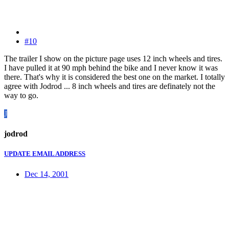
#10
The trailer I show on the picture page uses 12 inch wheels and tires.
I have pulled it at 90 mph behind the bike and I never know it was
there. That's why it is considered the best one on the market. I totally
agree with Jodrod ... 8 inch wheels and tires are definately not the
way to go.
J
jodrod
UPDATE EMAIL ADDRESS
Dec 14, 2001