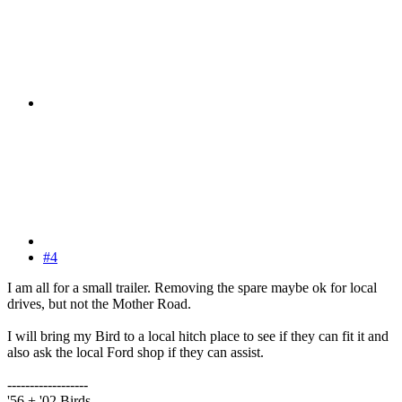
#4
I am all for a small trailer. Removing the spare maybe ok for local
drives, but not the Mother Road.
I will bring my Bird to a local hitch place to see if they can fit it and
also ask the local Ford shop if they can assist.
------------------
'56 + '02 Birds