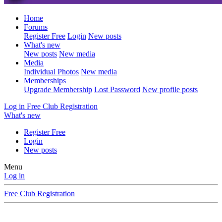
Home
Forums
Register Free
Login
New posts
What's new
New posts
New media
Media
Individual Photos
New media
Memberships
Upgrade Membership
Lost Password
New profile posts
Log in
Free Club Registration
What's new
Register Free
Login
New posts
Menu
Log in
Free Club Registration