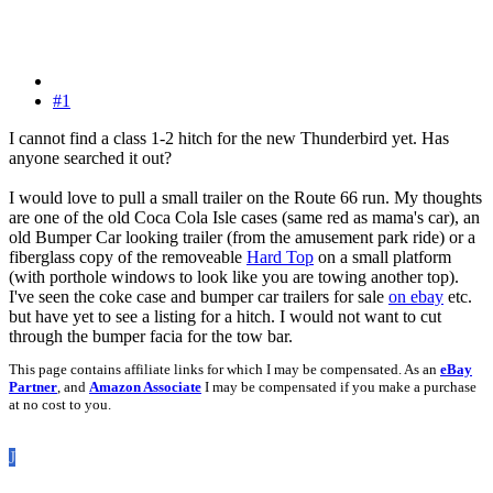
#1
I cannot find a class 1-2 hitch for the new Thunderbird yet. Has
anyone searched it out?
I would love to pull a small trailer on the Route 66 run. My thoughts
are one of the old Coca Cola Isle cases (same red as mama's car), an
old Bumper Car looking trailer (from the amusement park ride) or a
fiberglass copy of the removeable
Hard Top
on a small platform
(with porthole windows to look like you are towing another top).
I've seen the coke case and bumper car trailers for sale
on ebay
etc.
but have yet to see a listing for a hitch. I would not want to cut
through the bumper facia for the tow bar.
This page contains affiliate links for which I may be compensated. As an
eBay
Partner
, and
Amazon Associate
I may be compensated if you make a purchase
at no cost to you.
J