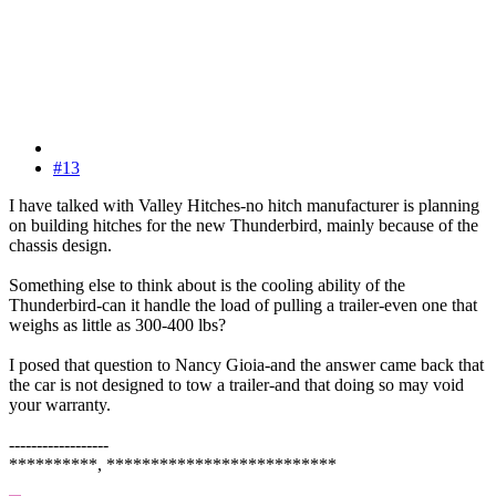
#13
I have talked with Valley Hitches-no hitch manufacturer is planning
on building hitches for the new Thunderbird, mainly because of the
chassis design.
Something else to think about is the cooling ability of the
Thunderbird-can it handle the load of pulling a trailer-even one that
weighs as little as 300-400 lbs?
I posed that question to Nancy Gioia-and the answer came back that
the car is not designed to tow a trailer-and that doing so may void
your warranty.
------------------
**********, **************************