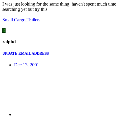
I was just looking for the same thing, haven't spent much time
searching yet but try this.
Small Cargo Trailers
R
ralphd
UPDATE EMAIL ADDRESS
Dec 13, 2001