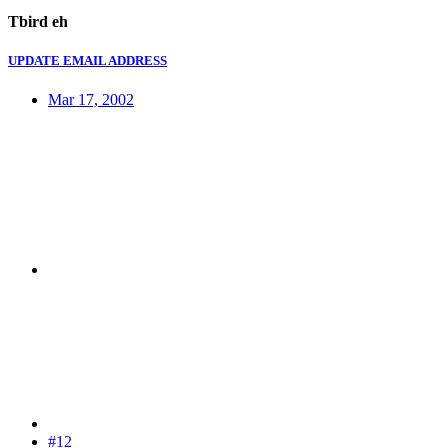
Tbird eh
UPDATE EMAIL ADDRESS
Mar 17, 2002
#12