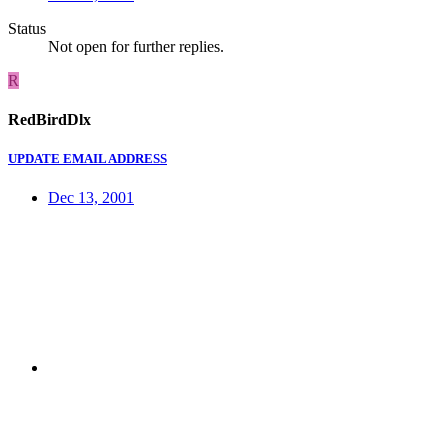
Status
Not open for further replies.
R
RedBirdDlx
UPDATE EMAIL ADDRESS
Dec 13, 2001