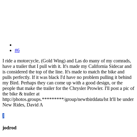
#6
I ride a motorcycle, (Gold Wing) and I,as do many of my comrads,
have a trailer that I pull with it. It's made my California Sidecar and
is considered the top of the line. It's made to match the bike and
pulls perfectly. If it was black I'd have no problem pulling it behind
my Bird. Perhaps they can come up with a good design, or the
people that make the trailer for the Chrysler Prowler. I'll post a pic of
the bike & trailer at
http://photos.groups.*********/group/newtbirddata/lst It'll be under
New Rides, David A
J
jodrod