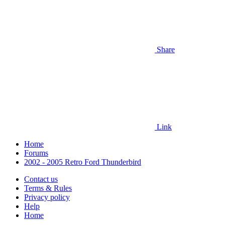
Share
Link
Home
Forums
2002 - 2005 Retro Ford Thunderbird
Contact us
Terms & Rules
Privacy policy
Help
Home