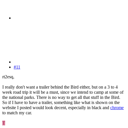
#11
rt2esq,
I really don't want a trailer behind the Bird either, but on a 3 to 4
week road trip it will be a must, since we intend to camp at some of
the national parks. There is no way to get all that stuff in the Bird.
So if I have to have a trailer, something like what is shown on the
website I posted would look decent, especially in black and
chrome
to match my car.
T