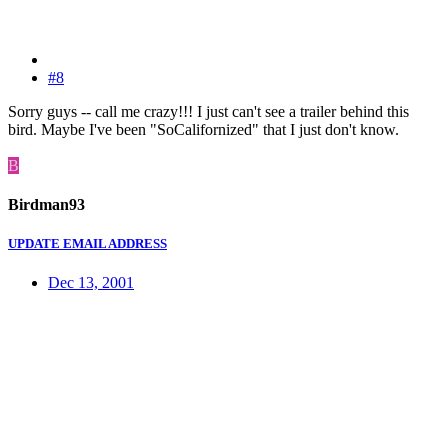
#8
Sorry guys -- call me crazy!!! I just can't see a trailer behind this
bird. Maybe I've been "SoCalifornized" that I just don't know.
B
Birdman93
UPDATE EMAIL ADDRESS
Dec 13, 2001