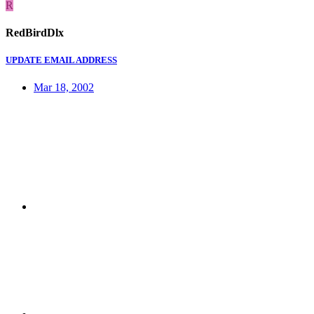
R
RedBirdDlx
UPDATE EMAIL ADDRESS
Mar 18, 2002