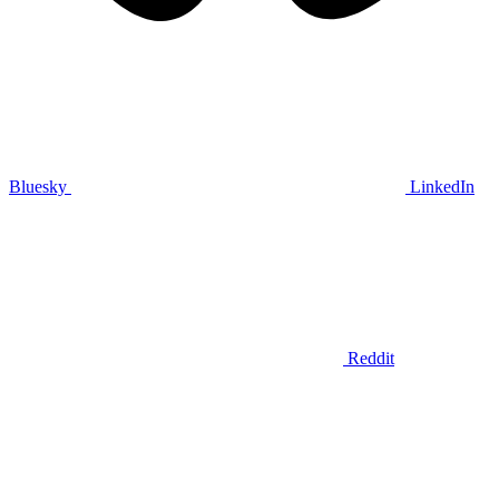
Bluesky
LinkedIn
Reddit