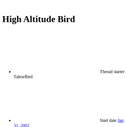
High Altitude Bird
Thread starter
TahoeBird
Start date
Jan
31, 2002