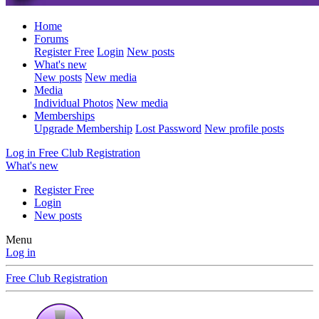
Home
Forums
Register Free
Login
New posts
What's new
New posts
New media
Media
Individual Photos
New media
Memberships
Upgrade Membership
Lost Password
New profile posts
Log in
Free Club Registration
What's new
Register Free
Login
New posts
Menu
Log in
Free Club Registration