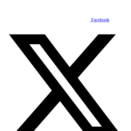
Facebook