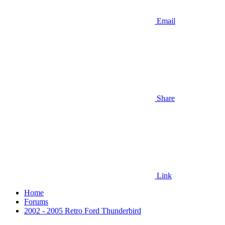
Email
Share
Link
Home
Forums
2002 - 2005 Retro Ford Thunderbird