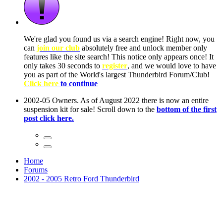
ow, you
only
nce! It
to have
Club!
ntire
he first
Home
Forums
2002 - 2005 Retro Ford Thunderbird