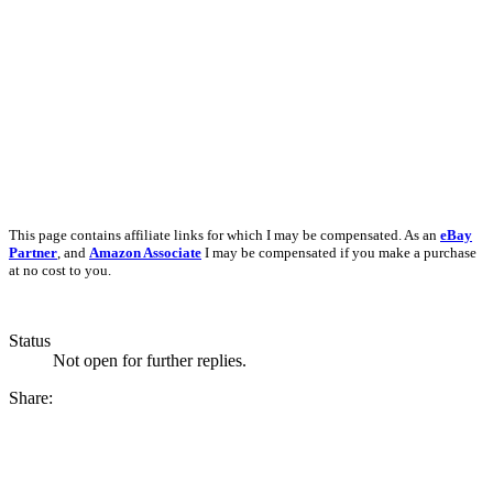
This page contains affiliate links for which I may be compensated. As an
eBay
Partner
, and
Amazon Associate
I may be compensated if you make a purchase
at no cost to you.
Status
Not open for further replies.
Share: