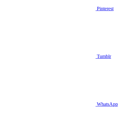
Pinterest
Tumblr
WhatsApp