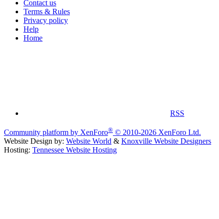
Contact us
Terms & Rules
Privacy policy
Help
Home
RSS
®
Community platform by XenForo
© 2010-2026 XenForo Ltd.
Website Design by:
Website World
&
Knoxville Website Designers
Hosting:
Tennessee Website Hosting