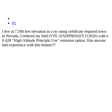
#1
I live at 7,500 feet elevation in a no smog certificate required town
in Nevada. I ordered my bird (VIN 1FAHP60A02Y112026) with a
# 428 "High Altitude Principle Use" emission option. Has anyone
had experience with this feature??