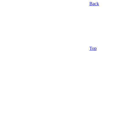
Back
Top