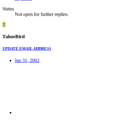
Status
Not open for further replies.
T
TahoeBird
UPDATE EMAIL ADDRESS
Jan 31, 2002