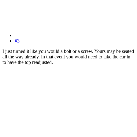
#3
I just turned it like you would a bolt or a screw. Yours may be seated
all the way already. In that event you would need to take the car in
to have the top readjusted.