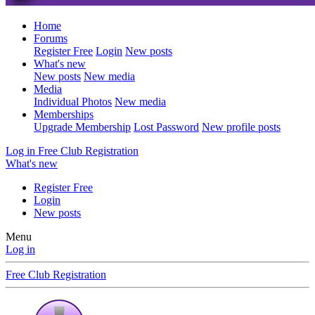
Home
Forums
Register Free
Login
New posts
What's new
New posts
New media
Media
Individual Photos
New media
Memberships
Upgrade Membership
Lost Password
New profile posts
Log in
Free Club Registration
What's new
Register Free
Login
New posts
Menu
Log in
Free Club Registration